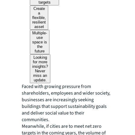
targets
Create
a
flexible,
resilient
asset
Multiple-
use
space is
the
future
Looking
for more
insights?
Never
miss an
update.
Faced with growing pressure from
shareholders, employees and wider society,
businesses are increasingly seeking
buildings that support sustainability goals
and deliver social value to their
communities.
Meanwhile, if cities are to meet net zero
targets in the coming years, the volume of