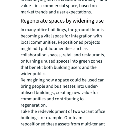
value – in a commercial space, based on
market trends and user expectations.
Regenerate spaces by widening use
In many office buildings, the ground floor is
becoming a vital space for integration with
local communities. Repositioned projects
might add public amenities such as
collaboration spaces, retail and restaurants,
or turning unused spaces into green zones
that benefit both building users and the
wider public.
Reimagining how a space could be used can
bring people and businesses into under-
utilised buildings, creating new value for
communities and contributing to
regeneration.
Take the redevelopment of two vacant office
buildings for example. Our team
repositioned these assets from multi-tenant