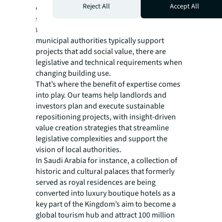
Reject All
Accept All
overcoming the technical hurdles of
sustainably redeveloping a space with future
flexibility in mind. On top of that, while
municipal authorities typically support
projects that add social value, there are
legislative and technical requirements when
changing building use.
That’s where the benefit of expertise comes
into play. Our teams help landlords and
investors plan and execute sustainable
repositioning projects, with insight-driven
value creation strategies that streamline
legislative complexities and support the
vision of local authorities.
In Saudi Arabia for instance, a collection of
historic and cultural palaces that formerly
served as royal residences are being
converted into luxury boutique hotels as a
key part of the Kingdom’s aim to become a
global tourism hub and attract 100 million