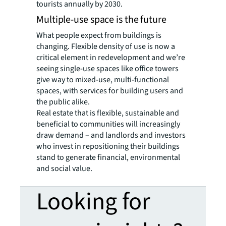
tourists annually by 2030.
Multiple-use space is the future
What people expect from buildings is
changing. Flexible density of use is now a
critical element in redevelopment and we’re
seeing single-use spaces like office towers
give way to mixed-use, multi-functional
spaces, with services for building users and
the public alike.
Real estate that is flexible, sustainable and
beneficial to communities will increasingly
draw demand – and landlords and investors
who invest in repositioning their buildings
stand to generate financial, environmental
and social value.
Looking for