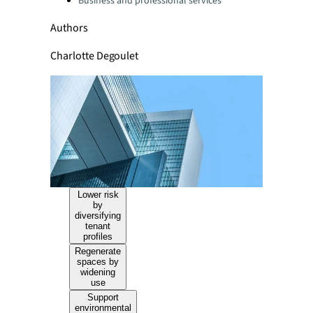
Business and professional services
Authors
Charlotte Degoulet
Lower risk
by
diversifying
tenant
profiles
Regenerate
spaces by
widening
use
Support
environmental