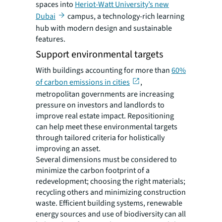
spaces into
Heriot-Watt University’s new
Dubai
campus, a technology-rich learning
hub with modern design and sustainable
features.
Support environmental targets
With buildings accounting for more than
60%
of carbon emissions in cities
,
metropolitan governments are increasing
pressure on investors and landlords to
improve real estate impact. Repositioning
can help meet these environmental targets
through tailored criteria for holistically
improving an asset.
Several dimensions must be considered to
minimize the carbon footprint of a
redevelopment; choosing the right materials;
recycling others and minimizing construction
waste. Efficient building systems, renewable
energy sources and use of biodiversity can all