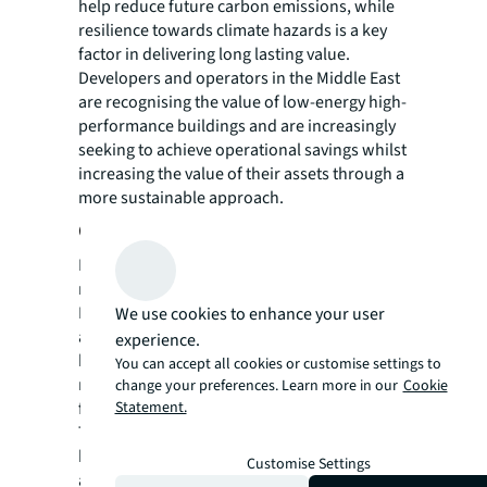
help reduce future carbon emissions, while
resilience towards climate hazards is a key
factor in delivering long lasting value.
Developers and operators in the Middle East
are recognising the value of low-energy high-
performance buildings and are increasingly
seeking to achieve operational savings whilst
increasing the value of their assets through a
more sustainable approach.
Create a flexible, resilient asset
Investors ultimately want to attract and
retain tenants over the long term.
Repositioning a building not only enables
We use cookies to enhance your user
asset owners to meet the needs of today’s
experience.
businesses, but also construct a space that’s
You can accept all cookies or customise settings to
more easily upgraded to accommodate
change your preferences. Learn more in our
Cookie
future requirements.
Statement.
The challenge is in finding equilibrium
between market trends, users’ expectations
Customise Settings
and financial constraints, as well as