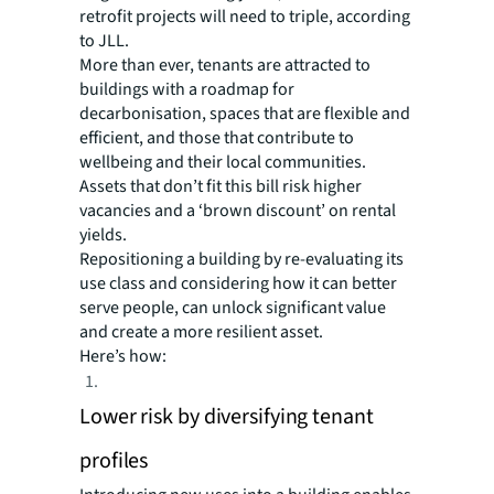
retrofit projects will need to triple, according
to JLL.
More than ever, tenants are attracted to
buildings with a roadmap for
decarbonisation, spaces that are flexible and
efficient, and those that contribute to
wellbeing and their local communities.
Assets that don’t fit this bill risk higher
vacancies and a ‘brown discount’ on rental
yields.
Repositioning a building by re-evaluating its
use class and considering how it can better
serve people, can unlock significant value
and create a more resilient asset.
Here’s how:
Lower risk by diversifying tenant
profiles