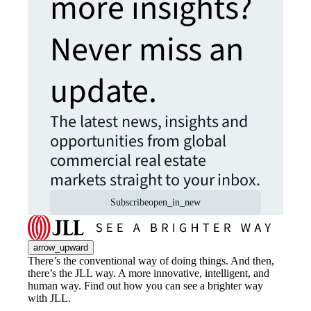
more insights?
Never miss an
update.
The latest news, insights and
opportunities from global
commercial real estate
markets straight to your inbox.
Subscribe
open_in_new
arrow_upward
There’s the conventional way of doing things. And then,
there’s the JLL way. A more innovative, intelligent, and
human way. Find out how you can see a brighter way
with JLL.