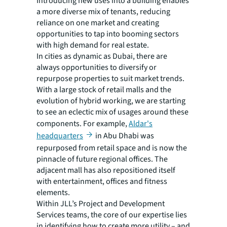
Introducing new uses into a building enables
a more diverse mix of tenants, reducing
reliance on one market and creating
opportunities to tap into booming sectors
with high demand for real estate.
In cities as dynamic as Dubai, there are
always opportunities to diversify or
repurpose properties to suit market trends.
With a large stock of retail malls and the
evolution of hybrid working, we are starting
to see an eclectic mix of usages around these
components. For example,
Aldar's
headquarters
in Abu Dhabi was
repurposed from retail space and is now the
pinnacle of future regional offices. The
adjacent mall has also repositioned itself
with entertainment, offices and fitness
elements.
Within JLL’s Project and Development
Services teams, the core of our expertise lies
in identifying how to create more utility – and