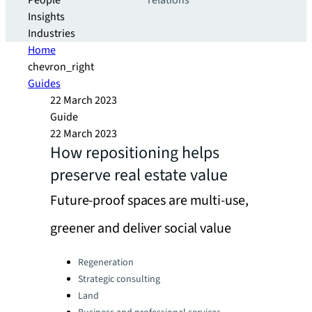
People
relations
Insights
Industries
Home
chevron_right
Guides
22 March 2023
Guide
22 March 2023
How repositioning helps
preserve real estate value
Future-proof spaces are multi-use,
greener and deliver social value
Categories:
Regeneration
Strategic consulting
Land