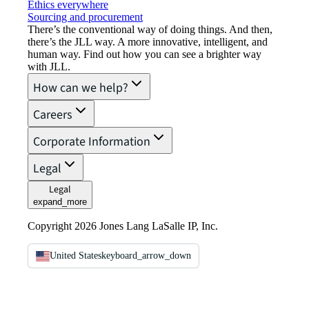
Ethics everywhere
Sourcing and procurement
There’s the conventional way of doing things. And then,
there’s the JLL way. A more innovative, intelligent, and
human way. Find out how you can see a brighter way
with JLL.
How can we help?
Careers
Corporate Information
Legal
Legal
expand_more
Copyright 2026 Jones Lang LaSalle IP, Inc.
United States
keyboard_arrow_down