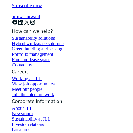
Subscribe now
arrow_forward
How can we help?
Sustainability solutions
Hybrid workspace solutions
Green building and leasing
Portfolio management
Find and lease space
Contact us
Careers
Working at JLL
View job opportunities
Meet our people
Join the talent network
Corporate Information
About JLL
Newsroom
Sustainability at JLL
Investor relations
Locations