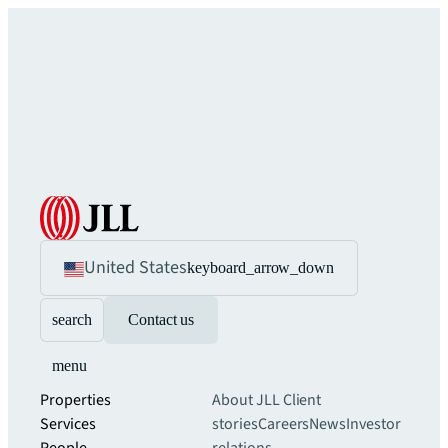
United States
keyboard_arrow_down
search
Contact us
menu
Properties
About JLL
Client
Services
stories
Careers
News
Investor