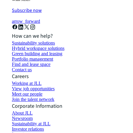
Subscribe now
arrow_forward
How can we help?
Sustainability solutions
Hybrid workspace solutions
Green building and leasing
Portfolio management
Find and lease space
Contact us
Careers
Working at JLL
View job opportunities
Meet our people
Join the talent network
Corporate Information
About JLL
Newsroom
Sustainability at JLL
Investor relations