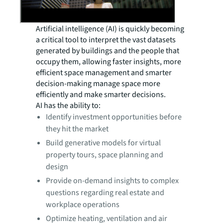
Artificial intelligence (AI) is quickly becoming
a critical tool to interpret the vast datasets
generated by buildings and the people that
occupy them, allowing faster insights, more
efficient space management and smarter
decision-making manage space more
efficiently and make smarter decisions.
AI has the ability to:
Identify investment opportunities before
they hit the market
Build generative models for virtual
property tours, space planning and
design
Provide on-demand insights to complex
questions regarding real estate and
workplace operations
Optimize heating, ventilation and air