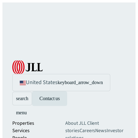
United States
keyboard_arrow_down
search
Contact us
menu
Properties
About JLL
Client
Services
stories
Careers
News
Investor