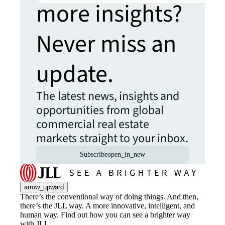
more insights?
Never miss an
update.
The latest news, insights and
opportunities from global
commercial real estate
markets straight to your inbox.
Subscribe
open_in_new
arrow_upward
There’s the conventional way of doing things. And then,
there’s the JLL way. A more innovative, intelligent, and
human way. Find out how you can see a brighter way
with JLL.