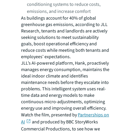
conditioning systems to reduce costs,
emissions, and increase comfort
As buildings account for 40% of global
greenhouse gas emissions, according to JLL
Research, tenants and landlords are actively
seeking solutions to meet sustainability
goals, boost operational efficiency and
reduce costs while meeting both tenants and
employees' expectations.
JLL’s AI-powered platform, Hank, proactively
manages energy consumption, maintains the
ideal indoor climate and identifies
maintenance needs before they escalate into
problems. This intelligent system uses real-
time data and energy models to make
continuous micro-adjustments, optimizing
energy use and improving overall efficiency.
Watch the film, presented by
Partnerships on
AI
and produced by BBC StoryWorks
Commercial Productions, to see how we