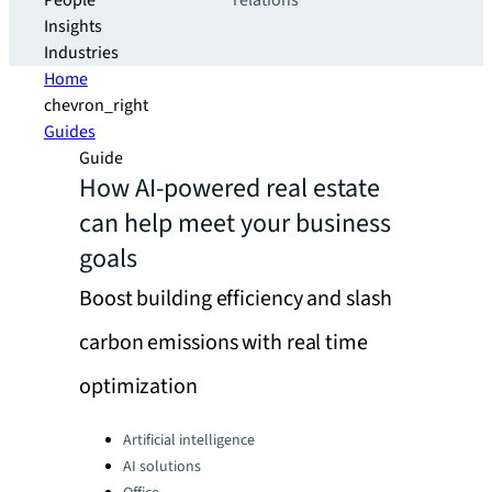
People
relations
Insights
Industries
Home
chevron_right
Guides
Guide
How AI-powered real estate
can help meet your business
goals
Boost building efficiency and slash
carbon emissions with real time
optimization
Categories:
Artificial intelligence
AI solutions