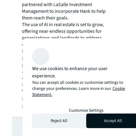
partnered with LaSalle Investment
Management to incorporate Hank to help
them reach their goals.
The use of AI in real estate is set to grow,
offering near-endless opportunities for
organizations and landlords to address
changing priorities and challenges. As AI
becomes essential for optimizing building
performance, achieving decarbonization
goals and improving decision-making,
We use cookies to enhance your user
adopting these solutions can help you boost
experience.
efficiencies, adapt to market changes, and
You can accept all cookies or customise settings to
ultimately achieve your business objectives.
change your preferences. Learn more in our
Cookie
Want to learn more about how AI is
Statement.
revolutionizing commercial real estate?
Find
out here
.
Customise Settings
Looking for
Reject All
Accept All