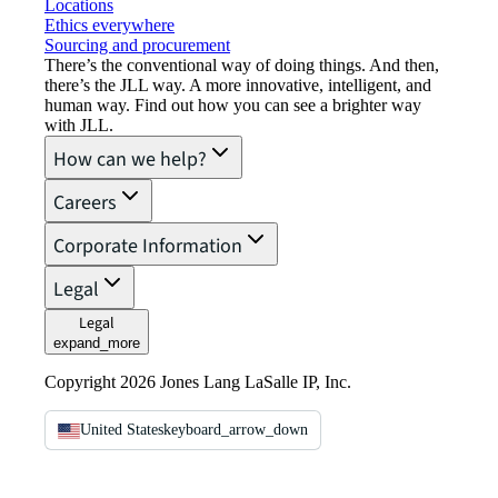
Locations
Ethics everywhere
Sourcing and procurement
There’s the conventional way of doing things. And then,
there’s the JLL way. A more innovative, intelligent, and
human way. Find out how you can see a brighter way
with JLL.
How can we help?
Careers
Corporate Information
Legal
Legal
expand_more
Copyright 2026 Jones Lang LaSalle IP, Inc.
United States
keyboard_arrow_down