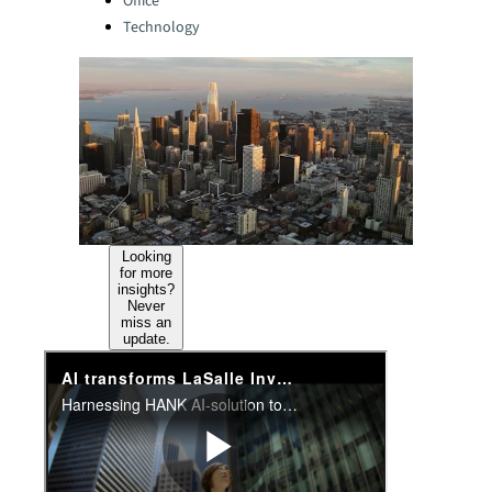
Office
Technology
Looking
for more
insights?
Never
miss an
update.