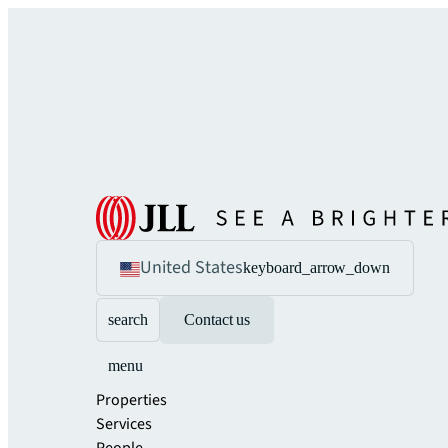
United States
keyboard_arrow_down
search
Contact us
menu
Properties
Services