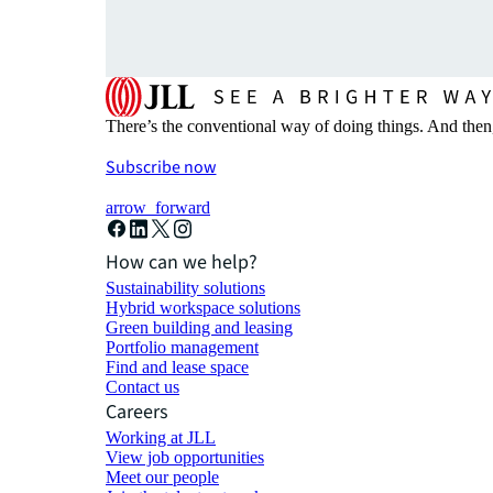
There’s the conventional way of doing things. And then
Subscribe now
arrow_forward
How can we help?
Sustainability solutions
Hybrid workspace solutions
Green building and leasing
Portfolio management
Find and lease space
Contact us
Careers
Working at JLL
View job opportunities
Meet our people