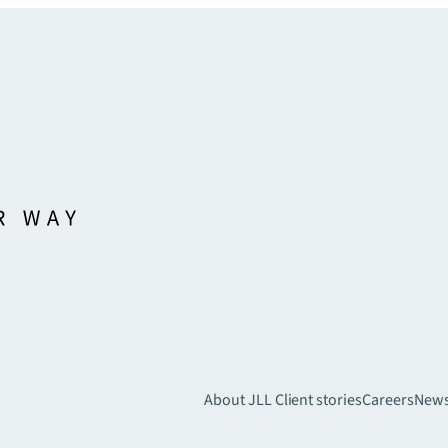
About JLL
Client stories
Careers
New