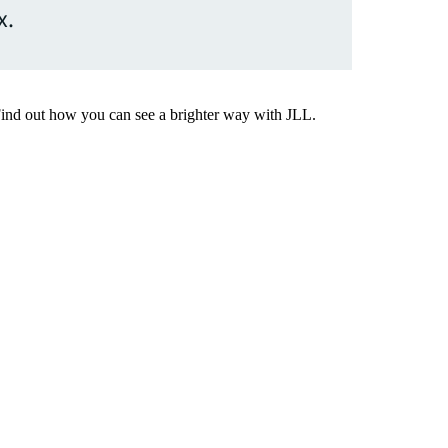
x.
Find out how you can see a brighter way with JLL.