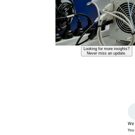
Looking for more insights?
Never miss an update.
We 
You 