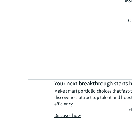
mor
Cu
Your next breakthrough starts 
Make smart portfolio choices that fast-
discoveries, attract top talent and boos
efficiency.
c
Discover how