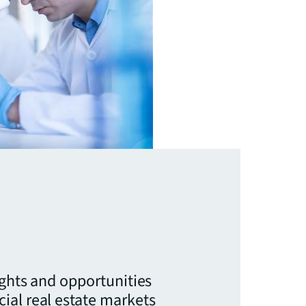
ights and opportunities
ial real estate markets