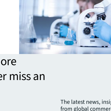
more
er miss an
The latest news, ins
from global commerc