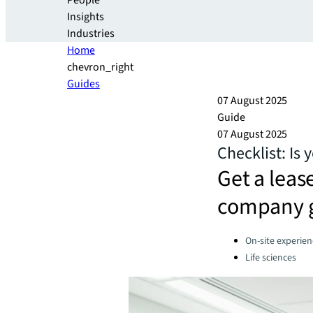
People
Insights
Industries
Home
chevron_right
Guides
07 August 2025
Guide
07 August 2025
Checklist: Is 
Get a lease
company 
Categories:
On-site experien
Life sciences