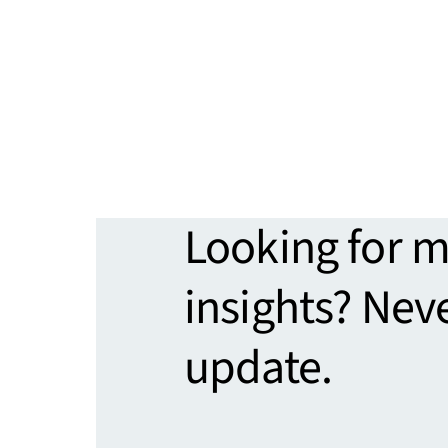
Looking for 
insights? Nev
update.