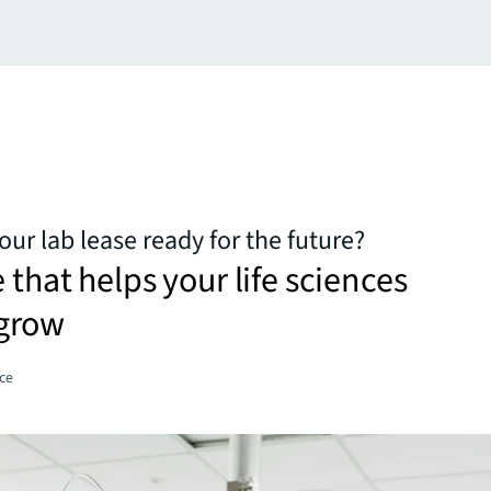
your lab lease ready for the future?
 that helps your life sciences
grow
ce