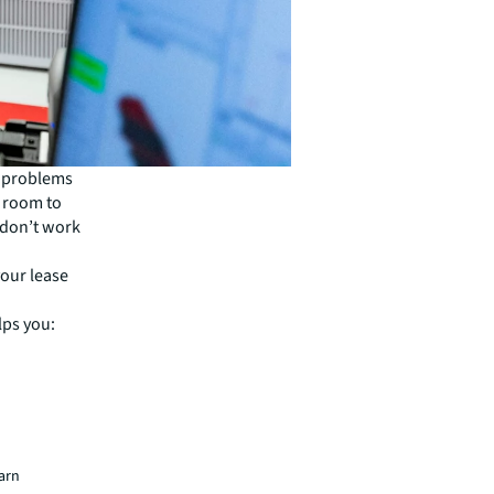
e problems
e room to
 don’t work
your lease
lps you:
earn