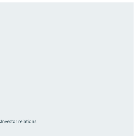
s
Investor relations