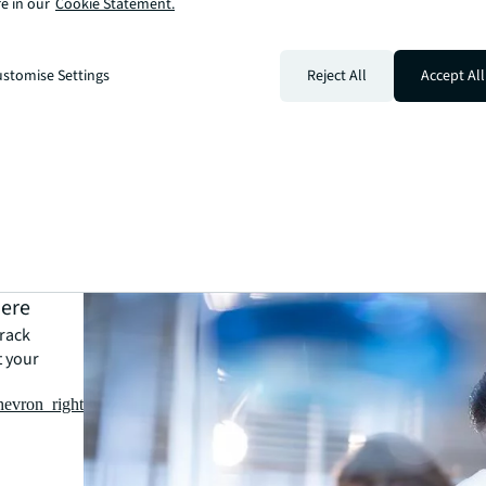
e in our
Cookie Statement.
stomise Settings
Reject All
Accept All
here
track
t your
hevron_right