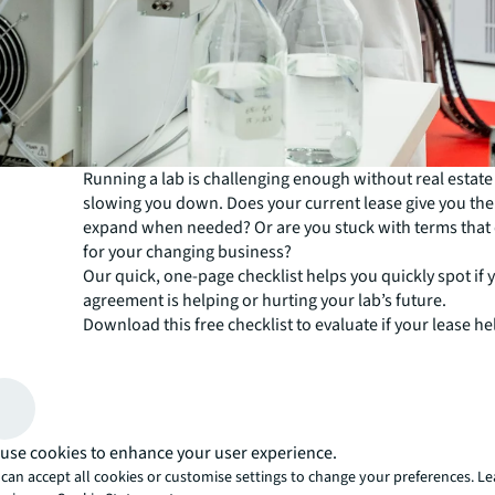
Running a lab is challenging enough without real estat
slowing you down. Does your current lease give you th
expand when needed? Or are you stuck with terms that
for your changing business?
Our quick, one-page checklist helps you quickly spot if 
agreement is helping or hurting your lab’s future.
Download this free checklist to evaluate if your lease he
Cut unnecessary costs
Adjust to new R&D and operational shifts
Attract and retain top talent
use cookies to enhance your user experience.
Maximise your lab’s efficiencies
can accept all cookies or customise settings to change your preferences. L