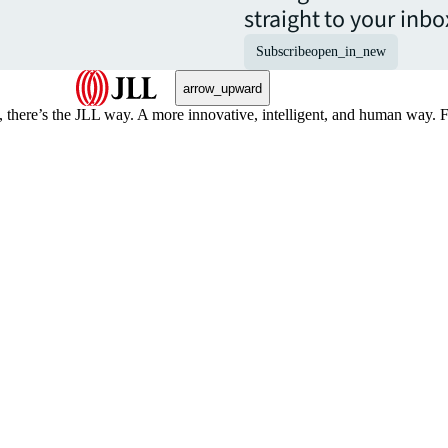
straight to your inbo
Subscribe
open_in_new
arrow_upward
, there’s the JLL way. A more innovative, intelligent, and human way. 