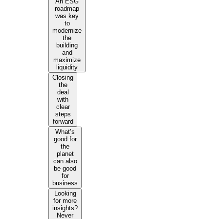
An ESG
roadmap
was key
to
modernize
the
building
and
maximize
liquidity
Closing
the
deal
with
clear
steps
forward
What’s
good for
the
planet
can also
be good
for
business
Looking
for more
insights?
Never