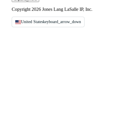
Copyright 2026 Jones Lang LaSalle IP, Inc.
United States
keyboard_arrow_down