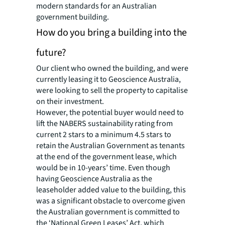
modern standards for an Australian
government building.
How do you bring a building into the
future?
Our client who owned the building, and were
currently leasing it to Geoscience Australia,
were looking to sell the property to capitalise
on their investment.
However, the potential buyer would need to
lift the NABERS sustainability rating from
current 2 stars to a minimum 4.5 stars to
retain the Australian Government as tenants
at the end of the government lease, which
would be in 10-years’ time. Even though
having Geoscience Australia as the
leaseholder added value to the building, this
was a significant obstacle to overcome given
the Australian government is committed to
the ‘National Green Leases’ Act, which