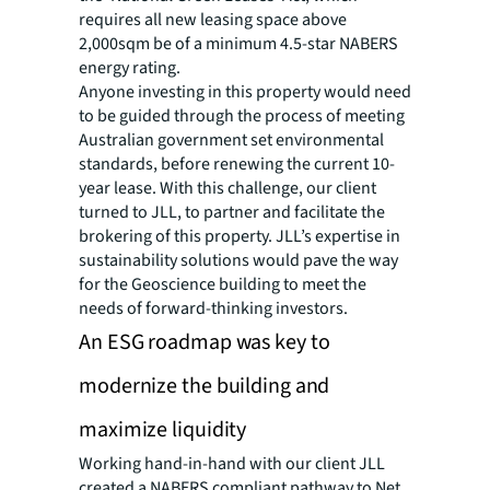
requires all new leasing space above
2,000sqm be of a minimum 4.5-star NABERS
energy rating.
Anyone investing in this property would need
to be guided through the process of meeting
Australian government set environmental
standards, before renewing the current 10-
year lease. With this challenge, our client
turned to JLL, to partner and facilitate the
brokering of this property. JLL’s expertise in
sustainability solutions would pave the way
for the Geoscience building to meet the
needs of forward-thinking investors.
An ESG roadmap was key to
modernize the building and
maximize liquidity
Working hand-in-hand with our client JLL
created a NABERS compliant pathway to Net