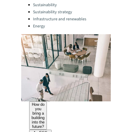
Categories:
Sustainability
Sustainability strategy
Infrastructure and renewables
Energy
How do
you
bring a
building
into the
future?