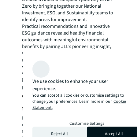
Zero by bringing together our National
Investment, ESG, and Sustainability teams to
identify areas for improvement.
Practical recommendations and innovative
ESG guidance revealed healthy financial
outcomes with meaningful environmental
benefits by pairing JLL’s pioneering insight,
with cutting-edge technology. This included a
roadmap with a full improvement program
with timelines and net zero upgrade costs,
which were communicated 1-on-1 to
investors, providing assurances that the
We use cookies to enhance your user
project would help them meet their targets.
experience.
Closing the deal with clear steps
You can accept all cookies or customise settings to
change your preferences. Learn more in our
Cookie
forward
Statement.
Investors were given confidence that JLL’s
Customise Settings
robust planning and advice would lead to a
future-proof building that complied with the
Reject All
Accept All