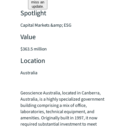
miss an
update.
Spotlight
Capital Markets &amp; ESG
Value
$363.5 million
Location
Australia
Geoscience Australia, located in Canberra,
Australia, is a highly specialized government
building comprising a mix of office,
laboratories, technical equipment, and
amenities. Originally built in 1997, it now
required substantial investment to meet