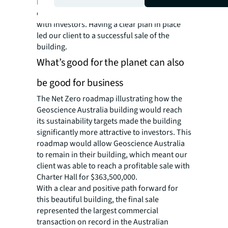
National Green Leases Act. This plan toward
compliance was used to attract and consult
with investors. Having a clear plan in place
led our client to a successful sale of the
building.
What’s good for the planet can also
be good for business
The Net Zero roadmap illustrating how the
Geoscience Australia building would reach
its sustainability targets made the building
significantly more attractive to investors. This
roadmap would allow Geoscience Australia
to remain in their building, which meant our
client was able to reach a profitable sale with
Charter Hall for $363,500,000.
With a clear and positive path forward for
this beautiful building, the final sale
represented the largest commercial
transaction on record in the Australian