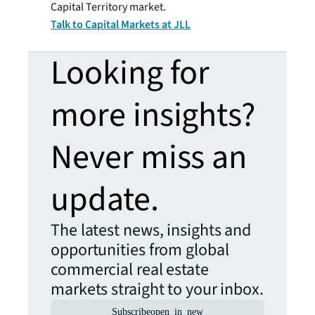
Capital Territory market.
Talk to Capital Markets at JLL
Looking for
more insights?
Never miss an
update.
The latest news, insights and
opportunities from global
commercial real estate
markets straight to your inbox.
Subscribe
open_in_new