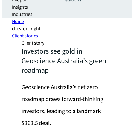
People
relations
Insights
Industries
Home
chevron_right
Client stories
Client story
Investors see gold in
Geoscience Australia’s green
roadmap
Geoscience Australia’s net zero
roadmap draws forward-thinking
investors, leading to a landmark
$363.5 deal.