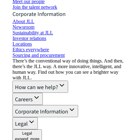
Meet our people
Join the talent network
Corporate Information
About JLL
Newsroom
Sustainability at JLL
Investor relations
Locations
Ethics everywhere
Sourcing and procurement
There’s the conventional way of doing things. And then,
there’s the JLL way. A more innovative, intelligent, and
human way. Find out how you can see a brighter way
with JLL.
How can we help?
Careers
Corporate Information
Legal
Legal
expand_more