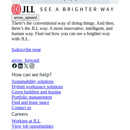
arrow_upward
There’s the conventional way of doing things. And then,
there’s the JLL way. A more innovative, intelligent, and
human way. Find out how you can see a brighter way
with JLL.
Subscribe now
arrow_forward
How can we help?
Sustainability solutions
Hybrid workspace solutions
Green building and leasing
Portfolio management
Find and lease space
Contact us
Careers
Working at JLL
View job opportunities