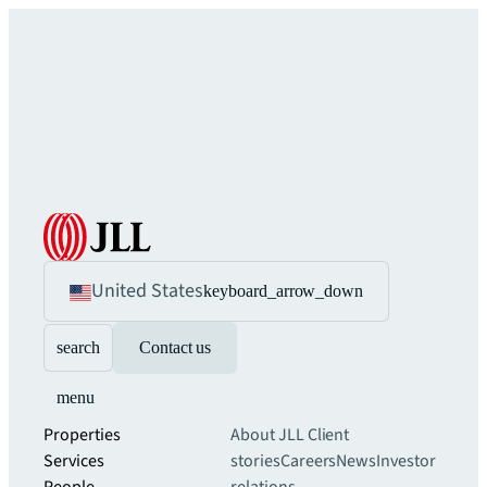
United States
keyboard_arrow_down
search
Contact us
menu
Properties
About JLL
Client
Services
stories
Careers
News
Investor