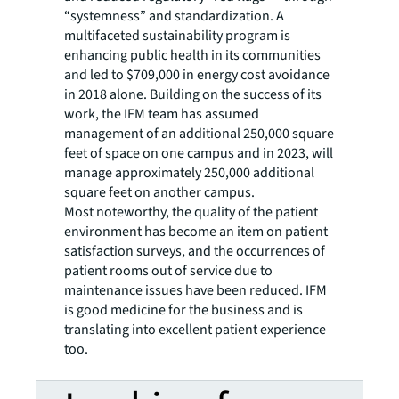
“systemness” and standardization. A
multifaceted sustainability program is
enhancing public health in its communities
and led to $709,000 in energy cost avoidance
in 2018 alone. Building on the success of its
work, the IFM team has assumed
management of an additional 250,000 square
feet of space on one campus and in 2023, will
manage approximately 250,000 additional
square feet on another campus.
Most noteworthy, the quality of the patient
environment has become an item on patient
satisfaction surveys, and the occurrences of
patient rooms out of service due to
maintenance issues have been reduced. IFM
is good medicine for the business and is
translating into excellent patient experience
too.