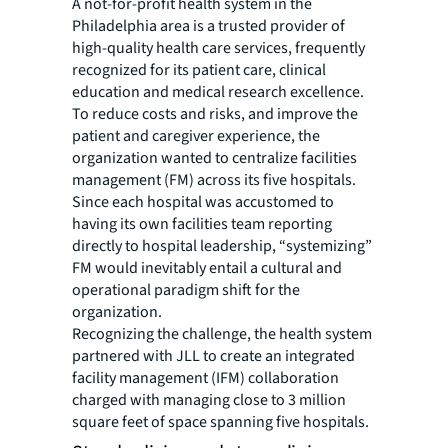
A not-for-profit health system in the
Philadelphia area is a trusted provider of
high-quality health care services, frequently
recognized for its patient care, clinical
education and medical research excellence.
To reduce costs and risks, and improve the
patient and caregiver experience, the
organization wanted to centralize facilities
management (FM) across its five hospitals.
Since each hospital was accustomed to
having its own facilities team reporting
directly to hospital leadership, “systemizing”
FM would inevitably entail a cultural and
operational paradigm shift for the
organization.
Recognizing the challenge, the health system
partnered with JLL to create an integrated
facility management (IFM) collaboration
charged with managing close to 3 million
square feet of space spanning five hospitals.