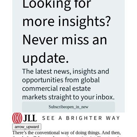
Looking for
more insights?
Never miss an
update.
The latest news, insights and
opportunities from global
commercial real estate
markets straight to your inbox.
Subscribe
open_in_new
arrow_upward
There’s the conventional way of doing things. And then,