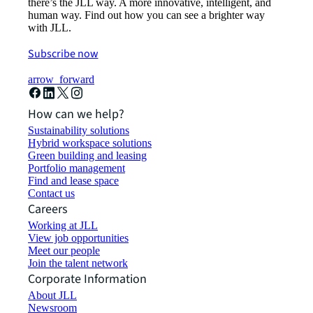
there’s the JLL way. A more innovative, intelligent, and
human way. Find out how you can see a brighter way
with JLL.
Subscribe now
arrow_forward
How can we help?
Sustainability solutions
Hybrid workspace solutions
Green building and leasing
Portfolio management
Find and lease space
Contact us
Careers
Working at JLL
View job opportunities
Meet our people
Join the talent network
Corporate Information
About JLL
Newsroom