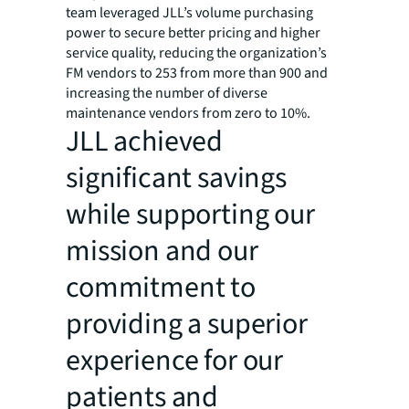
team leveraged JLL’s volume purchasing
power to secure better pricing and higher
service quality, reducing the organization’s
FM vendors to 253 from more than 900 and
increasing the number of diverse
maintenance vendors from zero to 10%.
JLL achieved
significant savings
while supporting our
mission and our
commitment to
providing a superior
experience for our
patients and