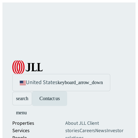
United States
keyboard_arrow_down
search
Contact us
menu
Properties
About JLL
Client
Services
stories
Careers
News
Investor