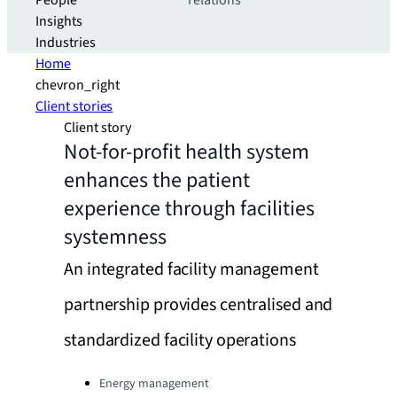
People
relations
Insights
Industries
Home
chevron_right
Client stories
Client story
Not-for-profit health system
enhances the patient
experience through facilities
systemness
An integrated facility management
partnership provides centralised and
standardized facility operations
Categories:
Energy management