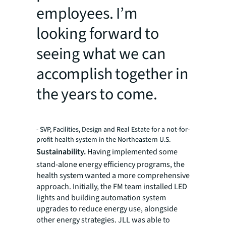
employees. I’m
looking forward to
seeing what we can
accomplish together in
the years to come.
- SVP, Facilities, Design and Real Estate for a not-for-
profit health system in the Northeastern U.S.
Sustainability.
Having implemented some
stand-alone energy efficiency programs, the
health system wanted a more comprehensive
approach. Initially, the FM team installed LED
lights and building automation system
upgrades to reduce energy use, alongside
other energy strategies. JLL was able to