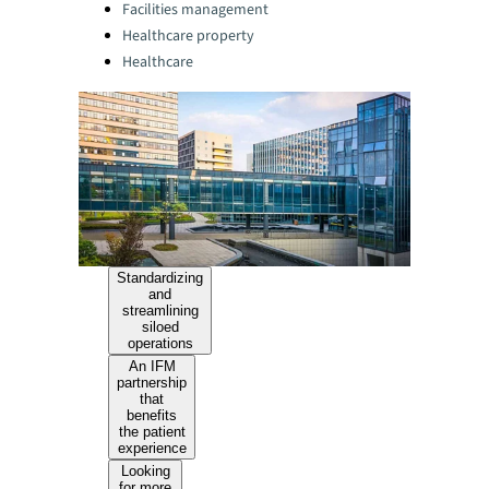
Facilities management
Healthcare property
Healthcare
Standardizing
and
streamlining
siloed
operations
An IFM
partnership
that
benefits
the patient
experience
Looking
for more