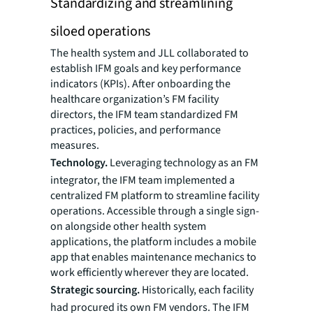
Standardizing and streamlining
siloed operations
The health system and JLL collaborated to
establish IFM goals and key performance
indicators (KPIs). After onboarding the
healthcare organization’s FM facility
directors, the IFM team standardized FM
practices, policies, and performance
measures.
Technology.
Leveraging technology as an FM
integrator, the IFM team implemented a
centralized FM platform to streamline facility
operations. Accessible through a single sign-
on alongside other health system
applications, the platform includes a mobile
app that enables maintenance mechanics to
work efficiently wherever they are located.
Strategic sourcing.
Historically, each facility
had procured its own FM vendors. The IFM