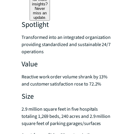
insights?
Never
miss an
update.
Spotlight
Transformed into an integrated organization
providing standardized and sustainable 24/7
operations
Value
Reactive work order volume shrank by 13%
and customer satisfaction rose to 72.2%
Size
2.9 million square feet in five hospitals
totaling 1,269 beds, 240 acres and 2.9 million
square feet of parking garages/surfaces