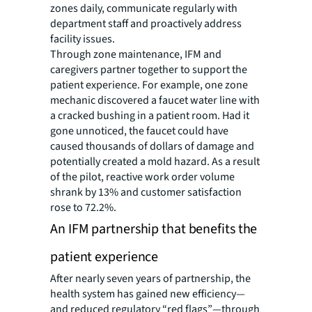
zones daily, communicate regularly with
department staff and proactively address
facility issues.
Through zone maintenance, IFM and
caregivers partner together to support the
patient experience. For example, one zone
mechanic discovered a faucet water line with
a cracked bushing in a patient room. Had it
gone unnoticed, the faucet could have
caused thousands of dollars of damage and
potentially created a mold hazard. As a result
of the pilot, reactive work order volume
shrank by 13% and customer satisfaction
rose to 72.2%.
An IFM partnership that benefits the
patient experience
After nearly seven years of partnership, the
health system has gained new efficiency—
and reduced regulatory “red flags”—through