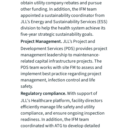
obtain utility company rebates and pursue
other funding. In addition, the IFM team
appointed a sustainability coordinator from
JLL’s Energy and Sustainability Services (ESS)
division to help the health system achieve its
five-year strategic sustainability goals.
Project Management.
JLL’s Project and
Development Services (PDS) provides project
management leadership to maintenance-
related capital infrastructure projects. The
PDS team works with site FM to assess and
implement best practice regarding project
management, infection control and life
safety.
Regulatory compliance.
With support of
JLL's Healthcare platform, facility directors
efficiently manage life safety and utility
compliance, and ensure ongoing inspection
readiness. In addition, the IFM team
coordinated with ATG to develop detailed