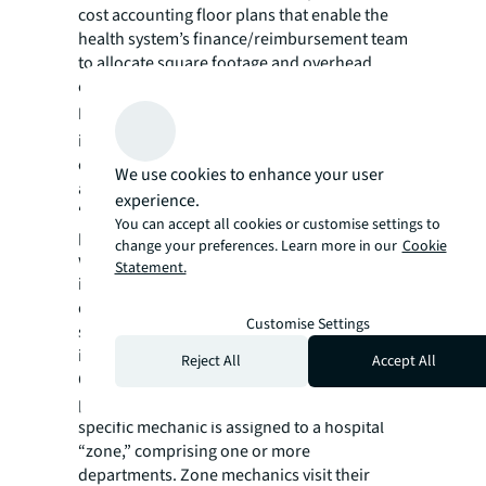
cost accounting floor plans that enable the
health system’s finance/reimbursement team
to allocate square footage and overhead
costs to the appropriate departments.
Patient environment.
The IFM team
implements systemized standard practices to
ensure patient rooms are consistently safe
We use cookies to enhance your user
and comfortable. For example, when
experience.
“disposable” wipes began to clog sewer
You can accept all cookies or customise settings to
pipes during the pandemic, the IFM team
change your preferences. Learn more in our
Cookie
worked with Nursing and Education to
Statement.
inform staff and patients to not flush wipes
down pipes. IFM has also installed
Customise Settings
specialized devices to prevent non-flushable
items from entering the pipes.
Reject All
Accept All
On one medical center campus, the team is
piloting Zone Maintenance, in which a
specific mechanic is assigned to a hospital
“zone,” comprising one or more
departments. Zone mechanics visit their