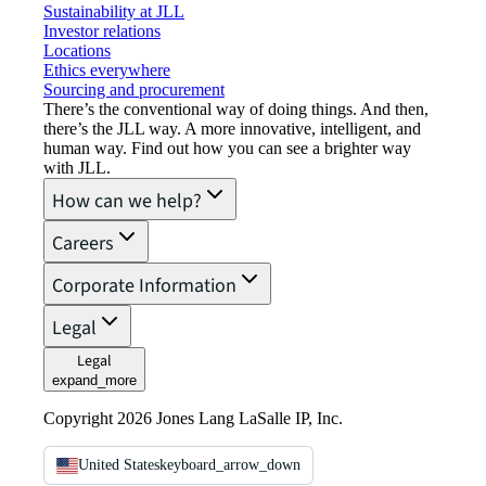
Sustainability at JLL
Investor relations
Locations
Ethics everywhere
Sourcing and procurement
There’s the conventional way of doing things. And then,
there’s the JLL way. A more innovative, intelligent, and
human way. Find out how you can see a brighter way
with JLL.
How can we help?
Careers
Corporate Information
Legal
Legal
expand_more
Copyright 2026 Jones Lang LaSalle IP, Inc.
United States
keyboard_arrow_down