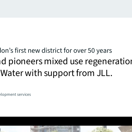
n’s first new district for over 50 years
nd pioneers mixed use regeneratio
Water with support from JLL.
elopment services