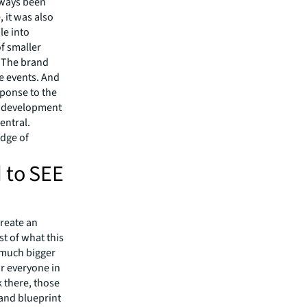
lways been
 it was also
le into
of smaller
. The brand
ve events. And
sponse to the
is development
entral.
edge of
 to SEE
create an
t of what this
a much bigger
or everyone in
 there, those
 and blueprint