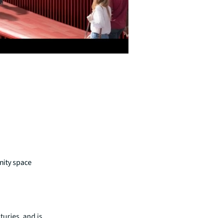
unity space
turies, and is