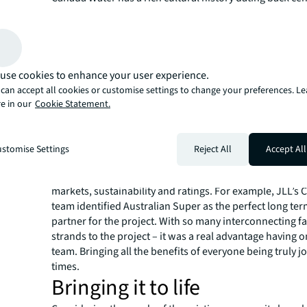
set around the water’s edge - surrounded by green publ
ambition is to build on - and make the most of - these th
make this a special place. Making Canada Water somew
can enjoy working, living, studying and coming to play.
place where a thriving community can gather and grow.
use cookies to enhance your user experience.
The JLL Approach
can accept all cookies or customise settings to change your preferences. L
e in our
Cookie Statement.
JLL partnered with British Land and undertook in-dept
Getting to know the area’s users and the things they ne
Understanding best practice, new trends and insights. A
stomise Settings
Reject All
Accept All
strategic development consultancy, JLL brought other s
the partnership. From residential agency and office agen
markets, sustainability and ratings. For example, JLL’s 
team identified Australian Super as the perfect long te
partner for the project. With so many interconnecting f
strands to the project – it was a real advantage having 
team. Bringing all the benefits of everyone being truly jo
times.
Bringing it to life