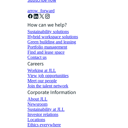
Subscribe now
arrow_forward
How can we help?
Sustainability solutions
Hybrid workspace solutions
Green building and leasing
Portfolio management
Find and lease space
Contact us
Careers
Working at JLL
View job opportunities
Meet our people
Join the talent network
Corporate Information
About JLL
Newsroom
Sustainability at JLL
Investor relations
Locations
Ethics everywhere