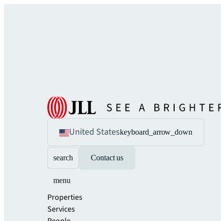
United States
keyboard_arrow_down
search
Contact us
menu
Properties
Services