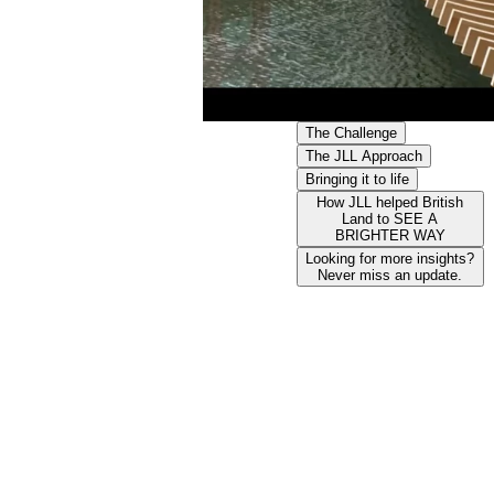
The Challenge
The JLL Approach
Bringing it to life
How JLL helped British
Land to SEE A
BRIGHTER WAY
Looking for more insights?
Never miss an update.