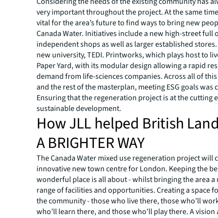
Considering the needs of the existing community has a
very important throughout the project. At the same time,
vital for the area’s future to find ways to bring new peop
Canada Water. Initiatives include a new high-street full 
independent shops as well as larger established stores
new university, TEDI. Printworks, which plays host to li
Paper Yard, with its modular design allowing a rapid re
demand from life-sciences companies. Across all of th
and the rest of the masterplan, meeting ESG goals was c
Ensuring that the regeneration project is at the cutting 
sustainable development.
How JLL helped British Land
A BRIGHTER WAY
The Canada Water mixed use regeneration project will 
innovative new town centre for London. Keeping the bes
wonderful place is all about - whilst bringing the area 
range of facilities and opportunities. Creating a space f
the community - those who live there, those who’ll work
who’ll learn there, and those who’ll play there. A vision