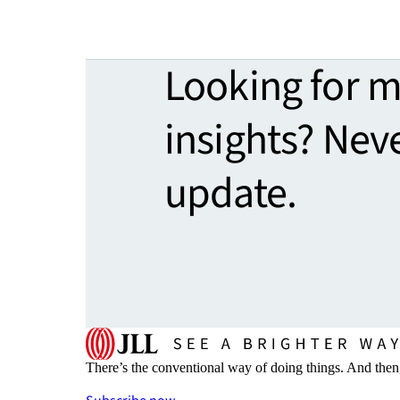
Looking for 
insights? Nev
update.
There’s the conventional way of doing things. And then