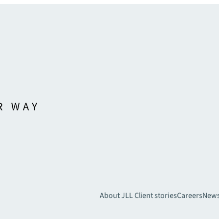
About JLL
Client stories
Careers
New