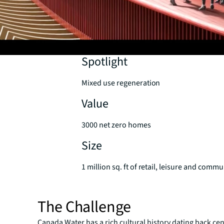
Spotlight
Mixed use regeneration
Value
3000 net zero homes
Size
1 million sq. ft of retail, leisure and comm
The Challenge
Canada Water has a rich cultural history dating back cen