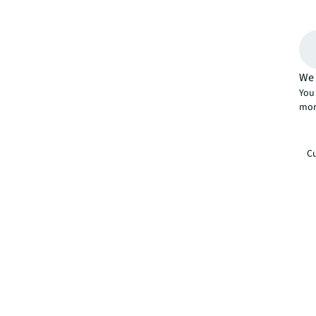
We 
You 
mor
Cu