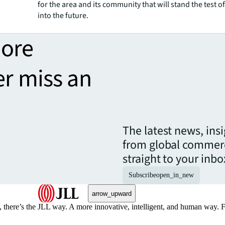
for the area and its community that will stand the test of
into the future.
more
er miss an
The latest news, ins
from global commerc
straight to your inbo
Subscribe
open_in_new
arrow_upward
, there’s the JLL way. A more innovative, intelligent, and human way. 