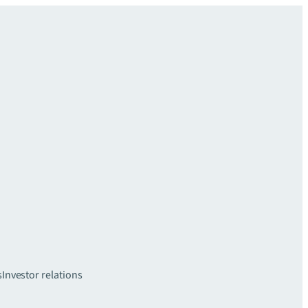
s
Investor relations