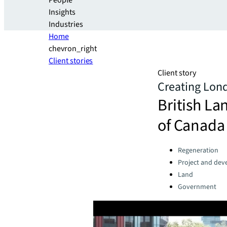
People
Insights
Industries
Home
chevron_right
Client stories
Client story
Creating Londo
British La
of Canada 
Categories:
Regeneration
Project and dev
Land
Government