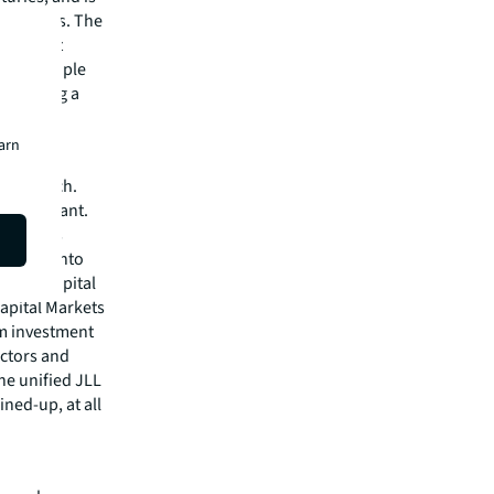
ic spaces. The
ings that
here people
 Becoming a
earn
h research.
ed and want.
s well as
ervices into
cy, to capital
Capital Markets
rm investment
actors and
one unified JLL
ined-up, at all