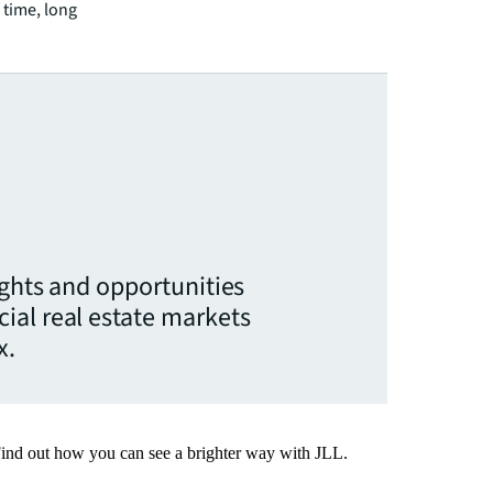
 time, long
ights and opportunities
ial real estate markets
x.
Find out how you can see a brighter way with JLL.