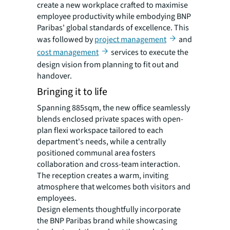
create a new workplace crafted to maximise
employee productivity while embodying BNP
Paribas' global standards of excellence. This
was followed by
project management
and
cost management
services to execute the
design vision from planning to fit out and
handover.
Bringing it to life
Spanning 885sqm, the new office seamlessly
blends enclosed private spaces with open-
plan flexi workspace tailored to each
department's needs, while a centrally
positioned communal area fosters
collaboration and cross-team interaction.
The reception creates a warm, inviting
atmosphere that welcomes both visitors and
employees.
Design elements thoughtfully incorporate
the BNP Paribas brand while showcasing