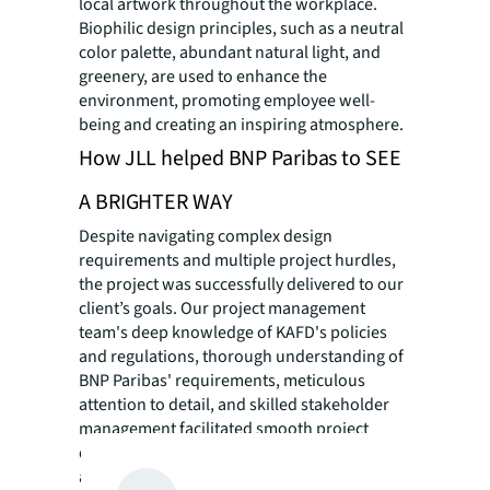
local artwork throughout the workplace.
Biophilic design principles, such as a neutral
color palette, abundant natural light, and
greenery, are used to enhance the
environment, promoting employee well-
being and creating an inspiring atmosphere.
How JLL helped BNP Paribas to SEE
A BRIGHTER WAY
Despite navigating complex design
requirements and multiple project hurdles,
the project was successfully delivered to our
client’s goals. Our project management
team's deep knowledge of KAFD's policies
and regulations, thorough understanding of
BNP Paribas' requirements, meticulous
attention to detail, and skilled stakeholder
management facilitated smooth project
delivery. Extensive value engineering was
also applied by our cost management team