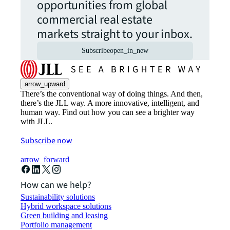
opportunities from global
commercial real estate
markets straight to your inbox.
Subscribe
open_in_new
arrow_upward
There’s the conventional way of doing things. And then,
there’s the JLL way. A more innovative, intelligent, and
human way. Find out how you can see a brighter way
with JLL.
Subscribe now
arrow_forward
How can we help?
Sustainability solutions
Hybrid workspace solutions
Green building and leasing
Portfolio management