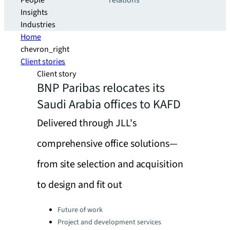
People
relations
Insights
Industries
Home
chevron_right
Client stories
Client story
BNP Paribas relocates its
Saudi Arabia offices to KAFD
Delivered through JLL's
comprehensive office solutions—
from site selection and acquisition
to design and fit out
Categories:
Future of work
Project and development services