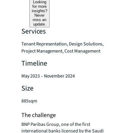
Looking
for more
insights?
Never
miss an
update.
Services
Tenant Representation, Design Solutions,
Project Management, Cost Management
Timeline
May 2023 – November 2024
Size
885sqm
The challenge
BNP Paribas Group, one of the first
international banks licensed by the Saudi