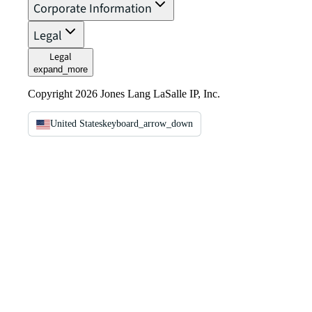
Corporate Information
Legal
Legal
expand_more
Copyright 2026 Jones Lang LaSalle IP, Inc.
United States
keyboard_arrow_down