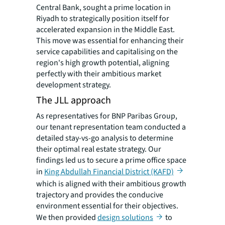
Central Bank, sought a prime location in
Riyadh to strategically position itself for
accelerated expansion in the Middle East.
This move was essential for enhancing their
service capabilities and capitalising on the
region's high growth potential, aligning
perfectly with their ambitious market
development strategy.
The JLL approach
As representatives for BNP Paribas Group,
our tenant representation team conducted a
detailed stay-vs-go analysis to determine
their optimal real estate strategy. Our
findings led us to secure a prime office space
in
King Abdullah Financial District (KAFD)
which is aligned with their ambitious growth
trajectory and provides the conducive
environment essential for their objectives.
We then provided
design solutions
to