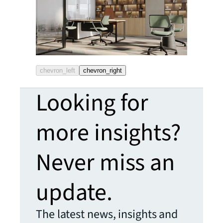
chevron_left
chevron_right
Looking for
more insights?
Never miss an
update.
The latest news, insights and