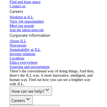
Find and lease space
Contact us
Careers
Working at JLL
View job opportunities
Meet our people
Join the talent network
Corporate Information
About JLL
Newsroom
Sustainability at JLL
Investor relations
Locations
Ethics everywhere
Sourcing and procurement
There’s the conventional way of doing things. And then,
there’s the JLL way. A more innovative, intelligent, and
human way. Find out how you can see a brighter way
with JLL.
How can we help?
Careers