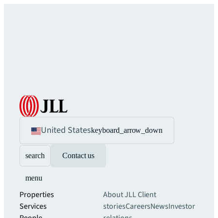
United States
keyboard_arrow_down
search
Contact us
menu
Properties
About JLL
Client
Services
stories
Careers
News
Investor