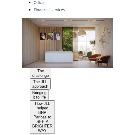
Office
Financial services
The
challenge
The JLL
approach
Bringing
it to life
How JLL
helped
BNP
Paribas to
SEE A
BRIGHTER
WAY