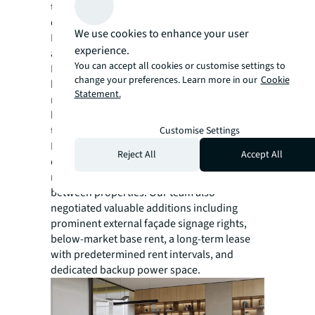
to optimise project outcomes and cost
efficiency.
We use cookies to enhance your user
Moreover, significant cost savings were
experience.
achieved by our tenant representation team.
You can accept all cookies or customise settings to
By leveraging their extensive market
change your preferences. Learn more in our
Cookie
knowledge and strategic connections, they
Statement.
negotiated a renewal of BNP Paribas' existing
lease by providing the flexibility needed for
their planned relocation to KAFD. While the
Customise Settings
KAFD transaction was expertly structured to
Reject All
Accept All
deliver a competitive market deal while
minimising any double-rent exposure
between properties. Our team also
negotiated valuable additions including
prominent external façade signage rights,
below-market base rent, a long-term lease
with predetermined rent intervals, and
dedicated backup power space.