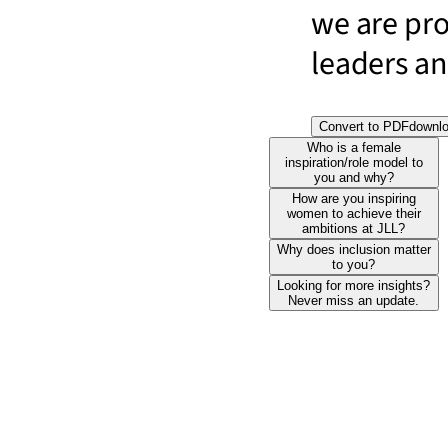
we are pr
leaders and
Convert to PDF
downl
Who is a female
inspiration/role model to
you and why?
How are you inspiring
women to achieve their
ambitions at JLL?
Why does inclusion matter
to you?
Looking for more insights?
Never miss an update.