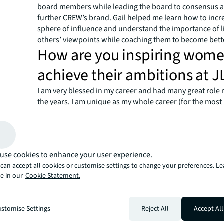
board members while leading the board to consensus a
further CREW’s brand. Gail helped me learn how to inc
sphere of influence and understand the importance of l
others’ viewpoints while coaching them to become bett
How are you inspiring wome
achieve their ambitions at J
I am very blessed in my career and had many great role
the years. I am unique as my whole career (for the most 
31 years has been at HFF and now, JLL. I was fortunate 
career working with Mark Gibson, CEO, Capital Markets
Mark was a great mentor, one who inspired me to be my
really took the time to help me learn the business as wel
use cookies to enhance your user experience.
team player. Without his support, I know I would not be
can accept all cookies or customise settings to change your preferences. L
today. Because of my success, I do spend a lot of time 
e in our
Cookie Statement.
young women not only at JLL but in the industry as a who
strongly it is our responsibility as senior women in the 
help those beginning their careers or moving up in their 
stomise Settings
Reject All
Accept All
to always make myself available and provide guidance
to support each other, be vested in one another’s succ