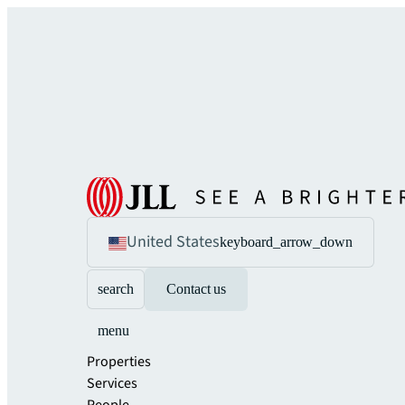
United States
keyboard_arrow_down
search
Contact us
menu
Properties
Services