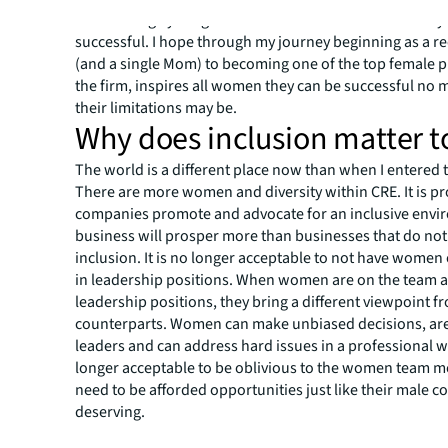
to encourage young females to take the risks necessary 
successful. I hope through my journey beginning as a re
(and a single Mom) to becoming one of the top female 
the firm, inspires all women they can be successful no 
their limitations may be.
Why does inclusion matter t
The world is a different place now than when I entered 
There are more women and diversity within CRE. It is pr
companies promote and advocate for an inclusive envi
business will prosper more than businesses that do not
inclusion. It is no longer acceptable to not have women
in leadership positions. When women are on the team a
leadership positions, they bring a different viewpoint f
counterparts. Women can make unbiased decisions, are
leaders and can address hard issues in a professional way
longer acceptable to be oblivious to the women team 
need to be afforded opportunities just like their male co
deserving.