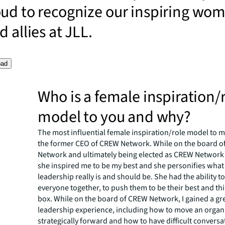
oud to recognize our inspiring wo
 allies at JLL.
oad
Who is a female inspiration/
model to you and why?
The most influential female inspiration/role model to me
the former CEO of CREW Network. While on the board 
Network and ultimately being elected as CREW Network 
she inspired me to be my best and she personifies wha
leadership really is and should be. She had the ability t
everyone together, to push them to be their best and th
box. While on the board of CREW Network, I gained a gr
leadership experience, including how to move an organ
strategically forward and how to have difficult conversa