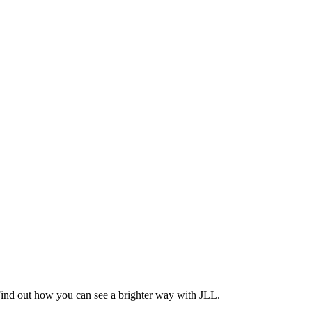
Find out how you can see a brighter way with JLL.