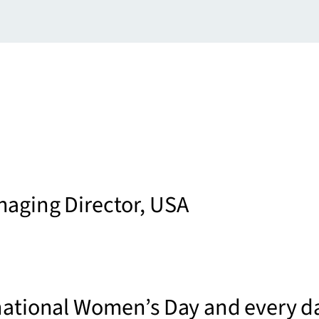
naging Director, USA
national Women’s Day and every d