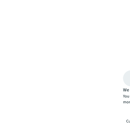
We 
You 
mor
Cu