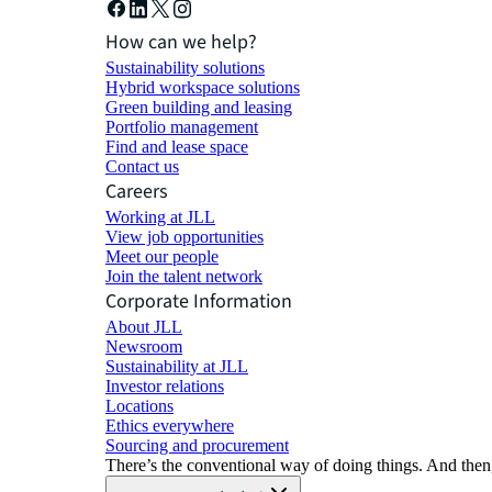
How can we help?
Sustainability solutions
Hybrid workspace solutions
Green building and leasing
Portfolio management
Find and lease space
Contact us
Careers
Working at JLL
View job opportunities
Meet our people
Join the talent network
Corporate Information
About JLL
Newsroom
Sustainability at JLL
Investor relations
Locations
Ethics everywhere
Sourcing and procurement
There’s the conventional way of doing things. And then