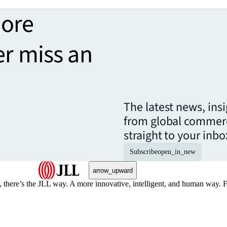
more
er miss an
The latest news, ins
from global commerc
straight to your inbo
Subscribe
open_in_new
arrow_upward
, there’s the JLL way. A more innovative, intelligent, and human way. 