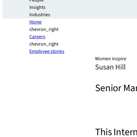
People
Insights
Industries
Home
chevron_right
Careers
chevron_right
Employee stories
Women inspire
Susan Hill
Senior Ma
This Inter