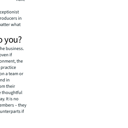
to be
ceptionist
producers in
matter what
o you?
the business.
oven if
ronment, the
 practice
 on a team or
nd in
rom their
 thoughtful
. It is no
members – they
unterparts if