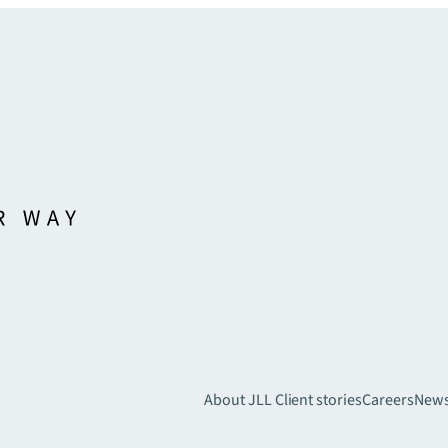
About JLL
Client stories
Careers
New