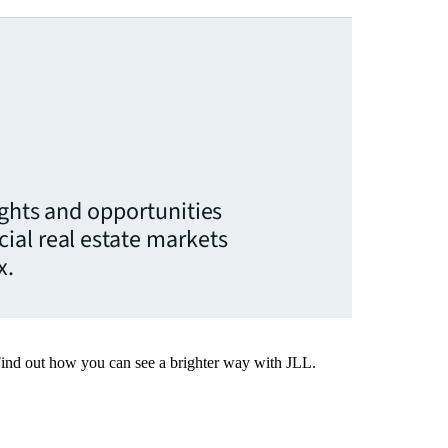
ights and opportunities
ial real estate markets
x.
Find out how you can see a brighter way with JLL.