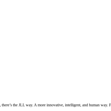
, there’s the JLL way. A more innovative, intelligent, and human way. 