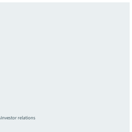
s
Investor relations