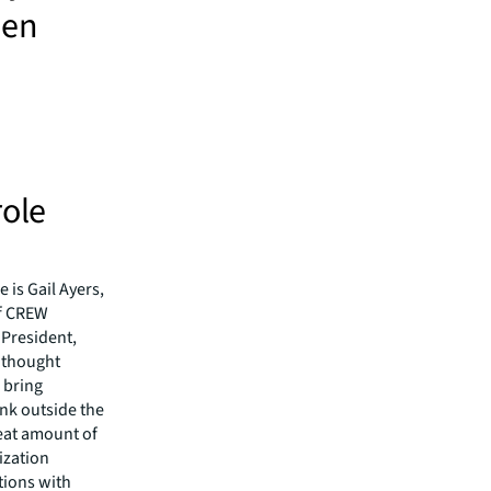
men
role
 is Gail Ayers,
of CREW
President,
t thought
o bring
ink outside the
eat amount of
ization
tions with