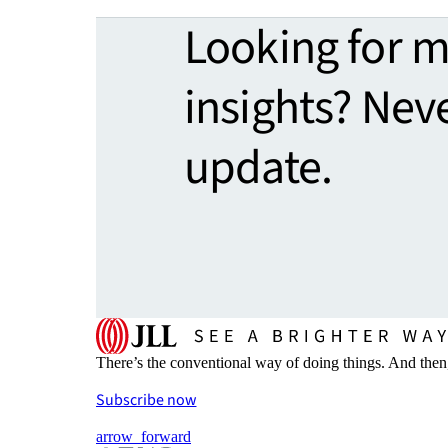
Looking for 
insights? Nev
update.
There’s the conventional way of doing things. And then
Subscribe now
arrow_forward