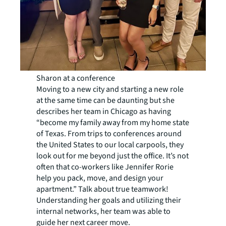
Sharon at a conference
Moving to a new city and starting a new role
at the same time can be daunting but she
describes her team in Chicago as having
“become my family away from my home state
of Texas. From trips to conferences around
the United States to our local carpools, they
look out for me beyond just the office. It’s not
often that co-workers like Jennifer Rorie
help you pack, move, and design your
apartment.” Talk about true teamwork!
Understanding her goals and utilizing their
internal networks, her team was able to
guide her next career move.