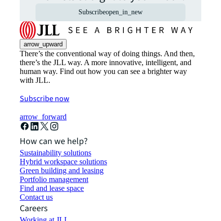
Subscribe
open_in_new
arrow_upward
There’s the conventional way of doing things. And then,
there’s the JLL way. A more innovative, intelligent, and
human way. Find out how you can see a brighter way
with JLL.
Subscribe now
arrow_forward
How can we help?
Sustainability solutions
Hybrid workspace solutions
Green building and leasing
Portfolio management
Find and lease space
Contact us
Careers
Working at JLL