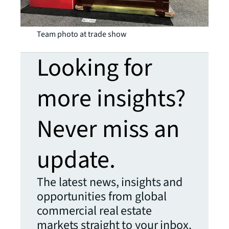
Team photo at trade show
Looking for
more insights?
Never miss an
update.
The latest news, insights and
opportunities from global
commercial real estate
markets straight to your inbox.