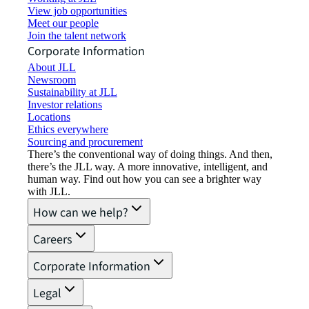
View job opportunities
Meet our people
Join the talent network
Corporate Information
About JLL
Newsroom
Sustainability at JLL
Investor relations
Locations
Ethics everywhere
Sourcing and procurement
There’s the conventional way of doing things. And then,
there’s the JLL way. A more innovative, intelligent, and
human way. Find out how you can see a brighter way
with JLL.
How can we help?
Careers
Corporate Information
Legal