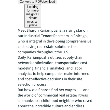
Convert to PDF
download
Looking
for more
insights?
Never
miss an
update.
Meet Sharon Kariampuzha, a rising star on
our Industrial Tenant Rep team in Chicago,
who is integral in developing comprehensive
cost-saving real estate solutions for
companies throughout the U.S.
Daily, Kariampuzha utilizes supply chain
network optimization, transportation cost
modeling, financial analytics, and labor
analytics to help companies make informed
and cost-effective decisions in their site
selection process.
But how did Sharon find her way to JLL and
the world of commercial real estate? It was
all thanks to a childhood neighbor who raved
about the incredible culture and endless