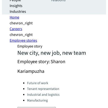
People
relations
Insights
Industries
Home
chevron_right
Careers
chevron_right
Employee stories
Employee story
New city, new job, new team
Employee story: Sharon
Kariampuzha
Categories:
Future of work
Tenant representation
Industrial and logistics
Manufacturing