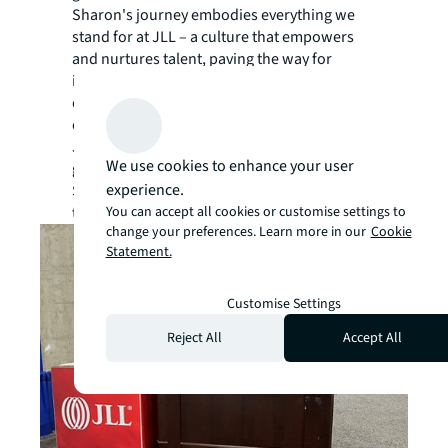
Sharon's journey embodies everything we
stand for at JLL – a culture that empowers
and nurtures talent, paving the way for
incredible careers to flourish. We value
dedication, passion, and a relentless pursuit
of excellence. Sharon’s story exemplifies
JLL’s culture and our commitment to career
We use cookies to enhance your user
growth. The passion and work ethic that
experience.
Sharon brings to her role are two ingredients
You can accept all cookies or customise settings to
that JLL highly values.
change your preferences. Learn more in our
Cookie
Statement.
Customise Settings
Reject All
Accept All