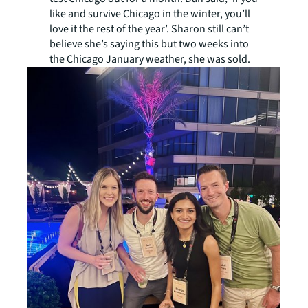
like and survive Chicago in the winter, you’ll
love it the rest of the year’. Sharon still can’t
believe she’s saying this but two weeks into
the Chicago January weather, she was sold.