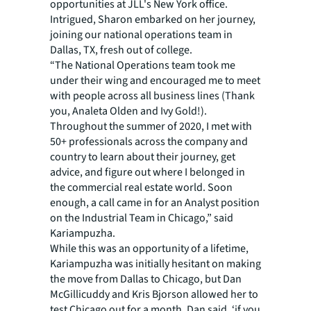
opportunities at JLL's New York office.
Intrigued, Sharon embarked on her journey,
joining our national operations team in
Dallas, TX, fresh out of college.
“The National Operations team took me
under their wing and encouraged me to meet
with people across all business lines (Thank
you, Analeta Olden and Ivy Gold!).
Throughout the summer of 2020, I met with
50+ professionals across the company and
country to learn about their journey, get
advice, and figure out where I belonged in
the commercial real estate world. Soon
enough, a call came in for an Analyst position
on the Industrial Team in Chicago,” said
Kariampuzha.
While this was an opportunity of a lifetime,
Kariampuzha was initially hesitant on making
the move from Dallas to Chicago, but Dan
McGillicuddy and Kris Bjorson allowed her to
test Chicago out for a month. Dan said, ‘if you