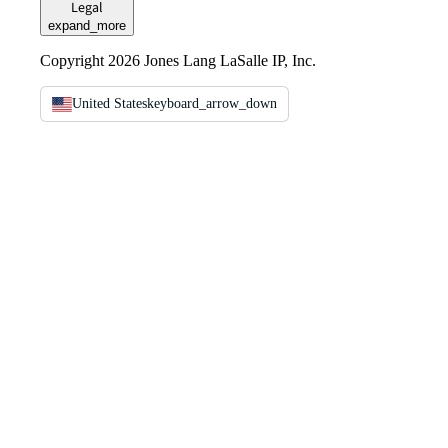
Legal
expand_more
Copyright 2026 Jones Lang LaSalle IP, Inc.
United States
keyboard_arrow_down