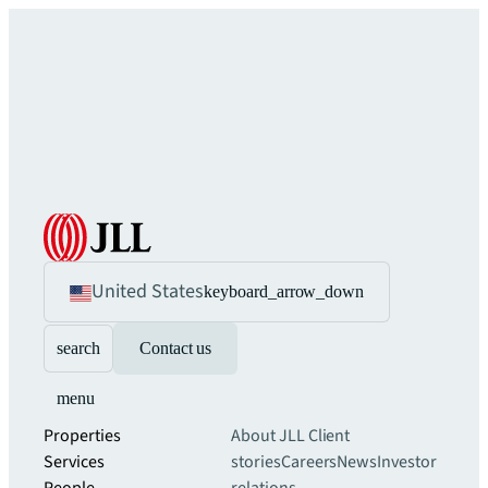
United States
keyboard_arrow_down
search
Contact us
menu
Properties
About JLL
Client
Services
stories
Careers
News
Investor