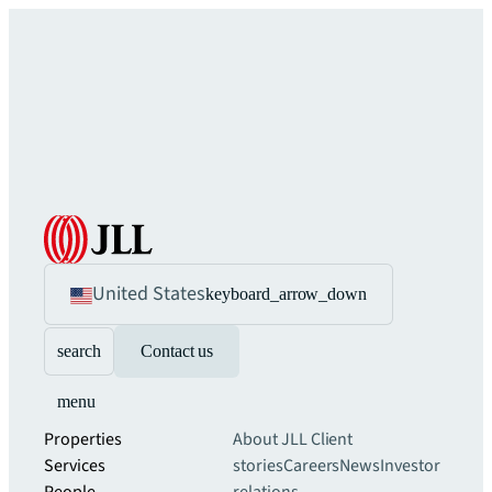
United States
keyboard_arrow_down
search
Contact us
menu
Properties
About JLL
Client
Services
stories
Careers
News
Investor