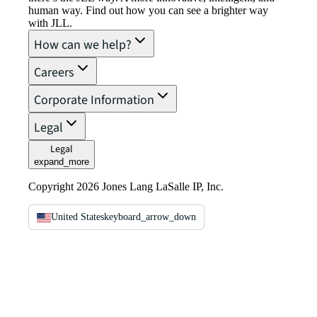
human way. Find out how you can see a brighter way
with JLL.
How can we help?
Careers
Corporate Information
Legal
Legal
expand_more
Copyright 2026 Jones Lang LaSalle IP, Inc.
United States
keyboard_arrow_down