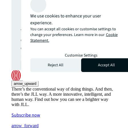
Never miss an
update.
We use cookies to enhance your user
experience.
You can accept all cookies or customise settings to
The latest news, insights and
change your preferences. Learn more in our
Cookie
opportunities from global
Statement.
commercial real estate
markets straight to your inbox.
Customise Settings
Reject All
Accept All
Subscribe
open_in_new
arrow_upward
There’s the conventional way of doing things. And then,
there’s the JLL way. A more innovative, intelligent, and
human way. Find out how you can see a brighter way
with JLL.
Subscribe now
arrow_forward