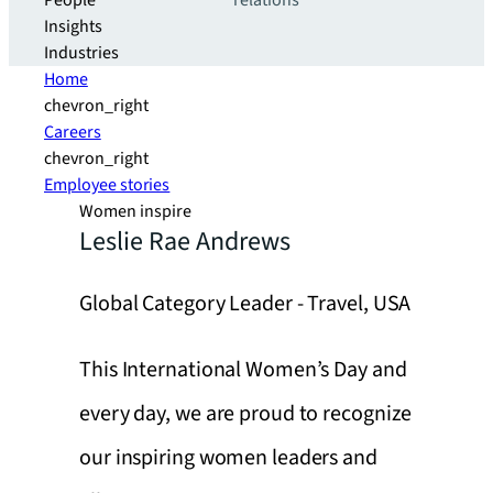
People
relations
Insights
Industries
Home
chevron_right
Careers
chevron_right
Employee stories
Women inspire
Leslie Rae Andrews
Global Category Leader - Travel, USA
This International Women’s Day and
every day, we are proud to recognize
our inspiring women leaders and