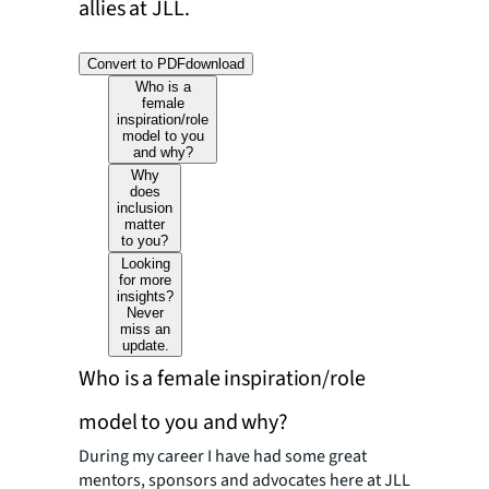
allies at JLL.
Convert to PDF
download
Who is a
female
inspiration/role
model to you
and why?
Why
does
inclusion
matter
to you?
Looking
for more
insights?
Never
miss an
update.
Who is a female inspiration/role
model to you and why?
During my career I have had some great
mentors, sponsors and advocates here at JLL