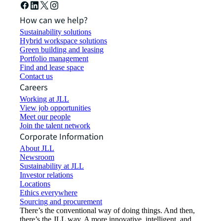
How can we help?
Sustainability solutions
Hybrid workspace solutions
Green building and leasing
Portfolio management
Find and lease space
Contact us
Careers
Working at JLL
View job opportunities
Meet our people
Join the talent network
Corporate Information
About JLL
Newsroom
Sustainability at JLL
Investor relations
Locations
Ethics everywhere
Sourcing and procurement
There’s the conventional way of doing things. And then,
there’s the JLL way. A more innovative, intelligent, and