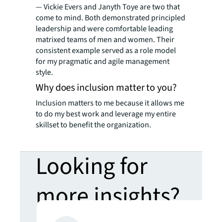
— Vickie Evers and Janyth Toye are two that
come to mind. Both demonstrated principled
leadership and were comfortable leading
matrixed teams of men and women. Their
consistent example served as a role model
for my pragmatic and agile management
style.
Why does inclusion matter to you?
Inclusion matters to me because it allows me
to do my best work and leverage my entire
skillset to benefit the organization.
Looking for
more insights?