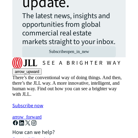
update.
The latest news, insights and
opportunities from global
commercial real estate
markets straight to your inbox.
Subscribe
open_in_new
arrow_upward
There’s the conventional way of doing things. And then,
there’s the JLL way. A more innovative, intelligent, and
human way. Find out how you can see a brighter way
with JLL.
Subscribe now
arrow_forward
How can we help?