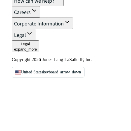
How can we help?
Careers
Corporate Information
Legal
Legal
expand_more
Copyright 2026 Jones Lang LaSalle IP, Inc.
United States
keyboard_arrow_down