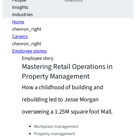
People
relations
Insights
Industries
Home
chevron_right
Careers
chevron_right
Employee stories
Employee story
Mastering Retail Operations in
Property Management
How a childhood of building and
rebuilding led to Jesse Morgan
overseeing a 1.25M square foot Mall.
Categories:
Workplace management
Property management