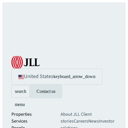
United States
keyboard_arrow_down
search
Contact us
menu
Properties
About JLL
Client
Services
stories
Careers
News
Investor