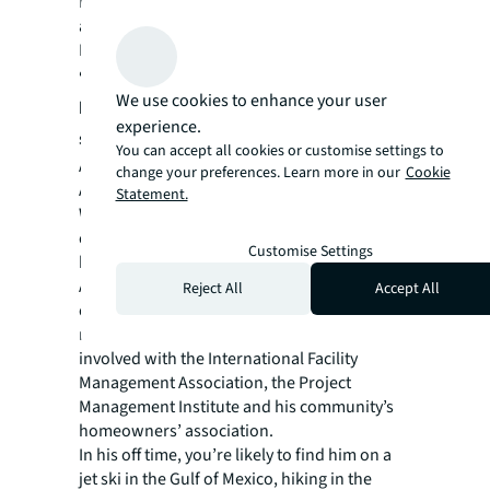
Peer Partner for the past two years training
and coaching new Operation and Facility
Managers across the portfolio.
“I try not to be a boss, but a leader who can
We use cookies to enhance your user
help people be the best they can be,” he
experience.
says.
You can accept all cookies or customise settings to
And he never stops learning — or tinkering.
change your preferences. Learn more in our
Cookie
An American Welding Society Certified
Statement.
Welder (“I can do every kind of welding
except underwater,” he says), he’s pursuing
Customise Settings
his U.S. Green Building Council LEED Green
Associate designation, while he’s fixing his
Reject All
Accept All
own cars, built three houses and completely
renovated his grandmother’s home. He’s also
involved with the International Facility
Management Association, the Project
Management Institute and his community’s
homeowners’ association.
In his off time, you’re likely to find him on a
jet ski in the Gulf of Mexico, hiking in the