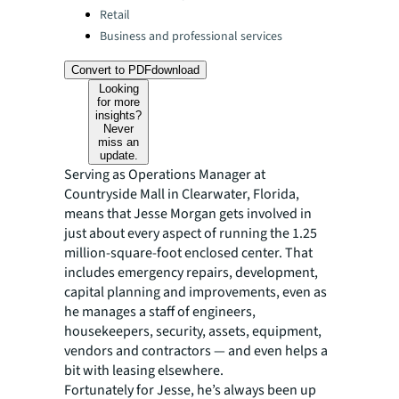
Retail
Business and professional services
Convert to PDF
download
Looking
for more
insights?
Never
miss an
update.
Serving as Operations Manager at
Countryside Mall in Clearwater, Florida,
means that Jesse Morgan gets involved in
just about every aspect of running the 1.25
million-square-foot enclosed center. That
includes emergency repairs, development,
capital planning and improvements, even as
he manages a staff of engineers,
housekeepers, security, assets, equipment,
vendors and contractors — and even helps a
bit with leasing elsewhere.
Fortunately for Jesse, he’s always been up