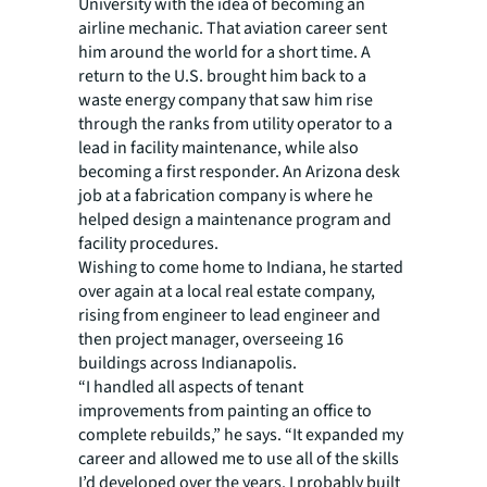
University with the idea of becoming an
airline mechanic. That aviation career sent
him around the world for a short time. A
return to the U.S. brought him back to a
waste energy company that saw him rise
through the ranks from utility operator to a
lead in facility maintenance, while also
becoming a first responder. An Arizona desk
job at a fabrication company is where he
helped design a maintenance program and
facility procedures.
Wishing to come home to Indiana, he started
over again at a local real estate company,
rising from engineer to lead engineer and
then project manager, overseeing 16
buildings across Indianapolis.
“I handled all aspects of tenant
improvements from painting an office to
complete rebuilds,” he says. “It expanded my
career and allowed me to use all of the skills
I’d developed over the years. I probably built