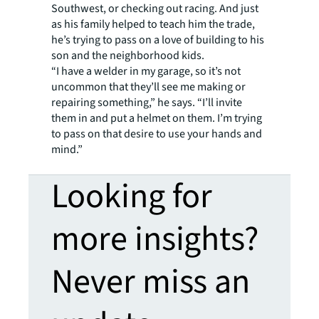
Southwest, or checking out racing. And just
as his family helped to teach him the trade,
he’s trying to pass on a love of building to his
son and the neighborhood kids.
“I have a welder in my garage, so it’s not
uncommon that they’ll see me making or
repairing something,” he says. “I’ll invite
them in and put a helmet on them. I’m trying
to pass on that desire to use your hands and
mind.”
Looking for
more insights?
Never miss an