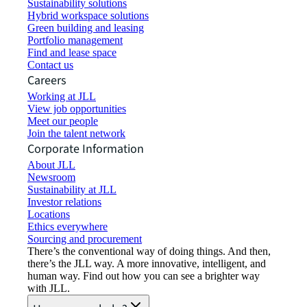
Sustainability solutions
Hybrid workspace solutions
Green building and leasing
Portfolio management
Find and lease space
Contact us
Careers
Working at JLL
View job opportunities
Meet our people
Join the talent network
Corporate Information
About JLL
Newsroom
Sustainability at JLL
Investor relations
Locations
Ethics everywhere
Sourcing and procurement
There’s the conventional way of doing things. And then,
there’s the JLL way. A more innovative, intelligent, and
human way. Find out how you can see a brighter way
with JLL.