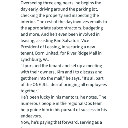
Overseeing three engineers, he begins the
day early, driving around the parking lot,
checking the property and inspecting the
interior. The rest of the day involves emails to
the appropriate subcontractors, budgeting
and more. And he’s even been involved in
leasing, assisting Kim Salvatori, Vice
President of Leasing, in securing a new
tenant, Born United, for River Ridge Mall in
Lynchburg, VA.
“I pursued the tenant and set up a meeting
with their owners, Kim and I to discuss and
get them into the mall,” he says. “It’s all part
of the ONE JLL idea of bringing all employees
together.”
He’s been lucky in his mentors, he notes. The
numerous people in the regional Ops team
help guide him in his pursuit of success in his
endeavors.
Now, he’s paying that forward, serving as a