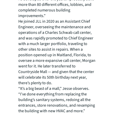
more than 80 different offices, lobbies, and
completed numerous building
improvements.”
He joined JLL in 2020 as an Assistant Chief
Engineer, overseeing the maintenance and
operations of a Charles Schwab call center,
and was rapidly promoted to Chief Engineer
with a much larger portfolio, traveling to
other sites to assist in repairs. When a
position opened up in Maitland, Florida, to
oversee a more expansive call center, Morgan
went for it. He later transferred to
Countryside Mall — and given that the center
will celebrate its 50th birthday next year,
there’s plenty to do.
“It’s a big beast of a mall,” Jesse observes.
“I’ve done everything from replacing the
building’s sanitary systems, redoing all the
entrances, store renovations, and revamping
the building with new HVAC and more.”