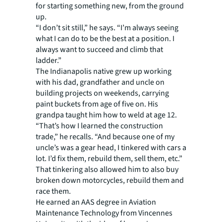
for starting something new, from the ground
up.
“I don’t sit still,” he says. “I’m always seeing
what I can do to be the best at a position. I
always want to succeed and climb that
ladder.”
The Indianapolis native grew up working
with his dad, grandfather and uncle on
building projects on weekends, carrying
paint buckets from age of five on. His
grandpa taught him how to weld at age 12.
“That’s how I learned the construction
trade,” he recalls. “And because one of my
uncle’s was a gear head, I tinkered with cars a
lot. I’d fix them, rebuild them, sell them, etc.”
That tinkering also allowed him to also buy
broken down motorcycles, rebuild them and
race them.
He earned an AAS degree in Aviation
Maintenance Technology from Vincennes