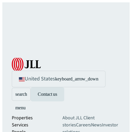
United States
keyboard_arrow_down
search
Contact us
menu
Properties
About JLL
Client
Services
stories
Careers
News
Investor