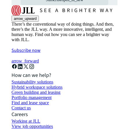
arrow_upward
There’s the conventional way of doing things. And then,
there’s the JLL way. A more innovative, intelligent, and
human way. Find out how you can see a brighter way
with JLL.
Subscribe now
arrow_forward
How can we help?
Sustainability solutions
Hybrid workspace solutions
Green building and leasing
Portfolio management
Find and lease space
Contact us
Careers
Working at JLL
View job opportunities