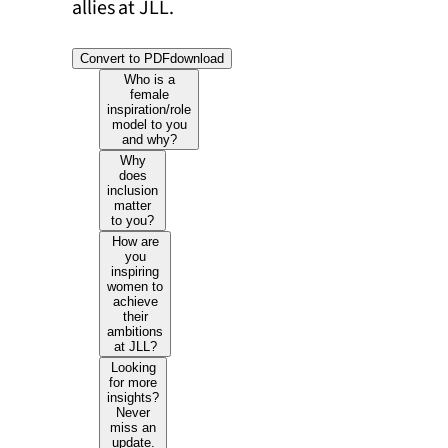
allies at JLL.
Convert to PDF
download
Who is a
female
inspiration/role
model to you
and why?
Why
does
inclusion
matter
to you?
How are
you
inspiring
women to
achieve
their
ambitions
at JLL?
Looking
for more
insights?
Never
miss an
update.