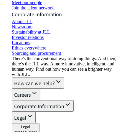
Meet our people
Join the talent network
Corporate Information
About JLL
Newsroom
Sustainability at JLL
Investor relations
Locations
Ethics everywhere
Sourcing and procurement
There’s the conventional way of doing things. And then,
there’s the JLL way. A more innovative, intelligent, and
human way. Find out how you can see a brighter way
with JLL.
How can we help?
Careers
Corporate Information
Legal
Legal