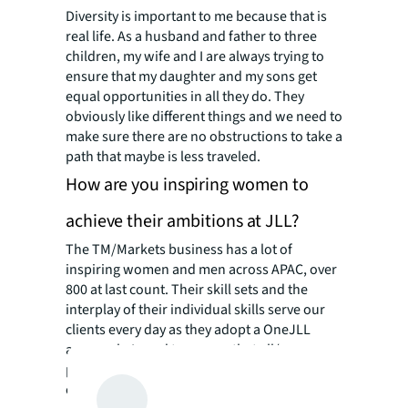
Diversity is important to me because that is
real life. As a husband and father to three
children, my wife and I are always trying to
ensure that my daughter and my sons get
equal opportunities in all they do. They
obviously like different things and we need to
make sure there are no obstructions to take a
path that maybe is less traveled.
How are you inspiring women to
achieve their ambitions at JLL?
The TM/Markets business has a lot of
inspiring women and men across APAC, over
800 at last count. Their skill sets and the
interplay of their individual skills serve our
clients every day as they adopt a OneJLL
approach. I need to ensure that all/any
potential gender, geography or generational
obstacles are removed so we can serve our