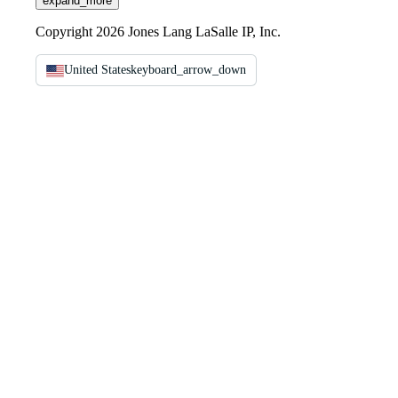
expand_more
Copyright 2026 Jones Lang LaSalle IP, Inc.
United States
keyboard_arrow_down