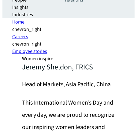
People
relations
Insights
Industries
Home
chevron_right
Careers
chevron_right
Employee stories
Women inspire
Jeremy Sheldon, FRICS
Head of Markets, Asia Pacific, China
This International Women’s Day and
every day, we are proud to recognize
our inspiring women leaders and