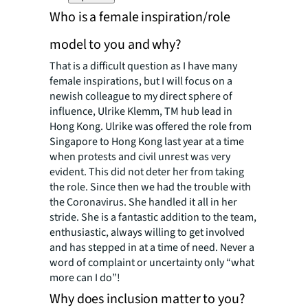
Who is a female inspiration/role
model to you and why?
That is a difficult question as I have many
female inspirations, but I will focus on a
newish colleague to my direct sphere of
influence, Ulrike Klemm, TM hub lead in
Hong Kong. Ulrike was offered the role from
Singapore to Hong Kong last year at a time
when protests and civil unrest was very
evident. This did not deter her from taking
the role. Since then we had the trouble with
the Coronavirus. She handled it all in her
stride. She is a fantastic addition to the team,
enthusiastic, always willing to get involved
and has stepped in at a time of need. Never a
word of complaint or uncertainty only “what
more can I do”!
Why does inclusion matter to you?