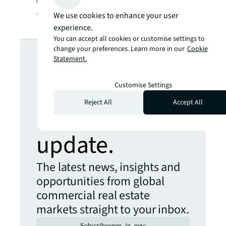
client organizations as well as being true to
JLL’s own ambitions.
We use cookies to enhance your user
experience.
You can accept all cookies or customise settings to
Looking for
change your preferences. Learn more in our
Cookie
Statement.
more insights?
Customise Settings
Reject All
Accept All
Never miss an
update.
The latest news, insights and
opportunities from global
commercial real estate
markets straight to your inbox.
Subscribe
open_in_new