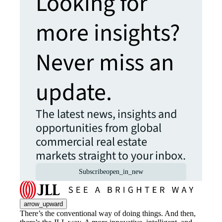
Looking for
more insights?
Never miss an
update.
The latest news, insights and
opportunities from global
commercial real estate
markets straight to your inbox.
Subscribe
open_in_new
arrow_upward
There’s the conventional way of doing things. And then,