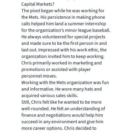
Capital Markets?
The pivot began while he was working for
the Mets. His persistence in making phone
calls helped him land a summer internship
for the organization’s minor league baseball.
He always volunteered for special projects
and made sure to be the first person in and
last out. Impressed with his work ethic, the
organization invited him to keep working.
Chris primarily worked in marketing and
promotions or assisted with player
personnel moves.
Working with the Mets organization was fun
and informative. He wore many hats and
acquired various sales skills.
Still, Chris felt like he wanted to be more
well-rounded. He felt an understanding of
finance and negotiations would help him
succeed in any environment and give him
more career options. Chris decided to