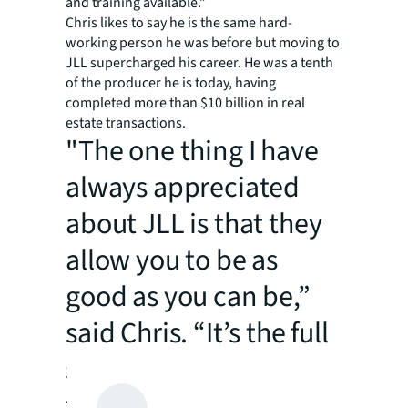
and training available.”
Chris likes to say he is the same hard-
working person he was before but moving to
JLL supercharged his career. He was a tenth
of the producer he is today, having
completed more than $10 billion in real
estate transactions.
"The one thing I have
always appreciated
about JLL is that they
allow you to be as
good as you can be,”
said Chris. “It’s the full
suite of tools,
technology,