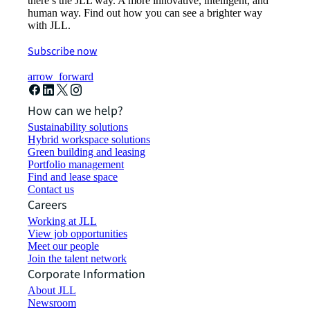
there’s the JLL way. A more innovative, intelligent, and
human way. Find out how you can see a brighter way
with JLL.
Subscribe now
arrow_forward
How can we help?
Sustainability solutions
Hybrid workspace solutions
Green building and leasing
Portfolio management
Find and lease space
Contact us
Careers
Working at JLL
View job opportunities
Meet our people
Join the talent network
Corporate Information
About JLL
Newsroom