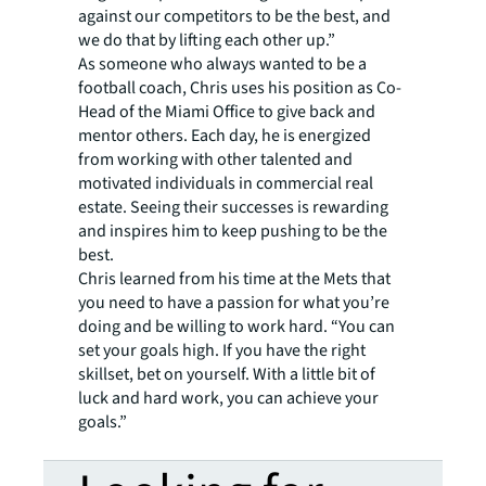
against our competitors to be the best, and
we do that by lifting each other up.”
As someone who always wanted to be a
football coach, Chris uses his position as Co-
Head of the Miami Office to give back and
mentor others. Each day, he is energized
from working with other talented and
motivated individuals in commercial real
estate. Seeing their successes is rewarding
and inspires him to keep pushing to be the
best.
Chris learned from his time at the Mets that
you need to have a passion for what you’re
doing and be willing to work hard. “You can
set your goals high. If you have the right
skillset, bet on yourself. With a little bit of
luck and hard work, you can achieve your
goals.”