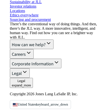
Sustainability at JLL
Investor relations
Locations
Ethics everywhere
Sourcing and procurement
There’s the conventional way of doing things. And then,
there’s the JLL way. A more innovative, intelligent, and
human way. Find out how you can see a brighter way
with JLL.
How can we help?
Careers
Corporate Information
Legal
Legal
expand_more
Copyright 2026 Jones Lang LaSalle IP, Inc.
United States
keyboard_arrow_down