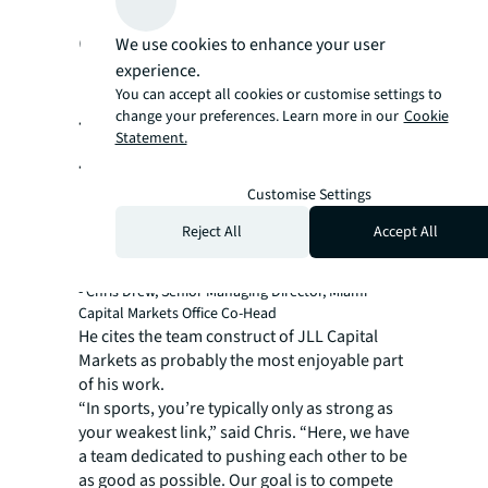
experience, and
We use cookies to enhance your user
experience.
mentorship working
You can accept all cookies or customise settings to
together to enable you
change your preferences. Learn more in our
Cookie
Statement.
to reach your full
Customise Settings
potential.”
Reject All
Accept All
- Chris Drew, Senior Managing Director, Miami
Capital Markets Office Co-Head
He cites the team construct of JLL Capital
Markets as probably the most enjoyable part
of his work.
“In sports, you’re typically only as strong as
your weakest link,” said Chris. “Here, we have
a team dedicated to pushing each other to be
as good as possible. Our goal is to compete