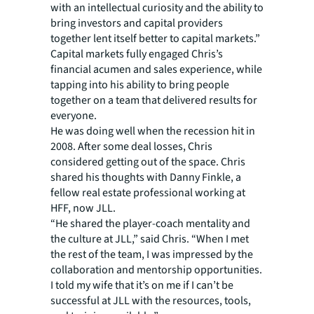
with an intellectual curiosity and the ability to
bring investors and capital providers
together lent itself better to capital markets.”
Capital markets fully engaged Chris’s
financial acumen and sales experience, while
tapping into his ability to bring people
together on a team that delivered results for
everyone.
He was doing well when the recession hit in
2008. After some deal losses, Chris
considered getting out of the space. Chris
shared his thoughts with Danny Finkle, a
fellow real estate professional working at
HFF, now JLL.
“He shared the player-coach mentality and
the culture at JLL,” said Chris. “When I met
the rest of the team, I was impressed by the
collaboration and mentorship opportunities.
I told my wife that it’s on me if I can’t be
successful at JLL with the resources, tools,