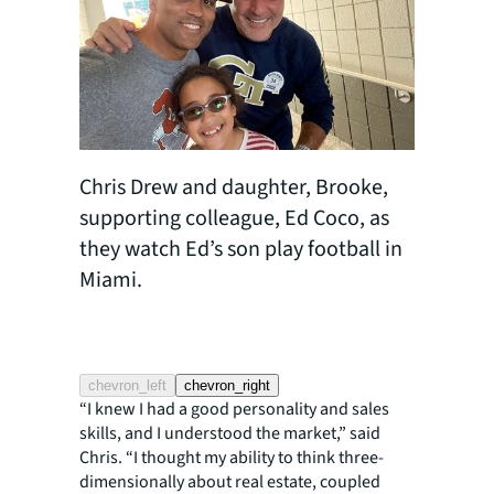
Chris Drew and daughter, Brooke,
supporting colleague, Ed Coco, as
they watch Ed’s son play football in
Miami.
Chris Dr
water wi
chevron_left
chevron_right
“I knew I had a good personality and sales
skills, and I understood the market,” said
Chris. “I thought my ability to think three-
dimensionally about real estate, coupled