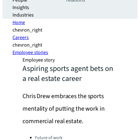
People
relations
Insights
Industries
Home
chevron_right
Careers
chevron_right
Employee stories
Employee story
Aspiring sports agent bets on
a real estate career
Chris Drew embraces the sports
mentality of putting the work in
commercial real estate.
Categories:
Future of work