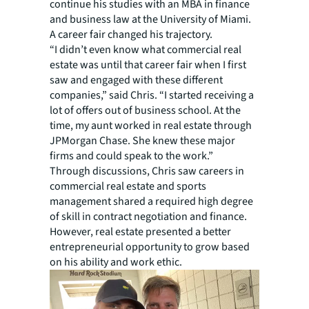
continue his studies with an MBA in finance
and business law at the University of Miami.
A career fair changed his trajectory.
“I didn’t even know what commercial real
estate was until that career fair when I first
saw and engaged with these different
companies,” said Chris. “I started receiving a
lot of offers out of business school. At the
time, my aunt worked in real estate through
JPMorgan Chase. She knew these major
firms and could speak to the work.”
Through discussions, Chris saw careers in
commercial real estate and sports
management shared a required high degree
of skill in contract negotiation and finance.
However, real estate presented a better
entrepreneurial opportunity to grow based
on his ability and work ethic.