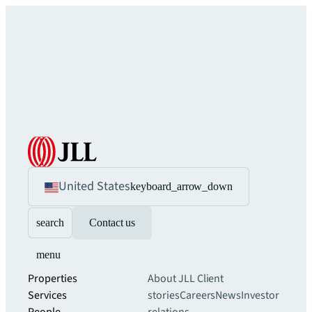
United States
keyboard_arrow_down
search
Contact us
menu
Properties
About JLL
Client
Services
stories
Careers
News
Investor