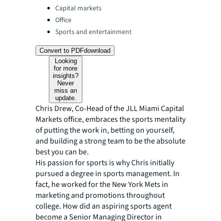
Capital markets
Office
Sports and entertainment
Convert to PDF
download
Looking
for more
insights?
Never
miss an
update.
Chris Drew, Co-Head of the JLL Miami Capital
Markets office, embraces the sports mentality
of putting the work in, betting on yourself,
and building a strong team to be the absolute
best you can be.
His passion for sports is why Chris initially
pursued a degree in sports management. In
fact, he worked for the New York Mets in
marketing and promotions throughout
college. How did an aspiring sports agent
become a Senior Managing Director in