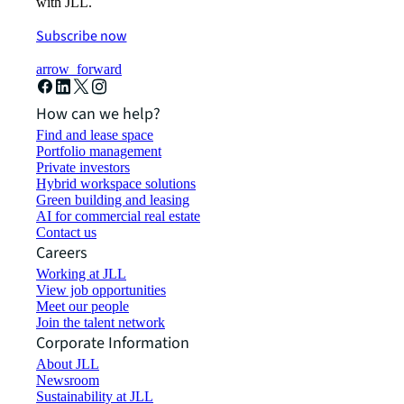
with JLL.
Subscribe now
arrow_forward
How can we help?
Find and lease space
Portfolio management
Private investors
Hybrid workspace solutions
Green building and leasing
AI for commercial real estate
Contact us
Careers
Working at JLL
View job opportunities
Meet our people
Join the talent network
Corporate Information
About JLL
Newsroom
Sustainability at JLL