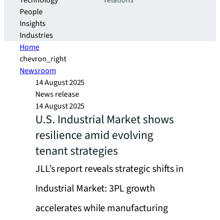
Technology
relations
People
Insights
Industries
Home
chevron_right
Newsroom
14 August 2025
News release
14 August 2025
U.S. Industrial Market shows
resilience amid evolving
tenant strategies
JLL’s report reveals strategic shifts in
Industrial Market: 3PL growth
accelerates while manufacturing