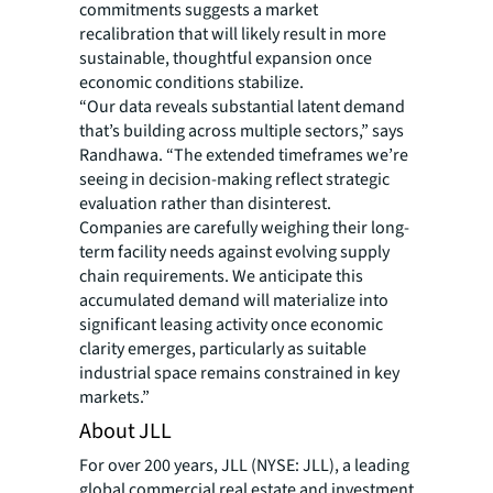
commitments suggests a market
recalibration that will likely result in more
sustainable, thoughtful expansion once
economic conditions stabilize.
“Our data reveals substantial latent demand
that’s building across multiple sectors,” says
Randhawa. “The extended timeframes we’re
seeing in decision-making reflect strategic
evaluation rather than disinterest.
Companies are carefully weighing their long-
term facility needs against evolving supply
chain requirements. We anticipate this
accumulated demand will materialize into
significant leasing activity once economic
clarity emerges, particularly as suitable
industrial space remains constrained in key
markets.”
About JLL
For over 200 years, JLL (NYSE: JLL), a leading
global commercial real estate and investment