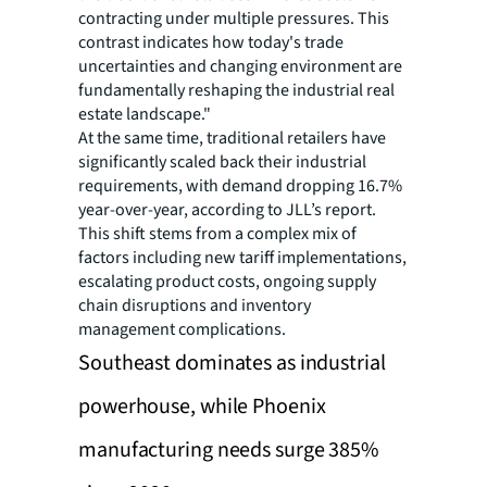
contracting under multiple pressures. This
contrast indicates how today's trade
uncertainties and changing environment are
fundamentally reshaping the industrial real
estate landscape."
At the same time, traditional retailers have
significantly scaled back their industrial
requirements, with demand dropping 16.7%
year-over-year, according to JLL’s report.
This shift stems from a complex mix of
factors including new tariff implementations,
escalating product costs, ongoing supply
chain disruptions and inventory
management complications.
Southeast dominates as industrial
powerhouse, while Phoenix
manufacturing needs surge 385%