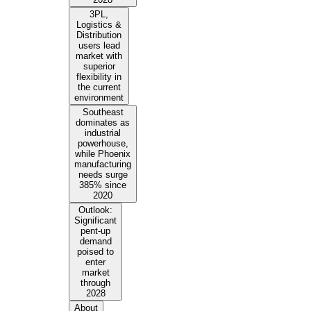
3PL,
Logistics &
Distribution
users lead
market with
superior
flexibility in
the current
environment
Southeast
dominates as
industrial
powerhouse,
while Phoenix
manufacturing
needs surge
385% since
2020
Outlook:
Significant
pent-up
demand
poised to
enter
market
through
2028
About