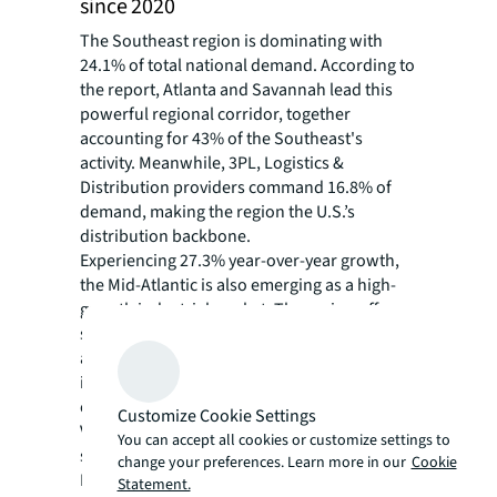
since 2020
The Southeast region is dominating with
24.1% of total national demand. According to
the report, Atlanta and Savannah lead this
powerful regional corridor, together
accounting for 43% of the Southeast's
activity. Meanwhile, 3PL, Logistics &
Distribution providers command 16.8% of
demand, making the region the U.S.’s
distribution backbone.
Experiencing 27.3% year-over-year growth,
the Mid-Atlantic is also emerging as a high-
growth industrial market. The region offers
solid intermodal networks, superior ports,
and growing bulk market capabilities, while
its military-enhanced workforce and
established defense manufacturing sector in
Customize Cookie Settings
Virginia and Maryland position it to drive
You can accept all cookies or customize settings to
significant near-term demand.
change your preferences. Learn more in our
Cookie
Phoenix has emerged as the West Coast's
Statement.