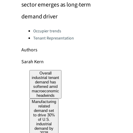
sector emerges as long-term
demand driver
Categories:
Occupier trends
Tenant Representation
Authors
Sarah Kern
Overall
industrial tenant
demand has
softened amid
macroeconomic
headwinds
Manufacturing
related
demand set
to drive 30%
of U.S.
industrial
demand by
2028