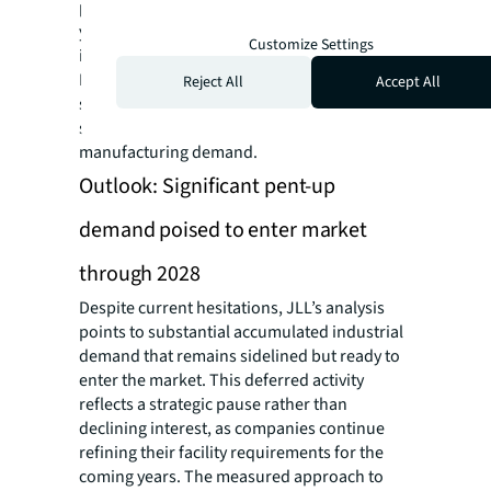
premier reshoring hub, achieving 30.8%
yearly growth, owing to exceptional
Customize Settings
infrastructure and reliable utility services.
Manufacturing needs here have surged 385%
Reject All
Accept All
since 2020, with consumer products and
semiconductor firms generating 64% of its
manufacturing demand.
Outlook: Significant pent-up
demand poised to enter market
through 2028
Despite current hesitations, JLL’s analysis
points to substantial accumulated industrial
demand that remains sidelined but ready to
enter the market. This deferred activity
reflects a strategic pause rather than
declining interest, as companies continue
refining their facility requirements for the
coming years. The measured approach to