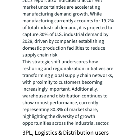
JLL’s report also indicates that current
market uncertainties are accelerating
manufacturing demand growth. While
manufacturing currently accounts for 19.2%
of total industrial demand, it is projected to
capture 30% of U.S. industrial demand by
2028, driven by companies establishing
domestic production facilities to reduce
supply chain risk.
This strategic shift underscores how
reshoring and regionalization initiatives are
transforming global supply chain networks,
with proximity to customers becoming
increasingly important. Additionally,
warehouse and distribution continues to
show robust performance, currently
representing 80.8% of market share,
highlighting the diversity of growth
opportunities across the industrial sector.
3PL, Logistics & Distribution users