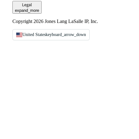
Legal
expand_more
Copyright 2026 Jones Lang LaSalle IP, Inc.
United States
keyboard_arrow_down