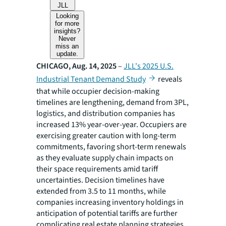
JLL
Looking
for more
insights?
Never
miss an
update.
CHICAGO, Aug. 14, 2025
–
JLL's 2025 U.S.
Industrial Tenant Demand Study
reveals
that while occupier decision-making
timelines are lengthening, demand from 3PL,
logistics, and distribution companies has
increased 13% year-over-year. Occupiers are
exercising greater caution with long-term
commitments, favoring short-term renewals
as they evaluate supply chain impacts on
their space requirements amid tariff
uncertainties. Decision timelines have
extended from 3.5 to 11 months, while
companies increasing inventory holdings in
anticipation of potential tariffs are further
complicating real estate planning strategies.