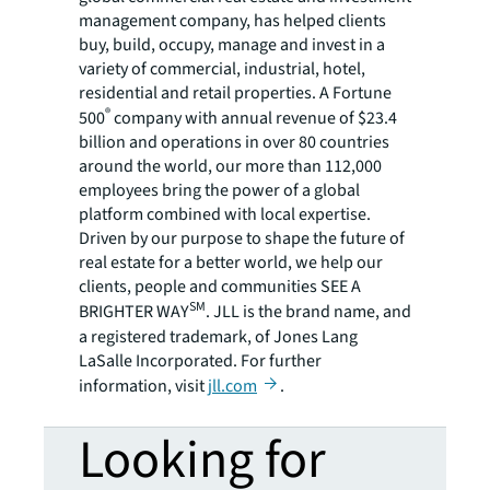
management company, has helped clients
buy, build, occupy, manage and invest in a
variety of commercial, industrial, hotel,
residential and retail properties. A Fortune
®
500
company with annual revenue of $23.4
billion and operations in over 80 countries
around the world, our more than 112,000
employees bring the power of a global
platform combined with local expertise.
Driven by our purpose to shape the future of
real estate for a better world, we help our
clients, people and communities SEE A
SM
BRIGHTER WAY
. JLL is the brand name, and
a registered trademark, of Jones Lang
LaSalle Incorporated. For further
information, visit
jll.com
.
Looking for