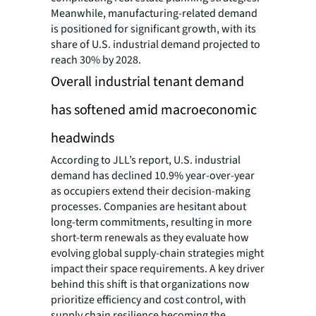
Meanwhile, manufacturing-related demand
is positioned for significant growth, with its
share of U.S. industrial demand projected to
reach 30% by 2028.
Overall industrial tenant demand
has softened amid macroeconomic
headwinds
According to JLL’s report, U.S. industrial
demand has declined 10.9% year-over-year
as occupiers extend their decision-making
processes. Companies are hesitant about
long-term commitments, resulting in more
short-term renewals as they evaluate how
evolving global supply-chain strategies might
impact their space requirements. A key driver
behind this shift is that organizations now
prioritize efficiency and cost control, with
supply chain resilience becoming the