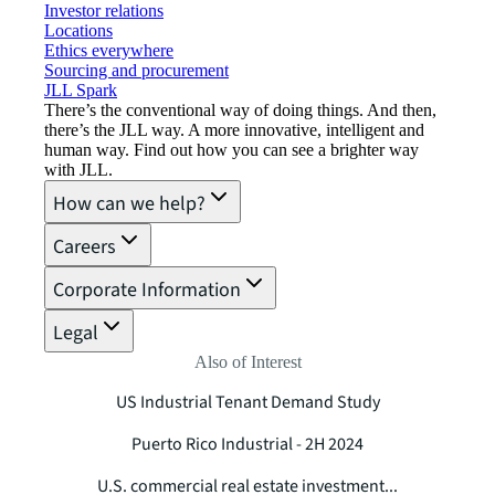
Investor relations
Locations
Ethics everywhere
Sourcing and procurement
JLL Spark
There’s the conventional way of doing things. And then,
there’s the JLL way. A more innovative, intelligent and
human way. Find out how you can see a brighter way
with JLL.
How can we help?
Careers
Corporate Information
Legal
Also of Interest
US Industrial Tenant Demand Study
Puerto Rico Industrial - 2H 2024
U.S. commercial real estate investment...