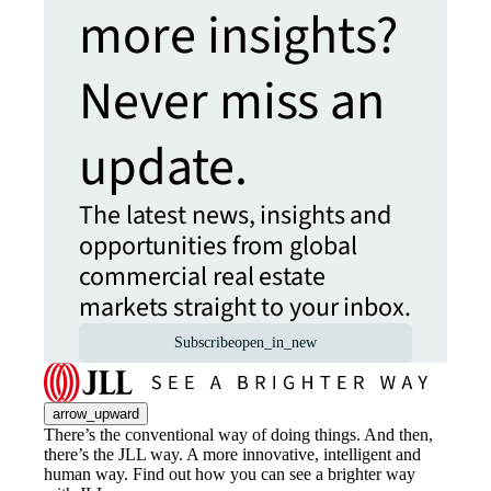
more insights?
Never miss an
update.
The latest news, insights and
opportunities from global
commercial real estate
markets straight to your inbox.
Subscribe
open_in_new
arrow_upward
There’s the conventional way of doing things. And then,
there’s the JLL way. A more innovative, intelligent and
human way. Find out how you can see a brighter way