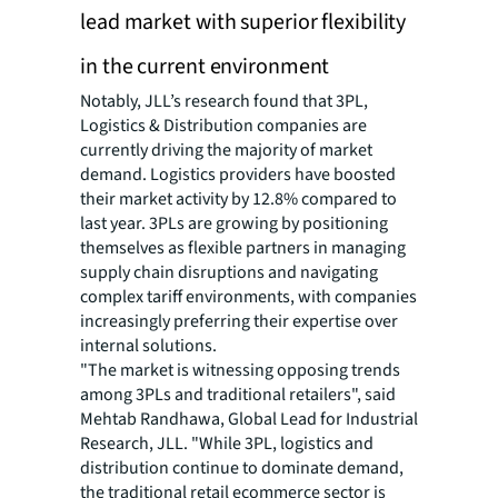
lead market with superior flexibility
in the current environment
Notably, JLL’s research found that 3PL,
Logistics & Distribution companies are
currently driving the majority of market
demand. Logistics providers have boosted
their market activity by 12.8% compared to
last year. 3PLs are growing by positioning
themselves as flexible partners in managing
supply chain disruptions and navigating
complex tariff environments, with companies
increasingly preferring their expertise over
internal solutions.
"The market is witnessing opposing trends
among 3PLs and traditional retailers", said
Mehtab Randhawa, Global Lead for Industrial
Research, JLL. "While 3PL, logistics and
distribution continue to dominate demand,
the traditional retail ecommerce sector is