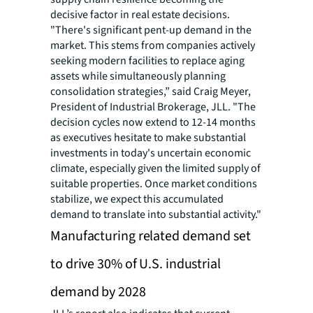
decisive factor in real estate decisions.
"There's significant pent-up demand in the
market. This stems from companies actively
seeking modern facilities to replace aging
assets while simultaneously planning
consolidation strategies,” said Craig Meyer,
President of Industrial Brokerage, JLL. "The
decision cycles now extend to 12-14 months
as executives hesitate to make substantial
investments in today's uncertain economic
climate, especially given the limited supply of
suitable properties. Once market conditions
stabilize, we expect this accumulated
demand to translate into substantial activity."
Manufacturing related demand set
to drive 30% of U.S. industrial
demand by 2028