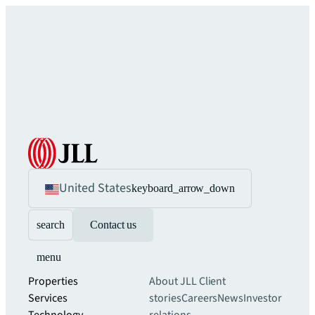
United States
keyboard_arrow_down
search
Contact us
menu
Properties
About JLL
Client
Services
stories
Careers
News
Investor