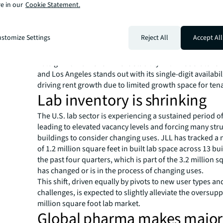
e in our
Cookie Statement.
life sciences markets Boston, the San Francisco Bay Ar
Diego all facing similar challenges, including a prolong
oversupply and weak demand. This is leading to elevated
stomize Settings
Reject All
Accept All
rates and significant downward pressure on rents.
Midsize markets such as Greater Washington, D.C., New
Raleigh-Durham show more stability with moderate ren
and Los Angeles stands out with its single-digit availabili
driving rent growth due to limited growth space for ten
Lab inventory is shrinking
The U.S. lab sector is experiencing a sustained period o
leading to elevated vacancy levels and forcing many str
buildings to consider changing uses. JLL has tracked a 
of 1.2 million square feet in built lab space across 13 bu
the past four quarters, which is part of the 3.2 million s
has changed or is in the process of changing uses.
This shift, driven equally by pivots to new user types an
challenges, is expected to slightly alleviate the oversupp
million square foot lab market.
Global pharma makes major