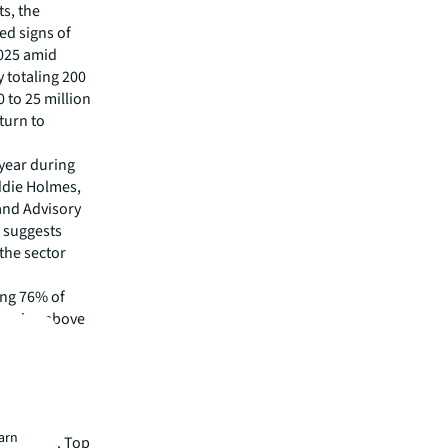
s, the
ed signs of
2025 amid
 totaling 200
 to 25 million
turn to
 year during
addie Holmes,
 and Advisory
. suggests
the sector
ing 76% of
 remains above
ies
earn
s regions. Top