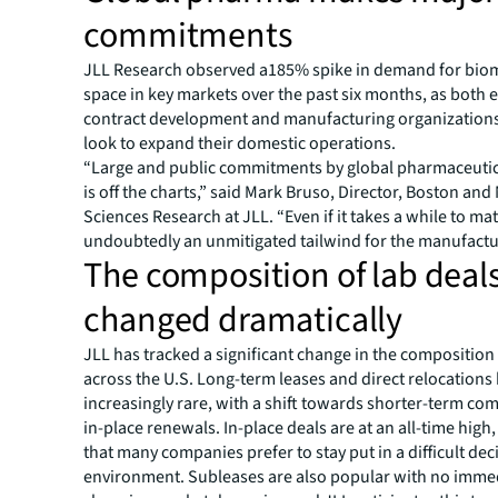
commitments
JLL Research observed a185% spike in demand for bio
space in key markets over the past six months, as both
contract development and manufacturing organization
look to expand their domestic operations.
“Large and public commitments by global pharmaceuti
is off the charts,” said Mark Bruso, Director, Boston and 
Sciences Research at JLL. “Even if it takes a while to mater
undoubtedly an unmitigated tailwind for the manufactur
The composition of lab deal
changed dramatically
JLL has tracked a significant change in the composition 
across the U.S. Long-term leases and direct relocation
increasingly rare, with a shift towards shorter-term c
in-place renewals. In-place deals are at an all-time high,
that many companies prefer to stay put in a difficult de
environment. Subleases are also popular with no immed