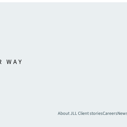
About JLL
Client stories
Careers
New