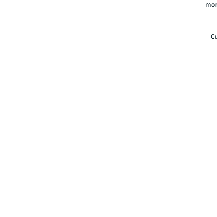
mor
Cu