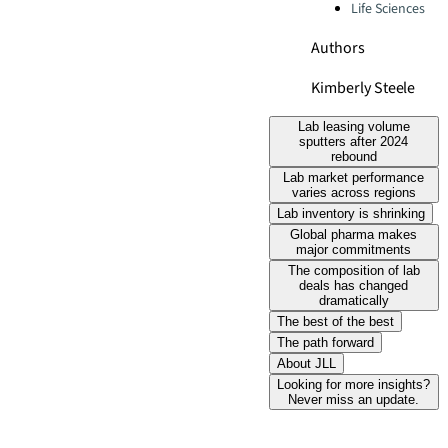
Life Sciences
Authors
Kimberly Steele
Lab leasing volume
sputters after 2024
rebound
Lab market performance
varies across regions
Lab inventory is shrinking
Global pharma makes
major commitments
The composition of lab
deals has changed
dramatically
The best of the best
The path forward
About JLL
Looking for more insights?
Never miss an update.