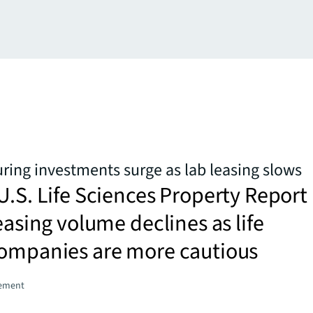
ing investments surge as lab leasing slows
U.S. Life Sciences Property Report
leasing volume declines as life
companies are more cautious
gement