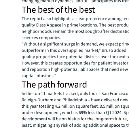
changing market dynamics, and JLL anticipates this tre
The best of the best
The report also highlights a clear preference among ten
quality Class A space in prime locations. The best produc
neighborhoods remain the most sought-after destination
sciences companies.
“Without a significant surge in demand, we expect prime
outperform in this oversupplied market,” Bruso added.
quality properties face potential distress over the next 
However, this creates opportunities for patient investor
and reposition high-potential lab spaces that need new
capital infusions.”
The path forward
In the top 11 markets tracked, only four – San Francisco
Raleigh-Durham and Philadelphia – have delivered new 
this year totaling 4.2 million square feet. 8.5 million squ
under development, which is 69% less than Q1 2024. Sp
development will be on hiatus for the long-term future, 
least, mitigating any risk of adding additional space to 