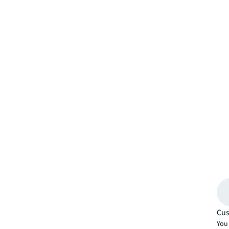
Cus
You 