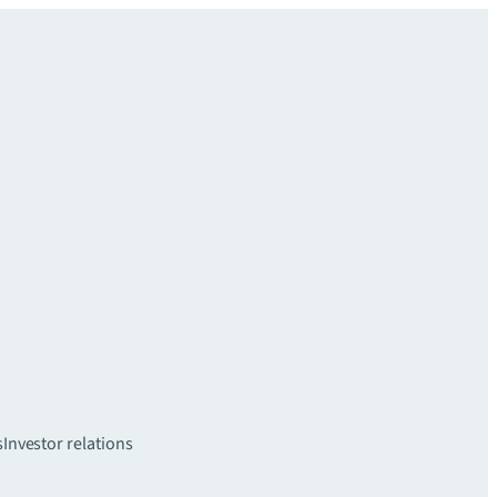
s
Investor relations