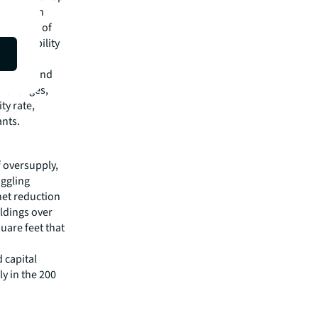
ea and San
ed period of
 availability
 Jersey and
t changes,
ty rate,
ants.
f oversupply,
uggling
net reduction
ildings over
quare feet that
d capital
ly in the 200