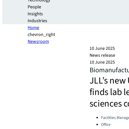
Technology
People
Insights
Industries
Home
chevron_right
Newsroom
10 June 2025
News release
10 June 2025
Biomanufactur
JLL’s new 
finds lab 
sciences 
Categories:
Facilities Mana
Office