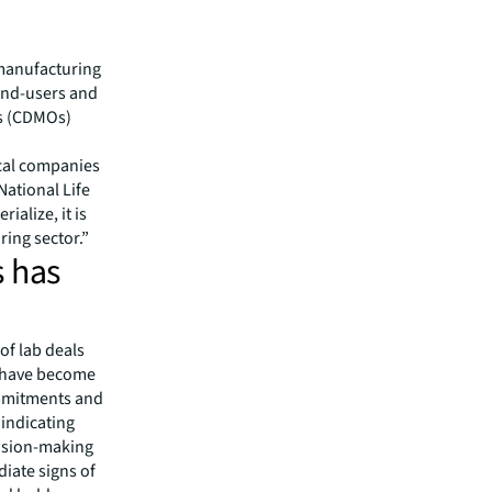
manufacturing
 end-users and
s (CDMOs)
cal companies
National Life
ialize, it is
ing sector.”
s has
of lab deals
s have become
ommitments and
 indicating
cision-making
iate signs of