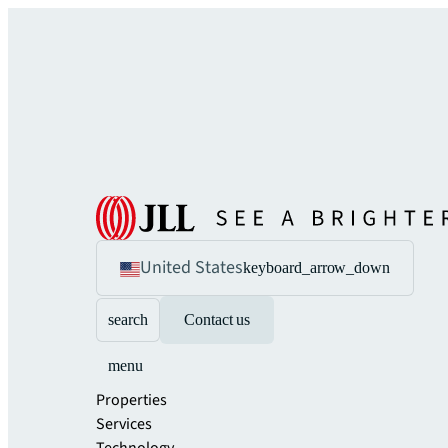
United States
keyboard_arrow_down
search
Contact us
menu
Properties
Services