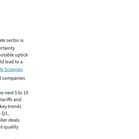
ate sector is
rtainty
notable uptick
d lead to a
ife Sciences
al companies
 next 5 to 10
tariffs and
 key trends
n Q1,
ller deals
st-quality