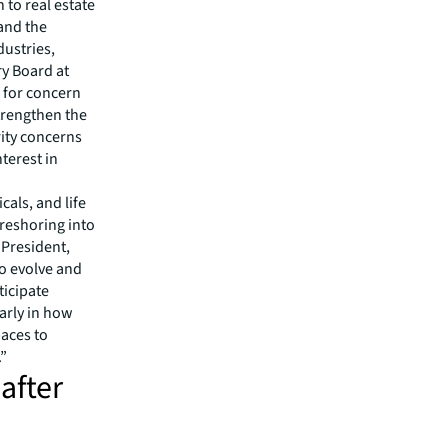
 to real estate
 and the
dustries,
ry Board at
e for concern
strengthen the
rity concerns
terest in
cals, and life
reshoring into
 President,
to evolve and
ticipate
larly in how
aces to
.”
after