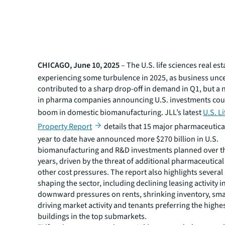
CHICAGO, June 10, 2025
– The U.S. life sciences real est
experiencing some turbulence in 2025, as business unce
contributed to a sharp drop-off in demand in Q1, but a 
in pharma companies announcing U.S. investments coul
boom in domestic biomanufacturing. JLL’s latest
U.S. L
Property Report
details that 15 major pharmaceutic
year to date have announced more $270 billion in U.S.
biomanufacturing and R&D investments planned over the
years, driven by the threat of additional pharmaceutical 
other cost pressures. The report also highlights several
shaping the sector, including declining leasing activity i
downward pressures on rents, shrinking inventory, sma
driving market activity and tenants preferring the highe
buildings in the top submarkets.