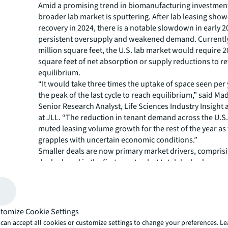
Amid a promising trend in biomanufacturing investment
broader lab market is sputtering. After lab leasing show
recovery in 2024, there is a notable slowdown in early 
persistent oversupply and weakened demand. Currently
million square feet, the U.S. lab market would require 20
square feet of net absorption or supply reductions to re
equilibrium.
“It would take three times the uptake of space seen per
the peak of the last cycle to reach equilibrium,” said M
Senior Research Analyst, Life Sciences Industry Insight
at JLL. “The reduction in tenant demand across the U.S
muted leasing volume growth for the rest of the year as 
grapples with uncertain economic conditions.”
Smaller deals are now primary market drivers, compris
deals closed in the first quarter, but total deal volume
the pre-pandemic average.
Lab market performance var
across regions
tomize Cookie Settings
can accept all cookies or customize settings to change your preferences. L
The report highlights varied market performance acros