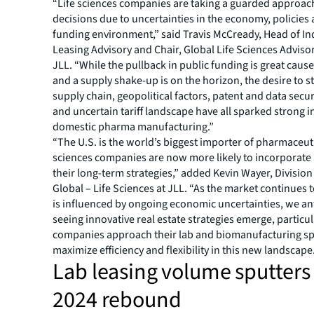
“Life sciences companies are taking a guarded approach
decisions due to uncertainties in the economy, policies
funding environment,” said Travis McCready, Head of In
Leasing Advisory and Chair, Global Life Sciences Adviso
JLL. “While the pullback in public funding is great caus
and a supply shake-up is on the horizon, the desire to 
supply chain, geopolitical factors, patent and data secu
and uncertain tariff landscape have all sparked strong in
domestic pharma manufacturing.”
“The U.S. is the world’s biggest importer of pharmaceuti
sciences companies are now more likely to incorporate 
their long-term strategies,” added Kevin Wayer, Division
Global – Life Sciences at JLL. “As the market continues 
is influenced by ongoing economic uncertainties, we an
seeing innovative real estate strategies emerge, particu
companies approach their lab and biomanufacturing sp
maximize efficiency and flexibility in this new landscape
Lab leasing volume sputters 
2024 rebound