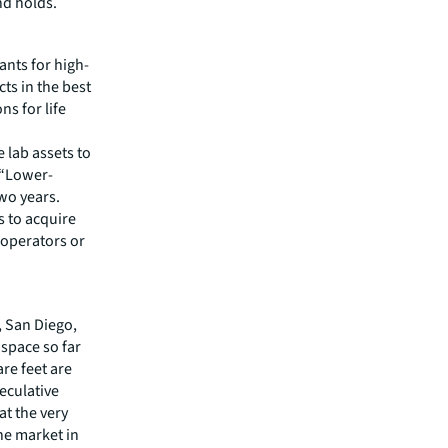
nd holds.
ants for high-
ts in the best
s for life
 lab assets to
 “Lower-
two years.
s to acquire
 operators or
, San Diego,
space so far
are feet are
eculative
at the very
the market in