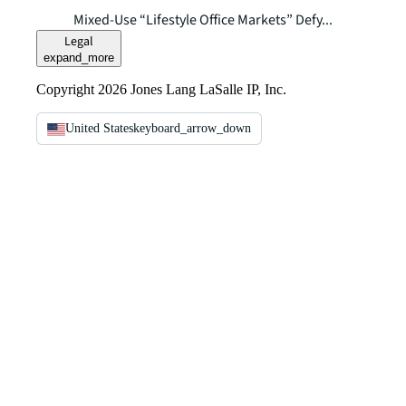
Mixed-Use “Lifestyle Office Markets” Defy...
Legal
expand_more
Copyright 2026 Jones Lang LaSalle IP, Inc.
United States
keyboard_arrow_down