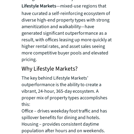
Lifestyle Markets
—mixed-use regions that
have curated a self-reinforcing ecosystem of
diverse high-end property types with strong
amenitization and walkability—have
generated significant outperformance as a
result, with offices leasing up more quickly at
higher rental rates, and asset sales seeing
more competitive buyer pools and elevated
pricing.
Why Lifestyle Markets?
The key behind Lifestyle Markets’
outperformance is the ability to create a
vibrant, 24-hour, 365-day ecosystem. A
proper mix of property types accomplishes
this:
Office – drives weekday foot traffic and has
spillover benefits for dining and hotels.
Housing – provides consistent daytime
population after hours and on weekends.