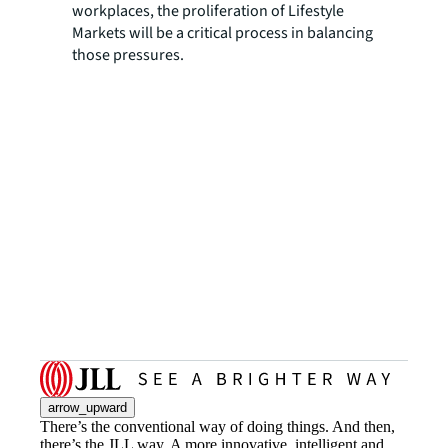
workplaces, the proliferation of Lifestyle
Markets will be a critical process in balancing
those pressures.
arrow_upward
There’s the conventional way of doing things. And then,
there’s the JLL way. A more innovative, intelligent and