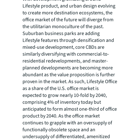
Lifestyle product, and urban design evolving
to create more destination ecosystems, the
office market of the future will diverge from
the utilitarian monoculture of the past.
Suburban business parks are adding
Lifestyle features through densification and
mixed-use development, core CBDs are
similarly diversifying with commercial-to-
residential redevelopments, and master-
planned developments are becoming more
abundant as the value proposition is further
proven in the market. As such, Lifestyle Office
as a share of the U.S. office market is
expected to grow nearly 10-fold by 2040,
comprising 4% of inventory today but
anticipated to form almost one-third of office
product by 2040. As the office market
continues to grapple with an oversupply of
functionally obsolete space and an
undersupply of differentiated, amenitized