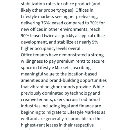
stabilization rates for office product (and
likely other property types). Offices in
Lifestyle markets see higher preleasing,
delivering 76% leased compared to 70% for
new offices in other environments; reach
90% leased twice as quickly as typical office
development, and stabilize at nearly 5%
higher occupancy levels overall.
Office tenants have demonstrated a strong
willingness to pay premium rents to secure
space in Lifestyle Markets, ascribing
meaningful value to the location-based
amenities and brand-building opportunities
that vibrant neighborhoods provide. While
previously dominated by technology and
creative tenants, users across traditional
industries including legal and finance are
beginning to migrate to Lifestyle Markets as
well and are generally responsible for the
highest-rent leases in their respective