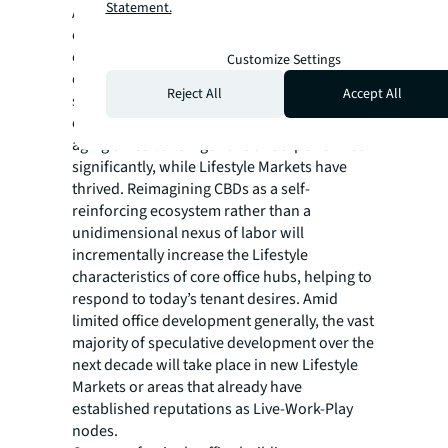
Statement.
As the next cycle of development unfolds,
creating Lifestyle Markets and “lifestylizing”
existing office markets will dominate new
Customize Settings
development activity. Since 2020, core CBD
Reject All
Accept All
submarkets that are dominated by
commercial uses and overrepresented by
aging office buildings have underperformed
significantly, while Lifestyle Markets have
thrived. Reimagining CBDs as a self-
reinforcing ecosystem rather than a
unidimensional nexus of labor will
incrementally increase the Lifestyle
characteristics of core office hubs, helping to
respond to today’s tenant desires. Amid
limited office development generally, the vast
majority of speculative development over the
next decade will take place in new Lifestyle
Markets or areas that already have
established reputations as Live-Work-Play
nodes.