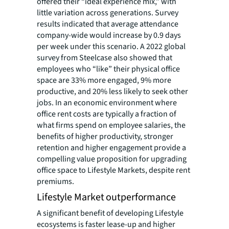
offered their “ideal experience mix,” with
little variation across generations. Survey
results indicated that average attendance
company-wide would increase by 0.9 days
per week under this scenario. A 2022 global
survey from Steelcase also showed that
employees who “like” their physical office
space are 33% more engaged, 9% more
productive, and 20% less likely to seek other
jobs. In an economic environment where
office rent costs are typically a fraction of
what firms spend on employee salaries, the
benefits of higher productivity, stronger
retention and higher engagement provide a
compelling value proposition for upgrading
office space to Lifestyle Markets, despite rent
premiums.
Lifestyle Market outperformance
A significant benefit of developing Lifestyle
ecosystems is faster lease-up and higher