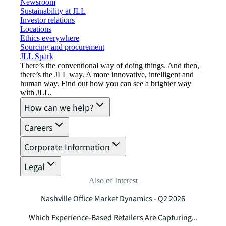
Newsroom
Sustainability at JLL
Investor relations
Locations
Ethics everywhere
Sourcing and procurement
JLL Spark
There’s the conventional way of doing things. And then,
there’s the JLL way. A more innovative, intelligent and
human way. Find out how you can see a brighter way
with JLL.
How can we help?
Careers
Corporate Information
Legal
Also of Interest
Nashville Office Market Dynamics - Q2 2026
Which Experience-Based Retailers Are Capturing...