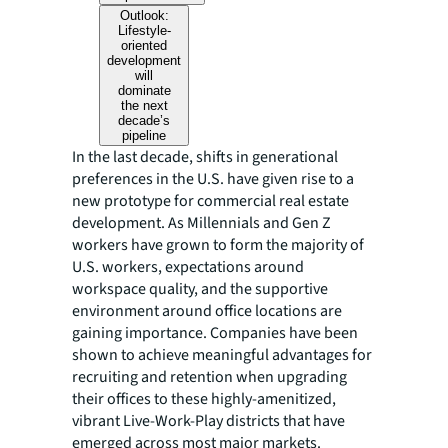
Outlook:
Lifestyle-
oriented
development
will
dominate
the next
decade’s
pipeline
In the last decade, shifts in generational
preferences in the U.S. have given rise to a
new prototype for commercial real estate
development. As Millennials and Gen Z
workers have grown to form the majority of
U.S. workers, expectations around
workspace quality, and the supportive
environment around office locations are
gaining importance. Companies have been
shown to achieve meaningful advantages for
recruiting and retention when upgrading
their offices to these highly-amenitized,
vibrant Live-Work-Play districts that have
emerged across most major markets.