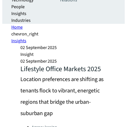
Technology
relations
People
Insights
Industries
Home
chevron_right
Insights
02 September 2025
Insight
02 September 2025
Lifestyle Office Markets 2025
Location preferences are shifting as
tenants flock to vibrant, energetic
regions that bridge the urban-
suburban gap
Categories: