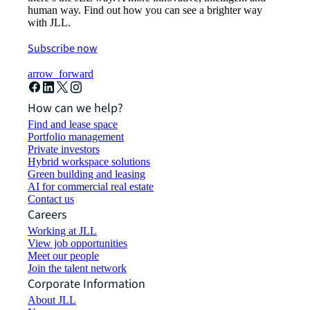
human way. Find out how you can see a brighter way
with JLL.
Subscribe now
arrow_forward
How can we help?
Find and lease space
Portfolio management
Private investors
Hybrid workspace solutions
Green building and leasing
AI for commercial real estate
Contact us
Careers
Working at JLL
View job opportunities
Meet our people
Join the talent network
Corporate Information
About JLL