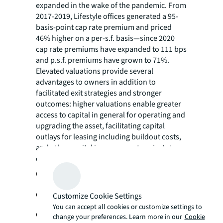
expanded in the wake of the pandemic. From
2017-2019, Lifestyle offices generated a 95-
basis-point cap rate premium and priced
46% higher on a per-s.f. basis—since 2020
cap rate premiums have expanded to 111 bps
and p.s.f. premiums have grown to 71%.
Elevated valuations provide several
advantages to owners in addition to
facilitated exit strategies and stronger
outcomes: higher valuations enable greater
access to capital in general for operating and
upgrading the asset, facilitating capital
outlays for leasing including buildout costs,
and other capital improvement projects to
enhance the leaseability of the asset.
Outlook: Lifestyle-oriented
development will dominate the next
Customize Cookie Settings
You can accept all cookies or customize settings to
decade’s pipeline
change your preferences. Learn more in our
Cookie