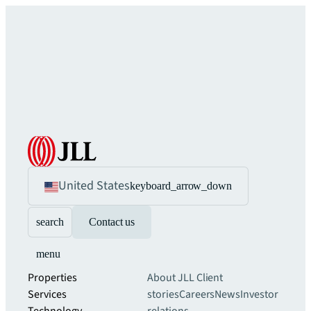
United States
keyboard_arrow_down
search
Contact us
menu
Properties
About JLL
Client
Services
stories
Careers
News
Investor