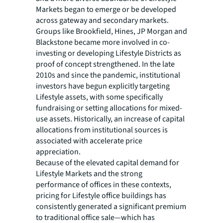
Markets began to emerge or be developed
across gateway and secondary markets.
Groups like Brookfield, Hines, JP Morgan and
Blackstone became more involved in co-
investing or developing Lifestyle Districts as
proof of concept strengthened. In the late
2010s and since the pandemic, institutional
investors have begun explicitly targeting
Lifestyle assets, with some specifically
fundraising or setting allocations for mixed-
use assets. Historically, an increase of capital
allocations from institutional sources is
associated with accelerate price
appreciation.
Because of the elevated capital demand for
Lifestyle Markets and the strong
performance of offices in these contexts,
pricing for Lifestyle office buildings has
consistently generated a significant premium
to traditional office sale—which has