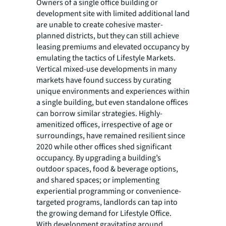
Owners of a single office building or
development site with limited additional land
are unable to create cohesive master-
planned districts, but they can still achieve
leasing premiums and elevated occupancy by
emulating the tactics of Lifestyle Markets.
Vertical mixed-use developments in many
markets have found success by curating
unique environments and experiences within
a single building, but even standalone offices
can borrow similar strategies. Highly-
amenitized offices, irrespective of age or
surroundings, have remained resilient since
2020 while other offices shed significant
occupancy. By upgrading a building’s
outdoor spaces, food & beverage options,
and shared spaces; or implementing
experiential programming or convenience-
targeted programs, landlords can tap into
the growing demand for Lifestyle Office.
With development gravitating around