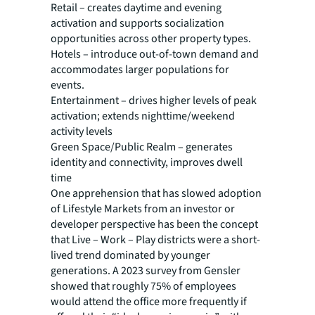
Retail – creates daytime and evening
activation and supports socialization
opportunities across other property types.
Hotels – introduce out-of-town demand and
accommodates larger populations for
events.
Entertainment – drives higher levels of peak
activation; extends nighttime/weekend
activity levels
Green Space/Public Realm – generates
identity and connectivity, improves dwell
time
One apprehension that has slowed adoption
of Lifestyle Markets from an investor or
developer perspective has been the concept
that Live – Work – Play districts were a short-
lived trend dominated by younger
generations. A 2023 survey from Gensler
showed that roughly 75% of employees
would attend the office more frequently if