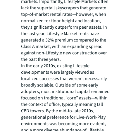
markets. Importantly, Lifestyle Markets often
lack the supertall skyscrapers that generate
top-of-market rental rates—however, when
normalized for floor height and location,
they significantly outperform peer assets. In
the last year, Lifestyle Market rents have
generated a 32% premium compared to the
Class A market, with an expanding spread
against non-Lifestyle new construction over
the past three years.
In the early 2010s, existing Lifestyle
developments were largely viewed as
localized successes that weren’t necessarily
broadly scalable. Outside of some early
adopters, most institutional capital remained
focused on traditional “core” assets—within
the context of office, typically meaning tall
CBD towers. By the mid-to-late 2010s,
generational preference for Live-Work-Play
environments was becoming more evident,
and a more diverse abundance of Lifestyle