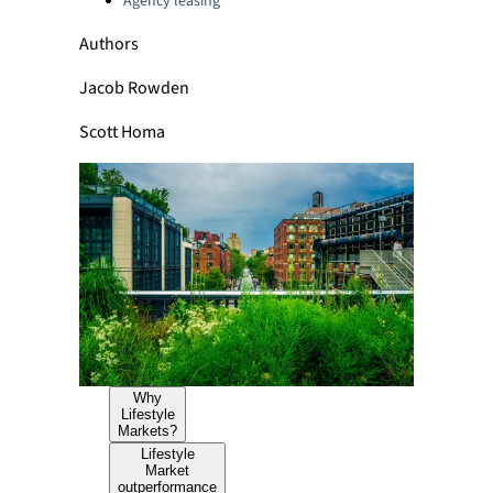
Agency leasing
Authors
Jacob Rowden
Scott Homa
Why
Lifestyle
Markets?
Lifestyle
Market
outperformance