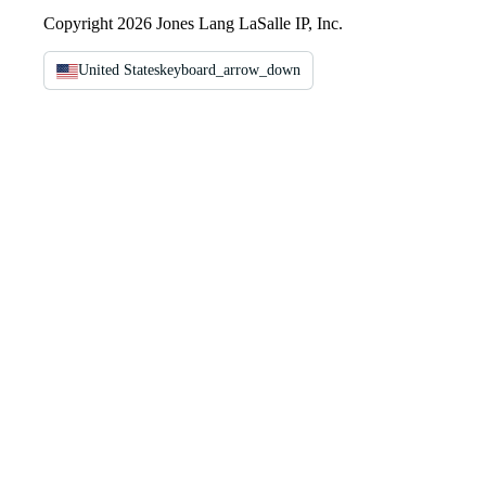
Copyright 2026 Jones Lang LaSalle IP, Inc.
United States
keyboard_arrow_down