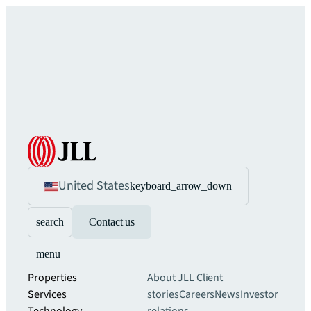
United States
keyboard_arrow_down
search
Contact us
menu
Properties
About JLL
Client
Services
stories
Careers
News
Investor