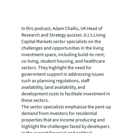
In this podcast, Adam Challis, UK Head of
Research and Strategy quizzes JLL’s Living
Capital Markets sector specialists on the
challenges and opportunities in the living
investment space, including build-to-rent,
co-living, student housing, and healthcare
sectors. They highlight the need for
government support in addressing issues
such as planning regulations, staff
availability, land availability, and
development costs to facilitate investment in
these sectors.
The sector specialists emphasise the pent-up
demand from investors for residential
properties that are income producing and
highlight the challenges faced by developers