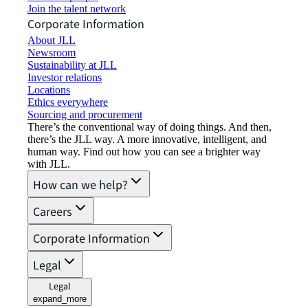
Join the talent network
Corporate Information
About JLL
Newsroom
Sustainability at JLL
Investor relations
Locations
Ethics everywhere
Sourcing and procurement
There’s the conventional way of doing things. And then,
there’s the JLL way. A more innovative, intelligent, and
human way. Find out how you can see a brighter way
with JLL.
How can we help?
Careers
Corporate Information
Legal
Legal
expand_more