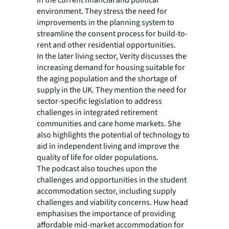
in the current financial and political
environment. They stress the need for
improvements in the planning system to
streamline the consent process for build-to-
rent and other residential opportunities.
In the later living sector, Verity discusses the
increasing demand for housing suitable for
the aging population and the shortage of
supply in the UK. They mention the need for
sector-specific legislation to address
challenges in integrated retirement
communities and care home markets. She
also highlights the potential of technology to
aid in independent living and improve the
quality of life for older populations.
The podcast also touches upon the
challenges and opportunities in the student
accommodation sector, including supply
challenges and viability concerns. Huw head
emphasises the importance of providing
affordable mid-market accommodation for