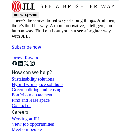
arrow_upward
There’s the conventional way of doing things. And then,
there’s the JLL way. A more innovative, intelligent, and
human way. Find out how you can see a brighter way
with JLL.
Subscribe now
arrow_forward
How can we help?
Sustainability solutions
Hybrid workspace solutions
Green building and leasing
Portfolio management
Find and lease space
Contact us
Careers
Working at JLL
View job opportunities
Meet our people