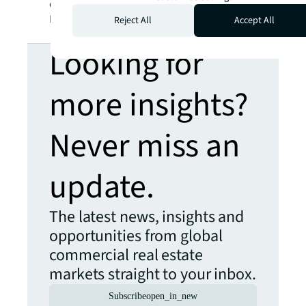
developers in the living investment space.
Listen to the podcast to find out more.
Reject All
Accept All
Looking for
more insights?
Never miss an
update.
The latest news, insights and
opportunities from global
commercial real estate
markets straight to your inbox.
Subscribe
open_in_new