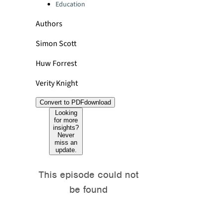
Education
Authors
Simon Scott
Huw Forrest
Verity Knight
Convert to PDF
download
Looking
for more
insights?
Never
miss an
update.