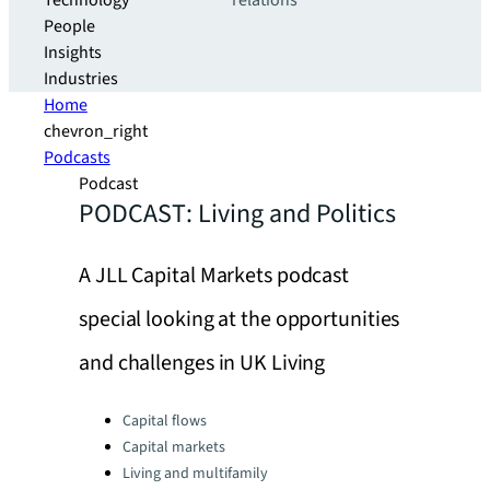
Technology
relations
People
Insights
Industries
Home
chevron_right
Podcasts
Podcast
PODCAST: Living and Politics
A JLL Capital Markets podcast
special looking at the opportunities
and challenges in UK Living
Categories:
Capital flows
Capital markets
Living and multifamily