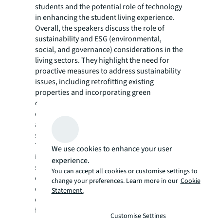
students and the potential role of technology
in enhancing the student living experience.
Overall, the speakers discuss the role of
sustainability and ESG (environmental,
social, and governance) considerations in the
living sectors. They highlight the need for
proactive measures to address sustainability
issues, including retrofitting existing
properties and incorporating green
credentials in new developments. They also
discuss the importance of strong governance
and regulation in the healthcare and living
sectors.
The speakers point out the potential for
We use cookies to enhance your user
investment opportunities in existing stock,
experience.
such as refurbishment and re-imagining of
You can accept all cookies or customise settings to
older properties in low-reference areas. They
change your preferences. Learn more in our
Cookie
discuss the importance of integration across
Statement.
demographic groups and the need for
further collaboration between investors and
Customise Settings