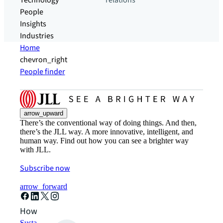
Technology
relations
People
Insights
Industries
Home
chevron_right
People finder
arrow_upward
There’s the conventional way of doing things. And then,
there’s the JLL way. A more innovative, intelligent, and
human way. Find out how you can see a brighter way
with JLL.
Subscribe now
arrow_forward
How can we help?
Sustainability solutions