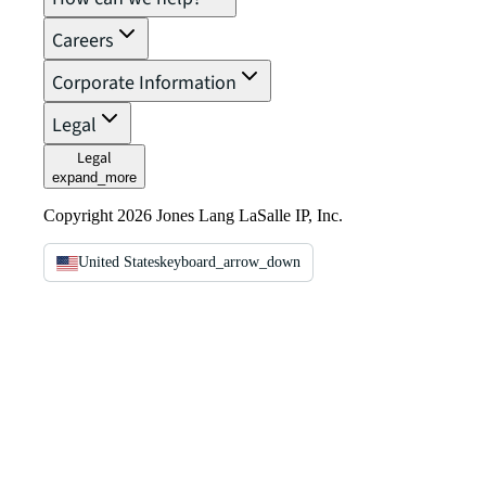
Careers
Corporate Information
Legal
Legal
expand_more
Copyright 2026 Jones Lang LaSalle IP, Inc.
United States
keyboard_arrow_down