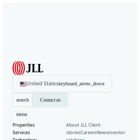
United States
keyboard_arrow_down
search
Contact us
menu
Properties
About JLL
Client
Services
stories
Careers
News
Investor