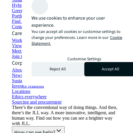
Hybrid workspace solutions
Green building and leasing
Portfolio management
We use cookies to enhance your user
Find and lease space
experience.
Contact us
You can accept all cookies or customise settings to
Careers
change your preferences. Learn more in our
Cookie
Working at JLL
Statement.
View job opportunities
Meet our people
Join the talent network
Customise Settings
Corporate Information
Reject All
Accept All
About JLL
Newsroom
Sustainability at JLL
Investor relations
Locations
Ethics everywhere
Sourcing and procurement
There’s the conventional way of doing things. And then,
there’s the JLL way. A more innovative, intelligent, and
human way. Find out how you can see a brighter way
with JLL.
How can we help?