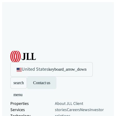
United States
keyboard_arrow_down
search
Contact us
menu
Properties
About JLL
Client
Services
stories
Careers
News
Investor