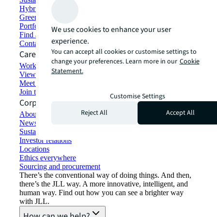
Hybrid workspace solutions
Green building and leasing
Portfolio management
We use cookies to enhance your user
Find and lease space
experience.
Contact us
You can accept all cookies or customise settings to
Careers
change your preferences. Learn more in our
Cookie
Working at JLL
Statement.
View job opportunities
Meet our people
Join the talent network
Customise Settings
Corporate Information
Reject All
Accept All
About JLL
Newsroom
Sustainability at JLL
Investor relations
Locations
Ethics everywhere
Sourcing and procurement
There’s the conventional way of doing things. And then,
there’s the JLL way. A more innovative, intelligent, and
human way. Find out how you can see a brighter way
with JLL.
How can we help?