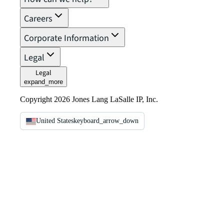
Careers
Corporate Information
Legal
Legal
expand_more
Copyright 2026 Jones Lang LaSalle IP, Inc.
United States
keyboard_arrow_down