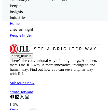
Technology
relations
People
Insights
Industries
Home
chevron_right
People finder
arrow_upward
There’s the conventional way of doing things. And then,
there’s the JLL way. A more innovative, intelligent, and
human way. Find out how you can see a brighter way
with JLL.
Subscribe now
arrow_forward
How can we help?
Sustainability solutions