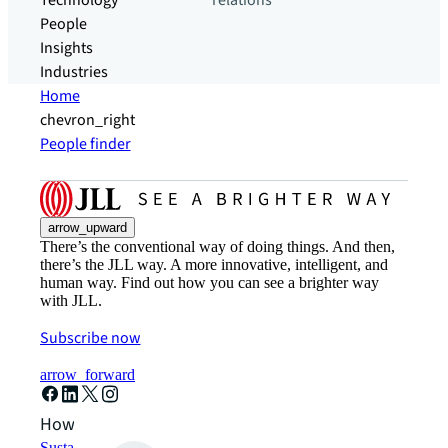
Technology
relations
People
Insights
Industries
Home
chevron_right
People finder
arrow_upward
There’s the conventional way of doing things. And then,
there’s the JLL way. A more innovative, intelligent, and
human way. Find out how you can see a brighter way
with JLL.
Subscribe now
arrow_forward
How can we help?
Sustainability solutions