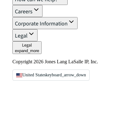
Careers
Corporate Information
Legal
Legal
expand_more
Copyright 2026 Jones Lang LaSalle IP, Inc.
United States
keyboard_arrow_down