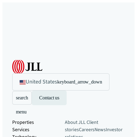
United States
keyboard_arrow_down
search
Contact us
menu
Properties
About JLL
Client
Services
stories
Careers
News
Investor