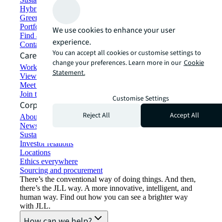
Hybrid workspace solutions
Green building and leasing
Portfolio management
We use cookies to enhance your user
Find and lease space
experience.
Contact us
You can accept all cookies or customise settings to
Careers
change your preferences. Learn more in our
Cookie
Working at JLL
Statement.
View job opportunities
Meet our people
Join the talent network
Customise Settings
Corporate Information
Reject All
Accept All
About JLL
Newsroom
Sustainability at JLL
Investor relations
Locations
Ethics everywhere
Sourcing and procurement
There’s the conventional way of doing things. And then,
there’s the JLL way. A more innovative, intelligent, and
human way. Find out how you can see a brighter way
with JLL.
How can we help?