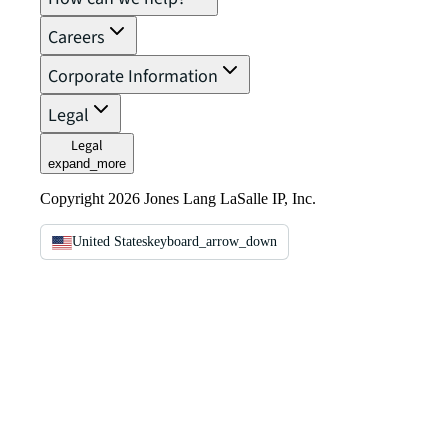
Careers
Corporate Information
Legal
Legal
expand_more
Copyright 2026 Jones Lang LaSalle IP, Inc.
United States
keyboard_arrow_down