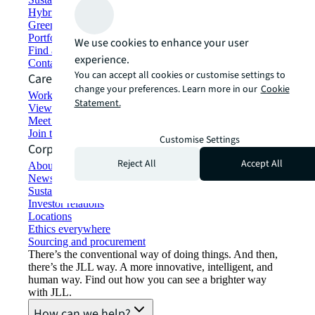
Hybrid workspace solutions
Green building and leasing
Portfolio management
We use cookies to enhance your user
Find and lease space
experience.
Contact us
You can accept all cookies or customise settings to
Careers
change your preferences. Learn more in our
Cookie
Working at JLL
Statement.
View job opportunities
Meet our people
Join the talent network
Customise Settings
Corporate Information
Reject All
Accept All
About JLL
Newsroom
Sustainability at JLL
Investor relations
Locations
Ethics everywhere
Sourcing and procurement
There’s the conventional way of doing things. And then,
there’s the JLL way. A more innovative, intelligent, and
human way. Find out how you can see a brighter way
with JLL.
How can we help?