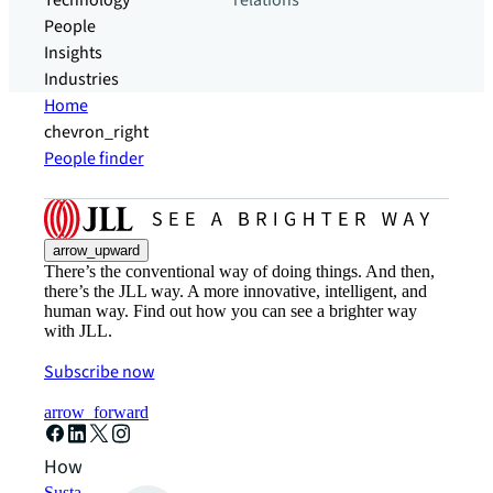
Technology
relations
People
Insights
Industries
Home
chevron_right
People finder
arrow_upward
There’s the conventional way of doing things. And then,
there’s the JLL way. A more innovative, intelligent, and
human way. Find out how you can see a brighter way
with JLL.
Subscribe now
arrow_forward
How can we help?
Sustainability solutions