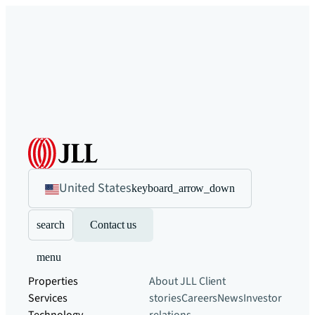
United States
keyboard_arrow_down
search
Contact us
menu
Properties
About JLL
Client
Services
stories
Careers
News
Investor