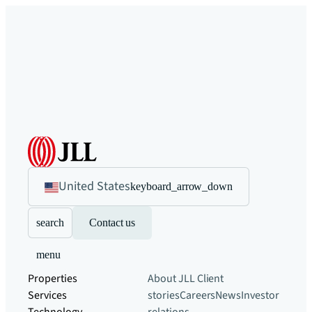
United States
keyboard_arrow_down
search
Contact us
menu
Properties
About JLL
Client
Services
stories
Careers
News
Investor