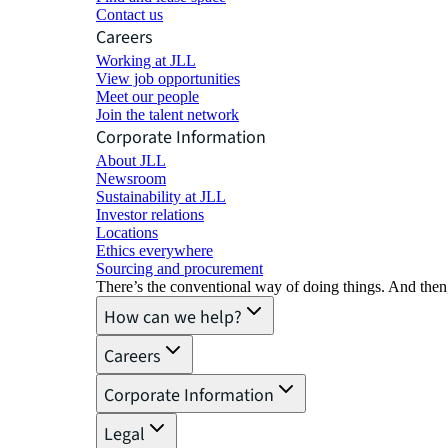
Contact us
Careers
Working at JLL
View job opportunities
Meet our people
Join the talent network
Corporate Information
About JLL
Newsroom
Sustainability at JLL
Investor relations
Locations
Ethics everywhere
Sourcing and procurement
There’s the conventional way of doing things. And then
How can we help?
Careers
Corporate Information
Legal