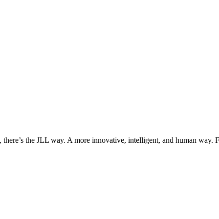
, there’s the JLL way. A more innovative, intelligent, and human way. 