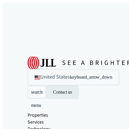
United States
keyboard_arrow_down
search
Contact us
menu
Properties
Services