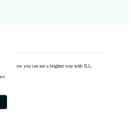
Find out how you can see a brighter way with JLL.
earn