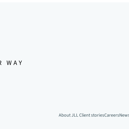
About JLL
Client stories
Careers
New