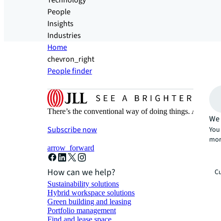
Technology
People
Insights
Industries
Home
chevron_right
People finder
There’s the conventional way of doing things. And then
We 
Subscribe now
You 
mor
arrow_forward
How can we help?
Cu
Sustainability solutions
Hybrid workspace solutions
Green building and leasing
Portfolio management
Find and lease space