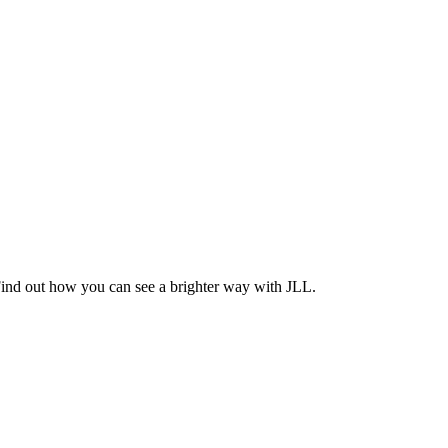
Find out how you can see a brighter way with JLL.