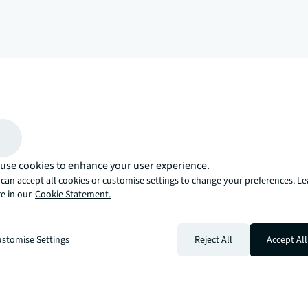
arrow_upward
, there’s the JLL way. A more innovative, intelligent, and human way. 
use cookies to enhance your user experience.
can accept all cookies or customise settings to change your preferences. L
e in our
Cookie Statement.
stomise Settings
Reject All
Accept All