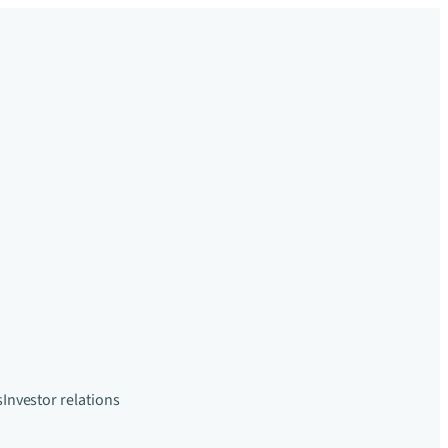
s
Investor relations