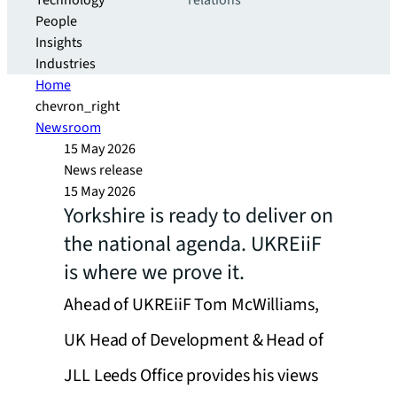
Technology
relations
People
Insights
Industries
Home
chevron_right
Newsroom
15 May 2026
News release
15 May 2026
Yorkshire is ready to deliver on
the national agenda. UKREiiF
is where we prove it.
Ahead of UKREiiF Tom McWilliams,
UK Head of Development & Head of
JLL Leeds Office provides his views