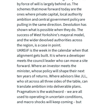
by force of will is largely behind us. The
schemes that move forward today are the
ones where private capital, local authority
ambition and central government policy are
pulling in the same direction. Devolution has
shown what is possible when they do. The
success of West Yorkshire's mayoral model,
and the wider devolved authorities across
the region, is a case in point.
UKREiiF is the week in the calendar when that
alignment gets built. It is where a developer
meets the council leader who can move a site
forward. Where an investor meets the
minister, whose policy will shape their next
ten years of returns. Where advisors like JLL,
who sit across all three sides of the table, can
translate ambition into deliverable plans.
Pragmatism is the watchword – we are all
used to operating in uncertain conditions,
and macro shocks will keep coming – but