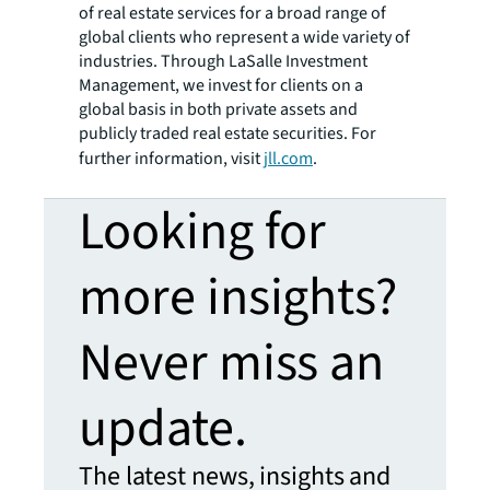
of real estate services for a broad range of
global clients who represent a wide variety of
industries. Through LaSalle Investment
Management, we invest for clients on a
global basis in both private assets and
publicly traded real estate securities. For
further information, visit
jll.com
.
Looking for
more insights?
Never miss an
update.
The latest news, insights and