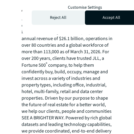
The challenge – for all of us – is to play it.
Customise Settings
About JLL
Reject All
Accept All
JLL (NYSE:JLL) is a leading global
commercial real estate services and
investment management company with
annual revenue of $26.1 billion, operations in
over 80 countries and a global workforce of
more than 113,000 as of March 31, 2026. For
over 200 years, clients have trusted JLL, a
®
Fortune 500
company, to help them
confidently buy, build, occupy, manage and
invest across a variety of industries and
property types, including office, industrial,
hotel, multi-family, retail and data center
properties. Driven by our purpose to shape
the future of real estate for a better world,
we help our clients, people and communities
SEE A BRIGHTER WAY. Powered by rich global
datasets and leading technology capabilities,
we provide coordinated, end-to-end delivery