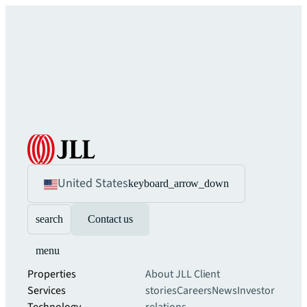
United States
keyboard_arrow_down
search
Contact us
menu
Properties
About JLL
Client
Services
stories
Careers
News
Investor