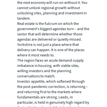
the next economy will run on without it. You
cannot unlock regional growth without
unlocking sites, planning and investment in
tandem.
Real estate is the fulcrum on which the
government's biggest agendas turn – and the
sector that will determine whether those
agendas are delivered or quietly missed.
Yorkshire is not just a place where that
delivery can happen. It is one of the places
where it most needs to.
The region faces an acute demand-supply
imbalance in housing, with viable sites,
willing investors and the planning
conversations to match.
Investor appetite, which softened through
the post-pandemic correction, is returning –
and returning first to the markets where
fundamentals are strong. Leeds, in
particular, is held in genuinely high regard by