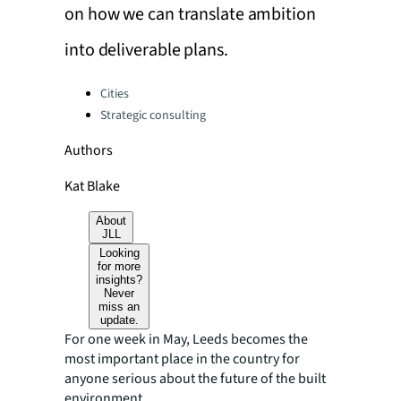
on how we can translate ambition
into deliverable plans.
Categories:
Cities
Strategic consulting
Authors
Kat Blake
About
JLL
Looking
for more
insights?
Never
miss an
update.
For one week in May, Leeds becomes the
most important place in the country for
anyone serious about the future of the built
environment.