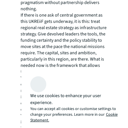
pragmatism without partnership delivers
nothing.
If there is one ask of central government as
this UKREiiF gets underway, it is this: treat
regional real estate strategy as infrastructure
strategy. Give devolved leaders the tools, the
funding certainty and the policy stability to
move sites at the pace the national missions
require. The capital, sites and ambition,
particularly in this region, are there. What is
needed now is the framework that allows
them to come together.
Yorkshire is a net contributor to the
exchequer. It is also one of the region’s most
ready to deliver on what the country has said
We use cookies to enhance your user
it wants to achieve. Those two facts are
experience.
connected. UKREiiF is the week when
You can accept all cookies or customise settings to
conversations turn into commitments, and
change your preferences. Learn more in our
Cookie
Yorkshire has the strongest hand it has held
Statement.
in a decade.