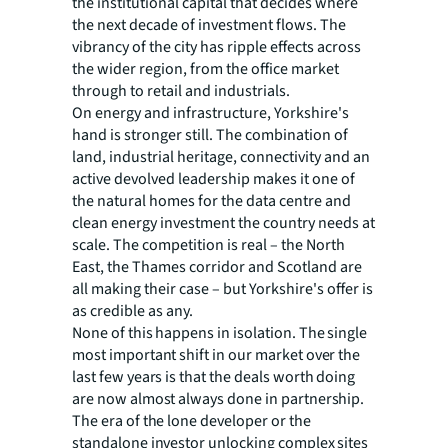
the institutional capital that decides where
the next decade of investment flows. The
vibrancy of the city has ripple effects across
the wider region, from the office market
through to retail and industrials.
On energy and infrastructure, Yorkshire's
hand is stronger still. The combination of
land, industrial heritage, connectivity and an
active devolved leadership makes it one of
the natural homes for the data centre and
clean energy investment the country needs at
scale. The competition is real – the North
East, the Thames corridor and Scotland are
all making their case – but Yorkshire's offer is
as credible as any.
None of this happens in isolation. The single
most important shift in our market over the
last few years is that the deals worth doing
are now almost always done in partnership.
The era of the lone developer or the
standalone investor unlocking complex sites