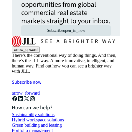
opportunities from global
commercial real estate
markets straight to your inbox.
Subscribe
open_in_new
arrow_upward
There’s the conventional way of doing things. And then,
there’s the JLL way. A more innovative, intelligent, and
human way. Find out how you can see a brighter way
with JLL.
Subscribe now
arrow_forward
How can we help?
Sustainability solutions
Hybrid workspace solutions
Green building and leasing
Portfolio management