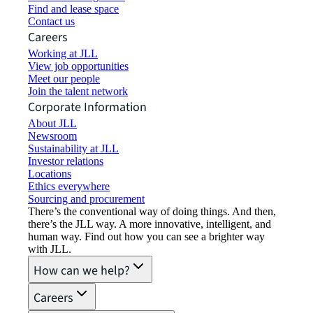
Find and lease space
Contact us
Careers
Working at JLL
View job opportunities
Meet our people
Join the talent network
Corporate Information
About JLL
Newsroom
Sustainability at JLL
Investor relations
Locations
Ethics everywhere
Sourcing and procurement
There’s the conventional way of doing things. And then,
there’s the JLL way. A more innovative, intelligent, and
human way. Find out how you can see a brighter way
with JLL.
How can we help?
Careers