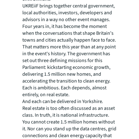
UKREiiF brings together central government,
local authorities, investors, developers and
advisors in a way no other event manages.
Four years in, it has become the moment
when the conversations that shape Britain's
towns and cities actually happen face to face.
That matters more this year than at any point
in the event's history. The government has
set out three defining missions for this
Parliament: kickstarting economic growth,
delivering 1.5 million new homes, and
accelerating the transition to clean energy.
Each is ambitious. Each depends, almost
entirely, on real estate.
And each can be delivered in Yorkshire.
Real estate is too often discussed as an asset
class. In truth, it is national infrastructure.
You cannot create 1.5 million homes without
it. Nor can you stand up the data centres, grid
connections and clean energy capacity that