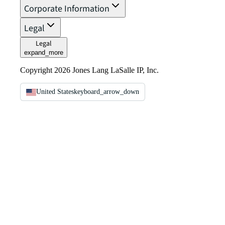
Corporate Information
Legal
Legal
expand_more
Copyright 2026 Jones Lang LaSalle IP, Inc.
United States
keyboard_arrow_down