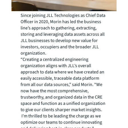
Since joining JLL Technologies as Chief Data
Officer in 2020, Morin has led the business
line’s approach to gathering, extracting,
storing and leveraging data assets across all
JLL businesses to develop new value for
investors, occupiers and the broader JLL
organization.
“Creating a centralized engineering
organization aligns with JLL’s overall
approach to data where we have created an
easily accessible, traceable data platform
from all our data sources,” said Morin. “We
now have the most comprehensive,
trustworthy, and organized data in the CRE
space and function as a unified organization
to give our clients sharper market insights.
I’m thrilled to be leading the charge as we
optimize our teams to continue innovating