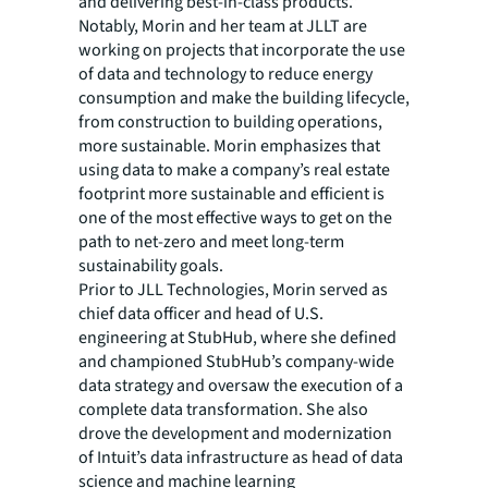
and delivering best-in-class products.”
Notably, Morin and her team at JLLT are
working on projects that incorporate the use
of data and technology to reduce energy
consumption and make the building lifecycle,
from construction to building operations,
more sustainable. Morin emphasizes that
using data to make a company’s real estate
footprint more sustainable and efficient is
one of the most effective ways to get on the
path to net-zero and meet long-term
sustainability goals.
Prior to JLL Technologies, Morin served as
chief data officer and head of U.S.
engineering at StubHub, where she defined
and championed StubHub’s company-wide
data strategy and oversaw the execution of a
complete data transformation. She also
drove the development and modernization
of Intuit’s data infrastructure as head of data
science and machine learning