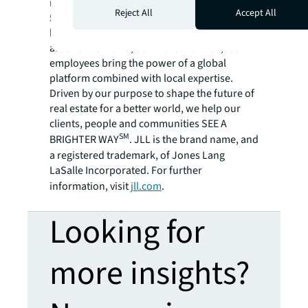
residential and retail properties. A Fortune
Reject All
Accept All
500® company with annual revenue of $20.8
billion and operations in over 80 countries
around the world, our more than 106,000
employees bring the power of a global
platform combined with local expertise.
Driven by our purpose to shape the future of
real estate for a better world, we help our
clients, people and communities SEE A
SM
BRIGHTER WAY
. JLL is the brand name, and
a registered trademark, of Jones Lang
LaSalle Incorporated. For further
information, visit
jll.com
.
Looking for
more insights?