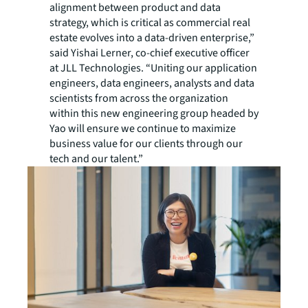
alignment between product and data
strategy, which is critical as commercial real
estate evolves into a data-driven enterprise,”
said Yishai Lerner, co-chief executive officer
at JLL Technologies. “Uniting our application
engineers, data engineers, analysts and data
scientists from across the organization
within this new engineering group headed by
Yao will ensure we continue to maximize
business value for our clients through our
tech and our talent.”