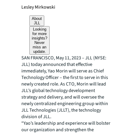
Lesley Mirkowski
About
JLL
Looking
for more
insights?
Never
miss an
update.
SAN FRANCISCO, May 11, 2023 – JLL (NYSE:
JLL) today announced that effective
immediately, Yao Morin will serve as Chief
Technology Officer – the first to serve in this
newly created role. As CTO, Morin will lead
JLL’s global technology development
strategy and delivery, and will oversee the
newly centralized engineering group within
JLL Technologies (JLLT), the technology
division of JLL.
“Yao’s leadership and experience will bolster
our organization and strengthen the