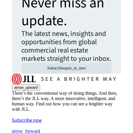
Never miss an
update.
The latest news, insights and
opportunities from global
commercial real estate
markets straight to your inbox.
Subscribe
open_in_new
arrow_upward
There’s the conventional way of doing things. And then,
there’s the JLL way. A more innovative, intelligent, and
human way. Find out how you can see a brighter way
with JLL.
Subscribe now
arrow_forward