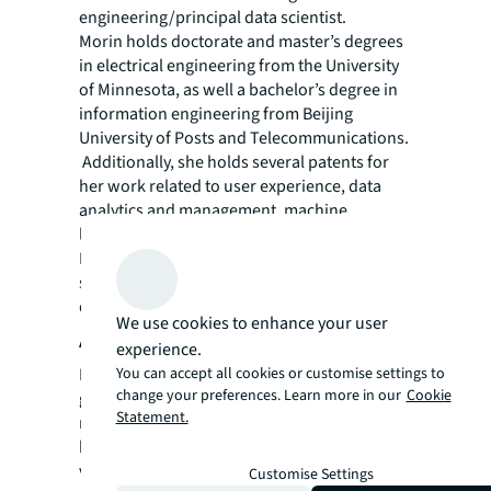
engineering/principal data scientist.
Morin holds doctorate and master’s degrees
in electrical engineering from the University
of Minnesota, as well a bachelor’s degree in
information engineering from Beijing
University of Posts and Telecommunications.
Additionally, she holds several patents for
her work related to user experience, data
analytics and management, machine
learning, and more. She is based in San
Francisco, California where she actively
supports early-stage start-ups and promotes
diversity in the data industry.
We use cookies to enhance your user
About JLL
experience.
You can accept all cookies or customise settings to
For over 200 years, JLL (NYSE: JLL), a leading
change your preferences. Learn more in our
Cookie
global commercial real estate and investment
Statement.
management company, has helped clients
buy, build, occupy, manage and invest in a
variety of commercial, industrial, hotel,
Customise Settings