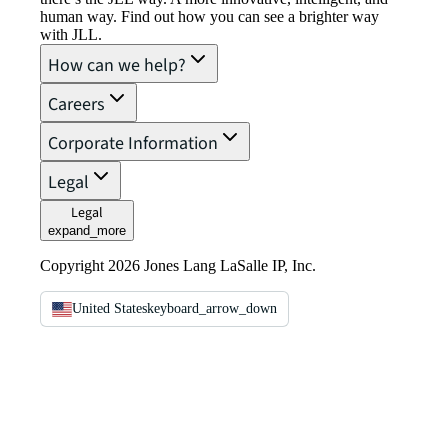
human way. Find out how you can see a brighter way
with JLL.
How can we help?
Careers
Corporate Information
Legal
Legal
expand_more
Copyright 2026 Jones Lang LaSalle IP, Inc.
United States
keyboard_arrow_down