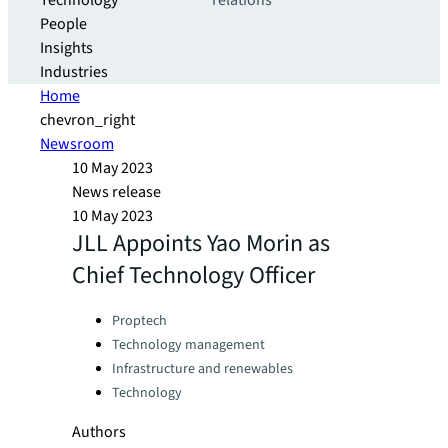
Technology
relations
People
Insights
Industries
Home
chevron_right
Newsroom
10 May 2023
News release
10 May 2023
JLL Appoints Yao Morin as
Chief Technology Officer
Categories:
Proptech
Technology management
Infrastructure and renewables
Technology
Authors