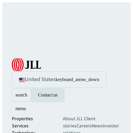
United States
keyboard_arrow_down
search
Contact us
menu
Properties
About JLL
Client
Services
stories
Careers
News
Investor