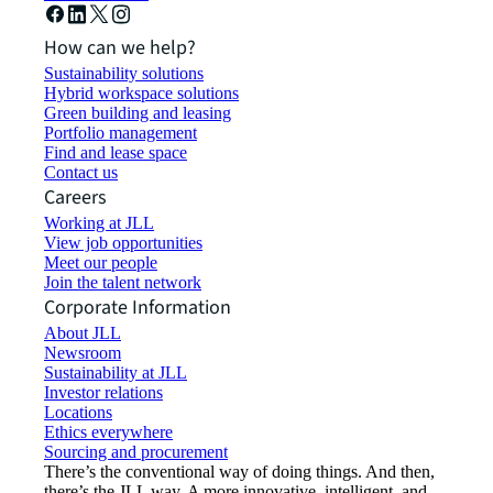
How can we help?
Sustainability solutions
Hybrid workspace solutions
Green building and leasing
Portfolio management
Find and lease space
Contact us
Careers
Working at JLL
View job opportunities
Meet our people
Join the talent network
Corporate Information
About JLL
Newsroom
Sustainability at JLL
Investor relations
Locations
Ethics everywhere
Sourcing and procurement
There’s the conventional way of doing things. And then,
there’s the JLL way. A more innovative, intelligent, and