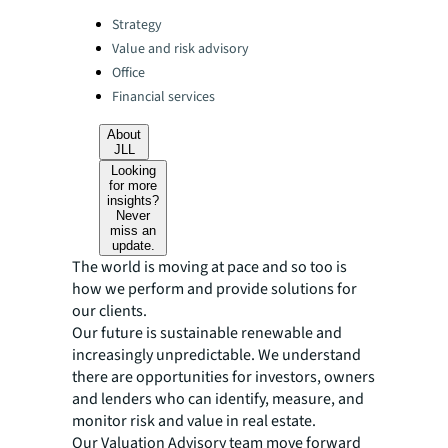
Categories:
Strategy
Value and risk advisory
Office
Financial services
About
JLL
Looking
for more
insights?
Never
miss an
update.
The world is moving at pace and so too is
how we perform and provide solutions for
our clients.
Our future is sustainable renewable and
increasingly unpredictable. We understand
there are opportunities for investors, owners
and lenders who can identify, measure, and
monitor risk and value in real estate.
Our Valuation Advisory team move forward