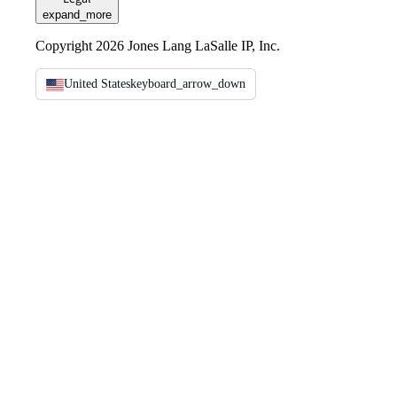
expand_more
Copyright 2026 Jones Lang LaSalle IP, Inc.
United States
keyboard_arrow_down