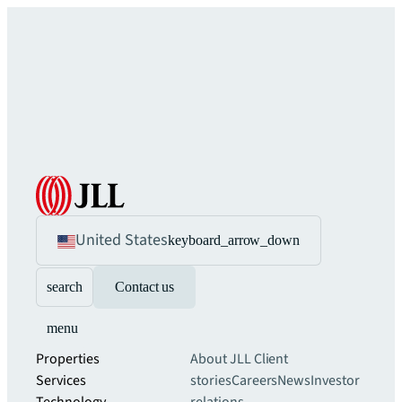
United States
keyboard_arrow_down
search
Contact us
menu
Properties
About JLL
Client
Services
stories
Careers
News
Investor