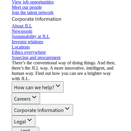
View job opportunities
Meet our people
Join the talent network
Corporate Information
About JLL
Newsroom
Sustainability at JLL
Investor relations
Locations
Ethics everywhere
Sourcing and procurement
There’s the conventional way of doing things. And then,
there’s the JLL way. A more innovative, intelligent, and
human way. Find out how you can see a brighter way
with JLL.
How can we help?
Careers
Corporate Information
Legal
Legal