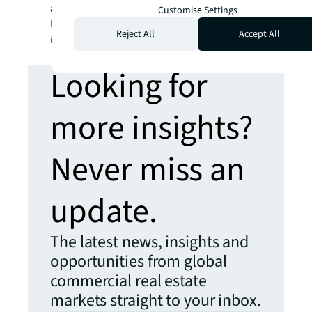
a registered trademark, of Jones Lang
Customise Settings
LaSalle Incorporated. For further
Reject All
Accept All
information, visit
jll.com
.
Looking for
more insights?
Never miss an
update.
The latest news, insights and
opportunities from global
commercial real estate
markets straight to your inbox.