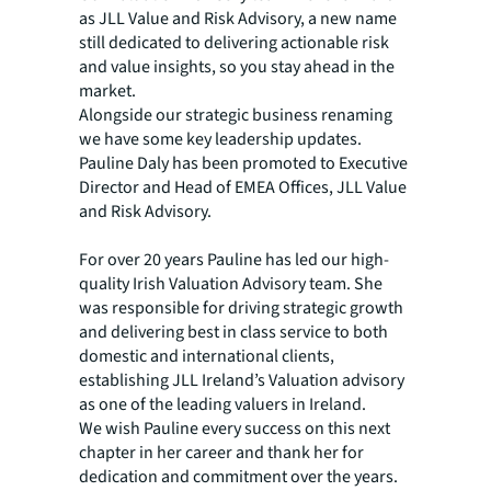
as JLL Value and Risk Advisory, a new name
still dedicated to delivering actionable risk
and value insights, so you stay ahead in the
market.
Alongside our strategic business renaming
we have some key leadership updates.
Pauline Daly has been promoted to Executive
Director and Head of EMEA Offices, JLL Value
and Risk Advisory.
For over 20 years Pauline has led our high-
quality Irish Valuation Advisory team. She
was responsible for driving strategic growth
and delivering best in class service to both
domestic and international clients,
establishing JLL Ireland’s Valuation advisory
as one of the leading valuers in Ireland.
We wish Pauline every success on this next
chapter in her career and thank her for
dedication and commitment over the years.