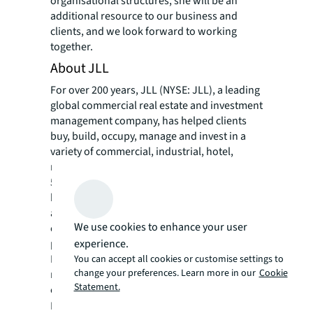
organisational structures, she will be an
additional resource to our business and
clients, and we look forward to working
together.
About JLL
For over 200 years, JLL (NYSE: JLL), a leading
global commercial real estate and investment
management company, has helped clients
buy, build, occupy, manage and invest in a
variety of commercial, industrial, hotel,
residential and retail properties. A Fortune
500® company with annual revenue of $20.8
billion and operations in over 80 countries
around the world, our more than 106,000
We use cookies to enhance your user
employees bring the power of a global
experience.
platform combined with local expertise.
Driven by our purpose to shape the future of
You can accept all cookies or customise settings to
change your preferences. Learn more in our
Cookie
real estate for a better world, we help our
Statement.
clients, people and communities SEE A
SM
BRIGHTER WAY
. JLL is the brand name, and