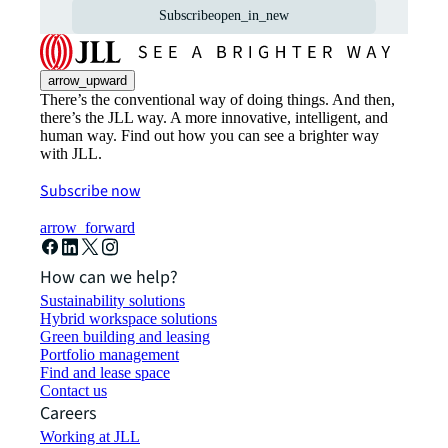
Subscribe
open_in_new
arrow_upward
There’s the conventional way of doing things. And then,
there’s the JLL way. A more innovative, intelligent, and
human way. Find out how you can see a brighter way
with JLL.
Subscribe now
arrow_forward
How can we help?
Sustainability solutions
Hybrid workspace solutions
Green building and leasing
Portfolio management
Find and lease space
Contact us
Careers
Working at JLL