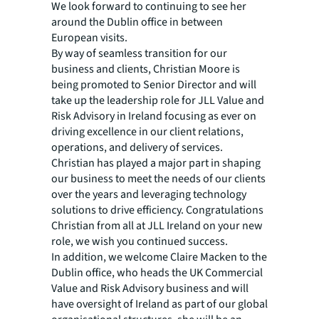
We look forward to continuing to see her
around the Dublin office in between
European visits.
By way of seamless transition for our
business and clients, Christian Moore is
being promoted to Senior Director and will
take up the leadership role for JLL Value and
Risk Advisory in Ireland focusing as ever on
driving excellence in our client relations,
operations, and delivery of services.
Christian has played a major part in shaping
our business to meet the needs of our clients
over the years and leveraging technology
solutions to drive efficiency. Congratulations
Christian from all at JLL Ireland on your new
role, we wish you continued success.
In addition, we welcome Claire Macken to the
Dublin office, who heads the UK Commercial
Value and Risk Advisory business and will
have oversight of Ireland as part of our global