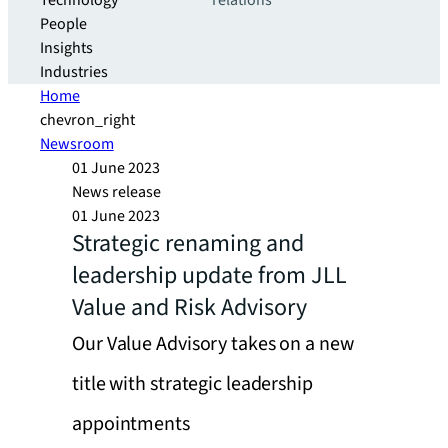
Technology
relations
People
Insights
Industries
Home
chevron_right
Newsroom
01 June 2023
News release
01 June 2023
Strategic renaming and
leadership update from JLL
Value and Risk Advisory
Our Value Advisory takes on a new
title with strategic leadership
appointments