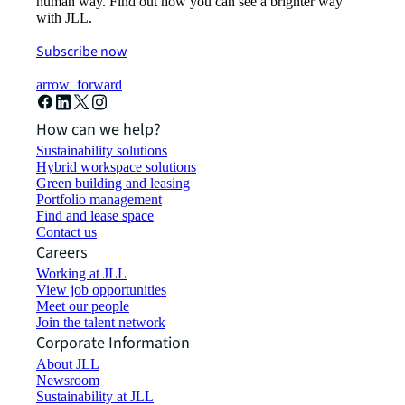
human way. Find out how you can see a brighter way
with JLL.
Subscribe now
arrow_forward
How can we help?
Sustainability solutions
Hybrid workspace solutions
Green building and leasing
Portfolio management
Find and lease space
Contact us
Careers
Working at JLL
View job opportunities
Meet our people
Join the talent network
Corporate Information
About JLL
Newsroom
Sustainability at JLL