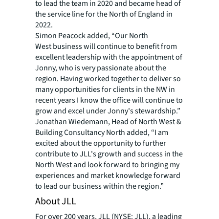
to lead the team in 2020 and became head of
the service line for the North of England in
2022.
Simon Peacock added, “Our North
West business will continue to benefit from
excellent leadership with the appointment of
Jonny, who is very passionate about the
region. Having worked together to deliver so
many opportunities for clients in the NW in
recent years I know the office will continue to
grow and excel under Jonny's stewardship.”
Jonathan Wiedemann, Head of North West &
Building Consultancy North added, “I am
excited about the opportunity to further
contribute to JLL's growth and success in the
North West and look forward to bringing my
experiences and market knowledge forward
to lead our business within the region.”
About JLL
For over 200 years, JLL (NYSE: JLL), a leading