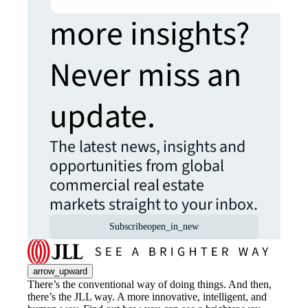
more insights?
Never miss an
update.
The latest news, insights and
opportunities from global
commercial real estate
markets straight to your inbox.
Subscribe
open_in_new
arrow_upward
There’s the conventional way of doing things. And then,
there’s the JLL way. A more innovative, intelligent, and