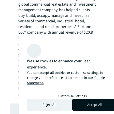
global commercial real estate and investment
management company, has helped clients
buy, build, occupy, manage and invest in a
variety of commercial, industrial, hotel,
residential and retail properties. A Fortune
500® company with annual revenue of $20.8
billion and operations in over 80 countries
around the world, our more than 106,000
employees bring the power of a global
platform combined with local expertise.
Driven by our purpose to shape the future of
We use cookies to enhance your user
real estate for a better world, we help our
experience.
clients, people and communities SEE A
You can accept all cookies or customise settings to
SM
BRIGHTER WAY
. JLL is the brand name, and
change your preferences. Learn more in our
Cookie
a registered trademark, of Jones Lang
Statement.
LaSalle Incorporated. For further
information, visit
jll.com
.
Customise Settings
Reject All
Accept All
Looking for