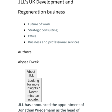
JLL's UK Development and
Regeneration business
Categories:
Future of work
Strategic consulting
Office
Business and professional services
Authors
Alyssa Dwek
About
JLL
Looking
for more
insights?
Never
miss an
update.
JLL has announced the appointment of
Jonathan Wiedemann as the head of