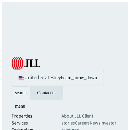
United States
keyboard_arrow_down
search
Contact us
menu
Properties
About JLL
Client
Services
stories
Careers
News
Investor