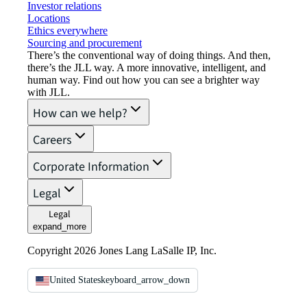
Investor relations
Locations
Ethics everywhere
Sourcing and procurement
There’s the conventional way of doing things. And then,
there’s the JLL way. A more innovative, intelligent, and
human way. Find out how you can see a brighter way
with JLL.
How can we help?
Careers
Corporate Information
Legal
Legal
expand_more
Copyright 2026 Jones Lang LaSalle IP, Inc.
United States
keyboard_arrow_down