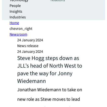
Technology
relations
People
Insights
Industries
Home
chevron_right
Newsroom
24 January 2024
News release
24 January 2024
Steve Hogg steps down as
JLL’s head of North West to
pave the way for Jonny
Wiedemann
Jonathan Wiedemann to take on
new role as Steve moves to lead