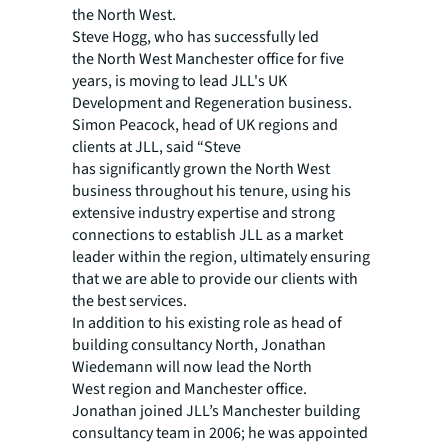
the North West.
Steve Hogg, who has successfully led
the North West Manchester office for five
years, is moving to lead JLL's UK
Development and Regeneration business.
Simon Peacock, head of UK regions and
clients at JLL, said “Steve
has significantly grown the North West
business throughout his tenure, using his
extensive industry expertise and strong
connections to establish JLL as a market
leader within the region, ultimately ensuring
that we are able to provide our clients with
the best services.
In addition to his existing role as head of
building consultancy North, Jonathan
Wiedemann will now lead the North
West region and Manchester office.
Jonathan joined JLL’s Manchester building
consultancy team in 2006; he was appointed