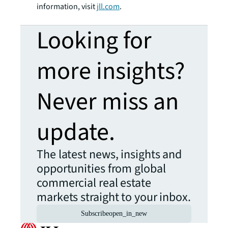
information, visit
jll.com
.
Looking for
more insights?
Never miss an
update.
The latest news, insights and
opportunities from global
commercial real estate
markets straight to your inbox.
Subscribe
open_in_new