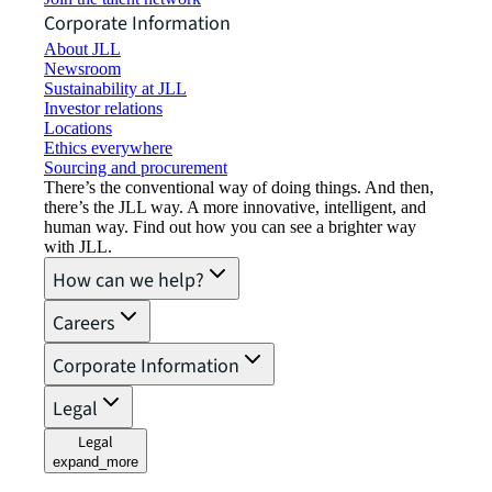
Corporate Information
About JLL
Newsroom
Sustainability at JLL
Investor relations
Locations
Ethics everywhere
Sourcing and procurement
There’s the conventional way of doing things. And then,
there’s the JLL way. A more innovative, intelligent, and
human way. Find out how you can see a brighter way
with JLL.
How can we help?
Careers
Corporate Information
Legal
Legal
expand_more