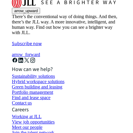
arrow_upward
There’s the conventional way of doing things. And then,
there’s the JLL way. A more innovative, intelligent, and
human way. Find out how you can see a brighter way
with JLL.
Subscribe now
arrow_forward
How can we help?
Sustainability solutions
Hybrid workspace solutions
Green building and leasing
Portfolio management
Find and lease space
Contact us
Careers
Working at JLL
View job opportunities
Meet our people
Join the talent network