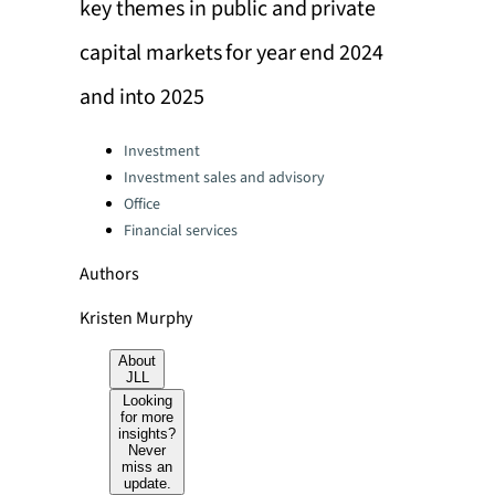
key themes in public and private
capital markets for year end 2024
and into 2025
Categories:
Investment
Investment sales and advisory
Office
Financial services
Authors
Kristen Murphy
About
JLL
Looking
for more
insights?
Never
miss an
update.