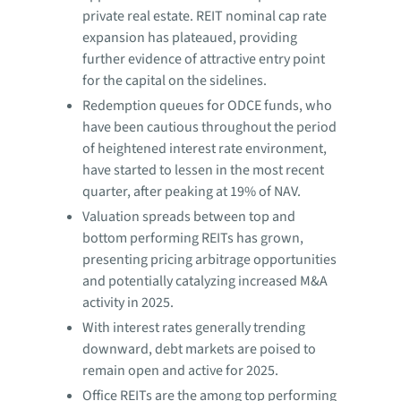
private real estate. REIT nominal cap rate
expansion has plateaued, providing
further evidence of attractive entry point
for the capital on the sidelines.
Redemption queues for ODCE funds, who
have been cautious throughout the period
of heightened interest rate environment,
have started to lessen in the most recent
quarter, after peaking at 19% of NAV.
Valuation spreads between top and
bottom performing REITs has grown,
presenting pricing arbitrage opportunities
and potentially catalyzing increased M&A
activity in 2025.
With interest rates generally trending
downward, debt markets are poised to
remain open and active for 2025.
Office REITs are the among top performing