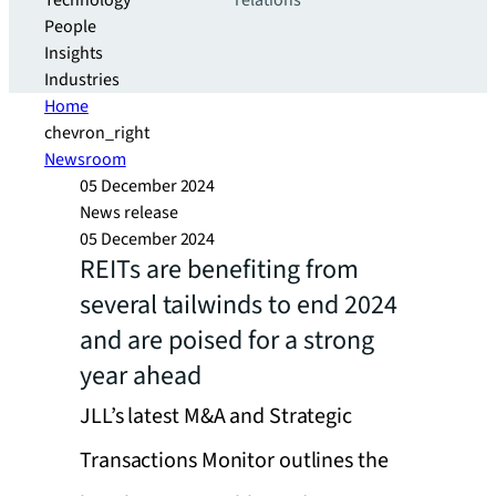
Technology
relations
People
Insights
Industries
Home
chevron_right
Newsroom
05 December 2024
News release
05 December 2024
REITs are benefiting from
several tailwinds to end 2024
and are poised for a strong
year ahead
JLL’s latest M&A and Strategic
Transactions Monitor outlines the