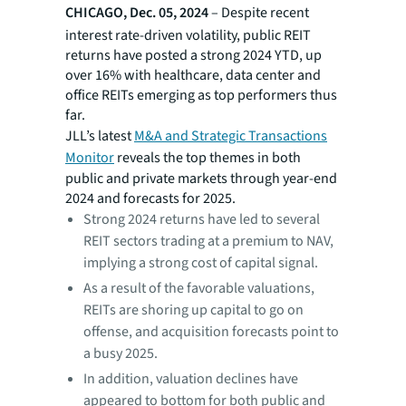
CHICAGO, Dec. 05, 2024
– Despite recent
interest rate-driven volatility, public REIT
returns have posted a strong 2024 YTD, up
over 16% with healthcare, data center and
office REITs emerging as top performers thus
far.
JLL’s latest
M&A and Strategic Transactions
Monitor
reveals the top themes in both
public and private markets through year-end
2024 and forecasts for 2025.
Strong 2024 returns have led to several
REIT sectors trading at a premium to NAV,
implying a strong cost of capital signal.
As a result of the favorable valuations,
REITs are shoring up capital to go on
offense, and acquisition forecasts point to
a busy 2025.
In addition, valuation declines have
appeared to bottom for both public and