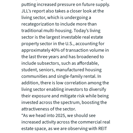
putting increased pressure on future supply.
JLL’s report also takes a closer look at the
living sector, which is undergoing a
recategorization to include more than
traditional multi-housing. Today’s living
sector is the largest investable real estate
property sector in the U.S., accounting for
approximately 40% of transaction volume in
the last three years and has broadened to
include subsectors, such as affordable,
student, seniors, manufactured housing
communities and single-family rental. In
addition, there is low correlation among the
living sector enabling investors to diversify
their exposure and mitigate risk while being
invested across the spectrum, boosting the
attractiveness of the sector.
“As we head into 2025, we should see
increased activity across the commercial real
estate space, as we are observing with REIT