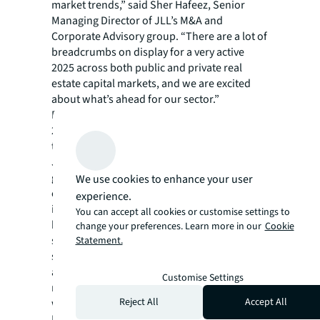
market trends,” said Sher Hafeez, Senior
Managing Director of JLL’s M&A and
Corporate Advisory group. “There are a lot of
breadcrumbs on display for a very active
2025 across both public and private real
estate capital markets, and we are excited
about what’s ahead for our sector.”
Barring any unforeseen black swan events,
2025 should continue to move up the v-curve
towards normalization.
JLL’s Capital Markets group is a full-service
global provider of capital solutions for real
We use cookies to enhance your user
estate investors and occupiers. The group’s
experience.
in-depth local market and global investor
You can accept all cookies or customise settings to
knowledge delivers the best-in-class
change your preferences. Learn more in our
Cookie
solutions for clients — whether investment
Statement.
sales and advisory, debt advisory, equity
advisory or a recapitalization. The group has
Customise Settings
more than 3,000 Capital Markets specialists
Reject All
Accept All
worldwide with offices in nearly 50 countries.
For more news, videos and research