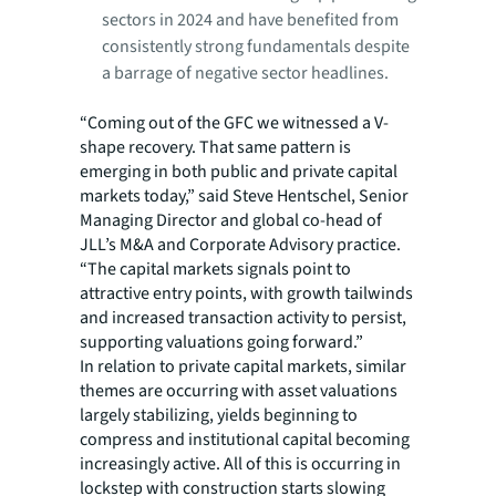
sectors in 2024 and have benefited from
consistently strong fundamentals despite
a barrage of negative sector headlines.
“Coming out of the GFC we witnessed a V-
shape recovery. That same pattern is
emerging in both public and private capital
markets today,” said Steve Hentschel, Senior
Managing Director and global co-head of
JLL’s M&A and Corporate Advisory practice.
“The capital markets signals point to
attractive entry points, with growth tailwinds
and increased transaction activity to persist,
supporting valuations going forward.”
In relation to private capital markets, similar
themes are occurring with asset valuations
largely stabilizing, yields beginning to
compress and institutional capital becoming
increasingly active. All of this is occurring in
lockstep with construction starts slowing