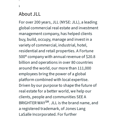
resources, please visit JLL’s
newsroom
.
About JLL
For over 200 years, JLL (NYSE: JLL), a leading
global commercial real estate and investment
management company, has helped clients
buy, build, occupy, manage and invest in a
variety of commercial, industrial, hotel,
residential and retail properties. A Fortune
500® company with annual revenue of $20.8
billion and operations in over 80 countries
around the world, our more than 111,000
employees bring the power of a global
platform combined with local expertise.
Driven by our purpose to shape the future of
real estate for a better world, we help our
clients, people and communities SEE A
SM
BRIGHTER WAY
. JLL is the brand name, and
a registered trademark, of Jones Lang
LaSalle Incorporated. For further