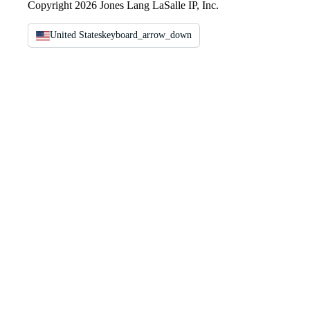
Copyright 2026 Jones Lang LaSalle IP, Inc.
United States
keyboard_arrow_down