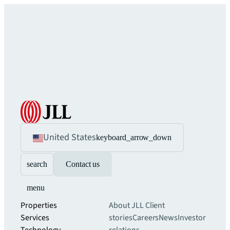
United States
keyboard_arrow_down
search
Contact us
menu
Properties
About JLL
Client
Services
stories
Careers
News
Investor