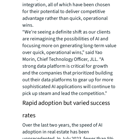
integration, all of which have been chosen
for their potential to deliver competitive
advantage rather than quick, operational
wins.
“We’re seeing a definite shift as our clients
are reimagining the possibilities of AI and
focusing more on generating long-term value
over quick, operational wins,” said Yao
Morin, Chief Technology Officer, JLL. “A
strong data platform is critical for growth
and the companies that prioritized building
out their data platforms to gear up for more
sophisticated AI applications will continue to
pick up steam and lead the competition.”
Rapid adoption but varied success
rates
Over the last two years, the speed of AI
adoption in real estate has been
unprecedented. In July 2023, fewer than 5%