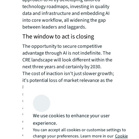
technology roadmaps, investing in quality
data and infrastructure and embedding AI
into core workflow, all widening the gap
between leaders and laggards.
The window to act is closing
The opportunity to secure competitive
advantage through AI is not indefinite. The
CRE landscape will look different within the
next three years and certainly by 2030.
The cost of inaction isn't just slower growth;
it's potential loss of market relevance as the
industry rewards tech-forward leaders. Yet
more than 60% of investors remain
unprepared strategically, organizationally
and technically. In tandem, occupiers that
wait idly for technologies to mature in hopes
We use cookies to enhance your user
of a “second mover advantage” risk
experience.
competitive obsolescence as they miss the
You can accept all cookies or customise settings to
chance to experiment and understand how AI
change your preferences. Learn more in our
Cookie