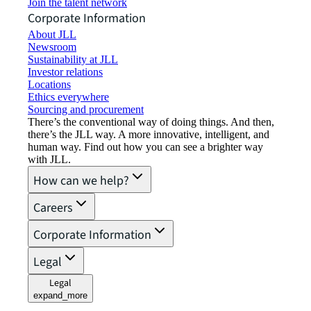
Join the talent network
Corporate Information
About JLL
Newsroom
Sustainability at JLL
Investor relations
Locations
Ethics everywhere
Sourcing and procurement
There’s the conventional way of doing things. And then,
there’s the JLL way. A more innovative, intelligent, and
human way. Find out how you can see a brighter way
with JLL.
How can we help?
Careers
Corporate Information
Legal
Legal
expand_more