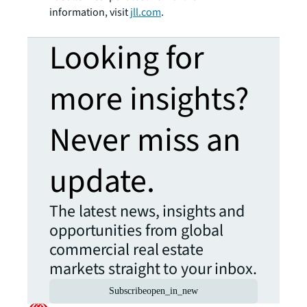
information, visit
jll.com
.
Looking for
more insights?
Never miss an
update.
The latest news, insights and
opportunities from global
commercial real estate
markets straight to your inbox.
Subscribe
open_in_new