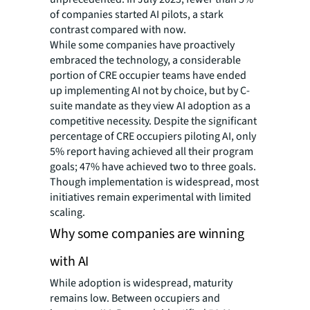
of companies started AI pilots, a stark
contrast compared with now.
While some companies have proactively
embraced the technology, a considerable
portion of CRE occupier teams have ended
up implementing AI not by choice, but by C-
suite mandate as they view AI adoption as a
competitive necessity. Despite the significant
percentage of CRE occupiers piloting AI, only
5% report having achieved all their program
goals; 47% have achieved two to three goals.
Though implementation is widespread, most
initiatives remain experimental with limited
scaling.
Why some companies are winning
with AI
While adoption is widespread, maturity
remains low. Between occupiers and