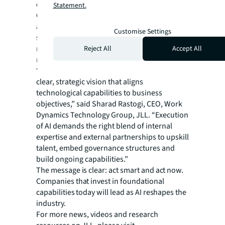
can deliver value for their unique operations.
Statement.
Companies with successful tech programs
are widening the competitive gap through
Customise Settings
systematic approaches to road mapping,
resource allocation and change
Reject All
Accept All
management.
“Successful AI implementation begins with a
clear, strategic vision that aligns
technological capabilities to business
objectives,” said Sharad Rastogi, CEO, Work
Dynamics Technology Group, JLL. “Execution
of AI demands the right blend of internal
expertise and external partnerships to upskill
talent, embed governance structures and
build ongoing capabilities.”
The message is clear: act smart and act now.
Companies that invest in foundational
capabilities today will lead as AI reshapes the
industry.
For more news, videos and research