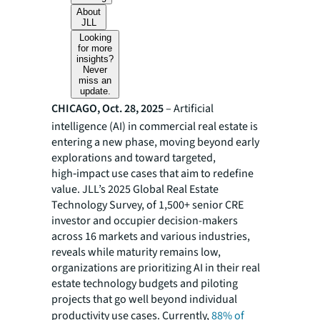
About
JLL
Looking
for more
insights?
Never
miss an
update.
CHICAGO, Oct. 28, 2025
– Artificial
intelligence (AI) in commercial real estate is
entering a new phase, moving beyond early
explorations and toward targeted,
high‑impact use cases that aim to redefine
value. JLL’s 2025 Global Real Estate
Technology Survey, of 1,500+ senior CRE
investor and occupier decision-makers
across 16 markets and various industries,
reveals while maturity remains low,
organizations are prioritizing AI in their real
estate technology budgets and piloting
projects that go well beyond individual
productivity use cases. Currently,
88% of