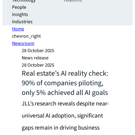
Technology
relations
People
Insights
Industries
Home
chevron_right
Newsroom
28 October 2025
News release
28 October 2025
Real estate’s AI reality check:
90% of companies piloting,
only 5% achieved all AI goals
JLL’s research reveals despite near-
universal AI adoption, significant
gaps remain in driving business