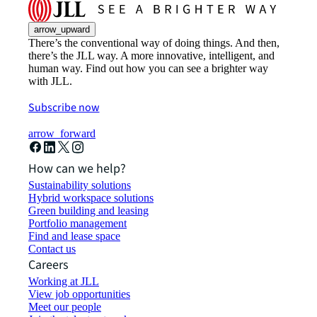
arrow_upward
There’s the conventional way of doing things. And then,
there’s the JLL way. A more innovative, intelligent, and
human way. Find out how you can see a brighter way
with JLL.
Subscribe now
arrow_forward
How can we help?
Sustainability solutions
Hybrid workspace solutions
Green building and leasing
Portfolio management
Find and lease space
Contact us
Careers
Working at JLL
View job opportunities
Meet our people