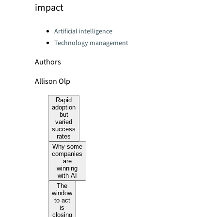
impact
Categories:
Artificial intelligence
Technology management
Authors
Allison Olp
Rapid
adoption
but
varied
success
rates
Why some
companies
are
winning
with AI
The
window
to act
is
closing