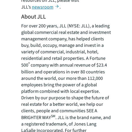
resources on JLL, please visit
JLL’s
newsroom
.
About JLL
For over 200 years, JLL (NYSE: JLL), a leading
global commercial real estate and investment
management company, has helped clients
buy, build, occupy, manage and invest in a
variety of commercial, industrial, hotel,
residential and retail properties. A Fortune
®
500
company with annual revenue of $23.4
billion and operations in over 80 countries
around the world, our more than 112,000
employees bring the power of a global
platform combined with local expertise.
Driven by our purpose to shape the future of
real estate for a better world, we help our
clients, people and communities SEE A
SM
BRIGHTER WAY
. JLL is the brand name, and
a registered trademark, of Jones Lang
LaSalle Incorporated. For further