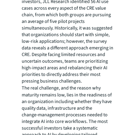
investors, JLL Research identified 56 AI use
cases across every aspect of the CRE value
chain, from which both groups are pursuing
an average of five pilot projects
simultaneously. Historically, it was suggested
that organizations should start with simple,
low-risk applications; however, the survey
data reveals a different approach emerging in
CRE. Despite facing limited resources and
uncertain outcomes, teams are prioritizing
high-impact areas and rebalancing their AI
priorities to directly address their most
pressing business challenges.
The
real challenge, and the
reason why
maturity remains low, lies in the readiness of
an organization including whether they have
quality data, infrastructure and the
change‑management processes needed to
integrate AI into core workflows. The most
successful investors take a systematic
approach to AI by developing tailored