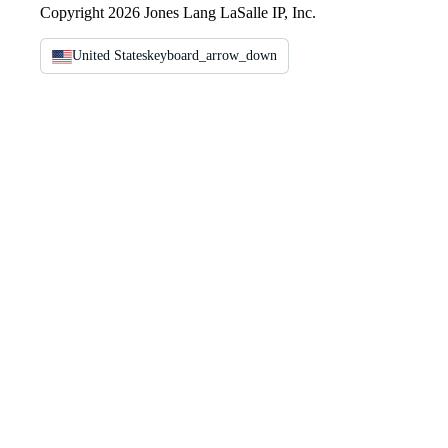
Copyright 2026 Jones Lang LaSalle IP, Inc.
United States
keyboard_arrow_down