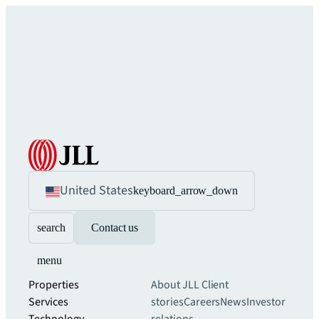
United States
keyboard_arrow_down
search
Contact us
menu
Properties
About JLL
Client
Services
stories
Careers
News
Investor