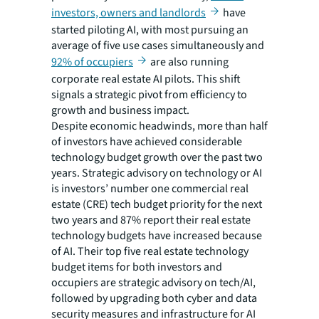
investors, owners and landlords
have
started piloting AI, with most pursuing an
average of five use cases simultaneously and
92% of occupiers
are also running
corporate real estate AI pilots. This shift
signals a strategic pivot from efficiency to
growth and business impact.
Despite economic headwinds, more than half
of investors have achieved considerable
technology budget growth over the past two
years. Strategic advisory on technology or AI
is investors’ number one commercial real
estate (CRE) tech budget priority for the next
two years and 87% report their real estate
technology budgets have increased because
of AI. Their top five real estate technology
budget items for both investors and
occupiers are strategic advisory on tech/AI,
followed by upgrading both cyber and data
security measures and infrastructure for AI