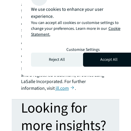
and investment management. JLL shapes the
We use cookies to enhance your user
future of real estate for a better world by
experience.
using the most advanced technology to
You can accept all cookies or customise settings to
create rewarding opportunities, amazing
change your preferences. Learn more in our
Cookie
spaces and sustainable real estate solutions
Statement.
for our clients, our people and our
communities. JLL is a Fortune 500 company
with annual revenue of $19.4 billion,
Customise Settings
operations in over 80 countries and a global
Reject All
Accept All
workforce of more than 98,000 as of
December 31, 2021. JLL is the brand name,
and a registered trademark, of Jones Lang
LaSalle Incorporated. For further
information, visit
jll.com
.
Looking for
more insights?