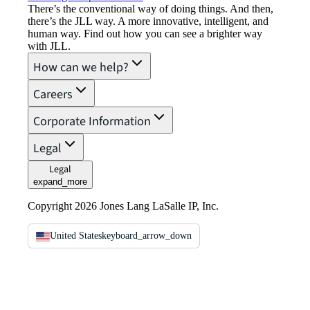
There’s the conventional way of doing things. And then,
there’s the JLL way. A more innovative, intelligent, and
human way. Find out how you can see a brighter way
with JLL.
How can we help?
Careers
Corporate Information
Legal
Legal
expand_more
Copyright 2026 Jones Lang LaSalle IP, Inc.
United States
keyboard_arrow_down