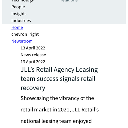
Technology
relations
People
Insights
Industries
Home
chevron_right
Newsroom
13 April 2022
News release
13 April 2022
JLL’s Retail Agency Leasing
team success signals retail
recovery
Showcasing the vibrancy of the
retail market in 2021, JLL Retail’s
national leasing team enjoyed