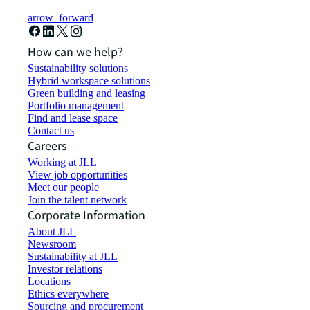
arrow_forward
How can we help?
Sustainability solutions
Hybrid workspace solutions
Green building and leasing
Portfolio management
Find and lease space
Contact us
Careers
Working at JLL
View job opportunities
Meet our people
Join the talent network
Corporate Information
About JLL
Newsroom
Sustainability at JLL
Investor relations
Locations
Ethics everywhere
Sourcing and procurement