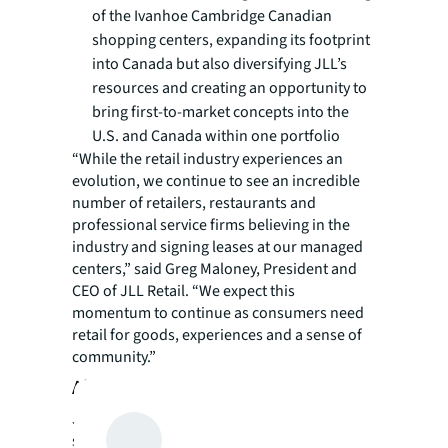
of the Ivanhoe Cambridge Canadian
shopping centers, expanding its footprint
into Canada but also diversifying JLL’s
resources and creating an opportunity to
bring first-to-market concepts into the
U.S. and Canada within one portfolio
“While the retail industry experiences an
evolution, we continue to see an incredible
number of retailers, restaurants and
professional service firms believing in the
industry and signing leases at our managed
centers,” said Greg Maloney, President and
CEO of JLL Retail. “We expect this
momentum to continue as consumers need
retail for goods, experiences and a sense of
community.”
About JLL
JLL (NYSE: JLL) is a leading professional
services firm that specializes in real estate