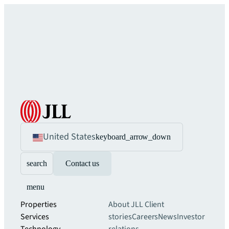
United States
keyboard_arrow_down
search
Contact us
menu
Properties
About JLL
Client
Services
stories
Careers
News
Investor