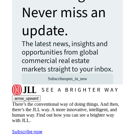
Never miss an
update.
The latest news, insights and
opportunities from global
commercial real estate
markets straight to your inbox.
Subscribe
open_in_new
arrow_upward
There’s the conventional way of doing things. And then,
there’s the JLL way. A more innovative, intelligent, and
human way. Find out how you can see a brighter way
with JLL.
Subscribe now