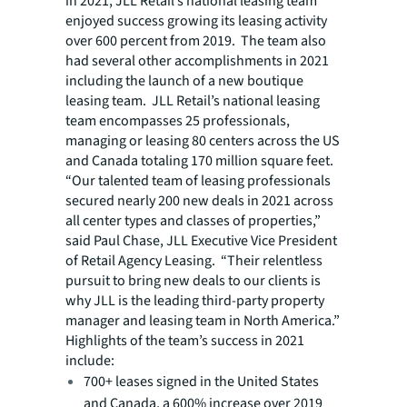
in 2021, JLL Retail’s national leasing team
enjoyed success growing its leasing activity
over 600 percent from 2019. The team also
had several other accomplishments in 2021
including the launch of a new boutique
leasing team. JLL Retail’s national leasing
team encompasses 25 professionals,
managing or leasing 80 centers across the US
and Canada totaling 170 million square feet.
“Our talented team of leasing professionals
secured nearly 200 new deals in 2021 across
all center types and classes of properties,”
said Paul Chase, JLL Executive Vice President
of Retail Agency Leasing. “Their relentless
pursuit to bring new deals to our clients is
why JLL is the leading third-party property
manager and leasing team in North America.”
Highlights of the team’s success in 2021
include:
700+ leases signed in the United States
and Canada, a 600% increase over 2019