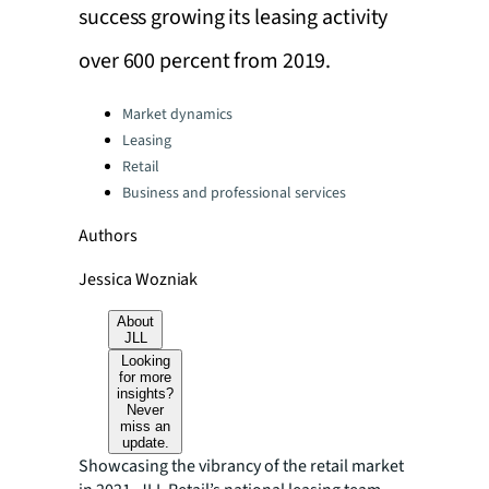
success growing its leasing activity
over 600 percent from 2019.
Categories:
Market dynamics
Leasing
Retail
Business and professional services
Authors
Jessica Wozniak
About
JLL
Looking
for more
insights?
Never
miss an
update.
Showcasing the vibrancy of the retail market