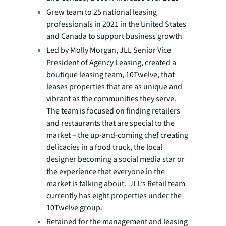
Grew team to 25 national leasing
professionals in 2021 in the United States
and Canada to support business growth
Led by Molly Morgan, JLL Senior Vice
President of Agency Leasing, created a
boutique leasing team, 10Twelve, that
leases properties that are as unique and
vibrant as the communities they serve.
The team is focused on finding retailers
and restaurants that are special to the
market – the up-and-coming chef creating
delicacies in a food truck, the local
designer becoming a social media star or
the experience that everyone in the
market is talking about. JLL’s Retail team
currently has eight properties under the
10Twelve group.
Retained for the management and leasing