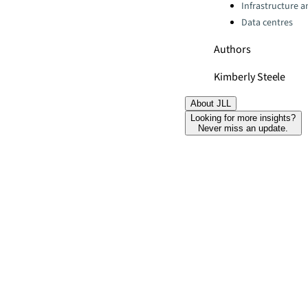
Infrastructure 
Data centres
Authors
Kimberly Steele
About JLL
Looking for more insights?
Never miss an update.