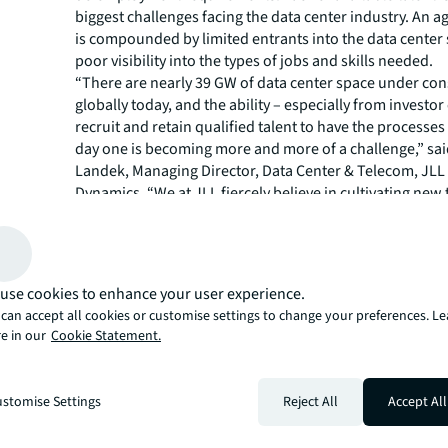
biggest challenges facing the data center industry. An 
is compounded by limited entrants into the data center
poor visibility into the types of jobs and skills needed.
“There are nearly 39 GW of data center space under con
globally today, and the ability – especially from investor 
recruit and retain qualified talent to have the processes
day one is becoming more and more of a challenge,” sai
Landek, Managing Director, Data Center & Telecom, JL
Dynamics. “We at JLL fiercely believe in cultivating new 
nurturing professional growth, which is why we facilita
training for our workforce across various job roles and
the training to Nomad Futurist Foundation participants.
Primarily targeted towards high school students and t
use cookies to enhance your user experience.
access to sufficient resources, the JLL Technical Devel
can accept all cookies or customise settings to change your preferences. L
Program (TDP) will be available either through in-pers
e in our
Cookie Statement.
sessions or online. Curated by Bryon Price, Senior Direc
Technical Training, Operational and Professional Deve
his team at JLL, this engaging educational initiative inc
stomise Settings
Reject All
Accept All
multifaceted approach, integrating practical exercises t
real-world scenarios in the areas of data center operat