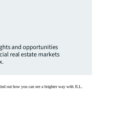
ights and opportunities
ial real estate markets
x.
Find out how you can see a brighter way with JLL.