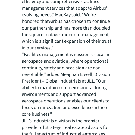
efficiency and comprehensive facilities
management services that adapt to Airbus’
evolving needs,” MacKay said. “We’re
honored that Airbus has chosen to continue
our partnership and has more than doubled
the square footage under our management,
which is a significant expansion of their trust
in our services.”
“Facilities management is mission-critical in
aerospace and aviation, where operational
continuity, safety and precision are non-
negotiable,” added Meaghan Elwell, Division
President – Global Industrials at JLL. “Our
ability to maintain complex manufacturing
environments and support advanced
aerospace operations enables our clients to
focus on innovation and excellence in their
core business.”
JLL’s Industrials division is the premier
provider of strategic real estate advisory for
the full spectrum of industrial enterprises,