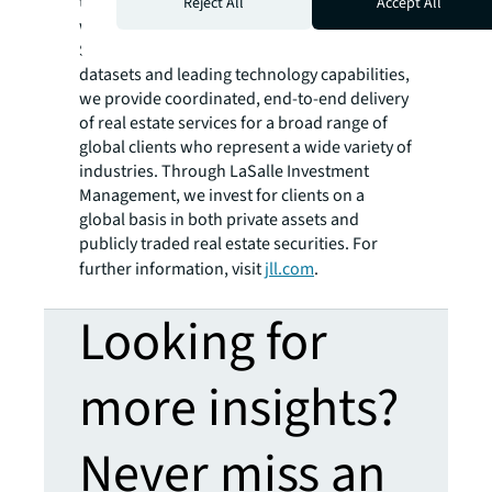
the future of real estate for a better world,
Reject All
Accept All
we help our clients, people and communities
SEE A BRIGHTER WAY. Powered by rich global
datasets and leading technology capabilities,
we provide coordinated, end-to-end delivery
of real estate services for a broad range of
global clients who represent a wide variety of
industries. Through LaSalle Investment
Management, we invest for clients on a
global basis in both private assets and
publicly traded real estate securities. For
further information, visit
jll.com
.
Looking for
more insights?
Never miss an