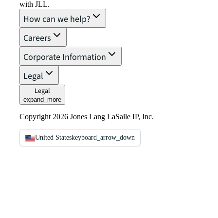
with JLL.
How can we help?
Careers
Corporate Information
Legal
Legal
expand_more
Copyright 2026 Jones Lang LaSalle IP, Inc.
United States
keyboard_arrow_down