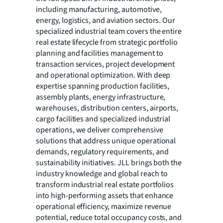
including manufacturing, automotive,
energy, logistics, and aviation sectors. Our
specialized industrial team covers the entire
real estate lifecycle from strategic portfolio
planning and facilities management to
transaction services, project development
and operational optimization. With deep
expertise spanning production facilities,
assembly plants, energy infrastructure,
warehouses, distribution centers, airports,
cargo facilities and specialized industrial
operations, we deliver comprehensive
solutions that address unique operational
demands, regulatory requirements, and
sustainability initiatives. JLL brings both the
industry knowledge and global reach to
transform industrial real estate portfolios
into high-performing assets that enhance
operational efficiency, maximize revenue
potential, reduce total occupancy costs, and