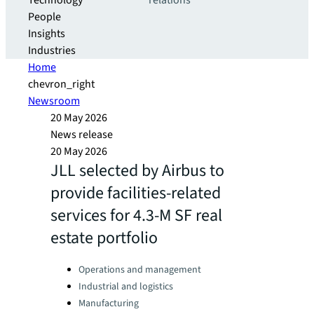
Technology
relations
People
Insights
Industries
Home
chevron_right
Newsroom
20 May 2026
News release
20 May 2026
JLL selected by Airbus to
provide facilities-related
services for 4.3-M SF real
estate portfolio
Categories:
Operations and management
Industrial and logistics
Manufacturing