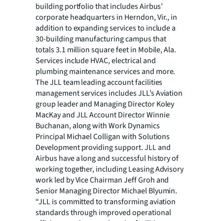
building portfolio that includes Airbus’
corporate headquarters in Herndon, Vir., in
addition to expanding services to include a
30-building manufacturing campus that
totals 3.1 million square feet in Mobile, Ala.
Services include HVAC, electrical and
plumbing maintenance services and more.
The JLL team leading account facilities
management services includes JLL’s Aviation
group leader and Managing Director Koley
MacKay and JLL Account Director Winnie
Buchanan, along with Work Dynamics
Principal Michael Colligan with Solutions
Development providing support. JLL and
Airbus have a long and successful history of
working together, including Leasing Advisory
work led by Vice Chairman Jeff Groh and
Senior Managing Director Michael Blyumin.
“JLL is committed to transforming aviation
standards through improved operational