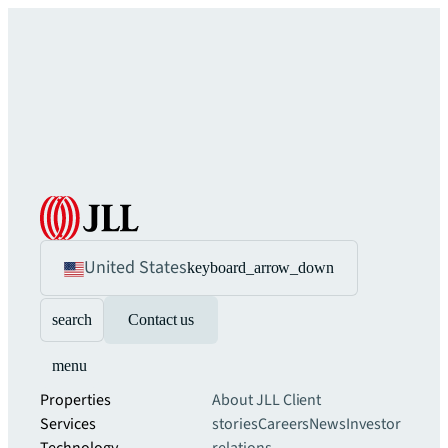
United States
keyboard_arrow_down
search
Contact us
menu
Properties
About JLL
Client
Services
stories
Careers
News
Investor