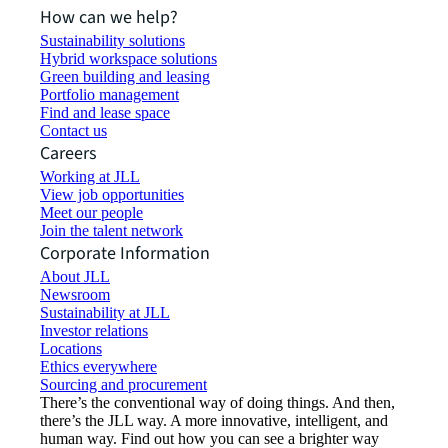
How can we help?
Sustainability solutions
Hybrid workspace solutions
Green building and leasing
Portfolio management
Find and lease space
Contact us
Careers
Working at JLL
View job opportunities
Meet our people
Join the talent network
Corporate Information
About JLL
Newsroom
Sustainability at JLL
Investor relations
Locations
Ethics everywhere
Sourcing and procurement
There’s the conventional way of doing things. And then,
there’s the JLL way. A more innovative, intelligent, and
human way. Find out how you can see a brighter way