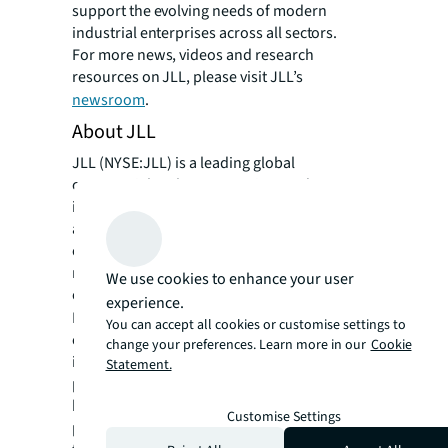
support the evolving needs of modern
industrial enterprises across all sectors.
For more news, videos and research
resources on JLL, please visit JLL’s
newsroom
.
About JLL
JLL (NYSE:JLL) is a leading global
commercial real estate services and
investment management company with
annual revenue of $26.1 billion, operations in
over 80 countries and a global workforce of
more than 113,000 as of March 31, 2026. For
We use cookies to enhance your user
over 200 years, clients have trusted JLL, a
experience.
®
Fortune 500
company, to help them
You can accept all cookies or customise settings to
confidently buy, build, occupy, manage and
change your preferences. Learn more in our
Cookie
invest across a variety of industries and
Statement.
property types, including office, industrial,
hotel, multi-family, retail and data center
Customise Settings
properties. Driven by our purpose to shape