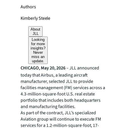
Authors
Kimberly Steele
About
JLL
Looking
for more
insights?
Never
miss an
update.
CHICAGO, May 20, 2026
– JLL announced
today that Airbus, a leading aircraft
manufacturer, selected JLL to provide
facilities management (FM) services across a
4.3-million-square-foot U.S. real estate
portfolio that includes both headquarters
and manufacturing facilities.
As part of the contract, JLL’s specialized
Aviation group will continue to execute FM
services for a 1.2-million-square-foot, 17-