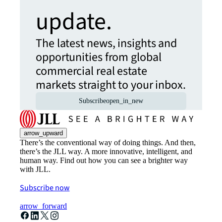
update.
The latest news, insights and
opportunities from global
commercial real estate
markets straight to your inbox.
Subscribe
open_in_new
arrow_upward
There’s the conventional way of doing things. And then,
there’s the JLL way. A more innovative, intelligent, and
human way. Find out how you can see a brighter way
with JLL.
Subscribe now
arrow_forward