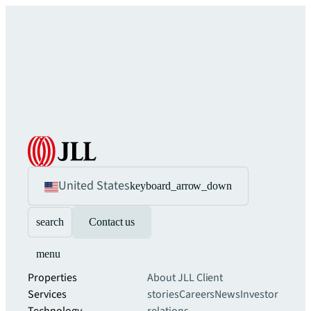
United States
keyboard_arrow_down
search
Contact us
menu
Properties
About JLL
Client
Services
stories
Careers
News
Investor