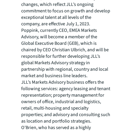
changes, which reflect JLL’s ongoing
commitment to focus on growth and develop
exceptional talent at all levels of the
company, are effective July 1, 2023.
Poppink, currently CEO, EMEA Markets
Advisory, will become a member of the
Global Executive Board (GEB), which is
chaired by CEO Christian Ulbrich, and will be
responsible for further developing JLL’s
global Markets Advisory strategy in
partnership with regional, country and local
market and business line leaders.
JLL’s Markets Advisory business offers the
following services: agency leasing and tenant
representation; property management for
owners of office, industrial and logistics,
retail, multi-housing and specialty
properties; and advisory and consulting such
as location and portfolio strategies.
O’Brien, who has served as a highly