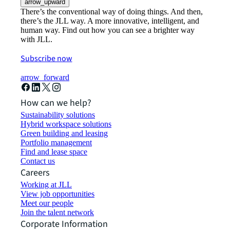
arrow_upward
There’s the conventional way of doing things. And then,
there’s the JLL way. A more innovative, intelligent, and
human way. Find out how you can see a brighter way
with JLL.
Subscribe now
arrow_forward
How can we help?
Sustainability solutions
Hybrid workspace solutions
Green building and leasing
Portfolio management
Find and lease space
Contact us
Careers
Working at JLL
View job opportunities
Meet our people
Join the talent network
Corporate Information