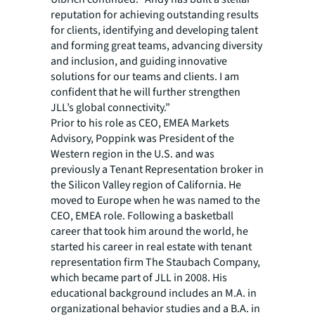
reputation for achieving outstanding results
for clients, identifying and developing talent
and forming great teams, advancing diversity
and inclusion, and guiding innovative
solutions for our teams and clients. I am
confident that he will further strengthen
JLL’s global connectivity.”
Prior to his role as CEO, EMEA Markets
Advisory, Poppink was President of the
Western region in the U.S. and was
previously a Tenant Representation broker in
the Silicon Valley region of California. He
moved to Europe when he was named to the
CEO, EMEA role. Following a basketball
career that took him around the world, he
started his career in real estate with tenant
representation firm The Staubach Company,
which became part of JLL in 2008. His
educational background includes an M.A. in
organizational behavior studies and a B.A. in