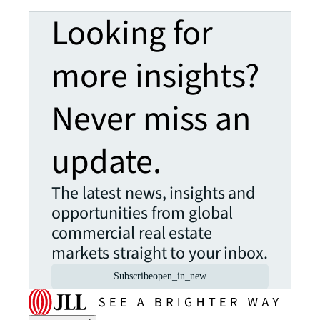
Looking for
more insights?
Never miss an
update.
The latest news, insights and
opportunities from global
commercial real estate
markets straight to your inbox.
Subscribe
open_in_new