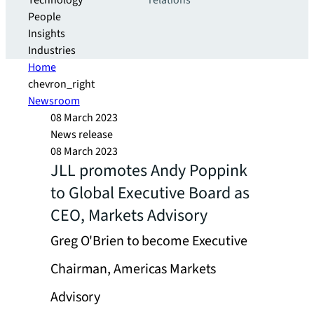
Technology
relations
People
Insights
Industries
Home
chevron_right
Newsroom
08 March 2023
News release
08 March 2023
JLL promotes Andy Poppink
to Global Executive Board as
CEO, Markets Advisory
Greg O'Brien to become Executive
Chairman, Americas Markets
Advisory