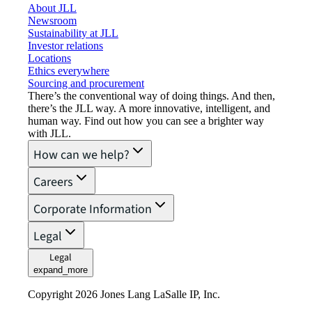
About JLL
Newsroom
Sustainability at JLL
Investor relations
Locations
Ethics everywhere
Sourcing and procurement
There’s the conventional way of doing things. And then,
there’s the JLL way. A more innovative, intelligent, and
human way. Find out how you can see a brighter way
with JLL.
How can we help?
Careers
Corporate Information
Legal
Legal
expand_more
Copyright 2026 Jones Lang LaSalle IP, Inc.