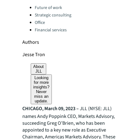
Categories:
Future of work
Strategic consulting
Office
Financial services
Authors
Jesse Tron
About
JLL
Looking
for more
insights?
Never
miss an
update.
CHICAGO, March 09, 2023 –
JLL (NYSE: JLL)
names Andy Poppink CEO, Markets Advisory,
succeeding Greg O’Brien, who has been
appointed to a key new role as Executive
Chairman, Americas Markets Advisory. These