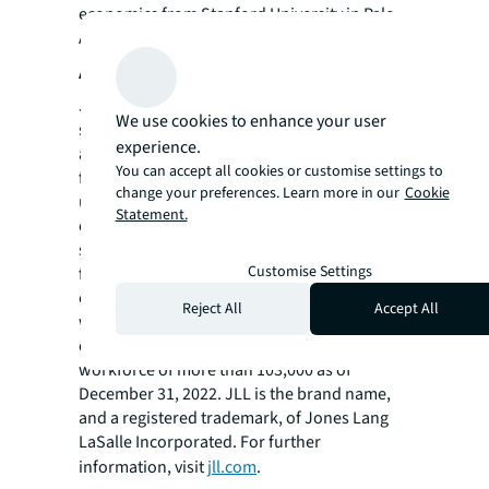
economics from Stanford University in Palo
Alto, California.
About JLL
JLL (NYSE: JLL) is a leading professional
We use cookies to enhance your user
services firm that specializes in real estate
experience.
and investment management. JLL shapes the
You can accept all cookies or customise settings to
future of real estate for a better world by
change your preferences. Learn more in our
Cookie
using the most advanced technology to
Statement.
create rewarding opportunities, amazing
spaces and sustainable real estate solutions
Customise Settings
for our clients, our people and our
communities. JLL is a Fortune 500 company
Reject All
Accept All
with annual revenue of $20.9 billion,
operations in over 80 countries and a global
workforce of more than 103,000 as of
December 31, 2022. JLL is the brand name,
and a registered trademark, of Jones Lang
LaSalle Incorporated. For further
information, visit
jll.com
.