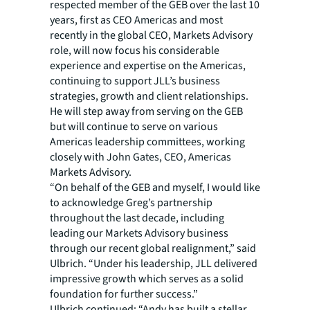
respected member of the GEB over the last 10
years, first as CEO Americas and most
recently in the global CEO, Markets Advisory
role, will now focus his considerable
experience and expertise on the Americas,
continuing to support JLL’s business
strategies, growth and client relationships.
He will step away from serving on the GEB
but will continue to serve on various
Americas leadership committees, working
closely with John Gates, CEO, Americas
Markets Advisory.
“On behalf of the GEB and myself, I would like
to acknowledge Greg’s partnership
throughout the last decade, including
leading our Markets Advisory business
through our recent global realignment,” said
Ulbrich. “Under his leadership, JLL delivered
impressive growth which serves as a solid
foundation for further success.”
Ulbrich continued: “Andy has built a stellar