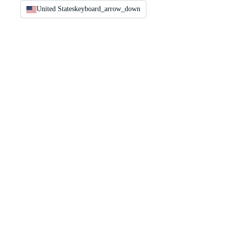
United States
keyboard_arrow_down