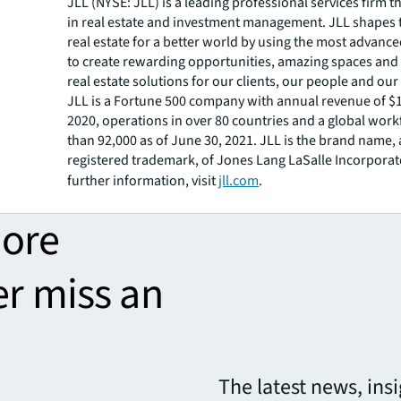
JLL (NYSE: JLL) is a leading professional services firm t
in real estate and investment management. JLL shapes t
real estate for a better world by using the most advanc
to create rewarding opportunities, amazing spaces and
real estate solutions for our clients, our people and ou
JLL is a Fortune 500 company with annual revenue of $16
2020, operations in over 80 countries and a global wor
than 92,000 as of June 30, 2021. JLL is the brand name,
registered trademark, of Jones Lang LaSalle Incorporat
further information, visit
jll.com
.
more
er miss an
The latest news, ins