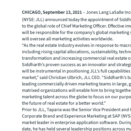
CHICAGO, September 13, 2021
– Jones Lang LaSalle In
(NYSE: JLL) announced today the appointment of Siddh
to the global role of Chief Marketing Officer. Effective i
will be responsible for the company’s global marketing 
will oversee all marketing activities worldwide.
“As the real estate industry evolves in response to macr
including rising capital allocations, sustainability, tech
transformation and increasing commercial real estate 
Siddharth’s proven success as an innovator and strateg
will be instrumental in positioning JLL’s full capabilities
market,” said Christian Ulbrich, JLL CEO. “Siddharth’s 
leading commercially driven marketing teams in large, g
matrixed organizations will enable him to bring togethe
marketing talent across the globe to focus on our purp
the future of real estate for a better world.”
Prior to JLL, Taparia was the Senior Vice President and
Corporate Brand and Experience Marketing at SAP (NYSE
market leader in enterprise application software. During
date, he has held several leadership positions across m