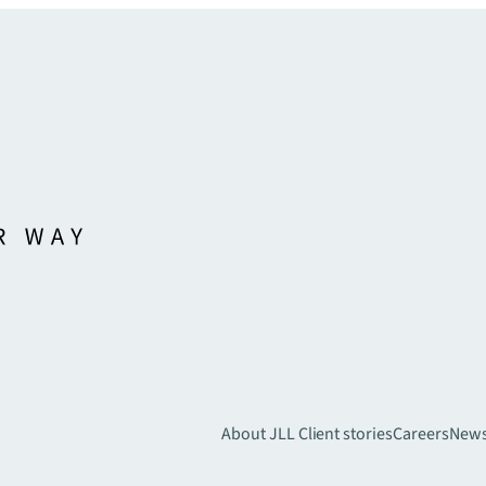
About JLL
Client stories
Careers
New