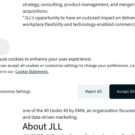
strategy, consulting, product management, and merger
acquisitions.
“JLL’s opportunity to have an outsized impact on delive
workplace flexibility and technology-enabled commercia
and sustainability solutions has never been greater,” sa
“Marketing has a critical role to play, and I look forwar
with JLL’s leaders and marketing teams around the wor
JLL’s brand equity and ability to connect with clients to
shared success.”
use cookies to enhance your user experience.
Taparia is an accomplished author and advisor on data 
can accept all cookies or customise settings to change your preferences. L
computing and value-driven marketing. He grew up in I
e in our
Cookie Statement.
earned a Bachelor of Engineering degree in Informatio
from Rajiv Gandhi Technical University. He also holds a 
Science degree in Management Information Systems fr
stomise Settings
Reject All
Accept All
Business School at Texas A&M University. He sits on the
CMO Council, is a member of the CMO Club, and was na
one of the 40 Under 40 by DMN, an organization focused
and data-driven marketing.
About JLL