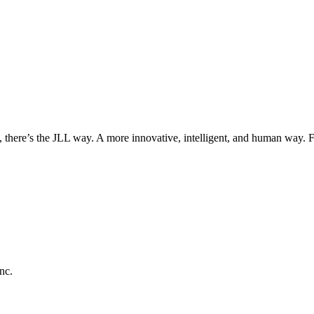
, there’s the JLL way. A more innovative, intelligent, and human way. 
nc.