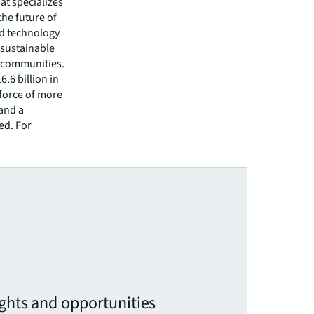
hat specializes
he future of
ed technology
 sustainable
r communities.
.6 billion in
kforce of more
 and a
ed. For
ights and opportunities