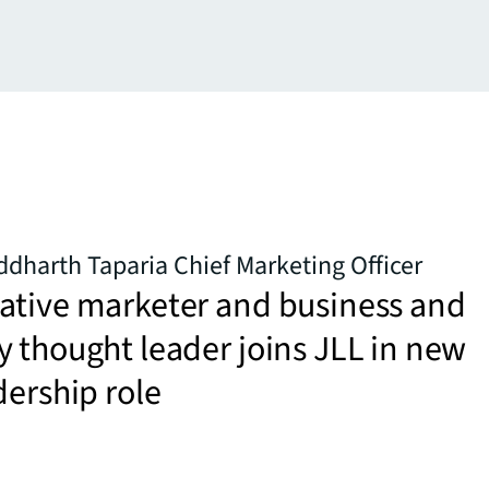
dharth Taparia Chief Marketing Officer
ative marketer and business and
 thought leader joins JLL in new
dership role