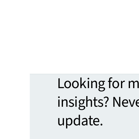
Looking for 
insights? Nev
update.