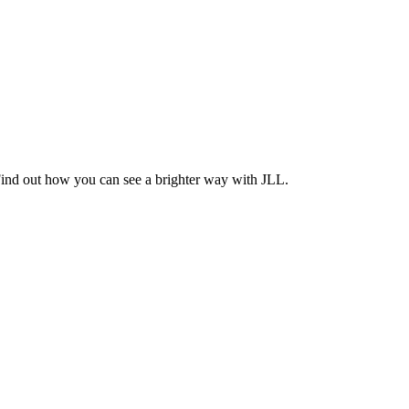
Find out how you can see a brighter way with JLL.