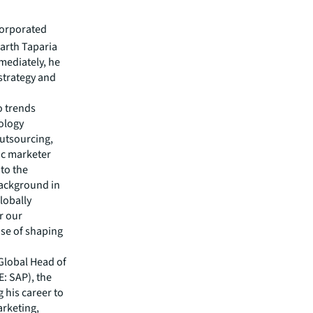
corporated
arth Taparia
mmediately, he
strategy and
o trends
nology
outsourcing,
ic marketer
 to the
background in
lobally
r our
ose of shaping
 Global Head of
: SAP), the
 his career to
arketing,