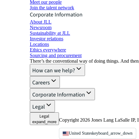
Meet our people
Join the talent network
Corporate Information
About JLL
Newsroom
Sustainability at JLL
Investor relations
Locations
Ethics everywhere
Sourcing and procurement
There’s the conventional way of doing things. And then
How can we help?
Careers
Corporate Information
Legal
Legal
Copyright 2026 Jones Lang LaSalle IP, I
expand_more
United States
keyboard_arrow_down