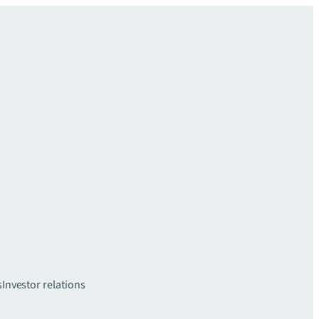
s
Investor relations