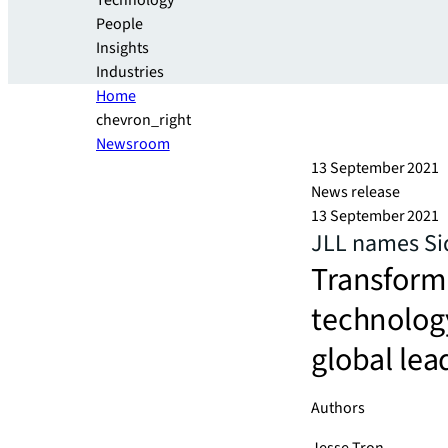
Technology
People
Insights
Industries
Home
chevron_right
Newsroom
13 September 2021
News release
13 September 2021
JLL names Sid
Transform
technology
global lea
Authors