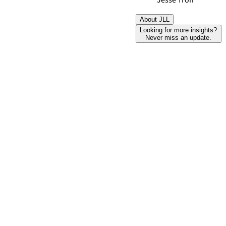
Jesse Tron
About JLL
Looking for more insights?
Never miss an update.