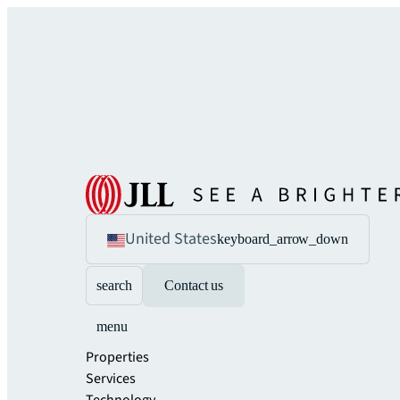
United States
keyboard_arrow_down
search
Contact us
menu
Properties
Services