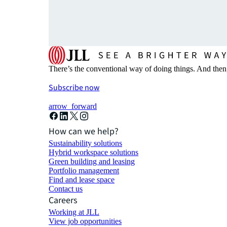
There’s the conventional way of doing things. And then
Subscribe now
arrow_forward
How can we help?
Sustainability solutions
Hybrid workspace solutions
Green building and leasing
Portfolio management
Find and lease space
Contact us
Careers
Working at JLL
View job opportunities