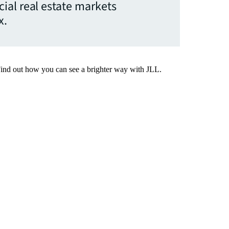
ial real estate markets
x.
Find out how you can see a brighter way with JLL.