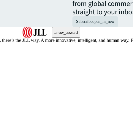
from global commerc
straight to your inbo
Subscribe
open_in_new
arrow_upward
, there’s the JLL way. A more innovative, intelligent, and human way. 