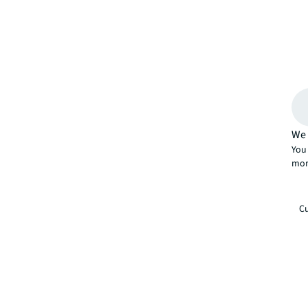
We 
You 
mor
Cu