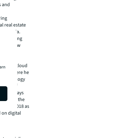
s and
ring
l real estate
id Taparia.
d to working
ld to grow
 achieve
privacy, cloud
earn
ndia, where he
n Technology
Master of
om the Mays
 Board of the
med in 2018 as
 on digital