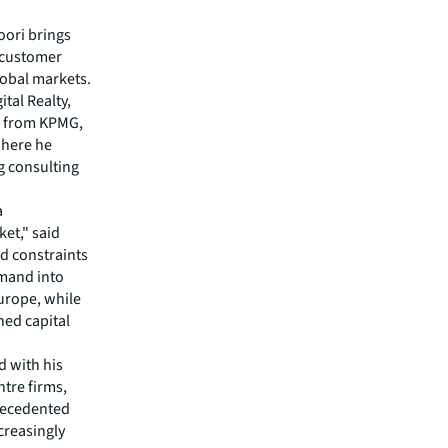
oori brings
e customer
obal markets.
ital Realty,
L from KPMG,
where he
ng consulting
a
et," said
id constraints
emand into
urope, while
ned capital
d with his
tre firms,
precedented
creasingly