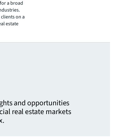
 for a broad
ndustries.
clients on a
eal estate
ights and opportunities
ial real estate markets
x.