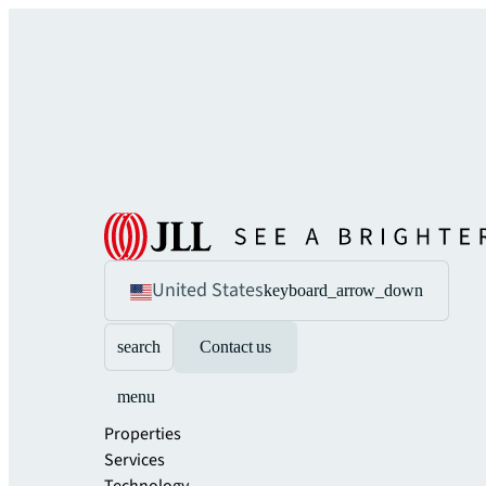
United States
keyboard_arrow_down
search
Contact us
menu
Properties
Services