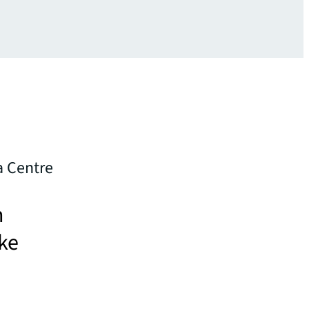
a Centre
h
ake