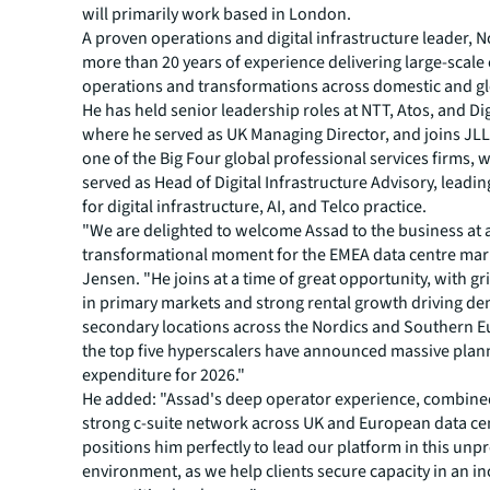
will primarily work based in London.
A proven operations and digital infrastructure leader, N
more than 20 years of experience delivering large-scal
operations and transformations across domestic and gl
He has held senior leadership roles at NTT, Atos, and Dig
where he served as UK Managing Director, and joins JL
one of the Big Four global professional services firms, 
served as Head of Digital Infrastructure Advisory, leadi
for digital infrastructure, AI, and Telco practice.
"We are delighted to welcome Assad to the business at 
transformational moment for the EMEA data centre mark
Jensen. "He joins at a time of great opportunity, with gr
in primary markets and strong rental growth driving d
secondary locations across the Nordics and Southern E
the top five hyperscalers have announced massive plan
expenditure for 2026."
He added: "Assad's deep operator experience, combine
strong c-suite network across UK and European data cen
positions him perfectly to lead our platform in this un
environment, as we help clients secure capacity in an in