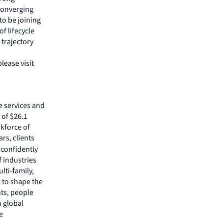
 converging
to be joining
f lifecycle
 trajectory
lease visit
e services and
of $26.1
rkforce of
rs, clients
confidently
f industries
lti-family,
e to shape the
nts, people
 global
e