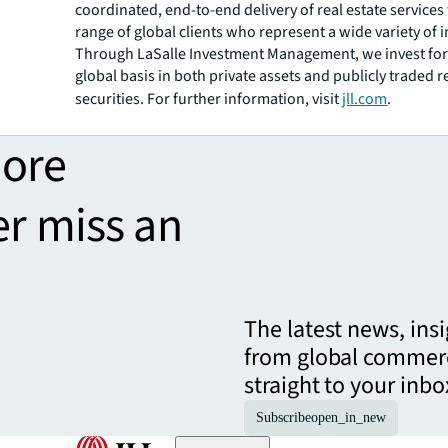
coordinated, end-to-end delivery of real estate services
range of global clients who represent a wide variety of i
Through LaSalle Investment Management, we invest for 
global basis in both private assets and publicly traded r
securities. For further information, visit
jll.com
.
more
er miss an
The latest news, ins
from global commerc
straight to your inbo
Subscribe
open_in_new