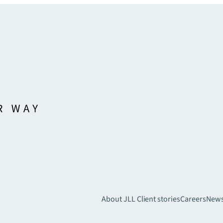
About JLL
Client stories
Careers
New