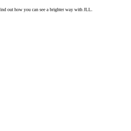
Find out how you can see a brighter way with JLL.