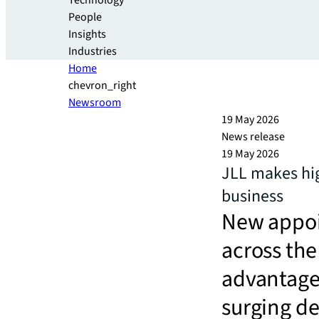
Technology
People
Insights
Industries
Home
chevron_right
Newsroom
19 May 2026
News release
19 May 2026
JLL makes hig
business
New appoi
across the 
advantage
surging d