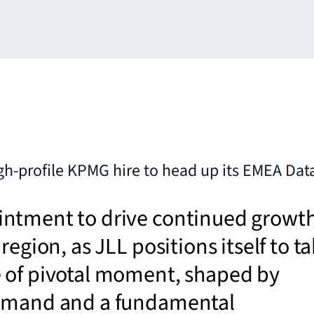
h-profile KPMG hire to head up its EMEA Dat
ntment to drive continued growt
region, as JLL positions itself to t
 of pivotal moment, shaped by
emand and a fundamental