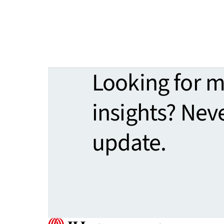
Looking for 
insights? Nev
update.