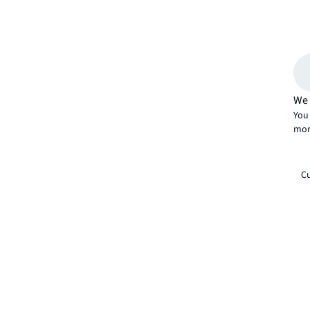
We 
You 
mor
Cu