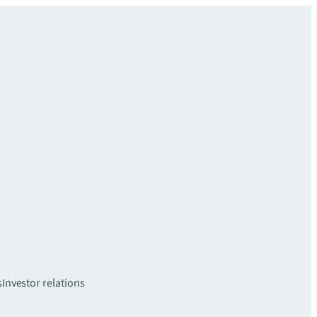
s
Investor relations