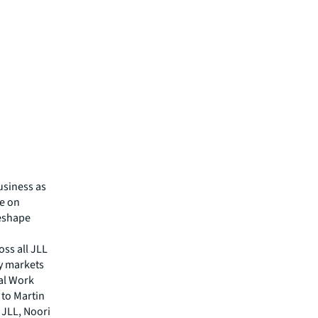
usiness as
se on
eshape
oss all JLL
ey markets
bal Work
 to Martin
 JLL, Noori