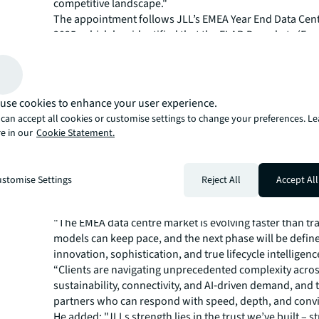
competitive landscape."
The appointment follows JLL’s EMEA​ Year End Data Cen
2025, which has identified that the FLAP-D markets (Fra
London, Amsterdam, Paris and Dublin) have more than
capacity since 2019, growing from 1.8 GW to 3.6 GW by 
despite significant regulatory and grid constraints. In ad
leasing has overtaken immediate demand as the primar
use cookies to enhance your user experience.
market, with forward commitments reaching 361 MW in
can accept all cookies or customise settings to change your preferences. L
The market is being fundamentally reshaped by AI. Neo
e in our
Cookie Statement.
for AI capacity almost tripled across Europe in 2025, wit
to represent half of all data centre workloads by 2030. 
workloads are expected to overtake training by late 2026
stomise Settings
Reject All
Accept All
distributed demand into new markets and acceleratin
in secondary locations across the Nordics and Souther
"The EMEA data centre market is evolving faster than tr
models can keep pace, and the next phase will be defin
innovation, sophistication, and true lifecycle intelligenc
“Clients are navigating unprecedented complexity acro
sustainability, connectivity, and AI‑driven demand, and
partners who can respond with speed, depth, and convi
He added: "JLLs strength lies in the trust we’ve built – s