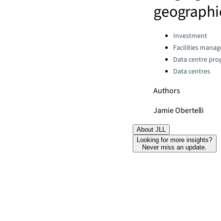
geographi
Categories:
Investment
Facilities mana
Data centre pro
Data centres
Authors
Jamie Obertelli
About JLL
Looking for more insights?
Never miss an update.