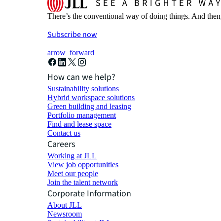
There’s the conventional way of doing things. And then
Subscribe now
arrow_forward
How can we help?
Sustainability solutions
Hybrid workspace solutions
Green building and leasing
Portfolio management
Find and lease space
Contact us
Careers
Working at JLL
View job opportunities
Meet our people
Join the talent network
Corporate Information
About JLL
Newsroom