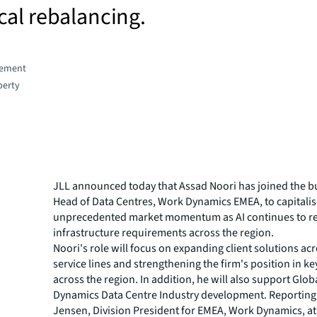
cal rebalancing.
gement
perty
JLL announced today that Assad Noori has joined the b
Head of Data Centres, Work Dynamics EMEA, to capitali
unprecedented market momentum as AI continues to r
infrastructure requirements across the region.
Noori's role will focus on expanding client solutions acr
service lines and strengthening the firm's position in k
across the region. In addition, he will also support Glo
Dynamics Data Centre Industry development. Reporting
Jensen, Division President for EMEA, Work Dynamics, at