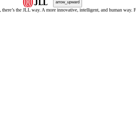
arrow_upward
, there’s the JLL way. A more innovative, intelligent, and human way. 