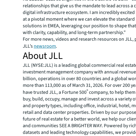
relationships that give us the mandate to lead across a
digital infrastructure ecosystem. I am incredibly excited 
at a pivotal moment where we can elevate the standard o
solutions in EMEA, leveraging our position to shape that
with clarity, capability, and long‑term partnership.”
For more news, videos and research resources on JLL, p
JLL’s
newsroom
.
About JLL
JLL (NYSE:JLL) is a leading global commercial real estat
investment management company with annual revenue 
billion, operations in over 80 countries and a global wo
more than 113,000 as of March 31, 2026. For over 200 yea
®
have trusted JLL, a Fortune 500
company, to help them 
buy, build, occupy, manage and invest across a variety o
and property types, including office, industrial, hotel, mu
retail and data center properties. Driven by our purpos
future of real estate for a better world, we help our clie
and communities SEE A BRIGHTER WAY. Powered by rich
datasets and leading technology capabilities, we provid