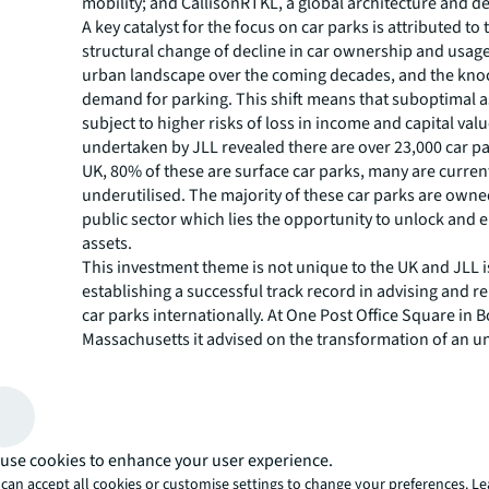
mobility; and CallisonRTKL, a global architecture and de
A key catalyst for the focus on car parks is attributed to
structural change of decline in car ownership and usage
urban landscape over the coming decades, and the knoc
demand for parking. This shift means that suboptimal as
subject to higher risks of loss in income and capital val
undertaken by JLL revealed there are over 23,000 car pa
UK, 80% of these are surface car parks, many are curren
underutilised. The majority of these car parks are owne
public sector which lies the opportunity to unlock and
assets.
This investment theme is not unique to the UK and JLL i
establishing a successful track record in advising and r
car parks internationally. At One Post Office Square in 
Massachusetts it advised on the transformation of an u
multi-storey car park that is set to deliver circa 80,000 sq
office space within the central financial district. The proj
retain its car parking facilities, becoming Boston’s firs
park, providing volume efficiencies by creating maximu
within minimum space. Across the UK, JLL have advised
use cookies to enhance your user experience.
car parks located in prime city/ town centres and at maj
can accept all cookies or customise settings to change your preferences. L