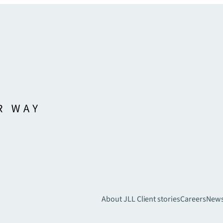
About JLL
Client stories
Careers
New