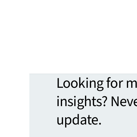
Looking for 
insights? Nev
update.