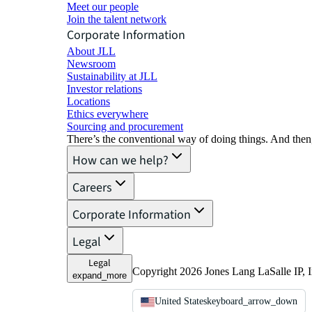
Meet our people
Join the talent network
Corporate Information
About JLL
Newsroom
Sustainability at JLL
Investor relations
Locations
Ethics everywhere
Sourcing and procurement
There’s the conventional way of doing things. And then
How can we help?
Careers
Corporate Information
Legal
Legal
Copyright 2026 Jones Lang LaSalle IP, I
expand_more
United States
keyboard_arrow_down