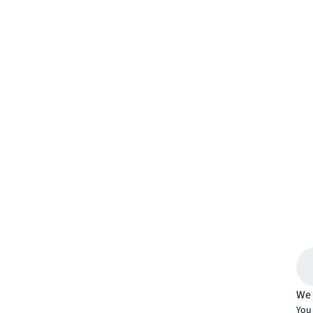
We 
You 