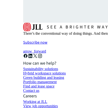
There’s the conventional way of doing things. And then
Subscribe now
arrow_forward
How can we help?
Sustainability solutions
Hybrid workspace solutions
Green building and leasing
Portfolio management
Find and lease space
Contact us
Careers
Working at JLL
View job opportunities