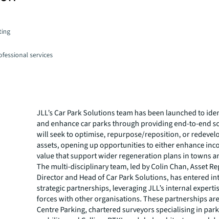
ting
fessional services
JLL’s Car Park Solutions team has been launched to iden
and enhance car parks through providing end-to-end so
will seek to optimise, repurpose/reposition, or redevel
assets, opening up opportunities to either enhance in
value that support wider regeneration plans in towns an
The multi-disciplinary team, led by Colin Chan, Asset R
Director and Head of Car Park Solutions, has entered i
strategic partnerships, leveraging JLL’s internal experti
forces with other organisations. These partnerships ar
Centre Parking, chartered surveyors specialising in par