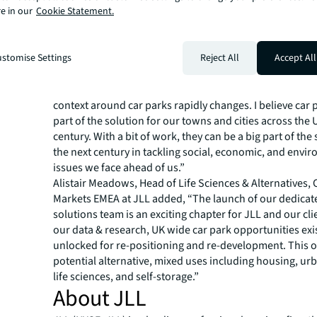
e in our
Cookie Statement.
hubs.
Colin Chan, Asset Repositioning Director and Head of C
Solutions, said the creation of the team represents a sig
stomise Settings
Reject All
Accept All
opportunity: “We have created Car Park Solutions to pro
with a dedicated team to help them tap into the wider 
they have the right people and services at their disposal
context around car parks rapidly changes. I believe car
part of the solution for our towns and cities across the U
century. With a bit of work, they can be a big part of the 
the next century in tackling social, economic, and envi
issues we face ahead of us.”
Alistair Meadows, Head of Life Sciences & Alternatives, 
Markets EMEA at JLL added, “The launch of our dedicat
solutions team is an exciting chapter for JLL and our cli
our data & research, UK wide car park opportunities exis
unlocked for re-positioning and re-development. This 
potential alternative, mixed uses including housing, urb
life sciences, and self-storage.”
About JLL