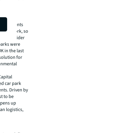
ar Park
nificant
vide clients
JLL network, so
 as the wider
 parks were
K in the last
solution for
ronmental
Capital
ed car park
ents. Driven by
t to be
opens up
an logistics,