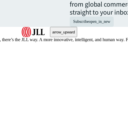
from global commerc
straight to your inbo
Subscribe
open_in_new
arrow_upward
, there’s the JLL way. A more innovative, intelligent, and human way. 