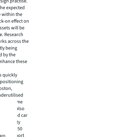
sign practise.
 the expected
 within the
k-on effect on
sets will be
ue. Research
rks across the
tly being
d by the
 enhance these
s quickly
epositioning
Boston,
nderutilised
 ft of prime
ect will also
t automated car
m capacity
 on over 50
or transport
earn