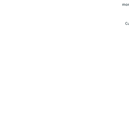
mor
Cu