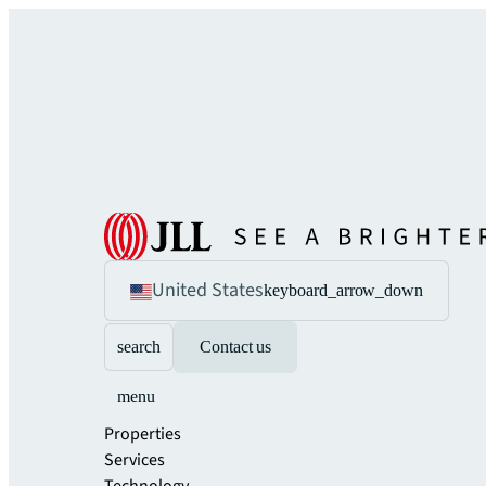
United States
keyboard_arrow_down
search
Contact us
menu
Properties
Services