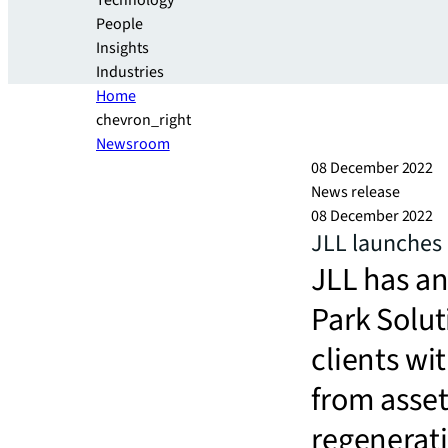
Technology
People
Insights
Industries
Home
chevron_right
Newsroom
08 December 2022
News release
08 December 2022
JLL launches 
JLL has an
Park Solut
clients wi
from asse
regenerat