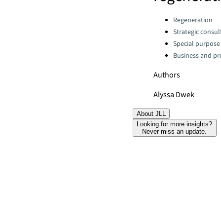
Categories:
Regeneration
Strategic consul
Special purpose
Business and pro
Authors
Alyssa Dwek
About JLL
Looking for more insights?
Never miss an update.