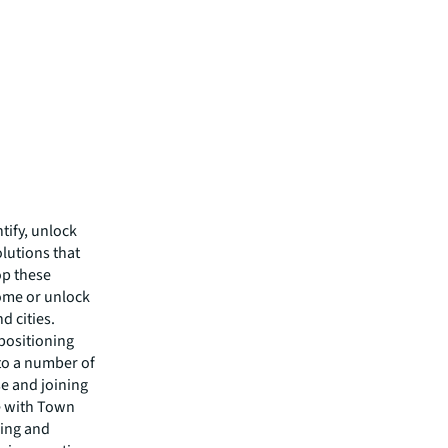
tify, unlock
lutions that
op these
come or unlock
d cities.
epositioning
nto a number of
se and joining
e with Town
king and