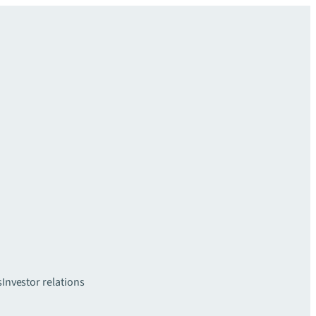
s
Investor relations