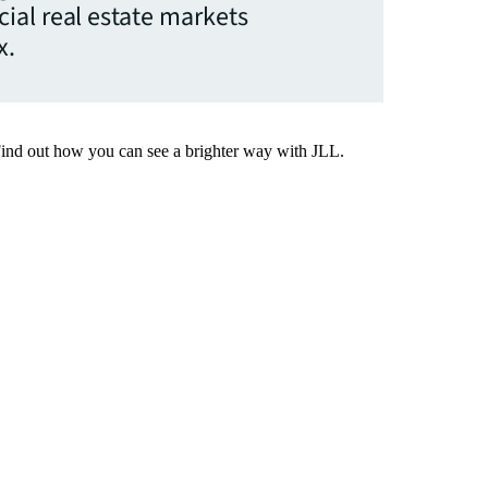
ial real estate markets
x.
Find out how you can see a brighter way with JLL.