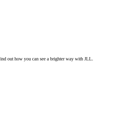
Find out how you can see a brighter way with JLL.