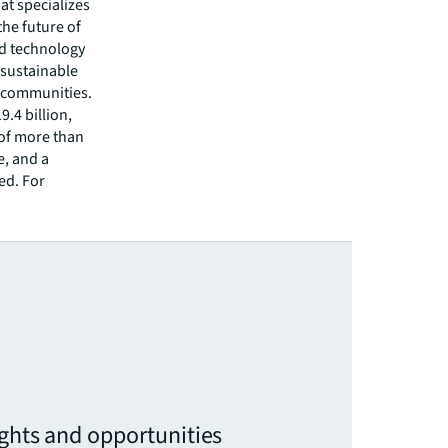
hat specializes
he future of
ed technology
 sustainable
r communities.
.4 billion,
 of more than
e, and a
ed. For
ights and opportunities