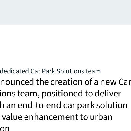
dedicated Car Park Solutions team
nounced the creation of a new Ca
ions team, positioned to deliver
th an end-to-end car park solution
t value enhancement to urban
ion