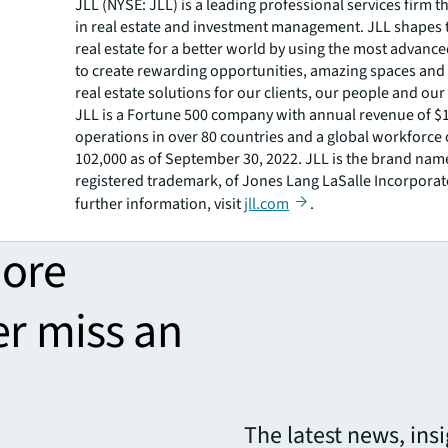
JLL (NYSE: JLL) is a leading professional services firm t
in real estate and investment management. JLL shapes t
real estate for a better world by using the most advanc
to create rewarding opportunities, amazing spaces and
real estate solutions for our clients, our people and ou
JLL is a Fortune 500 company with annual revenue of $19
operations in over 80 countries and a global workforce
102,000 as of September 30, 2022. JLL is the brand nam
registered trademark, of Jones Lang LaSalle Incorporat
further information, visit
jll.com
.
more
er miss an
The latest news, ins