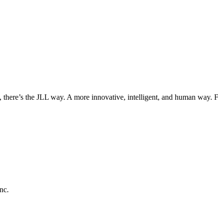
, there’s the JLL way. A more innovative, intelligent, and human way. 
nc.