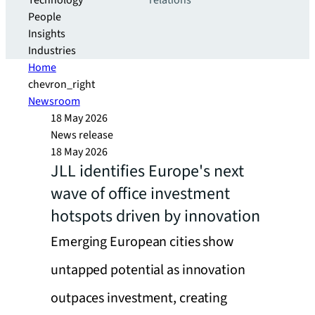
Technology
relations
People
Insights
Industries
Home
chevron_right
Newsroom
18 May 2026
News release
18 May 2026
JLL identifies Europe's next
wave of office investment
hotspots driven by innovation
Emerging European cities show
untapped potential as innovation
outpaces investment, creating