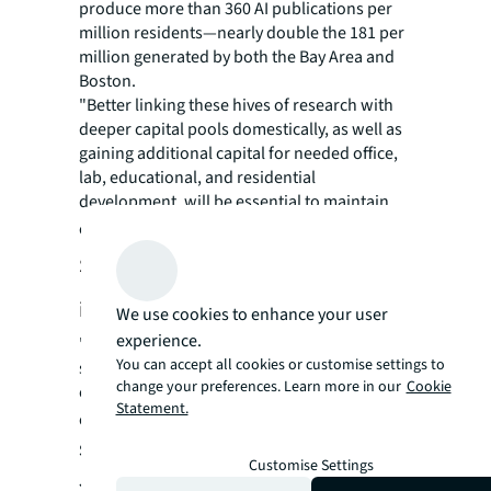
produce more than 360 AI publications per
million residents—nearly double the 181 per
million generated by both the Bay Area and
Boston.
"Better linking these hives of research with
deeper capital pools domestically, as well as
gaining additional capital for needed office,
lab, educational, and residential
development, will be essential to maintain
competitiveness,"
according to JLL research.
Strategic implications for office
investors
We use cookies to enhance your user
experience.
"Institutional investors and pension funds
You can accept all cookies or customise settings to
seeking portfolio diversification should
change your preferences. Learn more in our
Cookie
evaluate markets where innovation capacity
Statement.
exceeds current investment levels,"
said Chris
Staveley, Head of EMEA Office Investment,
Customise Settings
JLL
. "The gap between innovation