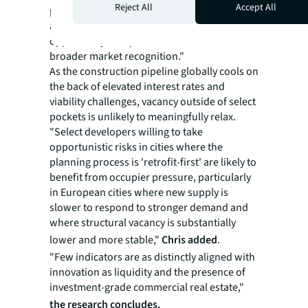
Reject All
Accept All
performance and commercial real estate
activity in these cities represents a strategic
opportunity to capture value ahead of
broader market recognition."
As the construction pipeline globally cools on
the back of elevated interest rates and
viability challenges, vacancy outside of select
pockets is unlikely to meaningfully relax.
"Select developers willing to take
opportunistic risks in cities where the
planning process is 'retrofit-first' are likely to
benefit from occupier pressure, particularly
in European cities where new supply is
slower to respond to stronger demand and
where structural vacancy is substantially
lower and more stable,"
Chris added
.
"Few indicators are as distinctly aligned with
innovation as liquidity and the presence of
investment-grade commercial real estate,"
the research concludes.