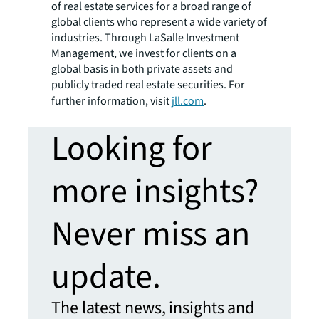
of real estate services for a broad range of
global clients who represent a wide variety of
industries. Through LaSalle Investment
Management, we invest for clients on a
global basis in both private assets and
publicly traded real estate securities. For
further information, visit
jll.com
.
Looking for
more insights?
Never miss an
update.
The latest news, insights and