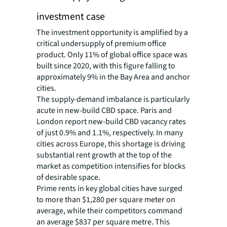
investment case
The investment opportunity is amplified by a
critical undersupply of premium office
product. Only 11% of global office space was
built since 2020, with this figure falling to
approximately 9% in the Bay Area and anchor
cities.
The supply-demand imbalance is particularly
acute in new-build CBD space. Paris and
London report new-build CBD vacancy rates
of just 0.9% and 1.1%, respectively. In many
cities across Europe, this shortage is driving
substantial rent growth at the top of the
market as competition intensifies for blocks
of desirable space.
Prime rents in key global cities have surged
to more than $1,280 per square meter on
average, while their competitors command
an average $837 per square metre. This