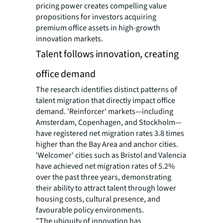
pricing power creates compelling value
propositions for investors acquiring
premium office assets in high-growth
innovation markets.
Talent follows innovation, creating
office demand
The research identifies distinct patterns of
talent migration that directly impact office
demand. 'Reinforcer' markets—including
Amsterdam, Copenhagen, and Stockholm—
have registered net migration rates 3.8 times
higher than the Bay Area and anchor cities.
'Welcomer' cities such as Bristol and Valencia
have achieved net migration rates of 5.2%
over the past three years, demonstrating
their ability to attract talent through lower
housing costs, cultural presence, and
favourable policy environments.
"The ubiquity of innovation has