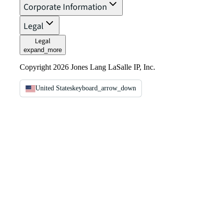
Corporate Information
Legal
Legal
expand_more
Copyright 2026 Jones Lang LaSalle IP, Inc.
United States
keyboard_arrow_down