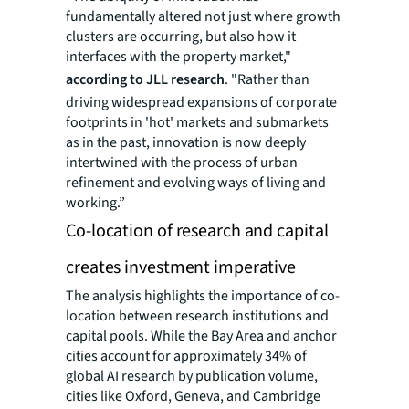
fundamentally altered not just where growth
clusters are occurring, but also how it
interfaces with the property market,"
according to JLL research
. "Rather than
driving widespread expansions of corporate
footprints in 'hot' markets and submarkets
as in the past, innovation is now deeply
intertwined with the process of urban
refinement and evolving ways of living and
working.”
Co-location of research and capital
creates investment imperative
The analysis highlights the importance of co-
location between research institutions and
capital pools. While the Bay Area and anchor
cities account for approximately 34% of
global AI research by publication volume,
cities like Oxford, Geneva, and Cambridge