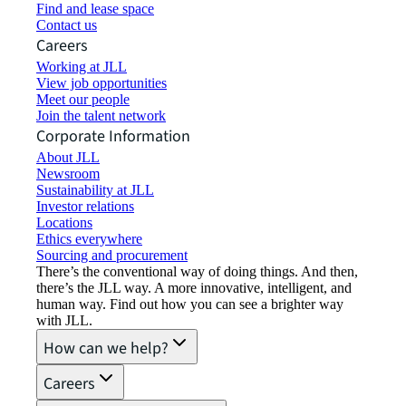
Find and lease space
Contact us
Careers
Working at JLL
View job opportunities
Meet our people
Join the talent network
Corporate Information
About JLL
Newsroom
Sustainability at JLL
Investor relations
Locations
Ethics everywhere
Sourcing and procurement
There’s the conventional way of doing things. And then,
there’s the JLL way. A more innovative, intelligent, and
human way. Find out how you can see a brighter way
with JLL.
How can we help?
Careers