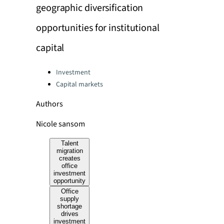
geographic diversification
opportunities for institutional
capital
Categories:
Investment
Capital markets
Authors
Nicole sansom
Talent
migration
creates
office
investment
opportunity
Office
supply
shortage
drives
investment