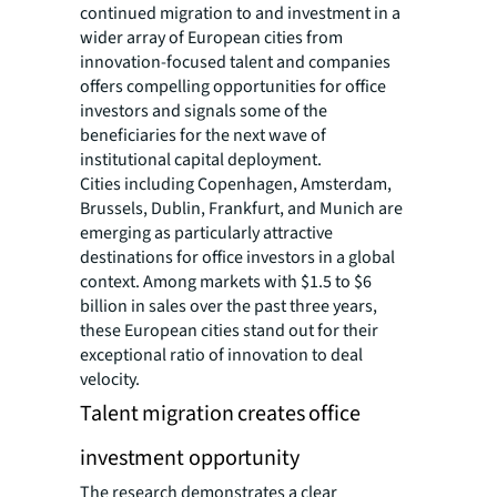
continued migration to and investment in a
wider array of European cities from
innovation-focused talent and companies
offers compelling opportunities for office
investors and signals some of the
beneficiaries for the next wave of
institutional capital deployment.
Cities including Copenhagen, Amsterdam,
Brussels, Dublin, Frankfurt, and Munich are
emerging as particularly attractive
destinations for office investors in a global
context. Among markets with $1.5 to $6
billion in sales over the past three years,
these European cities stand out for their
exceptional ratio of innovation to deal
velocity.
Talent migration creates office
investment opportunity
The research demonstrates a clear