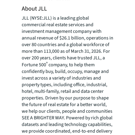
About JLL
JLL (NYSE:JLL) is a leading global
commercial real estate services and
investment management company with
annual revenue of $26.1 billion, operations in
over 80 countries and a global workforce of
more than 113,000 as of March 31, 2026. For
over 200 years, clients have trusted JLL, a
®
Fortune 500
company, to help them
confidently buy, build, occupy, manage and
invest across a variety of industries and
property types, including office, industrial,
hotel, multi-family, retail and data center
properties. Driven by our purpose to shape
the future of real estate for a better world,
we help our clients, people and communities
SEE A BRIGHTER WAY. Powered by rich global
datasets and leading technology capabilities,
we provide coordinated, end-to-end delivery