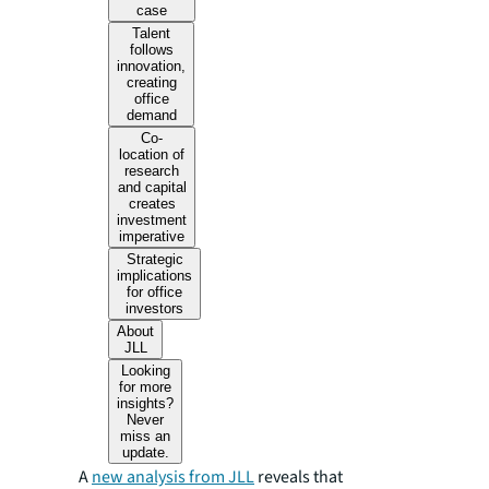
case
Talent
follows
innovation,
creating
office
demand
Co-
location of
research
and capital
creates
investment
imperative
Strategic
implications
for office
investors
About
JLL
Looking
for more
insights?
Never
miss an
update.
A
new analysis from JLL
reveals that