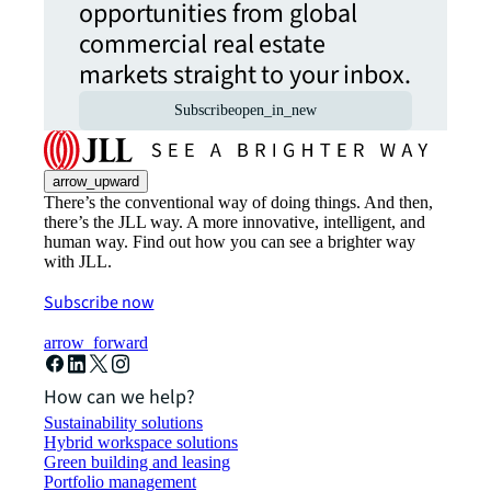
opportunities from global
commercial real estate
markets straight to your inbox.
Subscribe
open_in_new
arrow_upward
There’s the conventional way of doing things. And then,
there’s the JLL way. A more innovative, intelligent, and
human way. Find out how you can see a brighter way
with JLL.
Subscribe now
arrow_forward
How can we help?
Sustainability solutions
Hybrid workspace solutions
Green building and leasing
Portfolio management