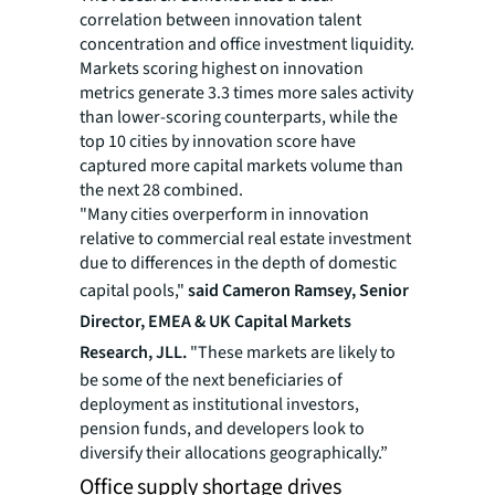
correlation between innovation talent
concentration and office investment liquidity.
Markets scoring highest on innovation
metrics generate 3.3 times more sales activity
than lower-scoring counterparts, while the
top 10 cities by innovation score have
captured more capital markets volume than
the next 28 combined.
"Many cities overperform in innovation
relative to commercial real estate investment
due to differences in the depth of domestic
capital pools,"
said Cameron Ramsey, Senior
Director, EMEA & UK Capital Markets
Research, JLL.
"These markets are likely to
be some of the next beneficiaries of
deployment as institutional investors,
pension funds, and developers look to
diversify their allocations geographically.”
Office supply shortage drives