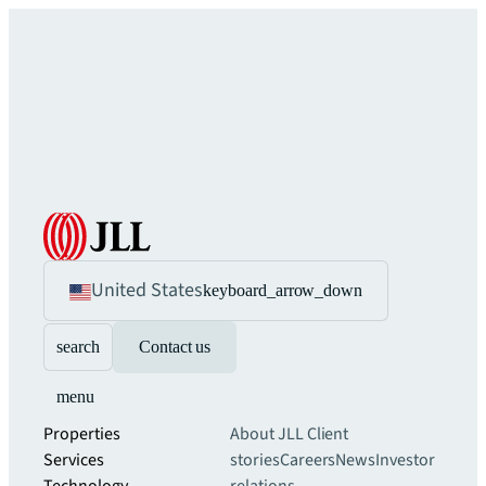
United States
keyboard_arrow_down
search
Contact us
menu
Properties
About JLL
Client
Services
stories
Careers
News
Investor