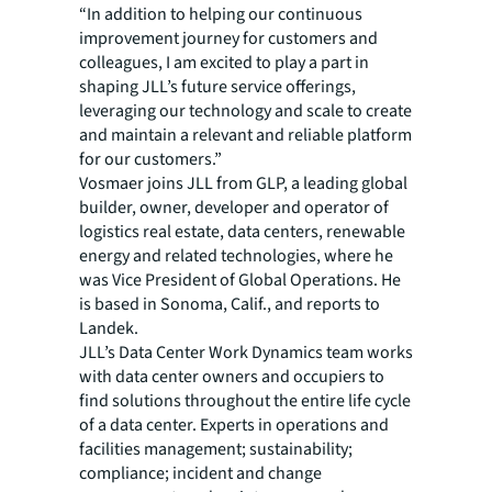
“In addition to helping our continuous
improvement journey for customers and
colleagues, I am excited to play a part in
shaping JLL’s future service offerings,
leveraging our technology and scale to create
and maintain a relevant and reliable platform
for our customers.”
Vosmaer joins JLL from GLP, a leading global
builder, owner, developer and operator of
logistics real estate, data centers, renewable
energy and related technologies, where he
was Vice President of Global Operations. He
is based in Sonoma, Calif., and reports to
Landek.
JLL’s Data Center Work Dynamics team works
with data center owners and occupiers to
find solutions throughout the entire life cycle
of a data center. Experts in operations and
facilities management; sustainability;
compliance; incident and change