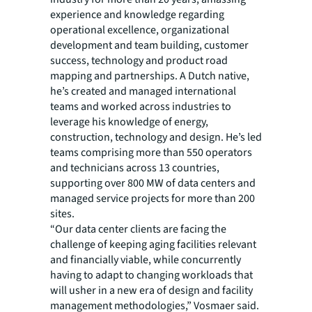
experience and knowledge regarding
operational excellence, organizational
development and team building, customer
success, technology and product road
mapping and partnerships. A Dutch native,
he’s created and managed international
teams and worked across industries to
leverage his knowledge of energy,
construction, technology and design. He’s led
teams comprising more than 550 operators
and technicians across 13 countries,
supporting over 800 MW of data centers and
managed service projects for more than 200
sites.
“Our data center clients are facing the
challenge of keeping aging facilities relevant
and financially viable, while concurrently
having to adapt to changing workloads that
will usher in a new era of design and facility
management methodologies,” Vosmaer said.