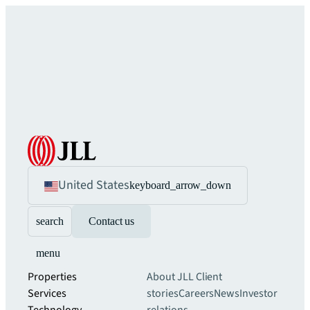
United States
keyboard_arrow_down
search
Contact us
menu
Properties
About JLL
Client
Services
stories
Careers
News
Investor