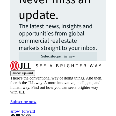
update.
The latest news, insights and
opportunities from global
commercial real estate
markets straight to your inbox.
Subscribe
open_in_new
arrow_upward
There’s the conventional way of doing things. And then,
there’s the JLL way. A more innovative, intelligent, and
human way. Find out how you can see a brighter way
with JLL.
Subscribe now
arrow_forward