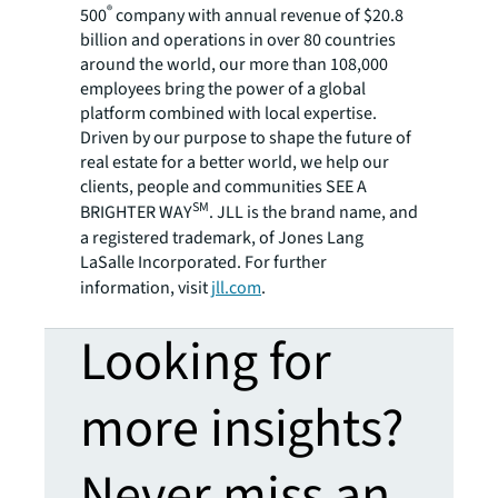
®
500
company with annual revenue of $20.8
billion and operations in over 80 countries
around the world, our more than 108,000
employees bring the power of a global
platform combined with local expertise.
Driven by our purpose to shape the future of
real estate for a better world, we help our
clients, people and communities SEE A
SM
BRIGHTER WAY
. JLL is the brand name, and
a registered trademark, of Jones Lang
LaSalle Incorporated. For further
information, visit
jll.com
.
Looking for
more insights?
Never miss an