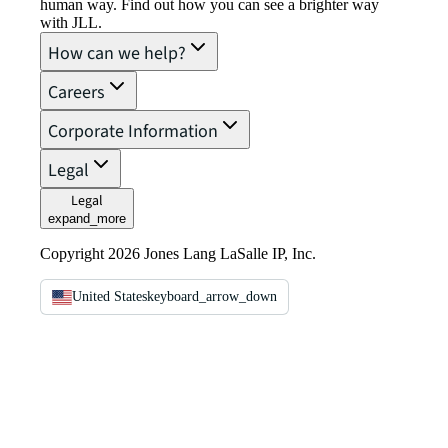
human way. Find out how you can see a brighter way
with JLL.
How can we help?
Careers
Corporate Information
Legal
Legal
expand_more
Copyright 2026 Jones Lang LaSalle IP, Inc.
United States
keyboard_arrow_down