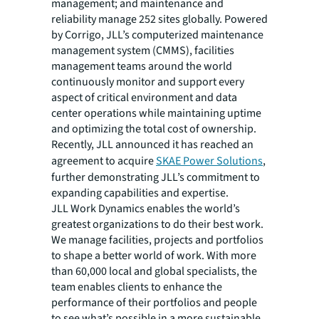
management; and maintenance and
reliability manage 252 sites globally. Powered
by Corrigo, JLL’s computerized maintenance
management system (CMMS), facilities
management teams around the world
continuously monitor and support every
aspect of critical environment and data
center operations while maintaining uptime
and optimizing the total cost of ownership.
Recently, JLL announced it has reached an
agreement to acquire
SKAE Power Solutions
,
further demonstrating JLL’s commitment to
expanding capabilities and expertise.
JLL Work Dynamics enables the world’s
greatest organizations to do their best work.
We manage facilities, projects and portfolios
to shape a better world of work. With more
than 60,000 local and global specialists, the
team enables clients to enhance the
performance of their portfolios and people
to see what’s possible in a more sustainable