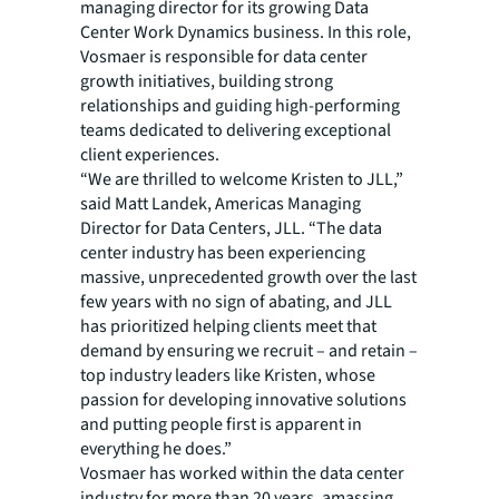
managing director for its growing Data
Center Work Dynamics business. In this role,
Vosmaer is responsible for data center
growth initiatives, building strong
relationships and guiding high-performing
teams dedicated to delivering exceptional
client experiences.
“We are thrilled to welcome Kristen to JLL,”
said Matt Landek, Americas Managing
Director for Data Centers, JLL. “The data
center industry has been experiencing
massive, unprecedented growth over the last
few years with no sign of abating, and JLL
has prioritized helping clients meet that
demand by ensuring we recruit – and retain –
top industry leaders like Kristen, whose
passion for developing innovative solutions
and putting people first is apparent in
everything he does.”
Vosmaer has worked within the data center
industry for more than 20 years, amassing