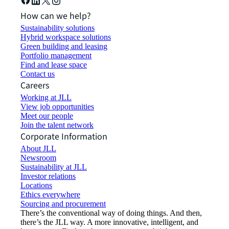
How can we help?
Sustainability solutions
Hybrid workspace solutions
Green building and leasing
Portfolio management
Find and lease space
Contact us
Careers
Working at JLL
View job opportunities
Meet our people
Join the talent network
Corporate Information
About JLL
Newsroom
Sustainability at JLL
Investor relations
Locations
Ethics everywhere
Sourcing and procurement
There’s the conventional way of doing things. And then,
there’s the JLL way. A more innovative, intelligent, and