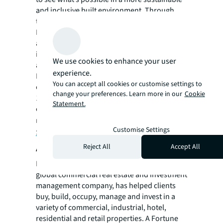
and inclusive built environment. Through
technology enabled solutions, Work
Dynamics creates safe and inspiring spaces
around the world for people to collaborate,
innovate and drive meaningful change
We use cookies to enhance your user
anywhere that work is performed. Work
experience.
Dynamics manages over 2 billion square feet
You can accept all cookies or customise settings to
of real estate and has averted more than
change your preferences. Learn more in our
Cookie
112,700 metric tons of CO2e by advising
Statement.
clients on renewable energy projects. For
more information, visit JLL’s
Occupier
Customise Settings
Services
page.
About JLL
Reject All
Accept All
For over 200 years, JLL (NYSE: JLL), a leading
global commercial real estate and investment
management company, has helped clients
buy, build, occupy, manage and invest in a
variety of commercial, industrial, hotel,
residential and retail properties. A Fortune