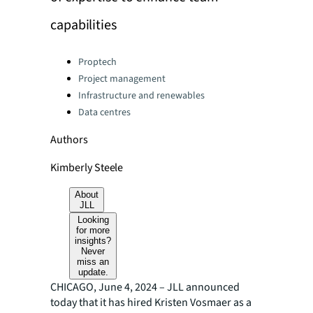
capabilities
Categories:
Proptech
Project management
Infrastructure and renewables
Data centres
Authors
Kimberly Steele
About
JLL
Looking
for more
insights?
Never
miss an
update.
CHICAGO, June 4, 2024 – JLL announced
today that it has hired Kristen Vosmaer as a