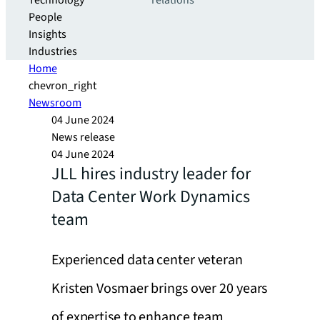
Technology
relations
People
Insights
Industries
Home
chevron_right
Newsroom
04 June 2024
News release
04 June 2024
JLL hires industry leader for
Data Center Work Dynamics
team
Experienced data center veteran
Kristen Vosmaer brings over 20 years
of expertise to enhance team