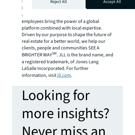
500® company with annual revenue of $20.8
Reject All
Accept All
billion and operations in over 80 countries
around the world, our more than 106,000
employees bring the power of a global
platform combined with local expertise.
Driven by our purpose to shape the future of
real estate for a better world, we help our
clients, people and communities SEE A
SM
BRIGHTER WAY
. JLL is the brand name, and
a registered trademark, of Jones Lang
LaSalle Incorporated. For further
information, visit
jll.com
.
Looking for
more insights?
Never miss an