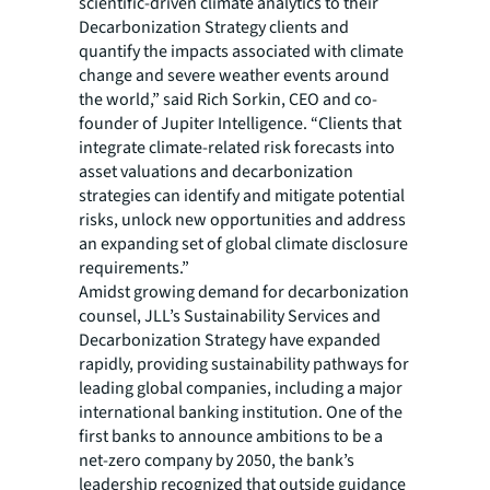
scientific-driven climate analytics to their
Decarbonization Strategy clients and
quantify the impacts associated with climate
change and severe weather events around
the world,” said Rich Sorkin, CEO and co-
founder of Jupiter Intelligence. “Clients that
integrate climate-related risk forecasts into
asset valuations and decarbonization
strategies can identify and mitigate potential
risks, unlock new opportunities and address
an expanding set of global climate disclosure
requirements.”
Amidst growing demand for decarbonization
counsel, JLL’s Sustainability Services and
Decarbonization Strategy have expanded
rapidly, providing sustainability pathways for
leading global companies, including a major
international banking institution. One of the
first banks to announce ambitions to be a
net-zero company by 2050, the bank’s
leadership recognized that outside guidance