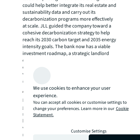
could help better integrate its real estate and
sustainability data and carry out its
decarbonization programs more effectively
at scale. JLL guided the company toward a
cohesive decarbonization strategy to help
reach its 2030 carbon target and 2035 energy
intensity goals. The bank now has a viable
investment roadmap, a strategic landlord
engagement program and a new approach to
data that will help the company forecast and
visualize its full-scale carbon transition
across several milestones to its end goal.
We use cookies to enhance your user
About JLL
experience.
For over 200 years, JLL (NYSE: JLL), a leading
You can accept all cookies or customise settings to
global commercial real estate and investment
change your preferences. Learn more in our
Cookie
management company, has helped clients
Statement.
buy, build, occupy, manage and invest in a
variety of commercial, industrial, hotel,
Customise Settings
residential and retail properties. A Fortune