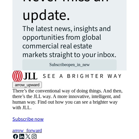
update.
The latest news, insights and
opportunities from global
commercial real estate
markets straight to your inbox.
Subscribe
open_in_new
arrow_upward
There’s the conventional way of doing things. And then,
there’s the JLL way. A more innovative, intelligent, and
human way. Find out how you can see a brighter way
with JLL.
Subscribe now
arrow_forward