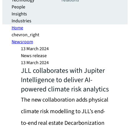
Technology
relations
People
Insights
Industries
Home
chevron_right
Newsroom
13 March 2024
News release
13 March 2024
JLL collaborates with Jupiter
Intelligence to deliver AI-
powered climate risk analytics
The new collaboration adds physical
climate risk modelling to JLL’s end-
to-end real estate Decarbonization