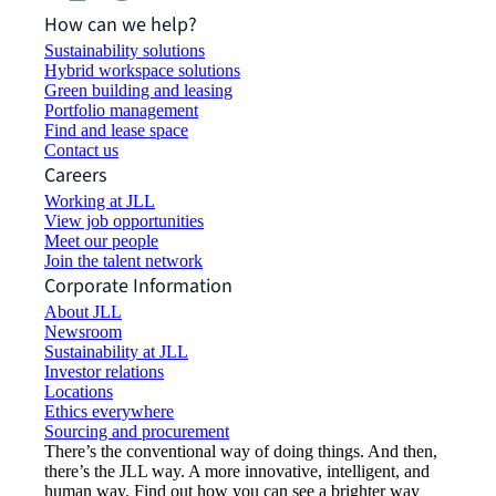
How can we help?
Sustainability solutions
Hybrid workspace solutions
Green building and leasing
Portfolio management
Find and lease space
Contact us
Careers
Working at JLL
View job opportunities
Meet our people
Join the talent network
Corporate Information
About JLL
Newsroom
Sustainability at JLL
Investor relations
Locations
Ethics everywhere
Sourcing and procurement
There’s the conventional way of doing things. And then,
there’s the JLL way. A more innovative, intelligent, and
human way. Find out how you can see a brighter way