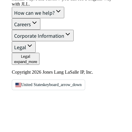
with JLL.
How can we help?
Careers
Corporate Information
Legal
Legal
expand_more
Copyright 2026 Jones Lang LaSalle IP, Inc.
United States
keyboard_arrow_down