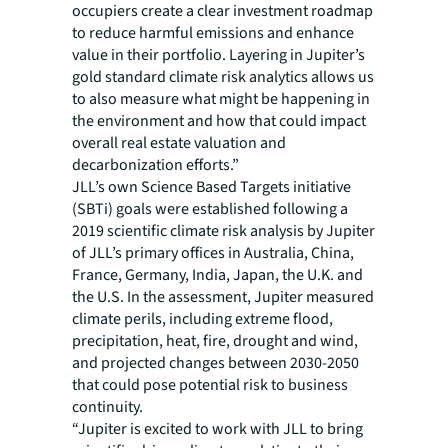
occupiers create a clear investment roadmap
to reduce harmful emissions and enhance
value in their portfolio. Layering in Jupiter’s
gold standard climate risk analytics allows us
to also measure what might be happening in
the environment and how that could impact
overall real estate valuation and
decarbonization efforts.”
JLL’s own Science Based Targets initiative
(SBTi) goals were established following a
2019 scientific climate risk analysis by Jupiter
of JLL’s primary offices in Australia, China,
France, Germany, India, Japan, the U.K. and
the U.S. In the assessment, Jupiter measured
climate perils, including extreme flood,
precipitation, heat, fire, drought and wind,
and projected changes between 2030-2050
that could pose potential risk to business
continuity.
“Jupiter is excited to work with JLL to bring