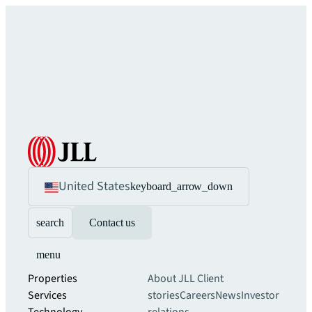
United States
keyboard_arrow_down
search
Contact us
menu
Properties
About JLL
Client
Services
stories
Careers
News
Investor