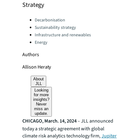
Strategy
Categories:
Decarbonisation
Sustainability strategy
Infrastructure and renewables
Energy
Authors
Allison Heraty
About
JLL
Looking
for more
insights?
Never
miss an
update.
CHICAGO, March. 14, 2024
–
JLL announced
today a strategic agreement with global
climate risk analytics technology firm,
Jupiter