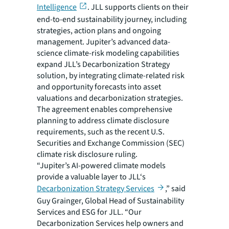
Intelligence
. JLL supports clients on their
end-to-end sustainability journey, including
strategies, action plans and ongoing
management. Jupiter’s advanced data-
science climate-risk modeling capabilities
expand JLL’s Decarbonization Strategy
solution, by integrating climate-related risk
and opportunity forecasts into asset
valuations and decarbonization strategies.
The agreement enables comprehensive
planning to address climate disclosure
requirements, such as the recent U.S.
Securities and Exchange Commission (SEC)
climate risk disclosure ruling.
“Jupiter’s AI-powered climate models
provide a valuable layer to JLL‘s
Decarbonization Strategy Services
,” said
Guy Grainger, Global Head of Sustainability
Services and ESG for JLL. “Our
Decarbonization Services help owners and