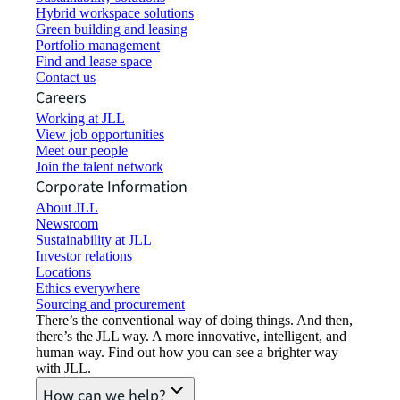
Hybrid workspace solutions
Green building and leasing
Portfolio management
Find and lease space
Contact us
Careers
Working at JLL
View job opportunities
Meet our people
Join the talent network
Corporate Information
About JLL
Newsroom
Sustainability at JLL
Investor relations
Locations
Ethics everywhere
Sourcing and procurement
There’s the conventional way of doing things. And then,
there’s the JLL way. A more innovative, intelligent, and
human way. Find out how you can see a brighter way
with JLL.
How can we help?