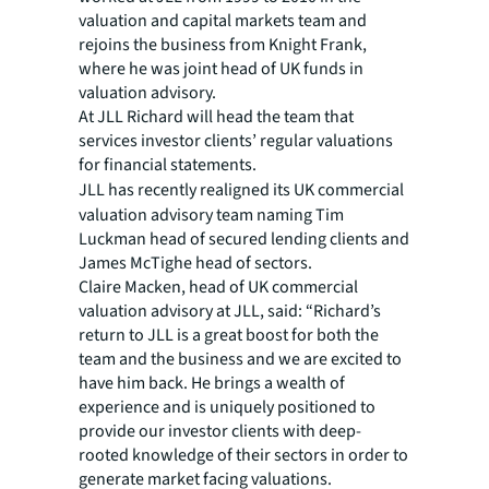
valuation and capital markets team and
rejoins the business from Knight Frank,
where he was joint head of UK funds in
valuation advisory.
At JLL Richard will head the team that
services investor clients’ regular valuations
for financial statements.
JLL has recently realigned its
UK commercial
valuation advisory team naming Tim
Luckman head of secured lending clients and
James McTighe head of sectors.
Claire Macken, head of UK commercial
valuation advisory at JLL, said: “Richard’s
return to JLL is a great boost for both the
team and the business and we are excited to
have him back. He brings a wealth of
experience and is uniquely positioned to
provide our investor clients with deep-
rooted knowledge of their sectors in order to
generate market facing valuations.