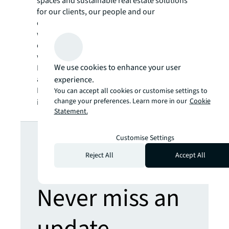
spaces and sustainable real estate solutions
for our clients, our people and our
communities. JLL is a Fortune 500 company
with annual revenue of $20.9 billion,
operations in over 80 countries and a global
workforce of more than 103,000 as of
We use cookies to enhance your user
December 31, 2022. JLL is the brand name,
and a registered trademark, of Jones Lang
experience.
LaSalle Incorporated. For further
You can accept all cookies or customise settings to
change your preferences. Learn more in our
Cookie
information, visit
jll.com
.
Statement.
Looking for
Customise Settings
Reject All
Accept All
more insights?
Never miss an