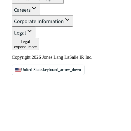
Careers
Corporate Information
Legal
Legal
expand_more
Copyright 2026 Jones Lang LaSalle IP, Inc.
United States
keyboard_arrow_down