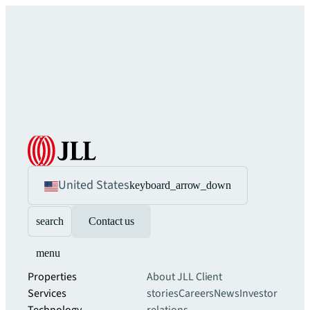
United States
keyboard_arrow_down
search
Contact us
menu
Properties
About JLL
Client
Services
stories
Careers
News
Investor