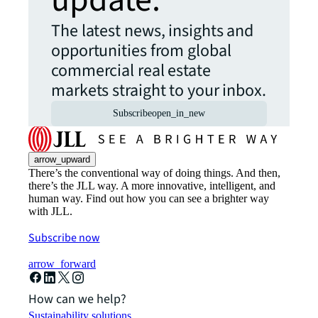
update.
The latest news, insights and
opportunities from global
commercial real estate
markets straight to your inbox.
Subscribe
open_in_new
arrow_upward
There’s the conventional way of doing things. And then,
there’s the JLL way. A more innovative, intelligent, and
human way. Find out how you can see a brighter way
with JLL.
Subscribe now
arrow_forward
How can we help?
Sustainability solutions