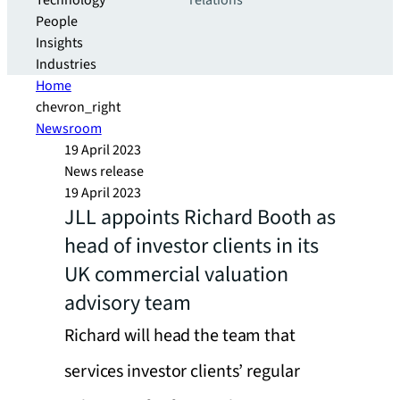
Technology
relations
People
Insights
Industries
Home
chevron_right
Newsroom
19 April 2023
News release
19 April 2023
JLL appoints Richard Booth as
head of investor clients in its
UK commercial valuation
advisory team
Richard will head the team that
services investor clients’ regular