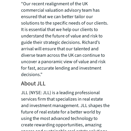
“Our recent realignment of the UK
commercial valuation advisory team has
ensured that we can better tailor our
solutions to the specific needs of our clients.
It is essential that we help our clients to
understand the future of value and risk to
guide their strategic decisions. Richard’s
arrival will ensure that our talented and
diverse team across the UK can continue to
uncover a panoramic view of value and risk
for fast, accurate lending and investment
decisions.”
About JLL
JLL (NYSE: JLL) is a leading professional
services firm that specializes in real estate
and investment management. JLL shapes the
future of real estate for a better world by
using the most advanced technology to
create rewarding opportunities, amazing