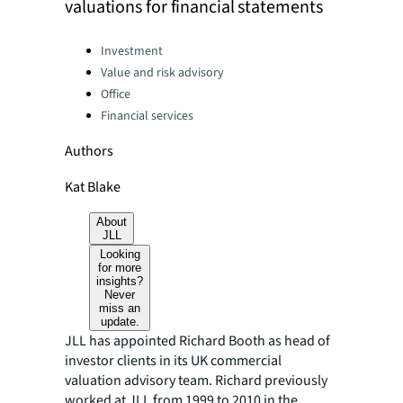
valuations for financial statements
Categories:
Investment
Value and risk advisory
Office
Financial services
Authors
Kat Blake
About
JLL
Looking
for more
insights?
Never
miss an
update.
JLL has appointed Richard Booth as head of
investor clients in its UK commercial
valuation advisory team. Richard previously
worked at JLL from 1999 to 2010 in the