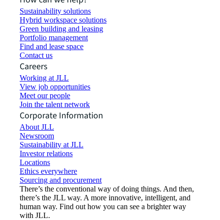
Sustainability solutions
Hybrid workspace solutions
Green building and leasing
Portfolio management
Find and lease space
Contact us
Careers
Working at JLL
View job opportunities
Meet our people
Join the talent network
Corporate Information
About JLL
Newsroom
Sustainability at JLL
Investor relations
Locations
Ethics everywhere
Sourcing and procurement
There’s the conventional way of doing things. And then,
there’s the JLL way. A more innovative, intelligent, and
human way. Find out how you can see a brighter way
with JLL.