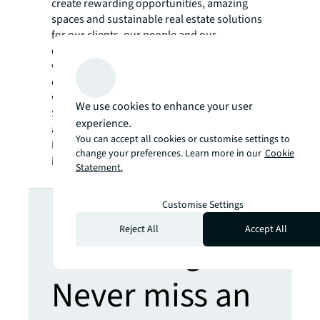
create rewarding opportunities, amazing
spaces and sustainable real estate solutions
for our clients, our people and our
communities. JLL is a Fortune 500 company
with annual revenue of $19.4 billion,
operations in over 80 countries and a global
workforce of more than 102,000 as of
We use cookies to enhance your user
September 30, 2022. JLL is the brand name,
experience.
and a registered trademark, of Jones Lang
You can accept all cookies or customise settings to
LaSalle Incorporated. For further
change your preferences. Learn more in our
Cookie
information, visit
jll.com
.
Statement.
Looking for
Customise Settings
Reject All
Accept All
more insights?
Never miss an