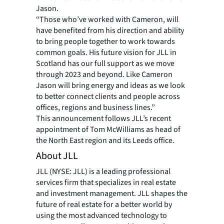
Jason.
“Those who’ve worked with Cameron, will
have benefited from his direction and ability
to bring people together to work towards
common goals. His future vision for JLL in
Scotland has our full support as we move
through 2023 and beyond. Like Cameron
Jason will bring energy and ideas as we look
to better connect clients and people across
offices, regions and business lines.”
This announcement follows JLL’s recent
appointment of Tom McWilliams as head of
the North East region and its Leeds office.
About JLL
JLL (NYSE: JLL) is a leading professional
services firm that specializes in real estate
and investment management. JLL shapes the
future of real estate for a better world by
using the most advanced technology to