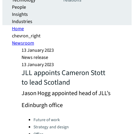
Technology
relations
People
Insights
Industries
Home
chevron_right
Newsroom
13 January 2023
News release
13 January 2023
JLL appoints Cameron Stott
to lead Scotland
Jason Hogg appointed head of JLL’s
Edinburgh office
Categories:
Future of work
Strategy and design