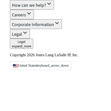
How can we help?
Careers
Corporate Information
Legal
Legal
expand_more
Copyright 2026 Jones Lang LaSalle IP, Inc.
United States
keyboard_arrow_down