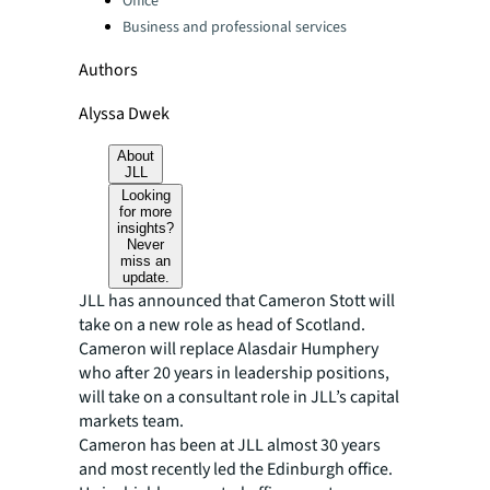
Office
Business and professional services
Authors
Alyssa Dwek
About
JLL
Looking
for more
insights?
Never
miss an
update.
JLL has announced that Cameron Stott will
take on a new role as head of Scotland.
Cameron will replace Alasdair Humphery
who after 20 years in leadership positions,
will take on a consultant role in JLL’s capital
markets team.
Cameron has been at JLL almost 30 years
and most recently led the Edinburgh office.