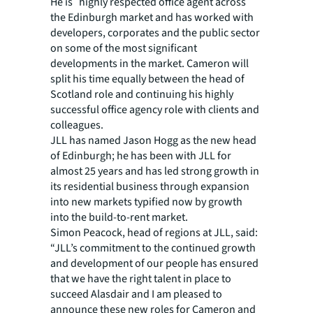
He is highly respected office agent across
the Edinburgh market and has worked with
developers, corporates and the public sector
on some of the most significant
developments in the market. Cameron will
split his time equally between the head of
Scotland role and continuing his highly
successful office agency role with clients and
colleagues.
JLL has named Jason Hogg as the new head
of Edinburgh; he has been with JLL for
almost 25 years and has led strong growth in
its residential business through expansion
into new markets typified now by growth
into the build-to-rent market.
Simon Peacock, head of regions at JLL, said:
“JLL’s commitment to the continued growth
and development of our people has ensured
that we have the right talent in place to
succeed Alasdair and I am pleased to
announce these new roles for Cameron and