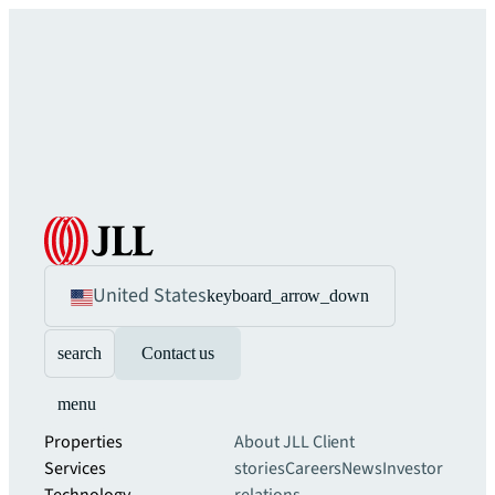
United States
keyboard_arrow_down
search
Contact us
menu
Properties
About JLL
Client
Services
stories
Careers
News
Investor