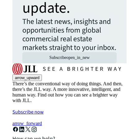
update.
The latest news, insights and
opportunities from global
commercial real estate
markets straight to your inbox.
Subscribe
open_in_new
arrow_upward
There’s the conventional way of doing things. And then,
there’s the JLL way. A more innovative, intelligent, and
human way. Find out how you can see a brighter way
with JLL.
Subscribe now
arrow_forward
How can we help?