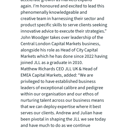
again. I’m honoured and excited to lead this
phenomenally knowledgeable and
creative team in harnessing their sector and
product specific skills to serve clients seeking
innovative advice to execute their strategies.”​​
John Woodger takes over leadership of the
Central London Capital Markets business,
alongside his role as Head of City Capital
Markets which he has done since 2022 having
joined JLL as a graduate in 2010.​
Matthew Richards CEO JLL UK & Head of
EMEA Capital Markets, added: “We are
privileged to have established business
leaders of exceptional calibre and pedigree
within our organisation and our ethos of
nurturing talent across our business means
that we can deploy expertise where it best
serves our clients. Andrew and Julian have
been pivotal in shaping the JLL we see today
and have much to do as we continue