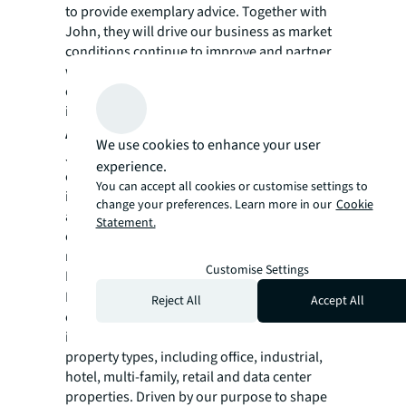
to provide exemplary advice. Together with
John, they will drive our business as market
conditions continue to improve and partner
with clients as new opportunities arise – all
of which requires the best advice and
insights to realise potential.”​
About JLL
We use cookies to enhance your user
JLL (NYSE:JLL) is a leading global
experience.
commercial real estate services and
You can accept all cookies or customise settings to
investment management company with
change your preferences. Learn more in our
Cookie
annual revenue of $26.1 billion, operations in
Statement.
over 80 countries and a global workforce of
more than 113,000 as of December 31, 2025.
Customise Settings
For over 200 years, clients have trusted JLL, a
®
Fortune 500
company, to help them
Reject All
Accept All
confidently buy, build, occupy, manage and
invest across a variety of industries and
property types, including office, industrial,
hotel, multi-family, retail and data center
properties. Driven by our purpose to shape