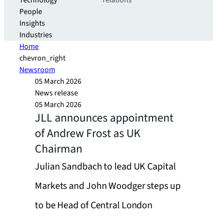
Technology
relations
People
Insights
Industries
Home
chevron_right
Newsroom
05 March 2026
News release
05 March 2026
JLL announces appointment
of Andrew Frost as UK
Chairman
Julian Sandbach to lead UK Capital
Markets and John Woodger steps up
to be Head of Central London