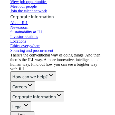
View job opportunities
Meet our people
Join the talent network
Corporate Information
About JLL
Newsroom
Sustainability at JLL
Investor relations
Locations
Ethics everywhere
Sourcing and procurement
There’s the conventional way of doing things. And then,
there’s the JLL way. A more innovative, intelligent, and
human way. Find out how you can see a brighter way
with JLL.
How can we help?
Careers
Corporate Information
Legal
Legal