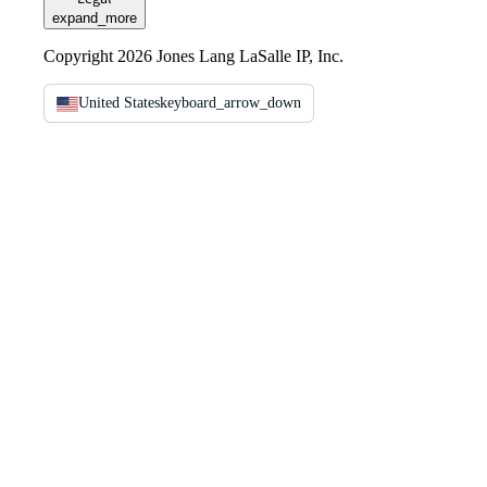
expand_more
Copyright 2026 Jones Lang LaSalle IP, Inc.
United States
keyboard_arrow_down