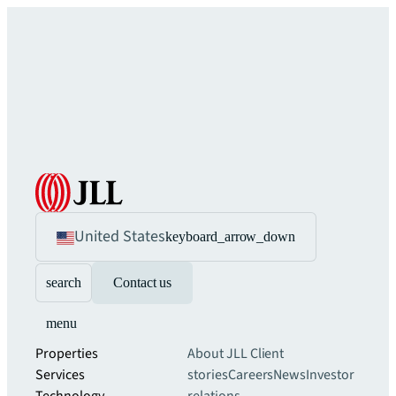
United States
keyboard_arrow_down
search
Contact us
menu
Properties
About JLL
Client
Services
stories
Careers
News
Investor