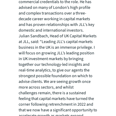
commercial credentials to the role. He has
advised on many of London’s high profile
and complex transactions over a three-
decade career working in capital markets
and has proven relationships with JLL's key
domestic and international investors. ​​
Julian Sandbach, Head of UK Capital Markets
at JLL, said: “Leading JLL's capital markets
business in the UK is an immense privilege. I
will focus on growing JLL’s leading position
in UK investment markets by bringing
together our technology-led insights and
real-time analytics, to give our agents the
strongest possible foundation on which to
advise clients. We are seeing growth once
more across sectors, and whilst
challenges remain, there is a sustained
feeling that capital markets have turned the
corner following retrenchment in 2022 and
that we now have a significant opportunity to
accelerate growth as markets expand