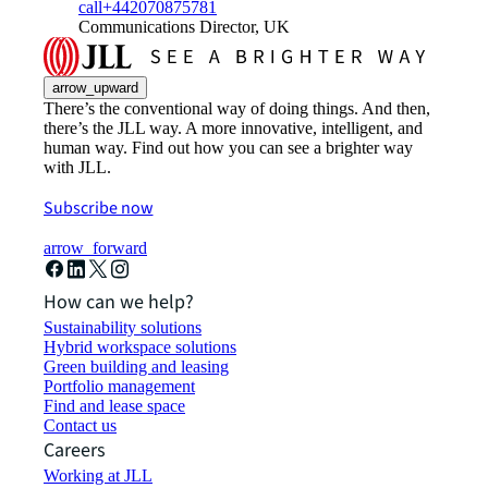
call
+442070875781
Communications Director, UK
arrow_upward
There’s the conventional way of doing things. And then,
there’s the JLL way. A more innovative, intelligent, and
human way. Find out how you can see a brighter way
with JLL.
Subscribe now
arrow_forward
How can we help?
Sustainability solutions
Hybrid workspace solutions
Green building and leasing
Portfolio management
Find and lease space
Contact us
Careers
Working at JLL