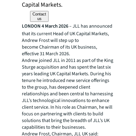
Capital Markets.
Contact
us
LONDON 4 March 2026
– JLL has announced
that its current Head of UK Capital Markets,
Andrew Frost will step up to
become Chairman of its UK business,
effective 31 March 2026.​
Andrew joined JLL in 2011 as part of the King
Sturge acquisition and has spent the last six
years leading UK Capital Markets. During his
tenure he introduced new service offerings
to the group, has deepened client
relationships and been central to harnessing
JLL’s technological innovations to enhance
client service. In his role as Chairman, he will
focus on partnering with clients to build
solutions that bring the breadth of JLL’s UK
capabilities to their businesses. ​
Andrew Frost, Chairman, JLL UK said: