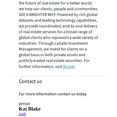
the future of real estate for a better world,
we help our clients, people and communities
SEE A BRIGHTER WAY. Powered by rich global
datasets and leading technology capabilities,
we provide coordinated, end-to-end delivery
of real estate services for a broad range of
global clients who represent a wide variety of
industries. Through LaSalle Investment
Management, we invest for clients on a
global basis in both private assets and
publicly traded real estate securities. For
further information, visit
jll.com
.
Contact us
For more information contact us today.
person
Kat Blake
mail