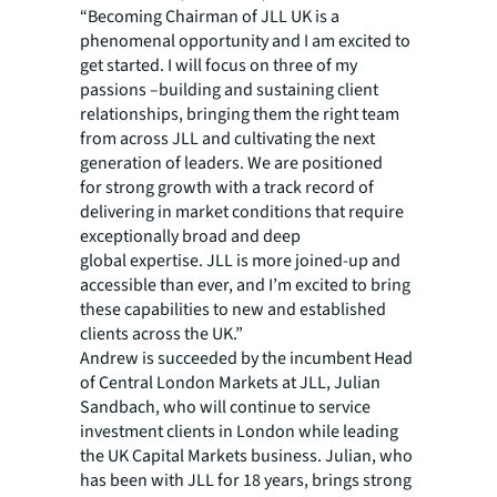
“Becoming Chairman of JLL UK is a
phenomenal opportunity and I am excited to
get started. I will focus on three of my
passions –building and sustaining client
relationships, bringing them the right team
from across JLL and cultivating the next
generation of leaders. We are positioned
for strong growth with a track record of
delivering in market conditions that require
exceptionally broad and deep
global expertise. JLL is more joined-up and
accessible than ever, and I’m excited to bring
these capabilities to new and established
clients across the UK.” ​​
Andrew is succeeded by the incumbent Head
of Central London Markets at JLL, Julian
Sandbach, who will continue to service
investment clients in London while leading
the UK Capital Markets business. Julian, who
has been with JLL for 18 years, brings strong