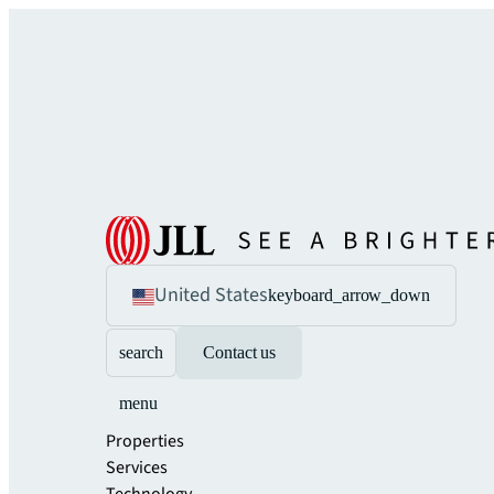
United States
keyboard_arrow_down
search
Contact us
menu
Properties
Services