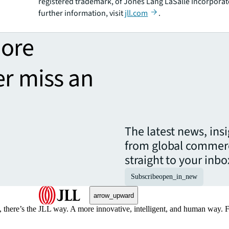
registered trademark, of Jones Lang LaSalle Incorporat
further information, visit
jll.com
.
more
er miss an
The latest news, ins
from global commerc
straight to your inbo
Subscribe
open_in_new
arrow_upward
, there’s the JLL way. A more innovative, intelligent, and human way. 