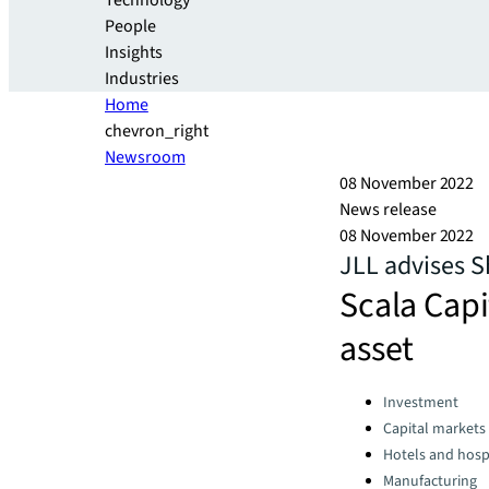
Technology
People
Insights
Industries
Home
chevron_right
Newsroom
08 November 2022
News release
08 November 2022
JLL advises S
Scala Capi
asset
Categories:
Investment
Capital markets
Hotels and hospi
Manufacturing