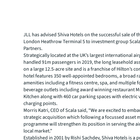
JLL has advised Shiva Hotels on the successful sale of t
London Heathrow Terminal 5 to investment group Scala
Partners.
Strategically located at the UK’s largest international ai
handled 91m passengers in 2019, the long leasehold asse
on a large 12.5-acre site and is a franchise of Hilton’s c
hotel features 350 well-appointed bedrooms, a broad r
amenities including a fitness centre, spa, and multiple 
beverage outlets including award winning restaurant M
Kitchen along with 460 car parking spaces with electric 
charging points.
Morris Katri, CEO of Scala said, “We are excited to emba
strategic acquisition which following a focussed asse
programme will strengthen its position in serving the ai
local market.”
Established in 2001 by Rishi Sachdev, Shiva Hotels is a p