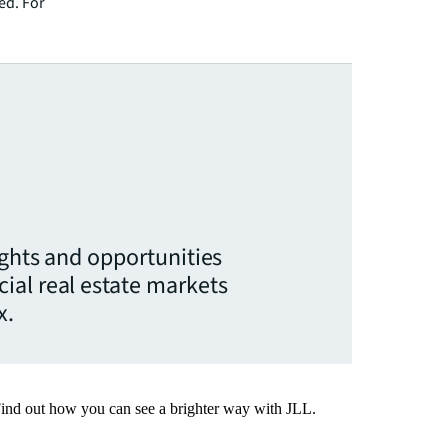
ed. For
ights and opportunities
ial real estate markets
x.
Find out how you can see a brighter way with JLL.