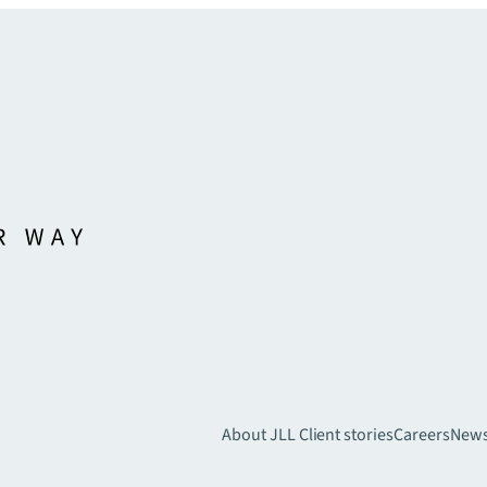
About JLL
Client stories
Careers
New