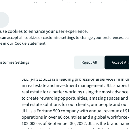
owned hotel group. Rishi added, “This sale supports our
focus our attention on the Central London luxury hotel 
the coming years.”
Rekha Toora, Senior Vice President, EMEA Hotels Capita
JLL said, “Despite changing global headwinds, investor 
use cookies to enhance your user experience.
strategic acquisitions in the UK remains strong and the s
can accept all cookies or customise settings to change your preferences. L
Heathrow Terminal 5 is a great example of this. The pur
e in our
Cookie Statement.
hotel offers multiple levers of value to the incoming buy
market which has now achieved a full recovery of 2019 y
RevPAR.”
stomise Settings
Reject All
Accept All
About JLL
JLL (NYSE: JLL) is a leading professional services firm t
in real estate and investment management. JLL shapes t
real estate for a better world by using the most advanc
to create rewarding opportunities, amazing spaces and
real estate solutions for our clients, our people and ou
JLL is a Fortune 500 company with annual revenue of $19
operations in over 80 countries and a global workforce
102,000 as of September 30, 2022. JLL is the brand nam