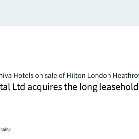
hiva Hotels on sale of Hilton London Heathr
tal Ltd acquires the long leasehold
tality