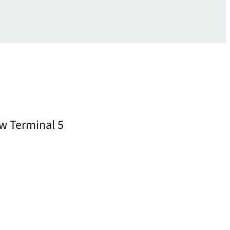
ow Terminal 5