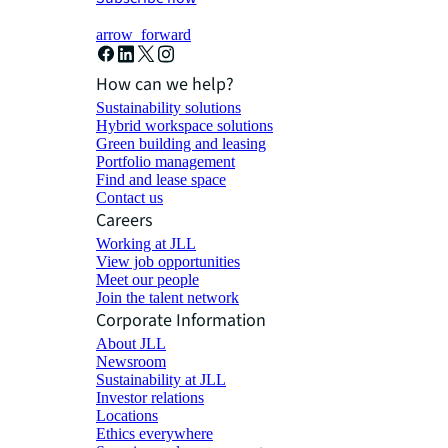
arrow_forward
How can we help?
Sustainability solutions
Hybrid workspace solutions
Green building and leasing
Portfolio management
Find and lease space
Contact us
Careers
Working at JLL
View job opportunities
Meet our people
Join the talent network
Corporate Information
About JLL
Newsroom
Sustainability at JLL
Investor relations
Locations
Ethics everywhere