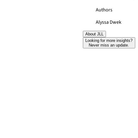
Authors
Alyssa Dwek
About JLL
Looking for more insights?
Never miss an update.