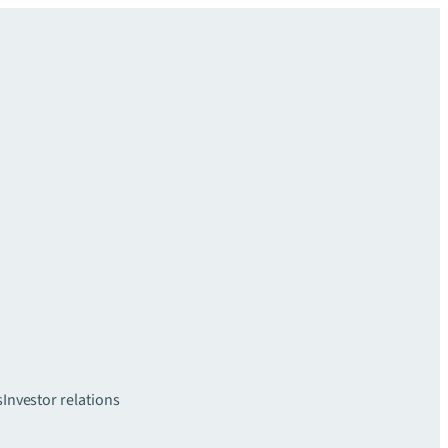
s
Investor relations