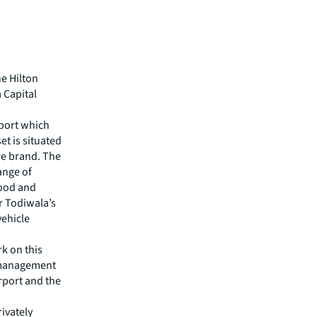
he Hilton
 Capital
rport which
t is situated
ore brand. The
ange of
food and
r Todiwala’s
vehicle
rk on this
t management
rport and the
rivately