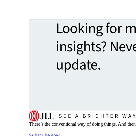
Looking for 
insights? Nev
update.
There’s the conventional way of doing things. And then
Subscribe now