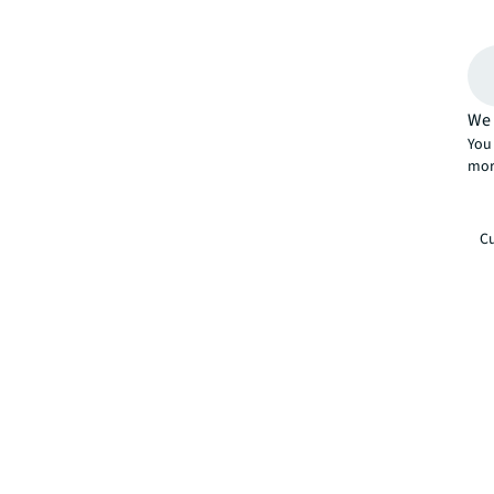
We 
You 
mor
Cu