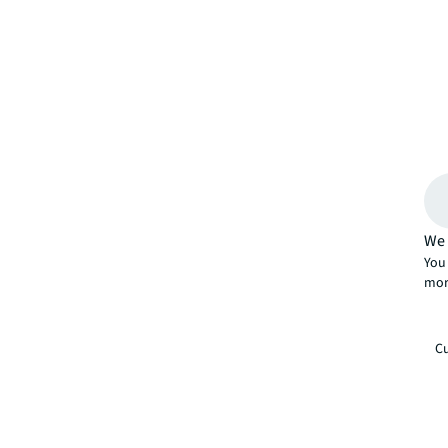
We 
You 
mor
Cu