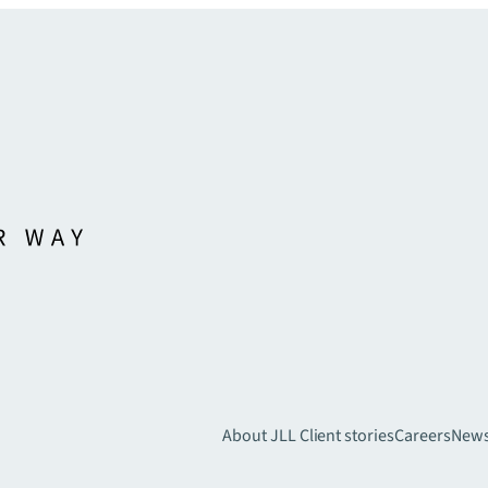
About JLL
Client stories
Careers
New