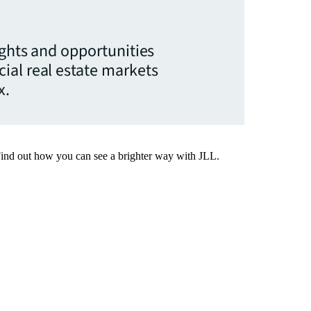
ights and opportunities
ial real estate markets
x.
Find out how you can see a brighter way with JLL.