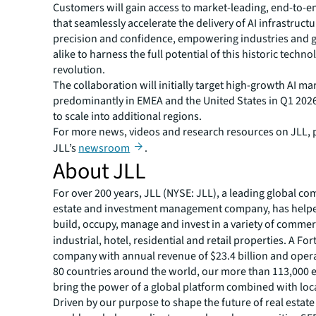
Customers will gain access to market-leading, end-to-en
that seamlessly accelerate the delivery of AI infrastruct
precision and confidence, empowering industries and
alike to harness the full potential of this historic techno
revolution.
The collaboration will initially target high-growth AI ma
predominantly in EMEA and the United States in Q1 2026
to scale into additional regions.
For more news, videos and research resources on JLL, p
JLL’s
newsroom
.
About JLL
For over 200 years, JLL (NYSE: JLL), a leading global co
estate and investment management company, has helped
build, occupy, manage and invest in a variety of commer
industrial, hotel, residential and retail properties. A Fo
company with annual revenue of $23.4 billion and opera
80 countries around the world, our more than 113,000
bring the power of a global platform combined with loca
Driven by our purpose to shape the future of real estate 