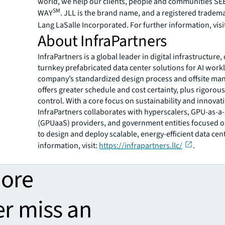
world, we help our clients, people and communities S
SM
WAY
. JLL is the brand name, and a registered tradem
Lang LaSalle Incorporated. For further information, visi
About InfraPartners
InfraPartners is a global leader in digital infrastructure,
turnkey prefabricated data center solutions for AI work
company’s standardized design process and offsite ma
offers greater schedule and cost certainty, plus rigorous
control. With a core focus on sustainability and innovat
InfraPartners collaborates with hyperscalers, GPU-as-a
(GPUaaS) providers, and government entities focused o
to design and deploy scalable, energy-efficient data cen
information, visit:
https://infrapartners.llc/
.
more
er miss an