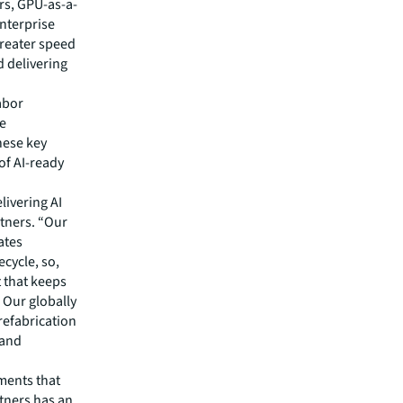
rs, GPU-as-a-
nterprise
greater speed
d delivering
abor
he
these key
 of AI-ready
livering AI
rtners. “Our
ates
ecycle, so,
 that keeps
 Our globally
refabrication
 and
ments that
rtners has an