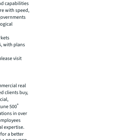
d capabilities
ure with speed,
 governments
logical
rkets
, with plans
lease visit
mmercial real
 clients buy,
cial,
®
rtune 500
tions in over
 employees
l expertise.
for a better