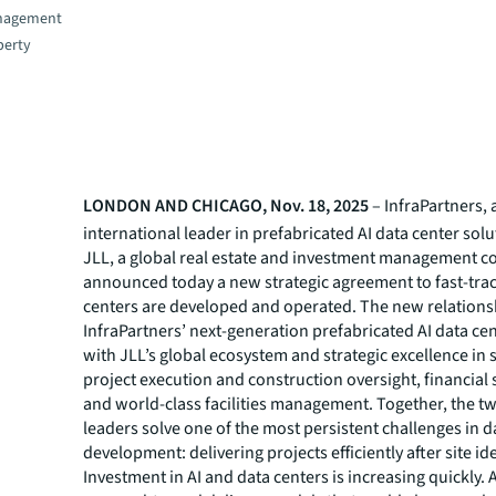
nagement
perty
LONDON AND CHICAGO, Nov. 18, 2025
– InfraPartners, 
international leader in prefabricated AI data center sol
JLL, a global real estate and investment management 
announced today a new strategic agreement to fast-tra
centers are developed and operated. The new relation
InfraPartners’ next-generation prefabricated AI data ce
with JLL’s global ecosystem and strategic excellence in s
project execution and construction oversight, financial 
and world-class facilities management. Together, the t
leaders solve one of the most persistent challenges in d
development: delivering projects efficiently after site ide
Investment in AI and data centers is increasing quickly. A