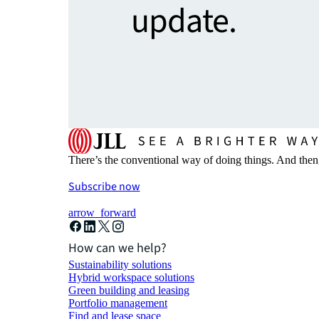
update.
There’s the conventional way of doing things. And then
Subscribe now
arrow_forward
How can we help?
Sustainability solutions
Hybrid workspace solutions
Green building and leasing
Portfolio management
Find and lease space