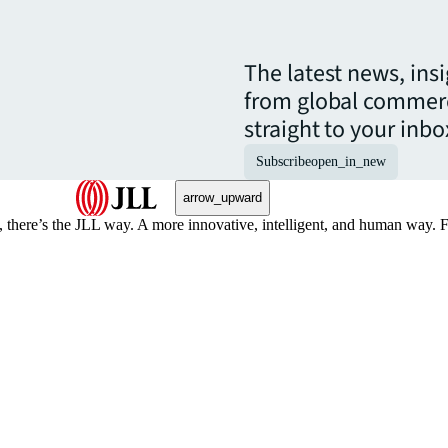
The latest news, ins
from global commerc
straight to your inbo
Subscribe
open_in_new
arrow_upward
, there’s the JLL way. A more innovative, intelligent, and human way. 