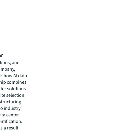
an
utions, and
company,
ck how AI data
ship combines
nter solutions
ite selection,
structuring
wo industry
ata center
ntification.
s a result,