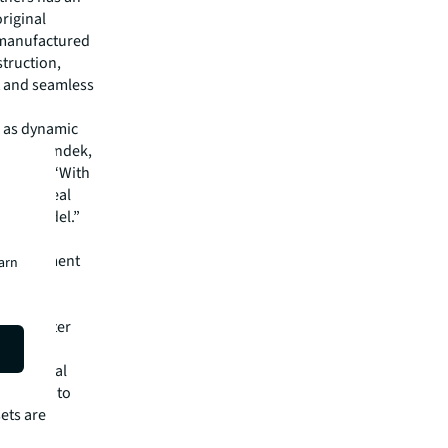
original
 manufactured
struction,
t and seamless
s as dynamic
d Matt Landek,
onments. “With
brings real
ified model.”
program
s Management
earn
with
 data center
computer
grade real
 the time to
ets are