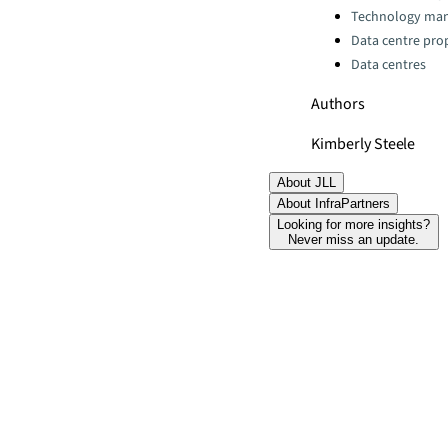
Technology ma
Data centre pro
Data centres
Authors
Kimberly Steele
About JLL
About InfraPartners
Looking for more insights?
Never miss an update.