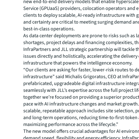
new end-to-end delivery models that enable hyperscale
Service (GPUaaS) providers, colocation operators and e
clients to deploy scalable, AI-ready infrastructure with 
and certainty are critical to meeting surging demand an
best-in-class operations.
As data center deployments are prone to risks such as l
shortages, project delays and financing complexities, t
InfraPartners and JLL strategic partnership will tackle 
issues directly and holistically, accelerating the delivery
infrastructure that powers the intelligence economy.
“Our clients are asking for faster, lower-risk routes to de
infrastructure” said Michalis Grigoratos, CEO at InfraPa
prefabricated, upgradeable digital infrastructure integr
seamlessly with JLL’s expertise across the full project lif
together we’re focused on providing a superior product
pace with AI infrastructure changes and market growth.
scalable, repeatable approach includes site selection, p
and long-term operations, reducing time-to-first-token
maximizing performance across the lifecycle.”
The new model offers crucial advantages for AI environ
demand speed, flexibility and energy efficiency. InfraPa