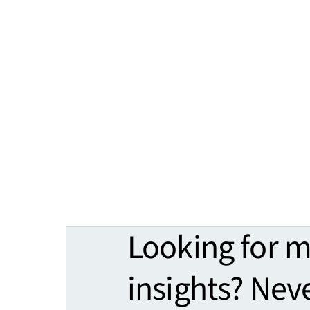
Looking for 
insights? Nev