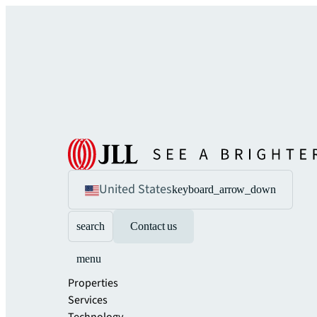
United States
keyboard_arrow_down
search
Contact us
menu
Properties
Services