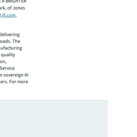
EE A BRIGHTER
ark, of Jones
t
jll.com
.
 delivering
loads. The
nufacturing
 quality
ion,
-Service
n sovereign AI
ters. For more