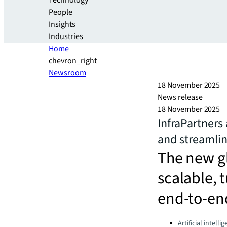
Technology
People
Insights
Industries
Home
chevron_right
Newsroom
18 November 2025
News release
18 November 2025
InfraPartners
and streamlin
The new gl
scalable, 
end-to-end
Categories:
Artificial intelli