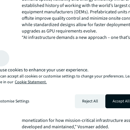
established history of working with the world’s largest 
equipment manufacturers (OEMs). Prefabricated units
offsite improve quality control and minimize onsite con
while standardized designs allow for faster deploymen
upgrades as GPU requirements evolve.
“AI infrastructure demands a new approach – one that’
and high-performing as the workloads it supports,” sai
JLL Division President, Data Centers and Critical Envir
InfraPartners, we are delivering a unique blueprint that 
estate, engineering and operational precision into a un
Managing Director Kristen Vosmaer focuses on global 
use cookies to enhance your user experience.
management, including JLL White Space and Facilitie
can accept all cookies or customise settings to change your preferences. L
solutions, and is involved in managing the relationship 
e in our
Cookie Statement.
InfraPartners.
“This is one of the first collaborations to fully integrate
design, manufacturing, construction, commissioning, 
stomise Settings
Reject All
Accept All
deployment and lifecycle management for institutional-
estate delivery, marking a significant shift in shortening
monetization for how mission-critical infrastructure ass
developed and maintained,” Vosmaer added.