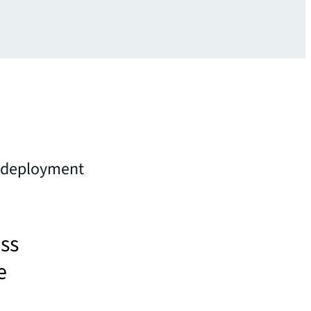
r deployment
ss
e