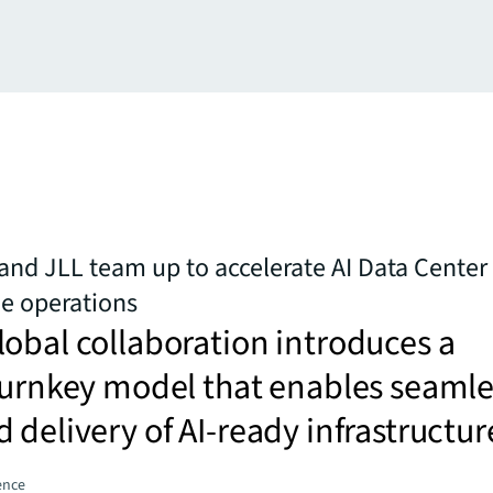
 and JLL team up to accelerate AI Data Cente
e operations
obal collaboration introduces a
turnkey model that enables seamle
 delivery of AI-ready infrastructur
gence