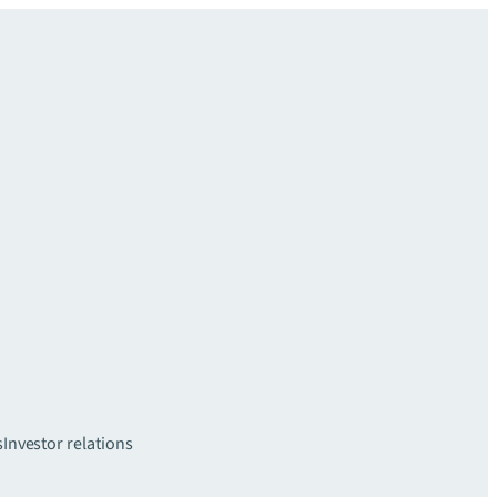
s
Investor relations