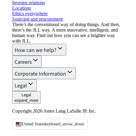
Investor relations
Locations
Ethics everywhere
Sourcing and procurement
There’s the conventional way of doing things. And then,
there’s the JLL way. A more innovative, intelligent, and
human way. Find out how you can see a brighter way
with JLL.
How can we help?
Careers
Corporate Information
Legal
Legal
expand_more
Copyright 2026 Jones Lang LaSalle IP, Inc.
United States
keyboard_arrow_down