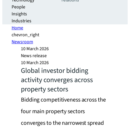
Technology
relations
People
Insights
Industries
Home
chevron_right
Newsroom
10 March 2026
News release
10 March 2026
Global investor bidding
activity converges across
property sectors
Bidding competitiveness across the
four main property sectors
converges to the narrowest spread