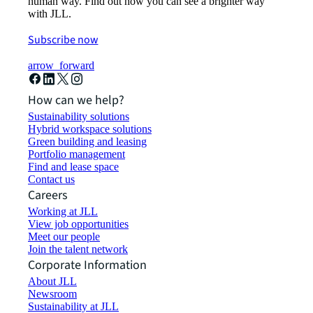
human way. Find out how you can see a brighter way
with JLL.
Subscribe now
arrow_forward
How can we help?
Sustainability solutions
Hybrid workspace solutions
Green building and leasing
Portfolio management
Find and lease space
Contact us
Careers
Working at JLL
View job opportunities
Meet our people
Join the talent network
Corporate Information
About JLL
Newsroom
Sustainability at JLL