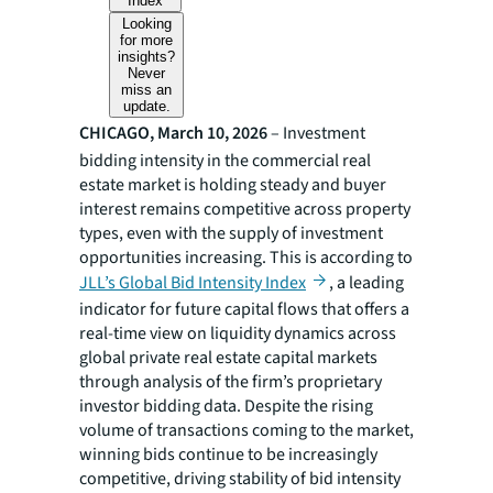
Index
Looking
for more
insights?
Never
miss an
update.
CHICAGO, March 10, 2026
– Investment
bidding intensity in the commercial real
estate market is holding steady and buyer
interest remains competitive across property
types, even with the supply of investment
opportunities increasing. This is according to
JLL’s Global Bid Intensity Index
, a leading
indicator for future capital flows that offers a
real-time view on liquidity dynamics across
global private real estate capital markets
through analysis of the firm’s proprietary
investor bidding data. Despite the rising
volume of transactions coming to the market,
winning bids continue to be increasingly
competitive, driving stability of bid intensity