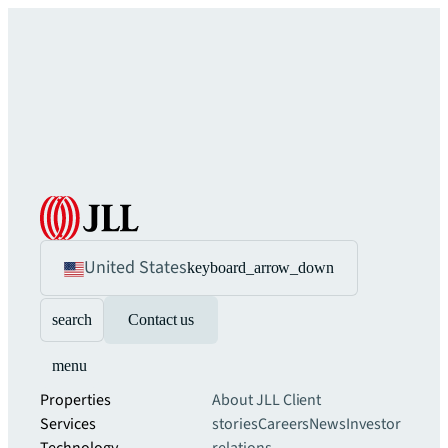
United States
keyboard_arrow_down
search
Contact us
menu
Properties
About JLL
Client
Services
stories
Careers
News
Investor