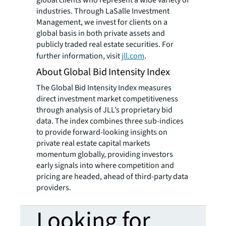
industries. Through LaSalle Investment
Management, we invest for clients on a
global basis in both private assets and
publicly traded real estate securities. For
further information, visit
jll.com
.
About Global Bid Intensity Index
The Global Bid Intensity Index measures
direct investment market competitiveness
through analysis of JLL’s proprietary bid
data. The index combines three sub-indices
to provide forward-looking insights on
private real estate capital markets
momentum globally, providing investors
early signals into where competition and
pricing are headed, ahead of third-party data
providers.
Looking for