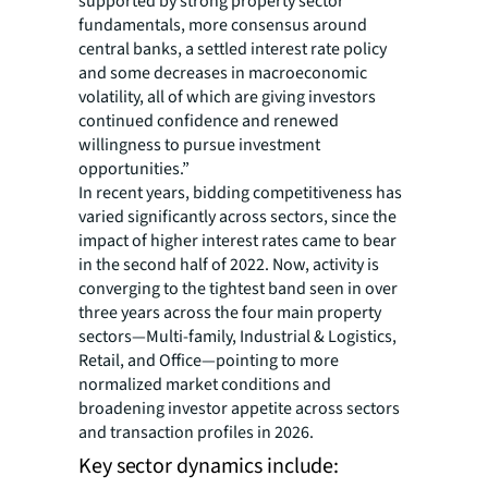
supported by strong property sector
fundamentals, more consensus around
central banks, a settled interest rate policy
and some decreases in macroeconomic
volatility, all of which are giving investors
continued confidence and renewed
willingness to pursue investment
opportunities.”
In recent years, bidding competitiveness has
varied significantly across sectors, since the
impact of higher interest rates came to bear
in the second half of 2022. Now, activity is
converging to the tightest band seen in over
three years across the four main property
sectors—Multi-family, Industrial & Logistics,
Retail, and Office—pointing to more
normalized market conditions and
broadening investor appetite across sectors
and transaction profiles in 2026.
Key sector dynamics include: