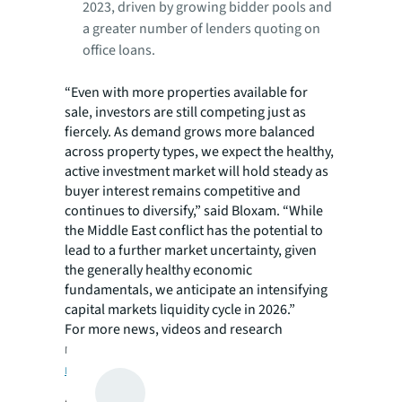
2023, driven by growing bidder pools and
a greater number of lenders quoting on
office loans.
“Even with more properties available for
sale, investors are still competing just as
fiercely. As demand grows more balanced
across property types, we expect the healthy,
active investment market will hold steady as
buyer interest remains competitive and
continues to diversify,” said Bloxam. “While
the Middle East conflict has the potential to
lead to a further market uncertainty, given
the generally healthy economic
fundamentals, we anticipate an intensifying
capital markets liquidity cycle in 2026.”
For more news, videos and research
resources on JLL, please visit JLL’s
newsroom
.
About JLL