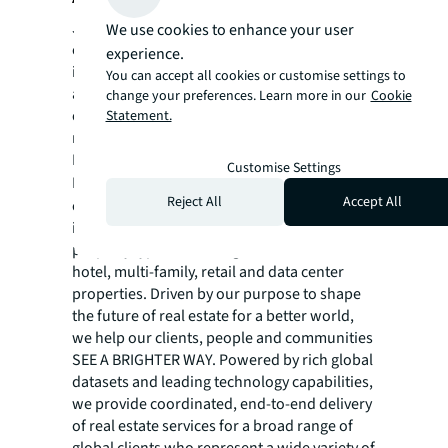
JLL (NYSE:JLL) is a leading global
We use cookies to enhance your user
commercial real estate services and
experience.
investment management company with
You can accept all cookies or customise settings to
annual revenue of $26.1 billion, operations in
change your preferences. Learn more in our
Cookie
over 80 countries and a global workforce of
Statement.
more than 113,000 as of December 31, 2025.
For over 200 years, clients have trusted JLL, a
Customise Settings
®
Fortune 500
company, to help them
Reject All
Accept All
confidently buy, build, occupy, manage and
invest across a variety of industries and
property types, including office, industrial,
hotel, multi-family, retail and data center
properties. Driven by our purpose to shape
the future of real estate for a better world,
we help our clients, people and communities
SEE A BRIGHTER WAY. Powered by rich global
datasets and leading technology capabilities,
we provide coordinated, end-to-end delivery
of real estate services for a broad range of
global clients who represent a wide variety of