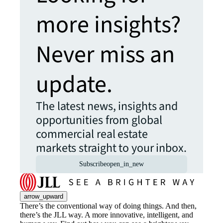
more insights?
Never miss an
update.
The latest news, insights and
opportunities from global
commercial real estate
markets straight to your inbox.
Subscribe
open_in_new
arrow_upward
There’s the conventional way of doing things. And then,
there’s the JLL way. A more innovative, intelligent, and