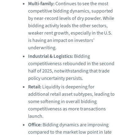
Multi-family:
Continues to see the most
competitive bidding dynamics, supported
by near-record levels of dry powder. While
bidding activity leads the other sectors,
weaker rent growth, especially in the U.S.
is having an impact on investors'
underwriting.
Industrial & Logistics:
Bidding
competitiveness rebounded in the second
half of 2025, notwithstanding that trade
policy uncertainty persists.
Retail:
Liquidity is deepening for
additional retail asset subtypes, leading to
some softening in overall bidding
competitiveness as more transactions
launch.
Office:
Bidding dynamics are improving
compared to the market low point in late