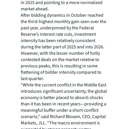
in 2025 and pointing to a more normalized
market ahead.
After bidding dynamics in October reached
the third-highest monthly gain seen over the
past year, underpinned by the Federal
Reserve’s interest rate cuts, investment
intensity has been relatively consistent
during the latter part of 2025 and into 2026.
However, with the lesser number of hotly
contested deals on the market relative to
previous peaks, this is resulting in some
flattening of bidder intensity compared to
last quarter.
“While the current conflict in the Middle East
introduces significant uncertainty, the global
economy is better placed to absorb shocks
than it has been in recent years—providing a
meaningful buffer under a short-conflict
scenario,” said Richard Bloxam, CEO, Capital
Markets, JLL. “The macro environment is