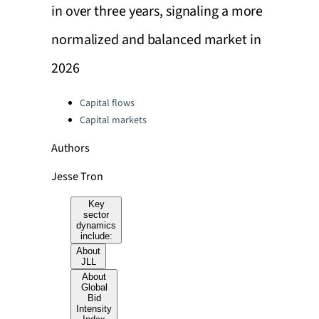
in over three years, signaling a more
normalized and balanced market in
2026
Categories:
Capital flows
Capital markets
Authors
Jesse Tron
Key
sector
dynamics
include:
About
JLL
About
Global
Bid
Intensity