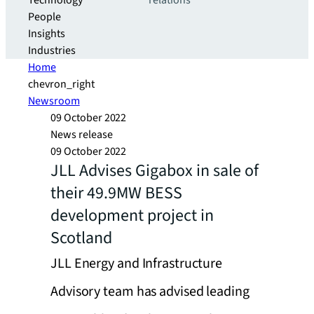
Technology
relations
People
Insights
Industries
Home
chevron_right
Newsroom
09 October 2022
News release
09 October 2022
JLL Advises Gigabox in sale of
their 49.9MW BESS
development project in
Scotland
JLL Energy and Infrastructure
Advisory team has advised leading