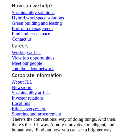
How can we help?
Sustainability solutions
Hybrid workspace solutions
Green building and leasing
Portfolio management
Find and lease space
Contact us
Careers
Working at JLL
View job opportunities
Meet our people
Join the talent network
Corporate Information
About JLL
Newsroom
Sustainability at JLL
Investor relations
Locations
Ethics everywhere
Sourcing and procurement
There’s the conventional way of doing things. And then,
there’s the JLL way. A more innovative, intelligent, and
human way. Find out how you can see a brighter way