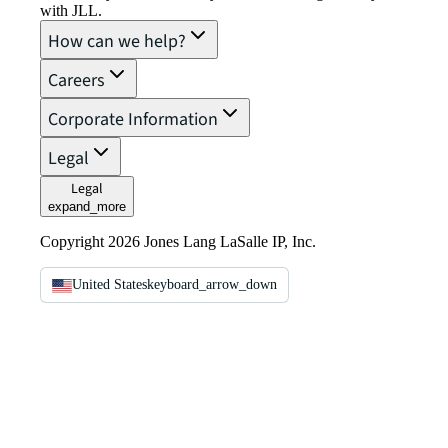
with JLL.
How can we help?
Careers
Corporate Information
Legal
Legal
expand_more
Copyright 2026 Jones Lang LaSalle IP, Inc.
United States
keyboard_arrow_down