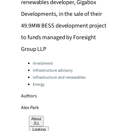
renewables developer, Gigabox
Developments, in the sale of their
49.9MW BESS development project
to funds managed by Foresight
Group LLP
Categories:
Investment
Infrastructure advisory
Infrastructure and renewables
Energy
Authors
Alex Park
About
JLL
Looking