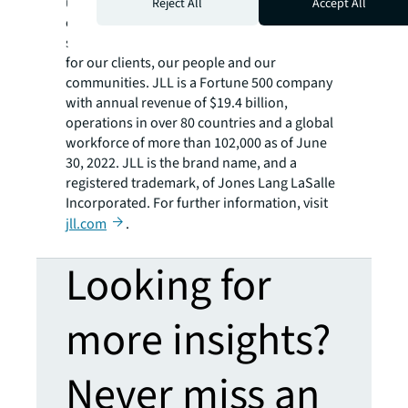
using the most advanced technology to
Reject All
Accept All
create rewarding opportunities, amazing
spaces and sustainable real estate solutions
for our clients, our people and our
communities. JLL is a Fortune 500 company
with annual revenue of $19.4 billion,
operations in over 80 countries and a global
workforce of more than 102,000 as of June
30, 2022. JLL is the brand name, and a
registered trademark, of Jones Lang LaSalle
Incorporated. For further information, visit
jll.com
.
Looking for
more insights?
Never miss an