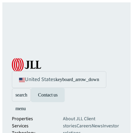
United States
keyboard_arrow_down
search
Contact us
menu
Properties
About JLL
Client
Services
stories
Careers
News
Investor