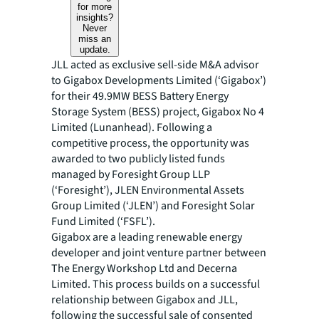
for more
insights?
Never
miss an
update.
JLL acted as exclusive sell-side M&A advisor
to Gigabox Developments Limited (‘Gigabox’)
for their 49.9MW BESS Battery Energy
Storage System (BESS) project, Gigabox No 4
Limited (Lunanhead). Following a
competitive process, the opportunity was
awarded to two publicly listed funds
managed by Foresight Group LLP
(‘Foresight’), JLEN Environmental Assets
Group Limited (‘JLEN’) and Foresight Solar
Fund Limited (‘FSFL’).
Gigabox are a leading renewable energy
developer and joint venture partner between
The Energy Workshop Ltd and Decerna
Limited. This process builds on a successful
relationship between Gigabox and JLL,
following the successful sale of consented