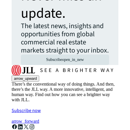
update.
The latest news, insights and
opportunities from global
commercial real estate
markets straight to your inbox.
Subscribe
open_in_new
arrow_upward
There’s the conventional way of doing things. And then,
there’s the JLL way. A more innovative, intelligent, and
human way. Find out how you can see a brighter way
with JLL.
Subscribe now
arrow_forward