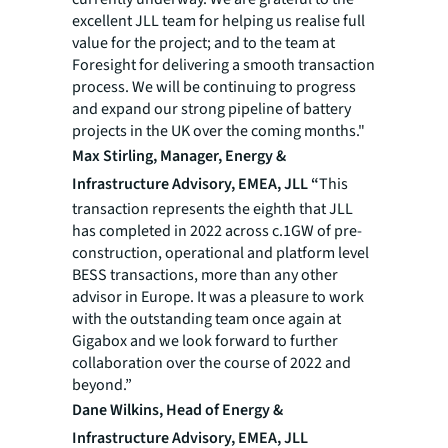
excellent JLL team for helping us realise full
value for the project; and to the team at
Foresight for delivering a smooth transaction
process. We will be continuing to progress
and expand our strong pipeline of battery
projects in the UK over the coming months."
Max Stirling, Manager, Energy &
Infrastructure Advisory, EMEA, JLL “
This
transaction represents the eighth that JLL
has completed in 2022 across c.1GW of pre-
construction, operational and platform level
BESS transactions, more than any other
advisor in Europe. It was a pleasure to work
with the outstanding team once again at
Gigabox and we look forward to further
collaboration over the course of 2022 and
beyond.”
Dane Wilkins, Head of Energy &
Infrastructure Advisory, EMEA, JLL