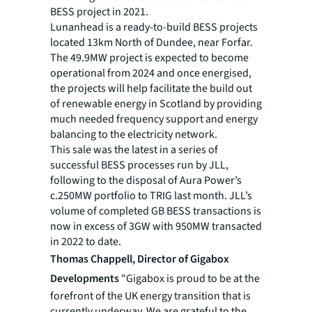
BESS project in 2021.
Lunanhead is a ready-to-build BESS projects
located 13km North of Dundee, near Forfar.
The 49.9MW project is expected to become
operational from 2024 and once energised,
the projects will help facilitate the build out
of renewable energy in Scotland by providing
much needed frequency support and energy
balancing to the electricity network.
This sale was the latest in a series of
successful BESS processes run by JLL,
following to the disposal of Aura Power’s
c.250MW portfolio to TRIG last month. JLL’s
volume of completed GB BESS transactions is
now in excess of 3GW with 950MW transacted
in 2022 to date.
Thomas Chappell, Director of Gigabox
Developments
"Gigabox is proud to be at the
forefront of the UK energy transition that is
currently underway. We are grateful to the