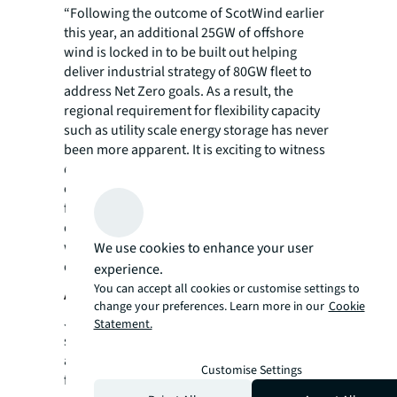
“Following the outcome of ScotWind earlier
this year, an additional 25GW of offshore
wind is locked in to be built out helping
deliver industrial strategy of 80GW fleet to
address Net Zero goals. As a result, the
regional requirement for flexibility capacity
such as utility scale energy storage has never
been more apparent. It is exciting to witness
developers and investors both capitalising
on this thematic opportunity and will also
facilitate further renewable energy
deployment and showcase Scotland as a
world leading market player in
We use cookies to enhance your user
decarbonisation.”
experience.
You can accept all cookies or customise settings to
About JLL
change your preferences. Learn more in our
Cookie
JLL (NYSE: JLL) is a leading professional
Statement.
services firm that specializes in real estate
and investment management. JLL shapes the
Customise Settings
future of real estate for a better world by