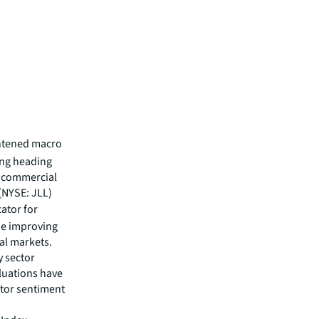
ghtened macro
ing heading
ng commercial
 (NYSE: JLL)
cator for
he improving
tal markets.
y sector
luations have
stor sentiment