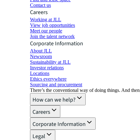
Contact us
Careers
Working at JLL
View job opportunities
Meet our people
Join the talent network
Corporate Information
About JLL
Newsroom
Sustainability at JLL
Investor relations
Locations
Ethics everywhere
Sourcing and procurement
There’s the conventional way of doing things. And then
How can we help?
Careers
Corporate Information
Legal