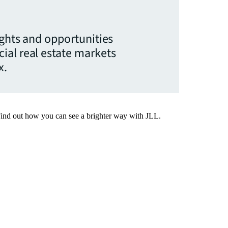
ights and opportunities
ial real estate markets
x.
Find out how you can see a brighter way with JLL.