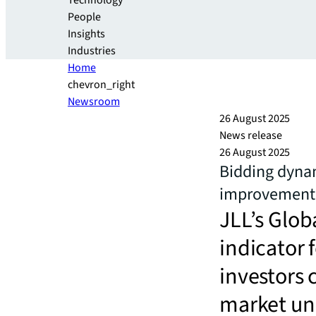
Technology
People
Insights
Industries
Home
chevron_right
Newsroom
26 August 2025
News release
26 August 2025
Bidding dynam
improvement 
JLL’s Glob
indicator 
investors 
market un