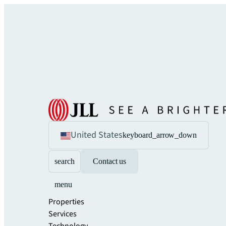
United States
keyboard_arrow_down
search
Contact us
menu
Properties
Services