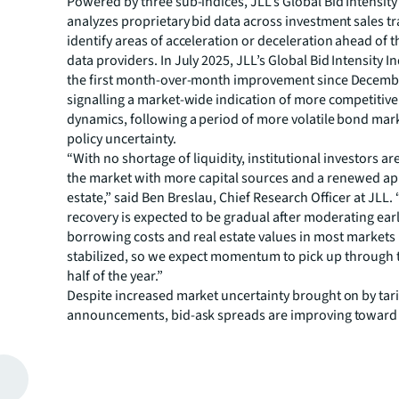
Powered by three sub-indices, JLL’s Global Bid Intensity
analyzes proprietary bid data across investment sales t
identify areas of acceleration or deceleration ahead of t
data providers. In July 2025, JLL’s Global Bid Intensity 
the first month-over-month improvement since December
signalling a market-wide indication of more competitive
dynamics, following a period of more volatile bond mar
policy uncertainty.
“With no shortage of liquidity, institutional investors ar
the market with more capital sources and a renewed app
estate,” said Ben Breslau, Chief Research Officer at JLL.
recovery is expected to be gradual after moderating earli
borrowing costs and real estate values in most markets
stabilized, so we expect momentum to pick up through
half of the year.”
Despite increased market uncertainty brought on by tari
announcements, bid-ask spreads are improving toward 
across multiple sectors. This is most evident in the livin
bidding dynamics remain at elevated levels and lead ma
sectors globally. Retail bid intensity is at improved leve
earlier last year, driven by the sector’s strong fundamen