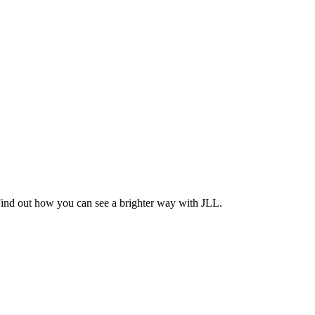
Find out how you can see a brighter way with JLL.