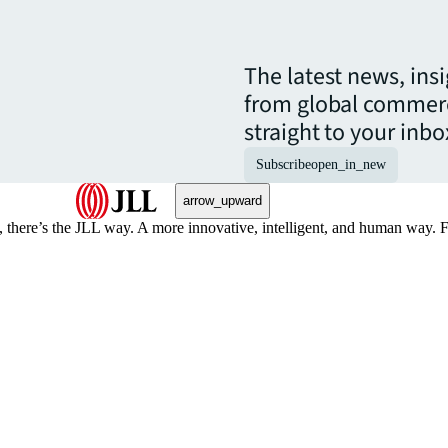
The latest news, ins
from global commerc
straight to your inbo
Subscribe
open_in_new
arrow_upward
, there’s the JLL way. A more innovative, intelligent, and human way. 