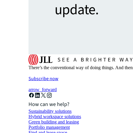
update.
There’s the conventional way of doing things. And then
Subscribe now
arrow_forward
How can we help?
Sustainability solutions
Hybrid workspace solutions
Green building and leasing
Portfolio management
Find and lease space