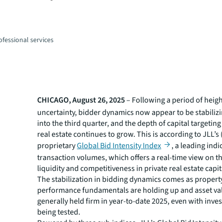
fessional services
CHICAGO, August 26, 2025
– Following a period of hei
uncertainty, bidder dynamics now appear to be stabiliz
into the third quarter, and the depth of capital targeti
real estate continues to grow. This is according to JLL’s
proprietary
Global Bid Intensity Index
, a leading indi
transaction volumes, which offers a real-time view on t
liquidity and competitiveness in private real estate capi
The stabilization in bidding dynamics comes as propert
performance fundamentals are holding up and asset va
generally held firm in year-to-date 2025, even with inve
being tested.