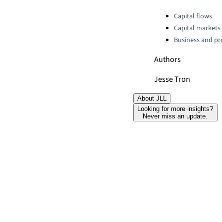
Categories:
Capital flows
Capital markets
Business and pro
Authors
Jesse Tron
About JLL
Looking for more insights?
Never miss an update.