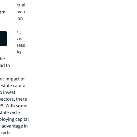
in Industrial
ment, driven
earn
 quoting on
new normal,
says this is
ttractiveness
 intact. As
the
ead to
ic impact of
estate capital
o invest
ectors, there
025. With some
tate cycle
eploying capital
r advantage in
 cycle