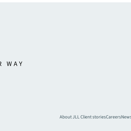
About JLL
Client stories
Careers
New