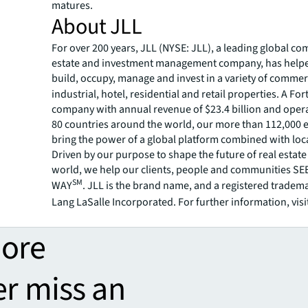
matures.
About JLL
For over 200 years, JLL (NYSE: JLL), a leading global co
estate and investment management company, has helped
build, occupy, manage and invest in a variety of commer
industrial, hotel, residential and retail properties. A Fo
company with annual revenue of $23.4 billion and opera
80 countries around the world, our more than 112,000
bring the power of a global platform combined with loca
Driven by our purpose to shape the future of real estate 
world, we help our clients, people and communities S
SM
WAY
. JLL is the brand name, and a registered tradem
Lang LaSalle Incorporated. For further information, visi
more
er miss an