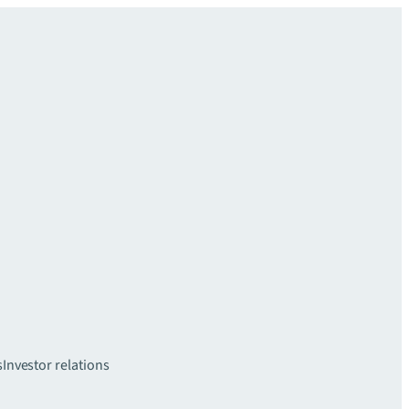
s
Investor relations