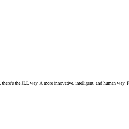
, there’s the JLL way. A more innovative, intelligent, and human way. 