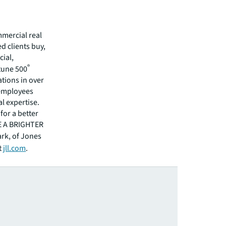
mmercial real
 clients buy,
cial,
®
rtune 500
tions in over
 employees
l expertise.
for a better
EE A BRIGHTER
ark, of Jones
t
jll.com
.