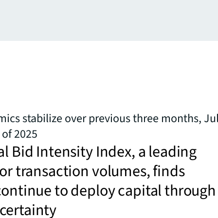
ics stabilize over previous three months, Jul
of 2025
al Bid Intensity Index, a leading
for transaction volumes, finds
continue to deploy capital through
certainty