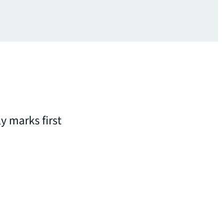
y marks first