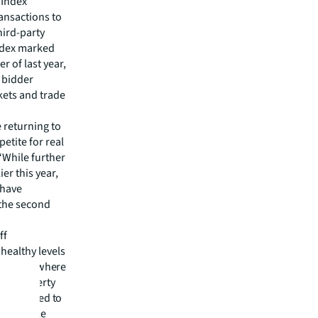
 Index
ransactions to
hird-party
Index marked
 of last year,
 bidder
kets and trade
e returning to
etite for real
 “While further
er this year,
 have
 the second
ff
healthy levels
g sector, where
jor property
ls compared to
tals. While