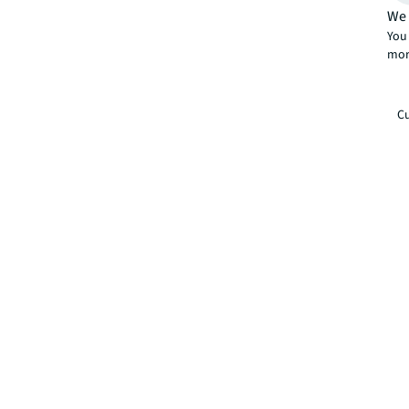
We 
You 
mor
Cu