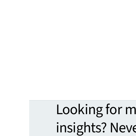
Looking for 
insights? Nev