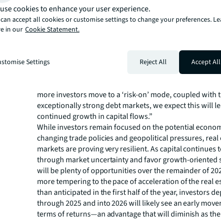
supply chain uncertainty has impacted bidding intensity 
use cookies to enhance your user experience.
and Logistics, Office bid dynamics are showing improve
can accept all cookies or customise settings to change your preferences. L
by growing bidder pools and greater number of lenders
e in our
Cookie Statement.
office loans.
With investors gradually accepting uncertainty as the 
amid sustained trade and geopolitical tensions, Breslau 
stomise Settings
Reject All
Accept All
leading some to embrace higher risk tolerances. “The a
of CRE investments as a long-term store of value remains
more investors move to a ‘risk-on’ mode, coupled with 
exceptionally strong debt markets, we expect this will l
continued growth in capital flows.”
While investors remain focused on the potential econom
changing trade policies and geopolitical pressures, real 
markets are proving very resilient. As capital continues t
through market uncertainty and favor growth-oriented s
will be plenty of opportunities over the remainder of 2
more tempering to the pace of acceleration of the real es
than anticipated in the first half of the year, investors d
through 2025 and into 2026 will likely see an early move
terms of returns—an advantage that will diminish as the