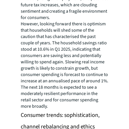
future tax increases, which are clouding
sentiment and creating a fragile environment
for consumers.
However, looking forward there is optimism
that households will shed some of the
caution that has characterised the past
couple of years. The household savings ratio
stood at 10.6% in Q1 2025, indicating that
consumers are saving less and potentially
willing to spend again. Slowing real income
growth is likely to constrain growth, but
consumer spending is forecast to continue to
increase at an annualised pace of around 1%.
The next 18 months is expected to see a
moderately resilient performance in the
retail sector and for consumer spending
more broadly.
Consumer trends: sophistication,
channel rebalancing and ethics