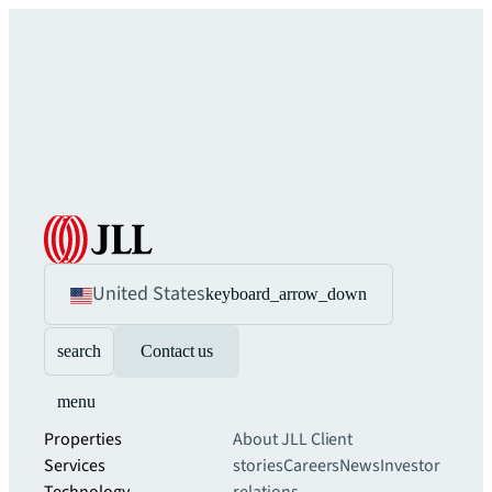
United States
keyboard_arrow_down
search
Contact us
menu
Properties
About JLL
Client
Services
stories
Careers
News
Investor