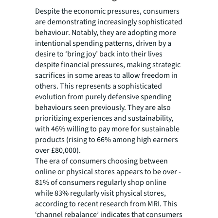
Despite the economic pressures, consumers
are demonstrating increasingly sophisticated
behaviour. Notably, they are adopting more
intentional spending patterns, driven by a
desire to ‘bring joy’ back into their lives
despite financial pressures, making strategic
sacrifices in some areas to allow freedom in
others. This represents a sophisticated
evolution from purely defensive spending
behaviours seen previously. They are also
prioritizing experiences and sustainability,
with 46% willing to pay more for sustainable
products (rising to 66% among high earners
over £80,000).
The era of consumers choosing between
online or physical stores appears to be over -
81% of consumers regularly shop online
while 83% regularly visit physical stores,
according to recent research from MRI. This
‘channel rebalance’ indicates that consumers