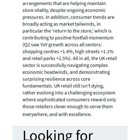
arrangements that are helping maintain
store vitality, despite ongoing economic
pressures. In addition, consumer trends are
broadly acting as market tailwinds, in
particular the ‘return to the store,’ which is
contributing to positive footfall momentum
(Q2 saw YoY growth across all sectors:
shopping centres +1.4%, high streets +1.1%
and retail parks +2.5%). All in all, the UK retail
sector is successfully navigating complex
economic headwinds, and demonstrating
surprising resilience across core
fundamentals. UK retail still isn't dying,
rather evolving into a challenging ecosystem
where sophisticated consumers reward only
those retailers clever enough to serve them
everywhere, and with excellence.
Looking for