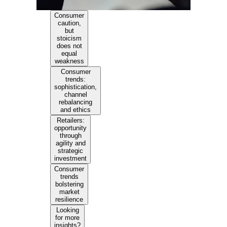
Consumer
caution,
but
stoicism
does not
equal
weakness
Consumer
trends:
sophistication,
channel
rebalancing
and ethics
Retailers:
opportunity
through
agility and
strategic
investment
Consumer
trends
bolstering
market
resilience
Looking
for more
insights?