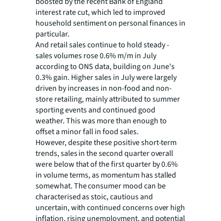
boosted by the recent Bank of England
interest rate cut, which led to improved
household sentiment on personal finances in
particular.
And retail sales continue to hold steady -
sales volumes rose 0.6% m/m in July
according to ONS data, building on June's
0.3% gain. Higher sales in July were largely
driven by increases in non-food and non-
store retailing, mainly attributed to summer
sporting events and continued good
weather. This was more than enough to
offset a minor fall in food sales.
However, despite these positive short-term
trends, sales in the second quarter overall
were below that of the first quarter by 0.6%
in volume terms, as momentum has stalled
somewhat. The consumer mood can be
characterised as stoic, cautious and
uncertain, with continued concerns over high
inflation, rising unemployment, and potential