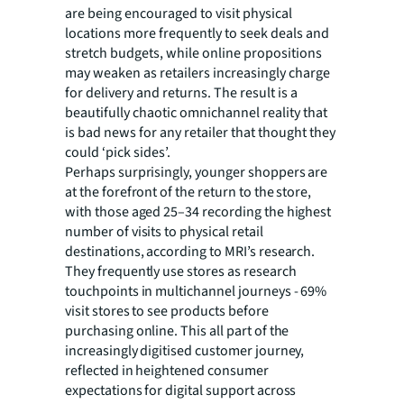
are being encouraged to visit physical
locations more frequently to seek deals and
stretch budgets, while online propositions
may weaken as retailers increasingly charge
for delivery and returns. The result is a
beautifully chaotic omnichannel reality that
is bad news for any retailer that thought they
could ‘pick sides’.
Perhaps surprisingly, younger shoppers are
at the forefront of the return to the store,
with those aged 25–34 recording the highest
number of visits to physical retail
destinations, according to MRI’s research.
They frequently use stores as research
touchpoints in multichannel journeys - 69%
visit stores to see products before
purchasing online. This all part of the
increasingly digitised customer journey,
reflected in heightened consumer
expectations for digital support across