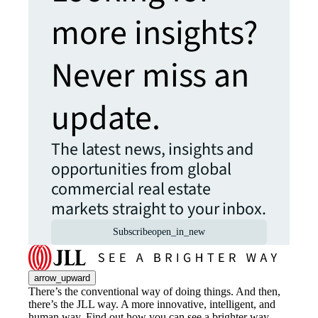
more insights?
Never miss an
update.
The latest news, insights and
opportunities from global
commercial real estate
markets straight to your inbox.
Subscribe
open_in_new
arrow_upward
There’s the conventional way of doing things. And then,
there’s the JLL way. A more innovative, intelligent, and
human way. Find out how you can see a brighter way