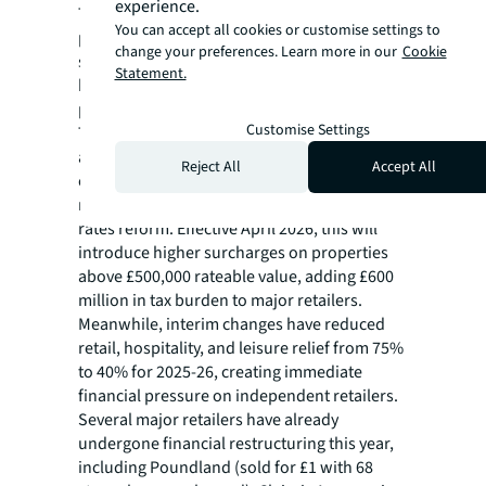
experience.
They also need to maintain competitive value
You can accept all cookies or customise settings to
propositions, understand target markets and
change your preferences. Learn more in our
Cookie
strategically invest in technology while
Statement.
building sustainable, experience-rich
physical operations.
Customise Settings
This required investment for retailers comes
against the backdrop of rising cost pressures
Reject All
Accept All
elsewhere, notably minimum wage
requirements plus the upcoming business
rates reform. Effective April 2026, this will
introduce higher surcharges on properties
above £500,000 rateable value, adding £600
million in tax burden to major retailers.
Meanwhile, interim changes have reduced
retail, hospitality, and leisure relief from 75%
to 40% for 2025-26, creating immediate
financial pressure on independent retailers.
Several major retailers have already
undergone financial restructuring this year,
including Poundland (sold for £1 with 68