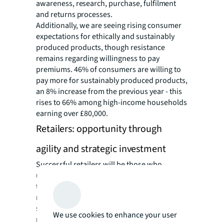
awareness, research, purchase, fulfilment
and returns processes.
Additionally, we are seeing rising consumer
expectations for ethically and sustainably
produced products, though resistance
remains regarding willingness to pay
premiums. 46% of consumers are willing to
pay more for sustainably produced products,
an 8% increase from the previous year - this
rises to 66% among high-income households
earning over £80,000.
Retailers: opportunity through
agility and strategic investment
Successful retailers will be those who
understand and react to these consumer
trends. Hybrid shopping has become the new
normal, requiring retailers to create
seamless experiences across all touchpoints
We use cookies to enhance your user
rather than choosing between channels.