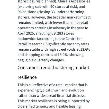
store closures planned), Claire's Accessories
(exploring sale with 90 stores at risk), and
River Island (closing 33 underperforming
stores). However, the broader market impact
remains limited, with fewer than nine retail
operators entering insolvency in the year to
April 2025, affecting just 283 stores
nationwide (according to the Centre for
Retail Research). Significantly, vacancy rates
remain stable with high street voids at 13.6%
and shopping centres at 16.9%, showing
negligible quarterly changes.
Consumer trends bolstering market
resilience
This is all reflective of a retail market that is
experiencing typical churn and evolution
rather than widespread financial distress.
This market resilience is being supported by
diversified tenancy and flexible leasing