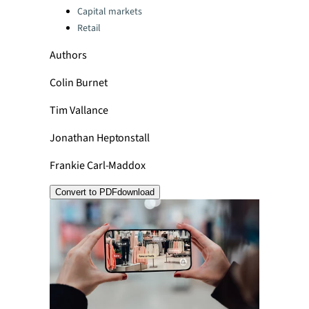
Capital markets
Retail
Authors
Colin Burnet
Tim Vallance
Jonathan Heptonstall
Frankie Carl-Maddox
Convert to PDF
download