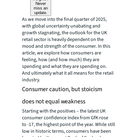
Never
miss an
update.
As we move into the final quarter of 2025,
with global uncertainty unabating and
growth stagnating, the outlook for the UK
retail sector is heavily dependent on the
mood and strength of the consumer. In this
article, we explore how consumers are
feeling, how (and how much) they are
spending and what they are spending on.
And ultimately what it all means for the retail
industry.
Consumer caution, but stoicism
does not equal weakness
Starting with the positives – the latest UK
consumer confidence Index from GfK rose
to -17, the highest point of the year. While still
low in historic terms, consumers have been