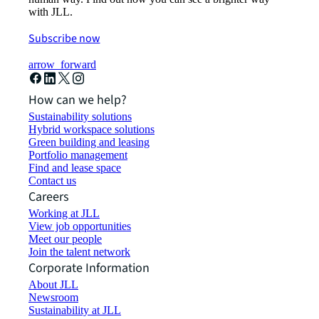
with JLL.
Subscribe now
arrow_forward
How can we help?
Sustainability solutions
Hybrid workspace solutions
Green building and leasing
Portfolio management
Find and lease space
Contact us
Careers
Working at JLL
View job opportunities
Meet our people
Join the talent network
Corporate Information
About JLL
Newsroom
Sustainability at JLL