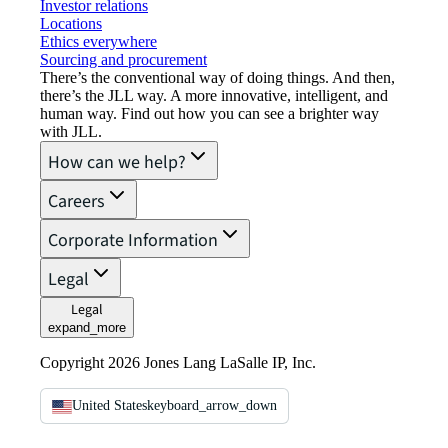
Investor relations
Locations
Ethics everywhere
Sourcing and procurement
There’s the conventional way of doing things. And then,
there’s the JLL way. A more innovative, intelligent, and
human way. Find out how you can see a brighter way
with JLL.
How can we help?
Careers
Corporate Information
Legal
Legal
expand_more
Copyright 2026 Jones Lang LaSalle IP, Inc.
United States
keyboard_arrow_down