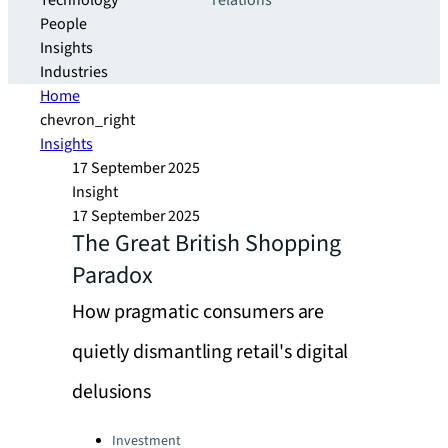
Technology
relations
People
Insights
Industries
Home
chevron_right
Insights
17 September 2025
Insight
17 September 2025
The Great British Shopping
Paradox
How pragmatic consumers are
quietly dismantling retail's digital
delusions
Categories:
Investment