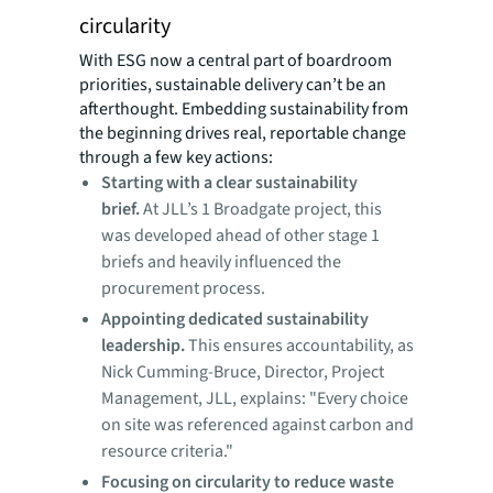
circularity
With ESG now a central part of boardroom
priorities, sustainable delivery can’t be an
afterthought. Embedding sustainability from
the beginning drives real, reportable change
through a few key actions:
Starting with a clear sustainability
brief.
At JLL’s 1 Broadgate project, this
was developed ahead of other stage 1
briefs and heavily influenced the
procurement process.
Appointing dedicated sustainability
leadership.
This ensures accountability, as
Nick Cumming-Bruce, Director, Project
Management, JLL, explains: "Every choice
on site was referenced against carbon and
resource criteria."
Focusing on circularity to reduce waste