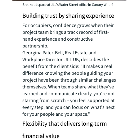
Breakout space at JLL’s Water Street office in Canary Wharf
Building trust by sharing experience
For occupiers, confidence grows when their
project team brings a track record of first-
hand experience and constructive
partnership.
Georgina Pater-Bell, Real Estate and
Workplace Director, JLL UK, describes the
benefit from the client side: "It makes a real
difference knowing the people guiding your
project have been through similar challenges
themselves. When teams share what they've
learned and communicate clearly, you're not
starting from scratch – you feel supported at
every step, and you can focus on what's next
for your people and your space."
Flexibility that delivers long-term
financial value