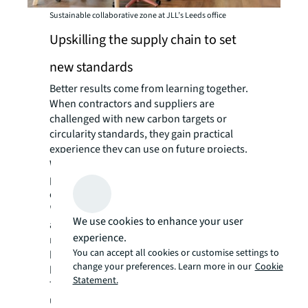
Sustainable collaborative zone at JLL’s Leeds office
Upskilling the supply chain to set
new standards
Better results come from learning together.
When contractors and suppliers are
challenged with new carbon targets or
circularity standards, they gain practical
experience they can use on future projects.
Working towards shared outcomes with
partners lifts standards across the supply
chain, not just on individual projects.
"We encouraged a key contractor to target
We use cookies to enhance your user
ambitious embodied carbon
experience.
reductions," Handley explains. "Now they've
You can accept all cookies or customise settings to
built that capability and our client partners
change your preferences. Learn more in our
Cookie
benefit on future projects."
Statement.
This strategy works at different levels:
upskilling JLL teams, strengthening supply