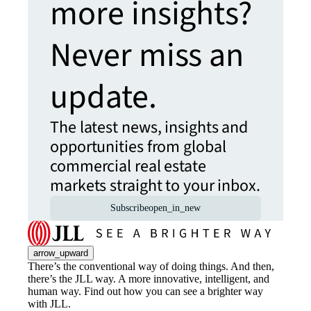
more insights?
Never miss an
update.
The latest news, insights and
opportunities from global
commercial real estate
markets straight to your inbox.
Subscribe
open_in_new
arrow_upward
There’s the conventional way of doing things. And then,
there’s the JLL way. A more innovative, intelligent, and
human way. Find out how you can see a brighter way
with JLL.