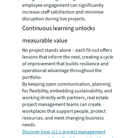
employee engagement can significantly
increase staff satisfaction and minimise
disruption during live projects.
Continuous learning unlocks
measurable value
No project stands alone – each fit-out offers
lessons that inform the next, creating a cycle
of improvement that builds resilience and
operational advantage throughout the
portfolio.
By keeping open communication, planning
for flexibility, embedding sustainability, and
working directly with partners, real estate
project management teams can create
workplaces that support people, protect
resources, and meet changing business
needs.
Discover how JLL’s project management