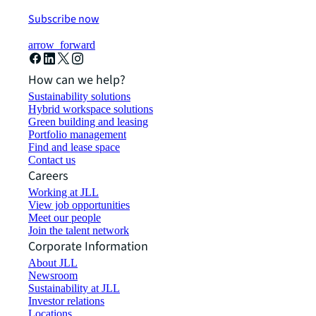
Subscribe now
arrow_forward
How can we help?
Sustainability solutions
Hybrid workspace solutions
Green building and leasing
Portfolio management
Find and lease space
Contact us
Careers
Working at JLL
View job opportunities
Meet our people
Join the talent network
Corporate Information
About JLL
Newsroom
Sustainability at JLL
Investor relations
Locations