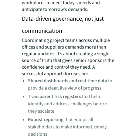
workplaces to meet today's needs and
anticipate tomorrow’s demands.
Data-driven governance, not just
communication
Coordinating project teams across multiple
offices and suppliers demands more than
regular updates. It’s about creating a single
source of truth that gives senior sponsors the
confidence and control they need. A
successful approach focuses on:
Shared dashboards and real-time data
to
provide a clear, live view of progress.
Transparent risk registers
that help
identify and address challenges before
they escalate.
Robust reporting
that equips all
stakeholders to make informed, timely
decisions.