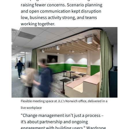
raising fewer concerns. Scenario planning
and open communication kept disruption
low, business activity strong, and teams
working together.
Flexible meeting space at JLL’s Norwich office, delivered in a
live workplace
"Change management isn’t just a process –
it’s about partnership and ongoing
engagement with building users," Wardrope