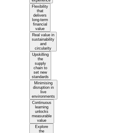
experience
Flexibility
that
delivers
long-term
financial
value
Real value in
sustainability
and
circularity
Upskilling
the
supply
chain to
set new
standards
Minimising
disruption in
live
environments
Continuous
learning
unlocks
measurable
value
Explore
the