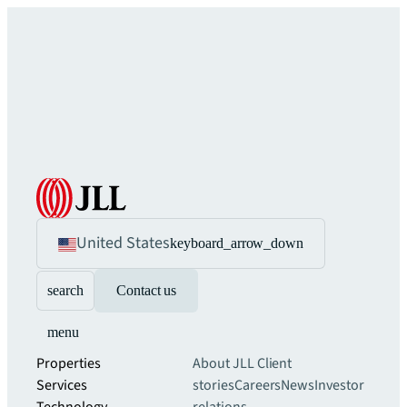
United States
keyboard_arrow_down
search
Contact us
menu
Properties
About JLL
Client
Services
stories
Careers
News
Investor