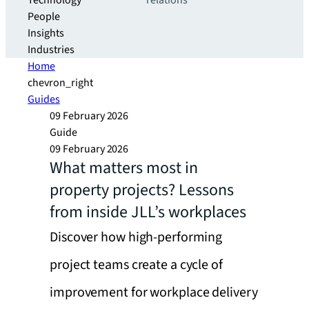
Technology
relations
People
Insights
Industries
Home
chevron_right
Guides
09 February 2026
Guide
09 February 2026
What matters most in
property projects? Lessons
from inside JLL’s workplaces
Discover how high-performing
project teams create a cycle of
improvement for workplace delivery