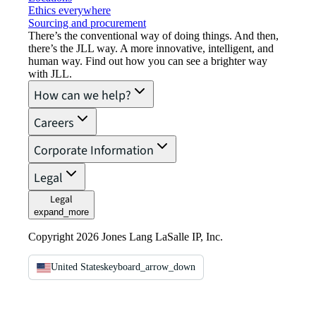
Ethics everywhere
Sourcing and procurement
There’s the conventional way of doing things. And then,
there’s the JLL way. A more innovative, intelligent, and
human way. Find out how you can see a brighter way
with JLL.
How can we help?
Careers
Corporate Information
Legal
Legal
expand_more
Copyright 2026 Jones Lang LaSalle IP, Inc.
United States
keyboard_arrow_down