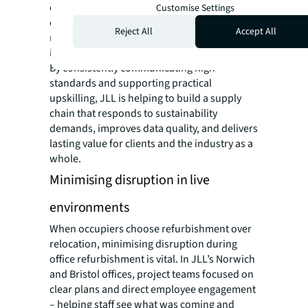
chain partners’ capabilities to deliver for
Customise Settings
other clients, and signalling clear
Reject All
Accept All
requirements to the market to drive broader
industry improvement.
By consistently communicating high
standards and supporting practical
upskilling, JLL is helping to build a supply
chain that responds to sustainability
demands, improves data quality, and delivers
lasting value for clients and the industry as a
whole.
Minimising disruption in live
environments
When occupiers choose refurbishment over
relocation, minimising disruption during
office refurbishment is vital. In JLL’s Norwich
and Bristol offices, project teams focused on
clear plans and direct employee engagement
– helping staff see what was coming and