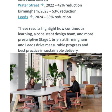
Water Street
, 2022 – 42% reduction
Birmingham, 2023 – 53% reduction
Leeds
, 2024 – 63% reduction
These results highlight how continuous
learning, a consistent design team, and more
prescriptive Stage 1 briefs at Birmingham
and Leeds drive measurable progress and
best practice in sustainable delivery.