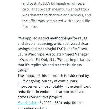
and cost.
At JLL’s Birmingham office, a
circular approach meant unwanted stock
was donated to charities and schools, and
the office was completed with second-life
furniture.
"We applied a strict methodology for reuse
and circular sourcing, which delivered clear
savings and meaningful ESG benefits," says
Laura Wardrope, Associate Project Manager
– Occupier Fit-Out, JLL. "What's important is
that it's replicable and creates business
value."
The impact of this approach is evidenced by
JLL’s ongoing journey of continuous
improvement, most notably in the significant
reductions in embodied carbon achieved
across consecutive projects:
Manchester
, 2020 – 38% reduction in
embodied carbon