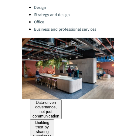
Categories:
Design
Strategy and design
Office
Business and professional services
Data-driven
governance,
not just
communication
Building
trust by
sharing