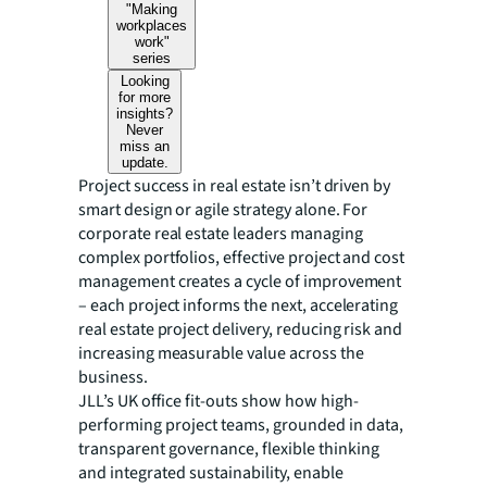
"Making
workplaces
work"
series
Looking
for more
insights?
Never
miss an
update.
Project success in real estate isn’t driven by
smart design or agile strategy alone. For
corporate real estate leaders managing
complex portfolios, effective project and cost
management creates a cycle of improvement
– each project informs the next, accelerating
real estate project delivery, reducing risk and
increasing measurable value across the
business.
JLL’s UK office fit-outs show how high-
performing project teams, grounded in data,
transparent governance, flexible thinking
and integrated sustainability, enable