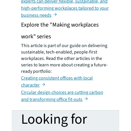
experts can deliver flexible, sustainable, and
high-performing workplaces tailored to your
business needs
Explore the "Making workplaces
work" series
This article is part of our guide on delivering
sustainable, tech-enabled, people-first
workplaces. Read the other articles in the
series to learn more about creating a future-
ready portfolio:
Creating consistent offices with local
character
Circular design choices are cutting carbon
and transforming office fit-outs
Looking for