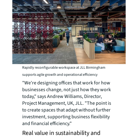
Rapidly reconfigurable workspace at JLL Birmingham
supports agile growth and operational efficiency
"We're designing offices that work for how
businesses change, not just how they work
today," says Andrew Williams, Director,
Project Management, UK, JLL. "The point is
to create spaces that adapt without further
investment, supporting business flexibility
and financial efficiency."
Real value in sustainability and