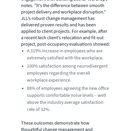
notes. "It's the difference between smooth
project delivery and workplace disruption."
JLL’s robust change management has
delivered proven results and has been
applied to client projects. For example, after
a recent tech client’s relocation and fit-out
project, post-occupancy evaluations showed:
A 319% increase in employees who are
extremely satisfied with the workplace.
100% satisfaction among neurodivergent
employees regarding the overall
workplace experience.
88% of employees agreeing the new office
supports comfortable noise levels – well
above the industry average satisfaction
rate of 32%.
These outcomes demonstrate how
thoughtful change management and