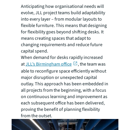
Anticipating how organisational needs will
evolve, JLL project teams build adaptability
into every layer – from modular layouts to
flexible furniture. This means that designing
for flexibility goes beyond shifting desks. It
means creating spaces that adapt to
changing requirements and reduce future
capital spend.
When demand for desks rapidly increased
at
JLL’s Birmingham office
, the team was
able to reconfigure space efficiently without
major disruption or unexpected capital
outlay. This approach has been embedded in
all projects from the beginning, with a focus
on continuous learning and improvement as
each subsequent office has been delivered,
proving the benefit of planning flexibility
from the outset.