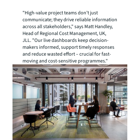
"High-value project teams don’t just
communicate; they drive reliable information
across all stakeholders," says Matt Handley,
Head of Regional Cost Management, UK,
JLL. "Our live dashboards keep decision-
makers informed, support timely responses
and reduce wasted effort – crucial for fast-
moving and cost-sensitive programmes."