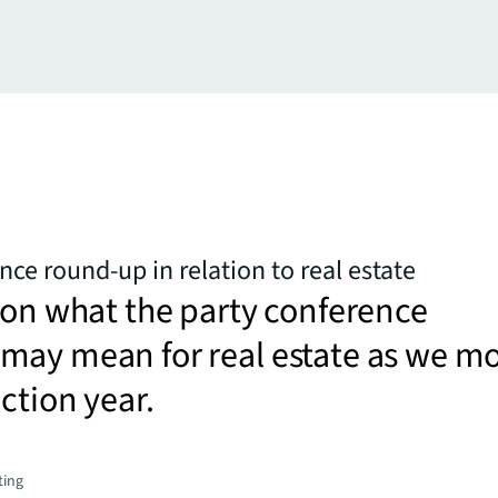
nce round-up in relation to real estate
 on what the party conference
may mean for real estate as we m
ection year.
ting