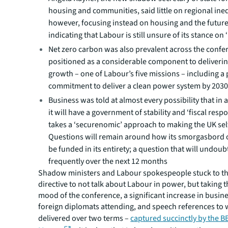
housing and communities, said little on regional ineq
however, focusing instead on housing and the future
indicating that Labour is still unsure of its stance on ‘
Net zero carbon was also prevalent across the confe
positioned as a considerable component to deliveri
growth – one of Labour’s five missions – including a
commitment to deliver a clean power system by 203
Business was told at almost every possibility that in 
it will have a government of stability and ‘fiscal respo
takes a ‘securenomic’ approach to making the UK self
Questions will remain around how its smorgasbord o
be funded in its entirety; a question that will undou
frequently over the next 12 months
Shadow ministers and Labour spokespeople stuck to th
directive to not talk about Labour in power, but taking 
mood of the conference, a significant increase in busin
foreign diplomats attending, and speech references to 
delivered over two terms –
captured succinctly by the B