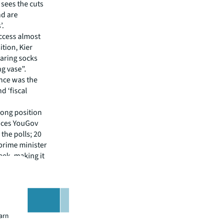
t sees the cuts
nd are
’.
ccess almost
tion, Kier
earing socks
ng vase”.
nce was the
d ‘fiscal
trong position
ences YouGov
the polls; 20
prime minister
eek, making it
earn