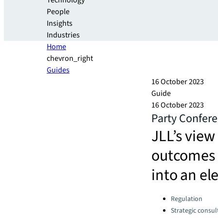
Technology
People
Insights
Industries
Home
chevron_right
Guides
16 October 2023
Guide
16 October 2023
Party Confere
JLL’s view
outcomes 
into an el
Categories:
Regulation
Strategic consul