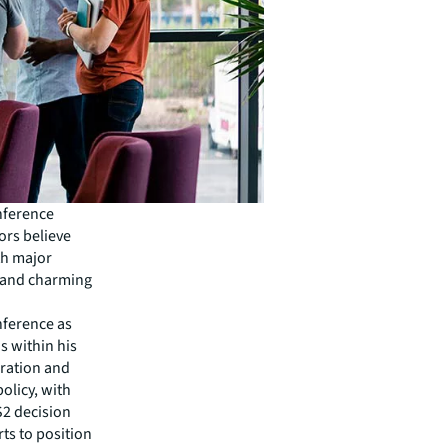
onference
ors believe
th major
s and charming
nference as
 within his
gration and
policy, with
S2 decision
rts to position