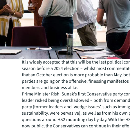
It is widely accepted that this will be the last political c
season before a 2024 election – whilst most commentat
that an October election is more probable than May, bo
parties are going on the offensive; finessing manifesto
members and business alike.
Prime Minister Rishi Sunak’s first Conservative party co
leader risked being overshadowed – both from demands
party (former leaders and ‘wedge issues’, such as immi
sustainability, were pervasive), as well as from his own 
questions around HS2 mounting day by day. With the H
now public, the Conservatives can continue in their effo