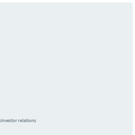
s
Investor relations