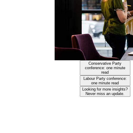
Conservative Party
conference: one minute
read
Labour Party conference:
one minute read
Looking for more insights?
Never miss an update.