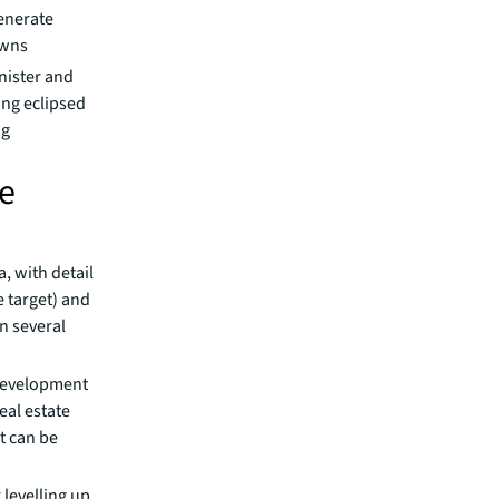
enerate
owns
nister and
ing eclipsed
ng
ne
, with detail
 target) and
n several
development
eal estate
t can be
levelling up,