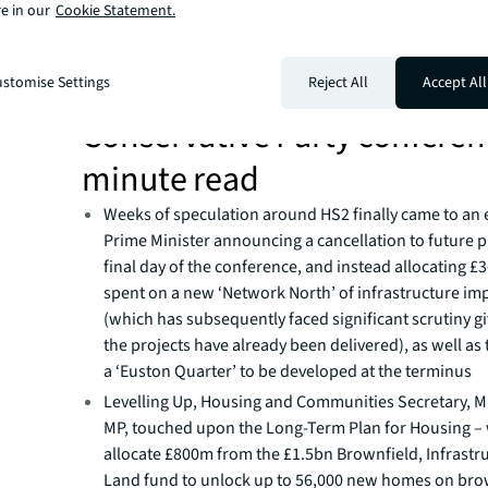
e in our
Cookie Statement.
stomise Settings
Reject All
Accept All
Conservative Party conferen
minute read
Weeks of speculation around HS2 finally came to an 
Prime Minister announcing a cancellation to future 
final day of the conference, and instead allocating £
spent on a new ‘Network North’ of infrastructure i
(which has subsequently faced significant scrutiny gi
the projects have already been delivered), as well as 
a ‘Euston Quarter’ to be developed at the terminus
Levelling Up, Housing and Communities Secretary, M
MP, touched upon the Long-Term Plan for Housing – 
allocate £800m from the £1.5bn Brownfield, Infrastr
Land fund to unlock up to 56,000 new homes on brow