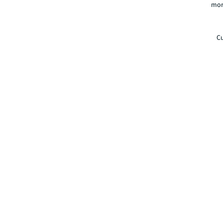
mor
Cu