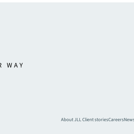
About JLL
Client stories
Careers
New