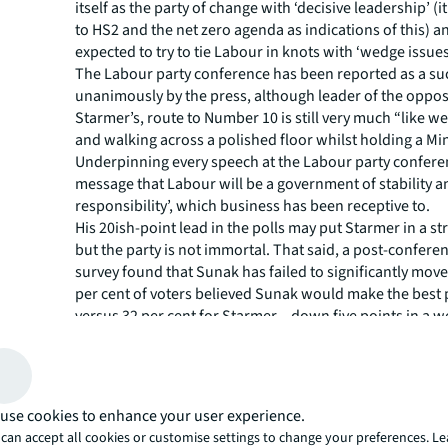
itself as the party of change with ‘decisive leadership’ (i
to HS2 and the net zero agenda as indications of this) a
expected to try to tie Labour in knots with ‘wedge issues
The Labour party conference has been reported as a su
unanimously by the press, although leader of the opposi
Starmer’s, route to Number 10 is still very much “like w
and walking across a polished floor whilst holding a Mi
Underpinning every speech at the Labour party confere
message that Labour will be a government of stability an
responsibility’, which business has been receptive to.
His 20ish-point lead in the polls may put Starmer in a s
but the party is not immortal. That said, a post-confer
survey found that Sunak has failed to significantly move 
per cent of voters believed Sunak would make the best 
versus 32 per cent for Starmer – down five points in a w
Sunak’s lowest approval rating since becoming PM.
use cookies to enhance your user experience.
can accept all cookies or customise settings to change your preferences. L