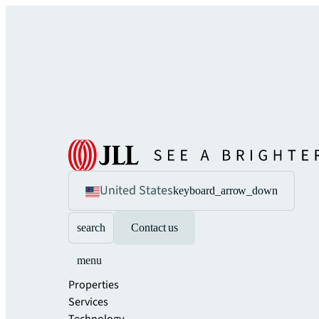
United States
keyboard_arrow_down
search
Contact us
menu
Properties
Services