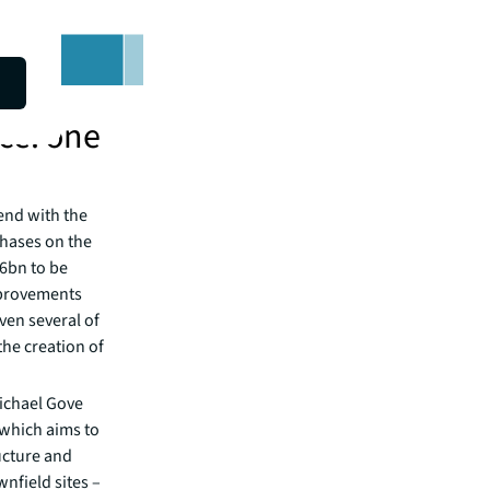
ce: one
end with the
phases on the
36bn to be
mprovements
ven several of
the creation of
ichael Gove
which aims to
ucture and
nfield sites –