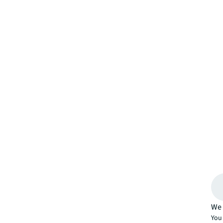
We 
You 