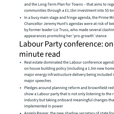
and the Long-Term Plan for Towns – that aims to reg
communities through a £1.1bn investment into 55 t
In a busy main stage and fringe agenda, the Prime Mi
Chancellor Jeremy Hunt’s agendas were at risk of be
by former leader Liz Truss, who made several clashi
appearances promoting her ‘pro-growth’ stance
Labour Party conference: o
minute read
Real estate dominated the Labour conference agenda
on house building policy (including a 1.5m new home
major energy infrastructure delivery being included i
major speeches
Pledges around planning reform and brownfield re
show a Labour party that is not only listening to the r
industry but taking onboard meaningful changes tha
implemented in power
Angela Rayner, the new shadow secretary of state for 