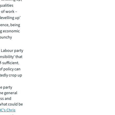
ualities
 of work –
levelling up’
rence, being
ng economic
 punchy
0
a Labour party
nsibility’ that
-sufficient.
f policy can
btedly crop up
e party
the general
ess and
what could be
BC’s Chris