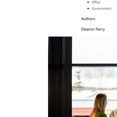
Office
Government
Authors
Eleanor Parry